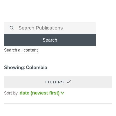
Search
Search all content
Showing: Colombia
FILTERS
Sort by