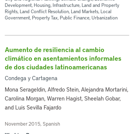
Development, Housing, Infrastructure, Land and Property
Rights, Land Conflict Resolution, Land Markets, Local
Government, Property Tax, Public Finance, Urbanization
Aumento de resiliencia al cambio
climático en asentamientos informales
de dos ciudades latinoamericanas
Condega y Cartagena
Mona Serageldin, Alfredo Stein, Alejandra Mortarini,
Carolina Morgan, Warren Hagist, Sheelah Gobar,
and Luis Sevilla Fajardo
November 2015, Spanish