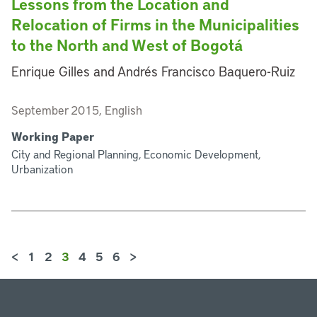
Lessons from the Location and
Relocation of Firms in the Municipalities
to the North and West of Bogotá
Enrique Gilles and Andrés Francisco Baquero-Ruiz
September 2015, English
Working Paper
City and Regional Planning, Economic Development,
Urbanization
<
1
2
3
4
5
6
>