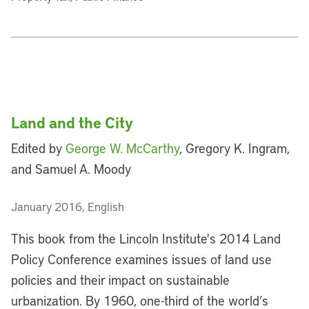
Land and the City
Edited by
George W. McCarthy
, Gregory K. Ingram,
and Samuel A. Moody
January 2016, English
This book from the Lincoln Institute's 2014 Land
Policy Conference examines issues of land use
policies and their impact on sustainable
urbanization. By 1960, one-third of the world’s