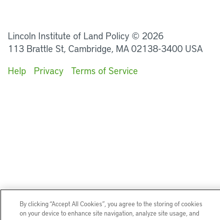
LinkedIn
Instagram
Facebook
YouTube
Podcasts
Bluesky
Lincoln Institute of Land Policy © 2026
113 Brattle St, Cambridge, MA 02138-3400 USA
Help
Privacy
Terms of Service
By clicking “Accept All Cookies”, you agree to the storing of cookies
on your device to enhance site navigation, analyze site usage, and