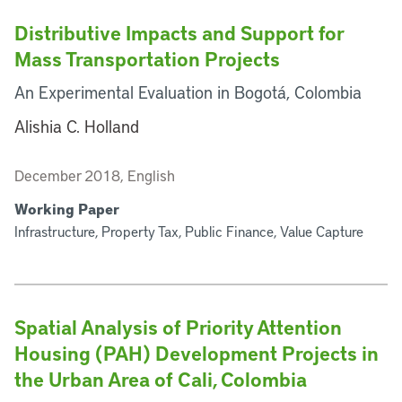
Distributive Impacts and Support for
Mass Transportation Projects
An Experimental Evaluation in Bogotá, Colombia
Alishia C. Holland
December 2018, English
Working Paper
Infrastructure, Property Tax, Public Finance, Value Capture
Spatial Analysis of Priority Attention
Housing (PAH) Development Projects in
the Urban Area of Cali, Colombia