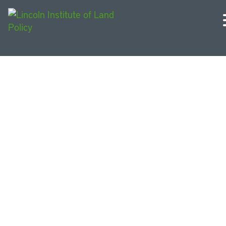
Colombia