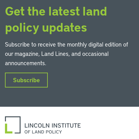
Get the latest land
policy updates
Subscribe to receive the monthly digital edition of
our magazine, Land Lines, and occasional
announcements.
Subscribe