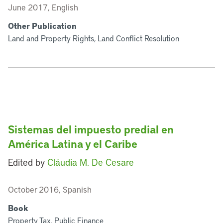
June 2017, English
Other Publication
Land and Property Rights, Land Conflict Resolution
Sistemas del impuesto predial en
América Latina y el Caribe
Edited by
Cláudia M. De Cesare
October 2016, Spanish
Book
Property Tax, Public Finance