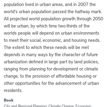
population lived in urban areas, and in 2007 the
world’s urban population passed the halfway mark.
All projected world population growth through 2050
will be urban, by which time two-thirds of the
worlds people will depend on urban environments
to meet their social, economic, and housing needs.
The extent to which these needs will be met
depends in many ways by the character of future
urbanization defined in large part by land policies,
ranging from planning for development or climate
change, to the provision of affordable housing or
other opportunities for the advancement of urban
residents.
Book
City and Regional Planning, Climate Change, Economic