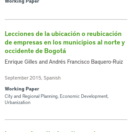
Working Paper
Lecciones de la ubicación o reubicación
de empresas en los municipios al norte y
occidente de Bogotá
Enrique Gilles and Andrés Francisco Baquero-Ruiz
September 2015, Spanish
Working Paper
City and Regional Planning, Economic Development,
Urbanization