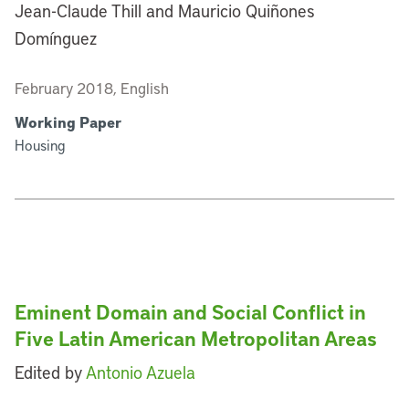
Jean-Claude Thill and Mauricio Quiñones
Domínguez
February 2018, English
Working Paper
Housing
Eminent Domain and Social Conflict in
Five Latin American Metropolitan Areas
Edited by
Antonio Azuela