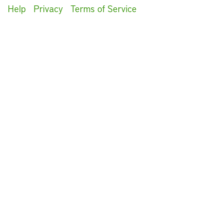
Help
Privacy
Terms of Service