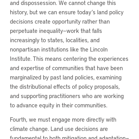
and dispossession. We cannot change this
history, but we can ensure today’s land policy
decisions create opportunity rather than
perpetuate inequality—work that falls
increasingly to states, localities, and
nonpartisan institutions like the Lincoln
Institute. This means centering the experiences
and expertise of communities that have been
marginalized by past land policies, examining
the distributional effects of policy proposals,
and supporting practitioners who are working
to advance equity in their communities.
Fourth, we must engage more directly with
climate change. Land use decisions are
fundamental to both mitigation and adaptation—