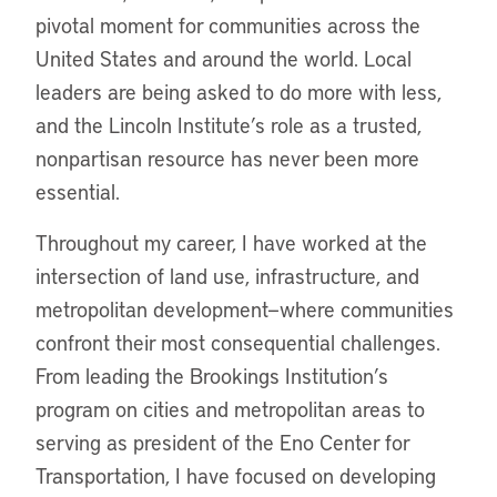
pivotal moment for communities across the
United States and around the world. Local
leaders are being asked to do more with less,
and the Lincoln Institute’s role as a trusted,
nonpartisan resource has never been more
essential.
Throughout my career, I have worked at the
intersection of land use, infrastructure, and
metropolitan development—where communities
confront their most consequential challenges.
From leading the Brookings Institution’s
program on cities and metropolitan areas to
serving as president of the Eno Center for
Transportation, I have focused on developing