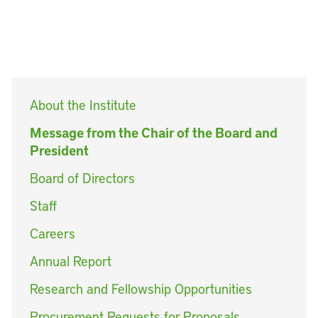
About the Institute
Message from the Chair of the Board and
President
Board of Directors
Staff
Careers
Annual Report
Research and Fellowship Opportunities
Procurement Requests for Proposals