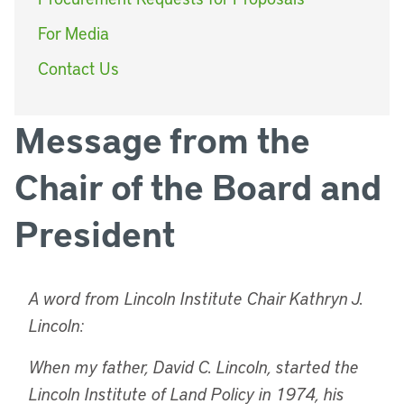
For Media
Contact Us
Message from the
Chair of the Board and
President
A word from Lincoln Institute Chair Kathryn J.
Lincoln:
When my father, David C. Lincoln, started the
Lincoln Institute of Land Policy in 1974, his