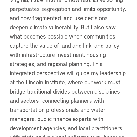
perpetuates segregation and limits opportunity,
and how fragmented land use decisions
deepen climate vulnerability. But I also saw
what becomes possible when communities
capture the value of land and link land policy
with infrastructure investment, housing
strategies, and regional planning. This
integrated perspective will guide my leadership
at the Lincoln Institute, where our work must
bridge traditional divides between disciplines
and sectors—connecting planners with
transportation professionals and water
managers, public finance experts with
development agencies, and local practitioners