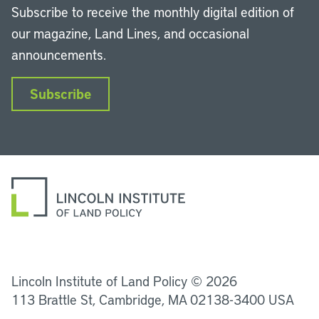
Subscribe to receive the monthly digital edition of
our magazine, Land Lines, and occasional
announcements.
Subscribe
LinkedIn
Instagram
Facebook
YouTube
Podcasts
Bluesky
Lincoln Institute of Land Policy © 2026
113 Brattle St, Cambridge, MA 02138-3400 USA