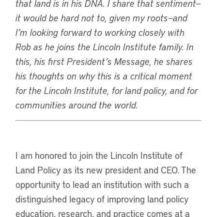
that land is in his DNA. I share that sentiment—
it would be hard not to, given my roots—and
I’m looking forward to working closely with
Rob as he joins the Lincoln Institute family. In
this, his first President’s Message, he shares
his thoughts on why this is a critical moment
for the Lincoln Institute, for land policy, and for
communities around the world.
I am honored to join the Lincoln Institute of
Land Policy as its new president and CEO. The
opportunity to lead an institution with such a
distinguished legacy of improving land policy
education, research, and practice comes at a