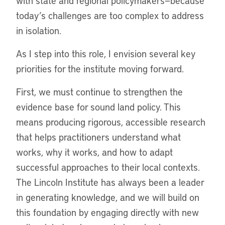
with state and regional policymakers—because
today’s challenges are too complex to address
in isolation.
As I step into this role, I envision several key
priorities for the institute moving forward.
First, we must continue to strengthen the
evidence base for sound land policy. This
means producing rigorous, accessible research
that helps practitioners understand what
works, why it works, and how to adapt
successful approaches to their local contexts.
The Lincoln Institute has always been a leader
in generating knowledge, and we will build on
this foundation by engaging directly with new