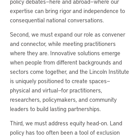
policy debates—here and abroad—where our
expertise can bring rigor and independence to
consequential national conversations.
Second, we must expand our role as convener
and connector, while meeting practitioners
where they are. Innovative solutions emerge
when people from different backgrounds and
sectors come together, and the Lincoln Institute
is uniquely positioned to create spaces—
physical and virtual—for practitioners,
researchers, policymakers, and community
leaders to build lasting partnerships.
Third, we must address equity head-on. Land
policy has too often been a tool of exclusion