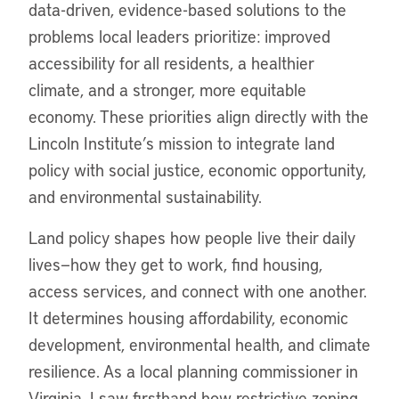
data-driven, evidence-based solutions to the
problems local leaders prioritize: improved
accessibility for all residents, a healthier
climate, and a stronger, more equitable
economy. These priorities align directly with the
Lincoln Institute’s mission to integrate land
policy with social justice, economic opportunity,
and environmental sustainability.
Land policy shapes how people live their daily
lives—how they get to work, find housing,
access services, and connect with one another.
It determines housing affordability, economic
development, environmental health, and climate
resilience. As a local planning commissioner in
Virginia, I saw firsthand how restrictive zoning