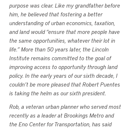
purpose was clear. Like my grandfather before
him, he believed that fostering a better
understanding of urban economics, taxation,
and land would “ensure that more people have
the same opportunities, whatever their lot in
life.” More than 50 years later, the Lincoln
Institute remains committed to the goal of
improving access to opportunity through land
policy. In the early years of our sixth decade, I
couldn’t be more pleased that Robert Puentes
is taking the helm as our sixth president.
Rob, a veteran urban planner who served most
recently as a leader at Brookings Metro and
the Eno Center for Transportation, has said