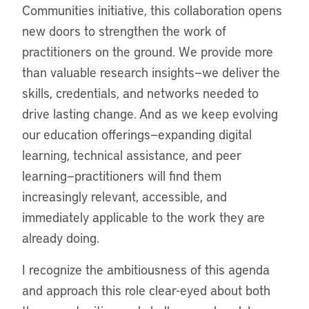
Communities initiative, this collaboration opens
new doors to strengthen the work of
practitioners on the ground. We provide more
than valuable research insights—we deliver the
skills, credentials, and networks needed to
drive lasting change. And as we keep evolving
our education offerings—expanding digital
learning, technical assistance, and peer
learning—practitioners will find them
increasingly relevant, accessible, and
immediately applicable to the work they are
already doing.
I recognize the ambitiousness of this agenda
and approach this role clear-eyed about both