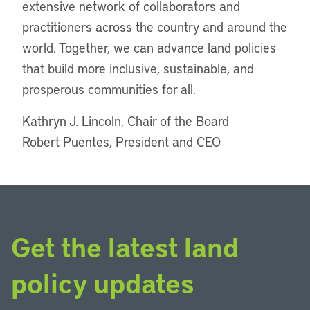
extensive network of collaborators and
practitioners across the country and around the
world. Together, we can advance land policies
that build more inclusive, sustainable, and
prosperous communities for all.
Kathryn J. Lincoln, Chair of the Board
Robert Puentes, President and CEO
Get the latest land
policy updates