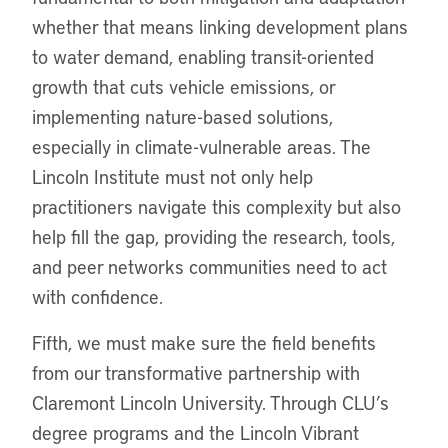
whether that means linking development plans
to water demand, enabling transit-oriented
growth that cuts vehicle emissions, or
implementing nature-based solutions,
especially in climate-vulnerable areas. The
Lincoln Institute must not only help
practitioners navigate this complexity but also
help fill the gap, providing the research, tools,
and peer networks communities need to act
with confidence.
Fifth, we must make sure the field benefits
from our transformative partnership with
Claremont Lincoln University. Through CLU’s
degree programs and the Lincoln Vibrant