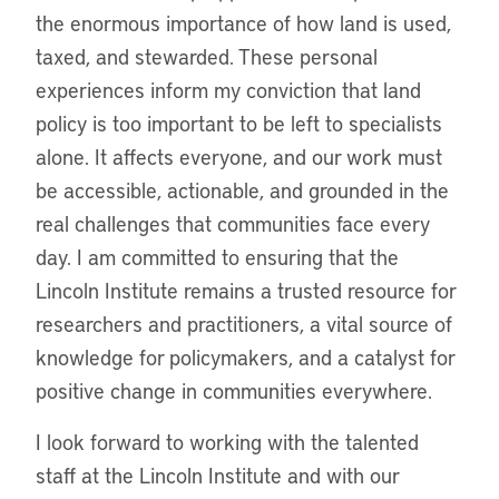
the enormous importance of how land is used,
taxed, and stewarded. These personal
experiences inform my conviction that land
policy is too important to be left to specialists
alone. It affects everyone, and our work must
be accessible, actionable, and grounded in the
real challenges that communities face every
day. I am committed to ensuring that the
Lincoln Institute remains a trusted resource for
researchers and practitioners, a vital source of
knowledge for policymakers, and a catalyst for
positive change in communities everywhere.
I look forward to working with the talented
staff at the Lincoln Institute and with our