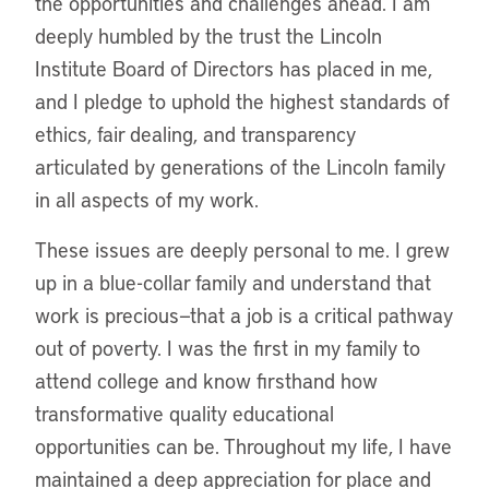
the opportunities and challenges ahead. I am
deeply humbled by the trust the Lincoln
Institute Board of Directors has placed in me,
and I pledge to uphold the highest standards of
ethics, fair dealing, and transparency
articulated by generations of the Lincoln family
in all aspects of my work.
These issues are deeply personal to me. I grew
up in a blue-collar family and understand that
work is precious—that a job is a critical pathway
out of poverty. I was the first in my family to
attend college and know firsthand how
transformative quality educational
opportunities can be. Throughout my life, I have
maintained a deep appreciation for place and