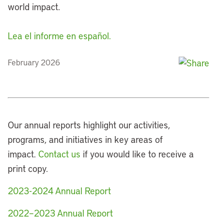
world impact.
Lea el informe en español.
February 2026
Our annual reports highlight our activities,
programs, and initiatives in key areas of
impact.
Contact us
if you would like to receive a
print copy.
2023-2024 Annual Report
2022–2023 Annual Report