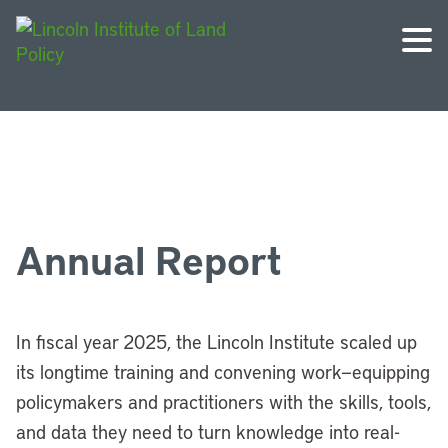
Annual Report
In fiscal year 2025, the Lincoln Institute scaled up
its longtime training and convening work—equipping
policymakers and practitioners with the skills, tools,
and data they need to turn knowledge into real-