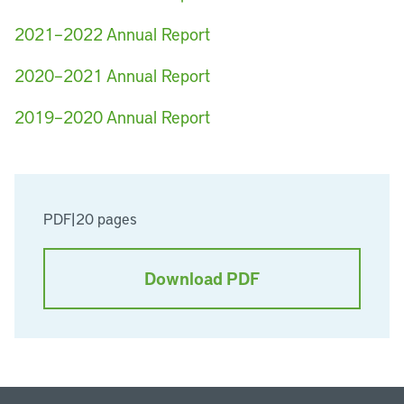
2021–2022 Annual Report
2020–2021 Annual Report
2019–2020 Annual Report
PDF
|
20 pages
Download PDF