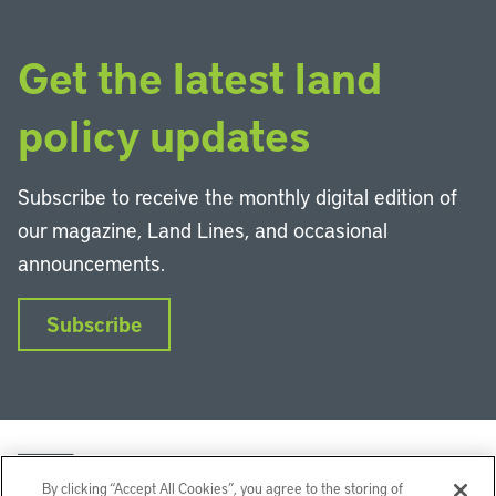
Get the latest land
policy updates
Subscribe to receive the monthly digital edition of
our magazine, Land Lines, and occasional
announcements.
Subscribe
By clicking “Accept All Cookies”, you agree to the storing of