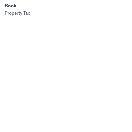
Book
Property Tax