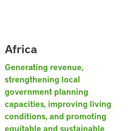
Africa
Generating revenue,
strengthening local
government planning
capacities, improving living
conditions, and promoting
equitable and sustainable