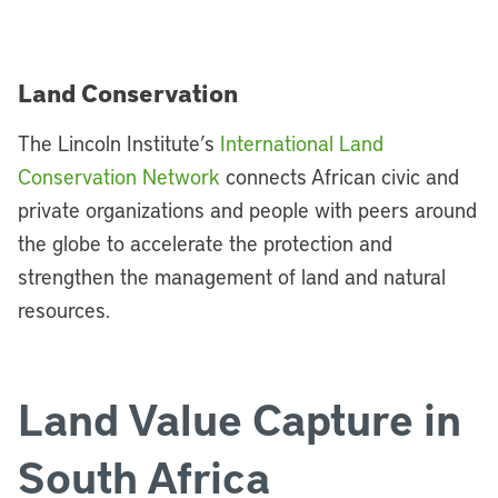
Land Conservation
The Lincoln Institute’s
International Land
Conservation Network
connects African civic and
private organizations and people with peers around
the globe to accelerate the protection and
strengthen the management of land and natural
resources.
Land Value Capture in
South Africa