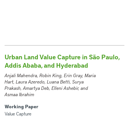
Urban Land Value Capture in São Paulo,
Addis Ababa, and Hyderabad
Anjali Mahendra, Robin King, Erin Gray, Maria
Hart, Laura Azeredo, Luana Betti, Surya
Prakash, Amartya Deb, Elleni Ashebir, and
Asmaa Ibrahim
Working Paper
Value Capture