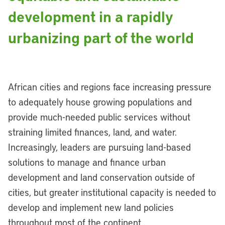
development in a rapidly
urbanizing part of the world
African cities and regions face increasing pressure
to adequately house growing populations and
provide much-needed public services without
straining limited finances, land, and water.
Increasingly, leaders are pursuing land-based
solutions to manage and finance urban
development and land conservation outside of
cities, but greater institutional capacity is needed to
develop and implement new land policies
throughout most of the continent.