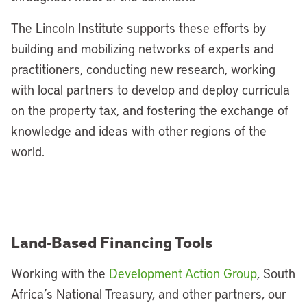
The Lincoln Institute supports these efforts by
building and mobilizing networks of experts and
practitioners, conducting new research, working
with local partners to develop and deploy curricula
on the property tax, and fostering the exchange of
knowledge and ideas with other regions of the
world.
Land-Based Financing Tools
Working with the
Development Action Group
, South
Africa’s National Treasury, and other partners, our