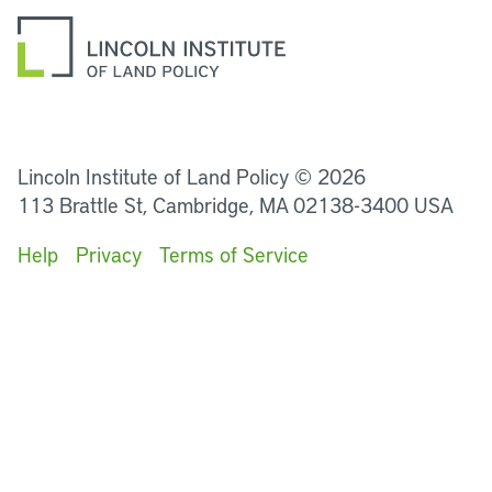
LinkedIn
Instagram
Facebook
YouTube
Podcasts
Bluesky
Lincoln Institute of Land Policy © 2026
113 Brattle St, Cambridge, MA 02138-3400 USA
Help
Privacy
Terms of Service