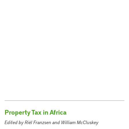
Property Tax in Africa
Edited by Riël Franzsen and William McCluskey