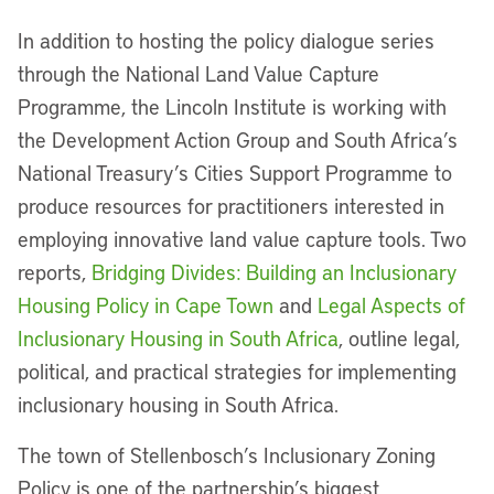
In addition to hosting the policy dialogue series
through the National Land Value Capture
Programme, the Lincoln Institute is working with
the Development Action Group and South Africa’s
National Treasury’s Cities Support Programme to
produce resources for practitioners interested in
employing innovative land value capture tools. Two
reports,
Bridging Divides: Building an Inclusionary
Housing Policy in Cape Town
and
Legal Aspects of
Inclusionary Housing in South Africa
, outline legal,
political, and practical strategies for implementing
inclusionary housing in South Africa.
The town of Stellenbosch’s Inclusionary Zoning
Policy is one of the partnership’s biggest