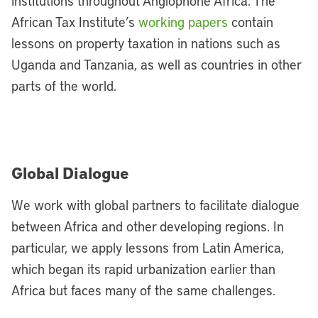
institutions throughout Anglophone Africa. The
African Tax Institute’s
working papers
contain
lessons on property taxation in nations such as
Uganda and Tanzania, as well as countries in other
parts of the world.
Global Dialogue
We work with global partners to facilitate dialogue
between Africa and other developing regions. In
particular, we apply lessons from Latin America,
which began its rapid urbanization earlier than
Africa but faces many of the same challenges.