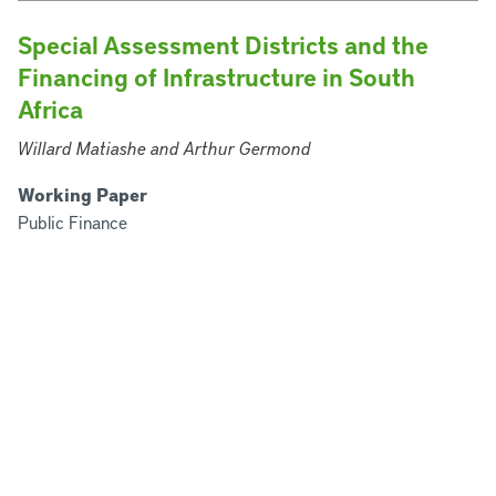
Special Assessment Districts and the
Financing of Infrastructure in South
Africa
Willard Matiashe and Arthur Germond
Working Paper
Public Finance