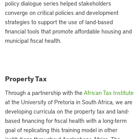
policy dialogue series helped stakeholders
converge on critical policies and development
strategies to support the use of land-based
financial tools that promote affordable housing and
municipal fiscal health.
Property Tax
Through a partnership with the
African Tax Institute
at the University of Pretoria in South Africa, we are
developing curricula on the property tax and land-
based financing for fiscal health with a long-term
goal of replicating this training model in other