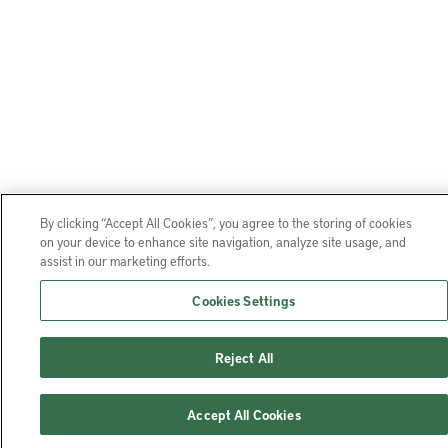
By clicking “Accept All Cookies”, you agree to the storing of cookies
on your device to enhance site navigation, analyze site usage, and
assist in our marketing efforts.
Cookies Settings
Reject All
Accept All Cookies