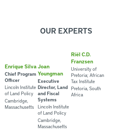
OUR EXPERTS
Riël C.D.
Franzsen
Enrique Silva
Joan
University of
Youngman
Chief Program
Pretoria; African
Officer
Executive
Tax Institute
Director, Land
Lincoln Institute
Pretoria, South
and Fiscal
of Land Policy
Africa
Systems
Cambridge,
Lincoln Institute
Massachusetts
of Land Policy
Cambridge,
Massachusetts