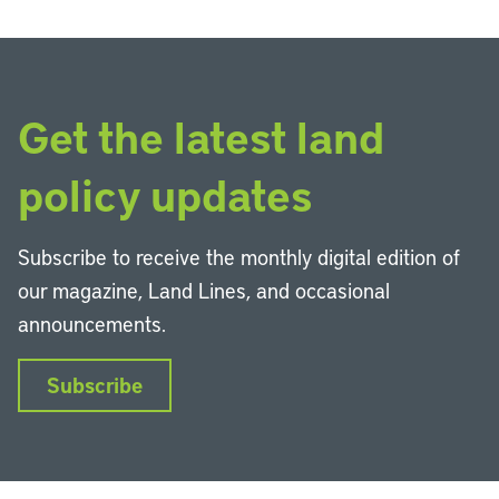
Get the latest land
policy updates
Subscribe to receive the monthly digital edition of
our magazine, Land Lines, and occasional
announcements.
Subscribe