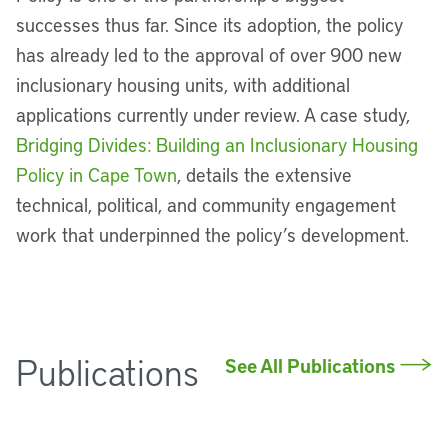
successes thus far. Since its adoption, the policy
has already led to the approval of over 900 new
inclusionary housing units, with additional
applications currently under review. A case study,
Bridging Divides: Building an Inclusionary Housing
Policy in Cape Town
, details the extensive
technical, political, and community engagement
work that underpinned the policy’s development.
Publications
See All Publications