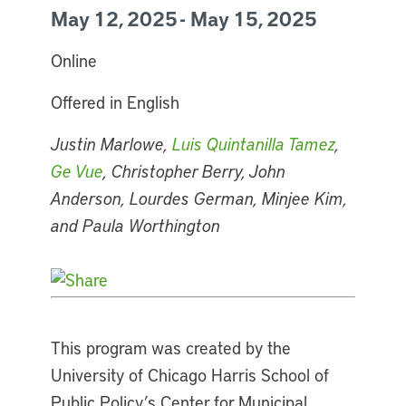
May 12, 2025 - May 15, 2025
Online
Offered in English
Justin Marlowe,
Luis Quintanilla Tamez
,
Ge Vue
, Christopher Berry, John
Anderson, Lourdes German, Minjee Kim,
and Paula Worthington
This program was created by the
University of Chicago Harris School of
Public Policy’s Center for Municipal