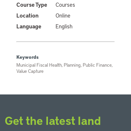
Course Type
Courses
Location
Online
Language
English
Keywords
Municipal Fiscal Health, Planning, Public Finance,
Value Capture
Get the latest land