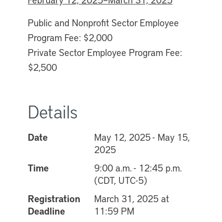
Public and Nonprofit Sector Employee
Program Fee: $2,000
Private Sector Employee Program Fee:
$2,500
Details
Date
May 12, 2025 - May 15,
2025
Time
9:00 a.m. - 12:45 p.m.
(CDT, UTC-5)
Registration
March 31, 2025 at
Deadline
11:59 PM