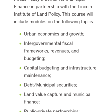
Finance in partnership with the Lincoln
Institute of Land Policy. This course will
include modules on the following topics:
Urban economics and growth;
Intergovernmental fiscal
frameworks, revenues, and
budgeting;
Capital budgeting and infrastructure
maintenance;
Debt/Municipal securities;
Land value capture and municipal
finance;
Public-private partnerships;