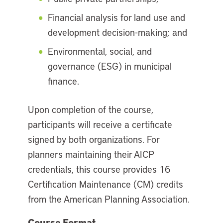
Financial analysis for land use and
development decision-making; and
Environmental, social, and
governance (ESG) in municipal
finance.
Upon completion of the course,
participants will receive a certificate
signed by both organizations. For
planners maintaining their AICP
credentials, this course provides 16
Certification Maintenance (CM) credits
from the American Planning Association.
Course Format