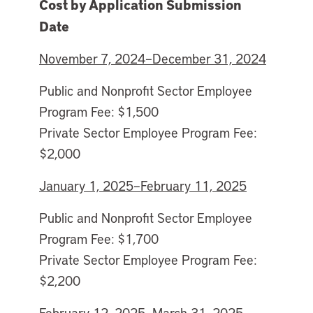
Cost by Application Submission
Date
November 7, 2024–December 31, 2024
Public and Nonprofit Sector Employee
Program Fee: $1,500
Private Sector Employee Program Fee:
$2,000
January 1, 2025–February 11, 2025
Public and Nonprofit Sector Employee
Program Fee: $1,700
Private Sector Employee Program Fee:
$2,200
February 12, 2025–March 31, 2025