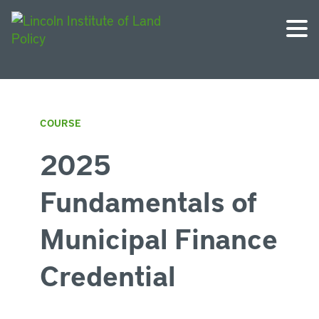
COURSE
2025
Fundamentals of
Municipal Finance
Credential