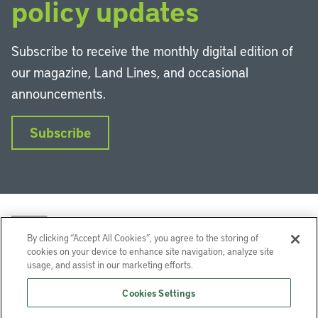
policy updates
Subscribe to receive the monthly digital edition of
our magazine, Land Lines, and occasional
announcements.
Subscribe
By clicking “Accept All Cookies”, you agree to the storing of
cookies on your device to enhance site navigation, analyze site
usage, and assist in our marketing efforts.
LinkedIn
Instagram
Facebook
YouTube
Podcasts
Bluesky
Cookies Settings