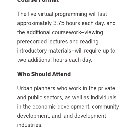
The live virtual programming will last
approximately 3.75 hours each day, and
the additional coursework—viewing
prerecorded lectures and reading
introductory materials—will require up to
two additional hours each day.
Who Should Attend
Urban planners who work in the private
and public sectors, as well as individuals
in the economic development, community
development, and land development
industries.