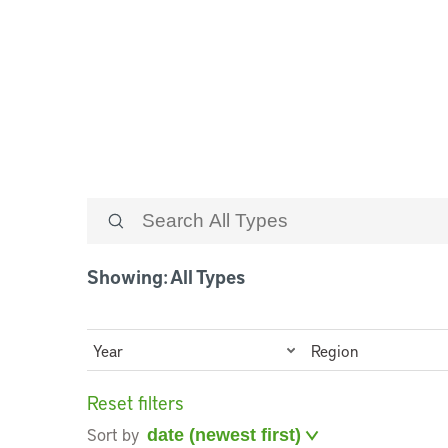
Case Studies
Showing: All Types
Year
Region
Reset filters
Sort by