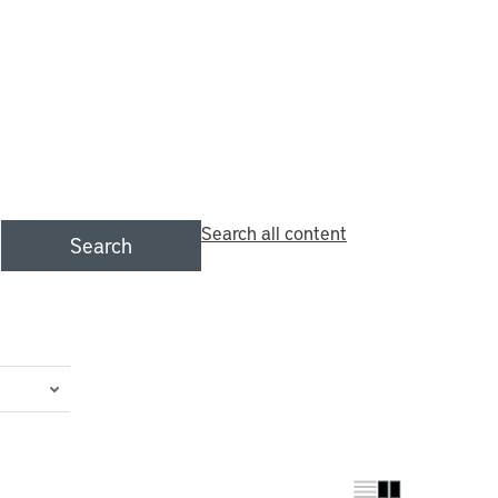
Search all content
Search