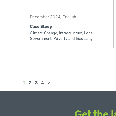
December 2024, English
Case Study
Climate Change, Infrastructure, Local
Government, Poverty and Inequality
1
2
3
4
>
Get the l