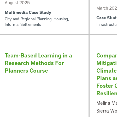
August 2025
March 2025
Multimedia Case Study
Case Stud
City and Regional Planning, Housing,
Informal Settlements
Infrastructu
Team-Based Learning in a
Compar
Research Methods For
Mitigat
Planners Course
Climate
Plans a
Foster
Resilie
Melina Ma
Sierra Wo