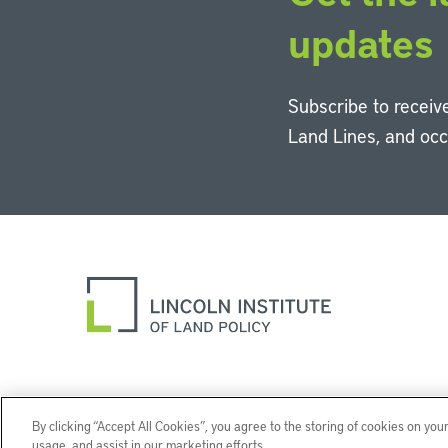
updates
Subscribe to receive
Land Lines, and oc
By clicking “Accept All Cookies”, you agree to the storing of cookies on you
usage, and assist in our marketing efforts.