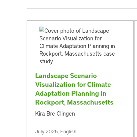
Landscape Scenario
Visualization for Climate
Adaptation Planning in
Rockport, Massachusetts
Kira Bre Clingen
July 2026, English