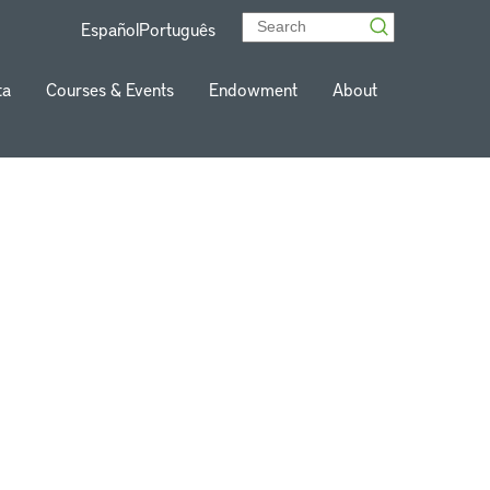
Español
Português
ta
Courses & Events
Endowment
About