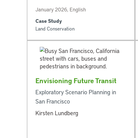
January 2026, English
Case Study
Land Conservation
Envisioning Future Transit
Exploratory Scenario Planning in
San Francisco
Kirsten Lundberg