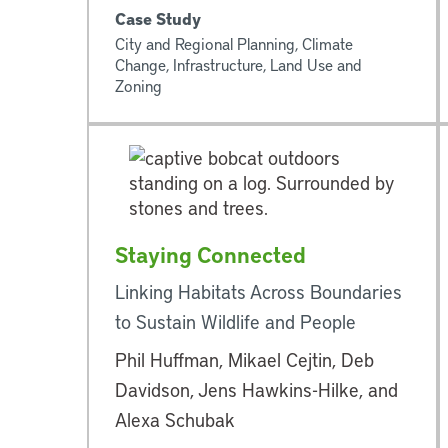
Case Study
City and Regional Planning, Climate
Change, Infrastructure, Land Use and
Zoning
Staying Connected
Linking Habitats Across Boundaries
to Sustain Wildlife and People
Phil Huffman, Mikael Cejtin, Deb
Davidson, Jens Hawkins-Hilke, and
Alexa Schubak