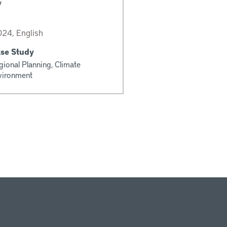
y
24, English
ase Study
gional Planning, Climate
vironment