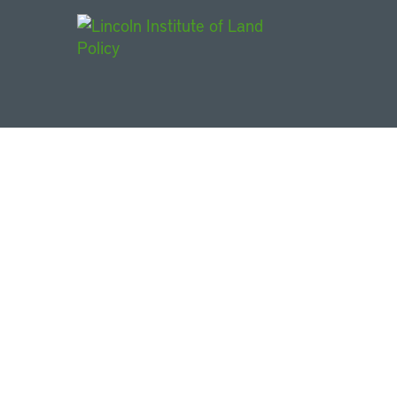
Main Navigat