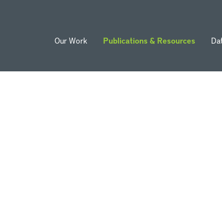
Our Work
Publications & Resources
Da
ion