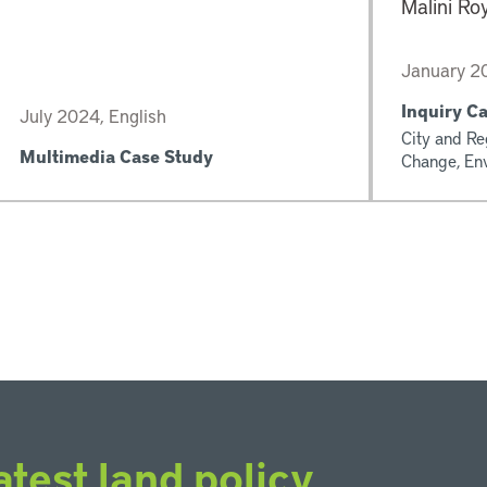
Malini Ro
January 20
Inquiry C
July 2024, English
City and Re
Multimedia Case Study
Change, En
atest land policy