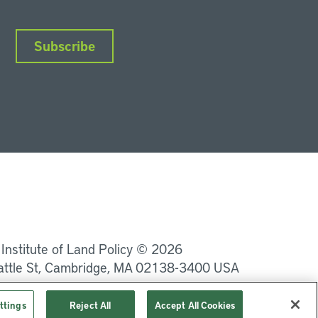
Subscribe
nkedIn
Instagram
Facebook
YouTube
Podcasts
Bluesky
 Institute of Land Policy © 2026
attle St, Cambridge, MA 02138-3400 USA
Privacy
Terms of Service
ttings
Reject All
Accept All Cookies