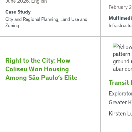
June 2026, English
February 
Case Study
Multimedi
City and Regional Planning, Land Use and
Zoning
Infrastructu
Right to the City: How
Coliseu Won Housing
Among São Paulo’s Elite
Transit
Explorato
Greater K
Kirsten L