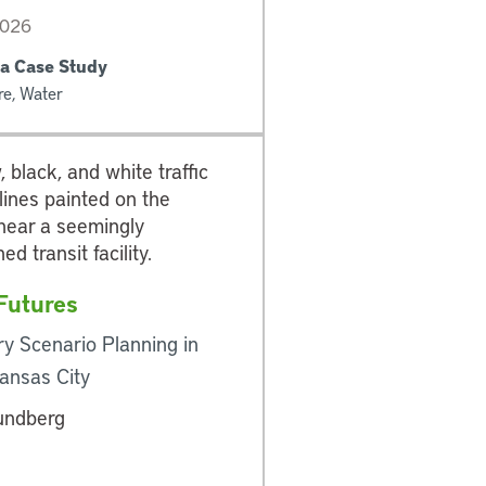
2026
a Case Study
re, Water
 Futures
ry Scenario Planning in
ansas City
undberg