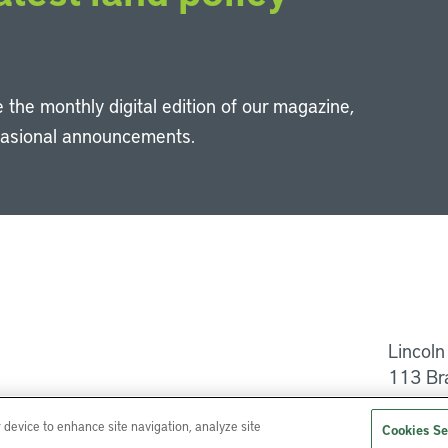
 the monthly digital edition of our magazine,
casional announcements.
Li
Lincoln
113 Br
Help
r device to enhance site navigation, analyze site
Cookies Se