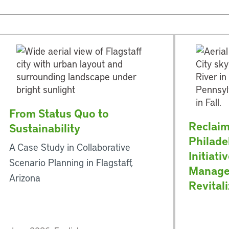
From Status Quo to
Reclaim
Sustainability
Philade
A Case Study in Collaborative
Initiati
Scenario Planning in Flagstaff,
Manage
Arizona
Revital