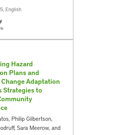
, English
y
re
ing Hazard
ion Plans and
 Change Adaptation
s Strategies to
 Community
nce
tos, Philip Gilbertson,
odruff, Sara Meerow, and