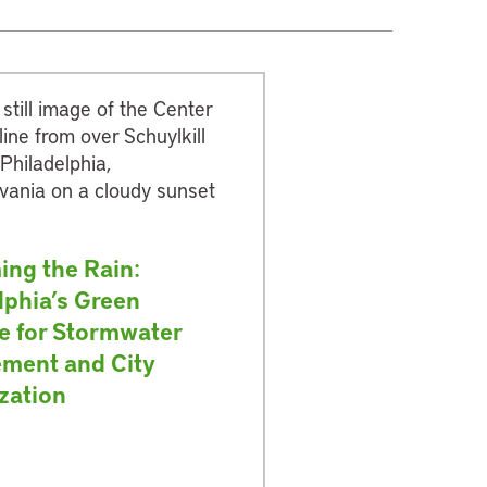
ing the Rain:
lphia’s Green
ve for Stormwater
ment and City
ization