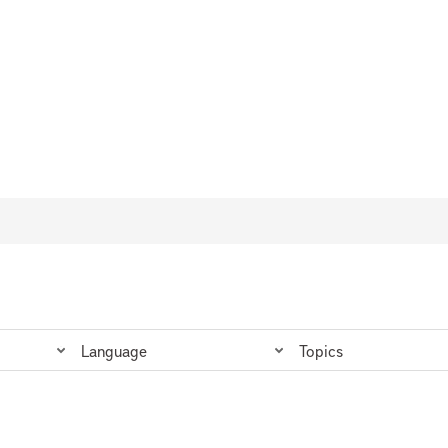
Language
Topics