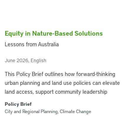
Equity in Nature-Based Solutions
Lessons from Australia
June 2026, English
This Policy Brief outlines how forward-thinking
urban planning and land use policies can elevate
land access, support community leadership
Policy Brief
City and Regional Planning, Climate Change