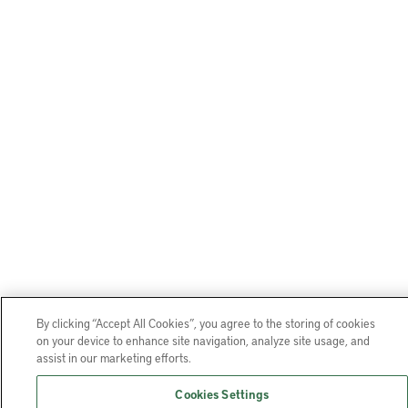
By clicking “Accept All Cookies”, you agree to the storing of cookies
on your device to enhance site navigation, analyze site usage, and
assist in our marketing efforts.
Cookies Settings