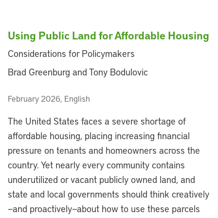
Using Public Land for Affordable Housing
Considerations for Policymakers
Brad Greenburg and Tony Bodulovic
February 2026, English
The United States faces a severe shortage of
affordable housing, placing increasing financial
pressure on tenants and homeowners across the
country. Yet nearly every community contains
underutilized or vacant publicly owned land, and
state and local governments should think creatively
—and proactively—about how to use these parcels