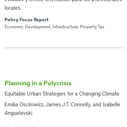
locales.
Policy Focus Report
Economic Development, Infrastructure, Property Tax
Planning in a Polycrisis
Equitable Urban Strategies for a Changing Climate
Emilia Oscilowicz, James J.T. Connolly, and Isabelle
Anguelovski