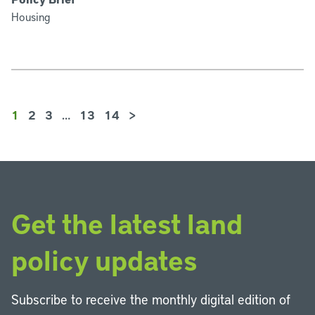
Housing
1
2
3
…
13
14
>
Get the latest land
policy updates
Subscribe to receive the monthly digital edition of