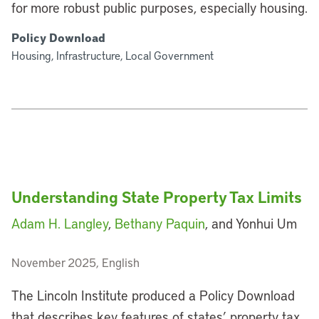
for more robust public purposes, especially housing.
Policy Download
Housing, Infrastructure, Local Government
Understanding State Property Tax Limits
Adam H. Langley
,
Bethany Paquin
, and Yonhui Um
November 2025, English
The Lincoln Institute produced a Policy Download
that describes key features of states’ property tax