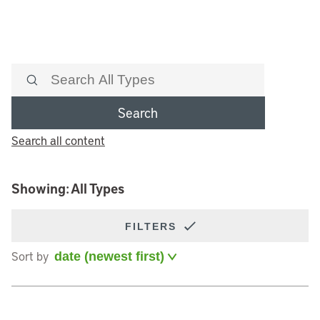
Search
Search all content
Showing: All Types
FILTERS
Sort by