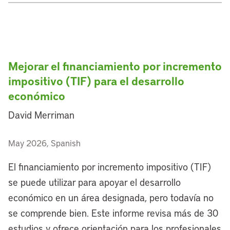
Mejorar el financiamiento por incremento
impositivo (TIF) para el desarrollo
económico
David Merriman
May 2026, Spanish
El financiamiento por incremento impositivo (TIF)
se puede utilizar para apoyar el desarrollo
económico en un área designada, pero todavía no
se comprende bien. Este informe revisa más de 30
estudios y ofrece orientación para los profesionales