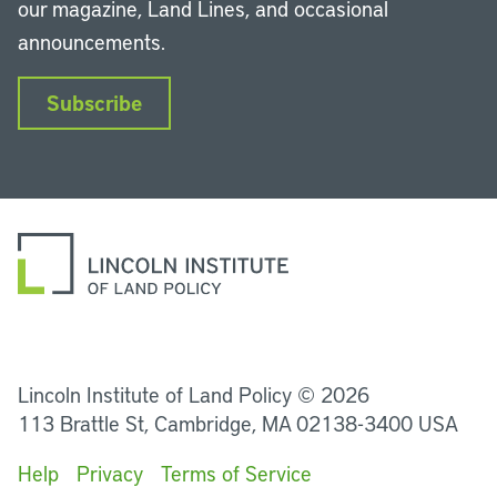
our magazine, Land Lines, and occasional
announcements.
Subscribe
LinkedIn
Instagram
Facebook
YouTube
Podcasts
Bluesky
Lincoln Institute of Land Policy © 2026
113 Brattle St, Cambridge, MA 02138-3400 USA
Help
Privacy
Terms of Service