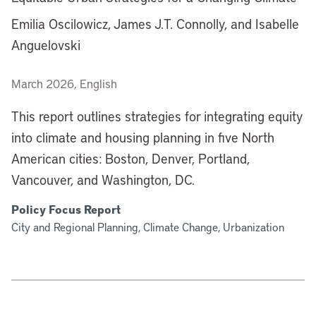
Emilia Oscilowicz, James J.T. Connolly, and Isabelle
Anguelovski
March 2026, English
This report outlines strategies for integrating equity
into climate and housing planning in five North
American cities: Boston, Denver, Portland,
Vancouver, and Washington, DC.
Policy Focus Report
City and Regional Planning, Climate Change, Urbanization