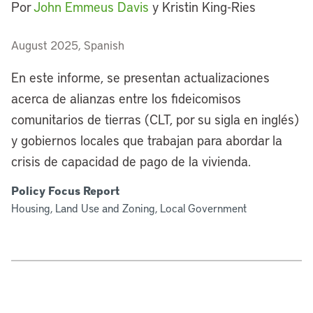
Por
John Emmeus Davis
y Kristin King-Ries
August 2025, Spanish
En este informe, se presentan actualizaciones
acerca de alianzas entre los fideicomisos
comunitarios de tierras (CLT, por su sigla en inglés)
y gobiernos locales que trabajan para abordar la
crisis de capacidad de pago de la vivienda.
Policy Focus Report
Housing, Land Use and Zoning, Local Government