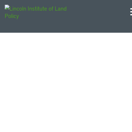
Policy Reports and
Briefs