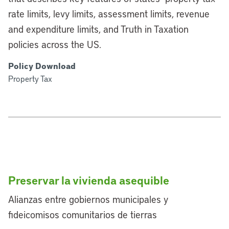
rate limits, levy limits, assessment limits, revenue
and expenditure limits, and Truth in Taxation
policies across the US.
Policy Download
Property Tax
Preservar la vivienda asequible
Alianzas entre gobiernos municipales y
fideicomisos comunitarios de tierras