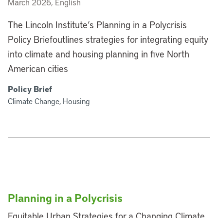
March 2026, English
The Lincoln Institute’s Planning in a Polycrisis
Policy Briefoutlines strategies for integrating equity
into climate and housing planning in five North
American cities
Policy Brief
Climate Change, Housing
Planning in a Polycrisis
Equitable Urban Strategies for a Changing Climate