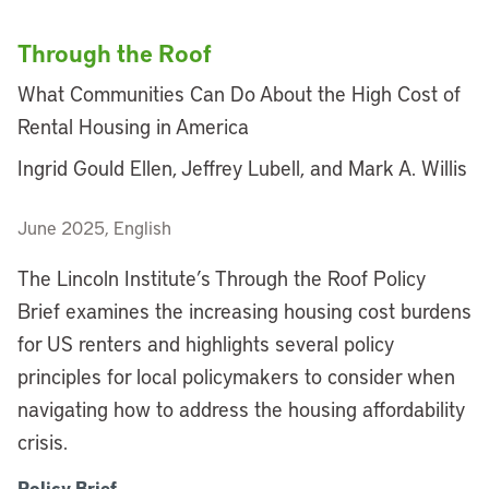
Through the Roof
What Communities Can Do About the High Cost of
Rental Housing in America
Ingrid Gould Ellen, Jeffrey Lubell, and Mark A. Willis
June 2025, English
The Lincoln Institute’s Through the Roof Policy
Brief examines the increasing housing cost burdens
for US renters and highlights several policy
principles for local policymakers to consider when
navigating how to address the housing affordability
crisis.
Policy Brief