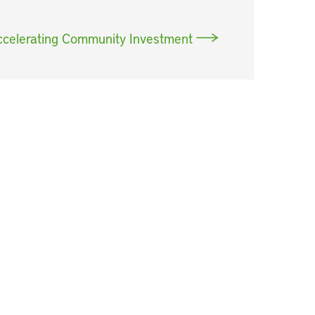
ccelerating Community Investment