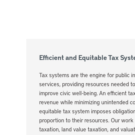
Efficient and Equitable Tax Sys
Tax systems are the engine for public 
services, providing resources needed t
improve civic well-being. An efficient t
revenue while minimizing unintended 
equitable tax system imposes obligatio
proportion to their resources. Our work
taxation, land value taxation, and valu