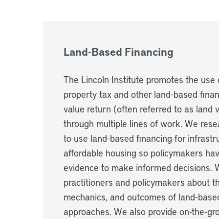
Land-Based Financing
The Lincoln Institute promotes the use 
property tax and other land-based financ
value return (often referred to as land 
through multiple lines of work. We re
to use land-based financing for infrastr
affordable housing so policymakers hav
evidence to make informed decisions.
practitioners and policymakers about t
mechanics, and outcomes of land-based
approaches. We also provide on-the-gro