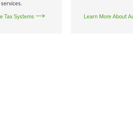
 services.
le Tax Systems
Learn More About A