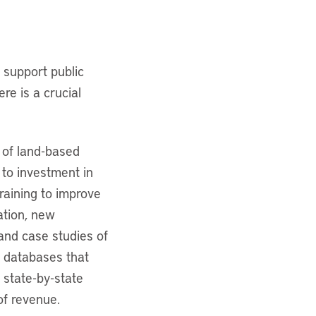
 support public
re is a crucial
 of land-based
g to investment in
training to improve
ation, new
and case studies of
e databases that
 state-by-state
of revenue.