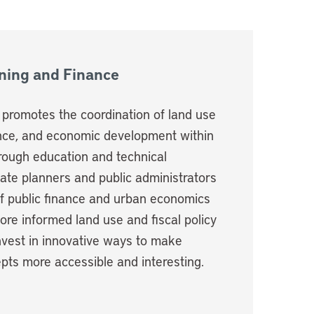
nning and Finance
e promotes the coordination of land use
ance, and economic development within
hrough education and technical
ate planners and public administrators
of public finance and urban economics
re informed land use and fiscal policy
nvest in innovative ways to make
pts more accessible and interesting.