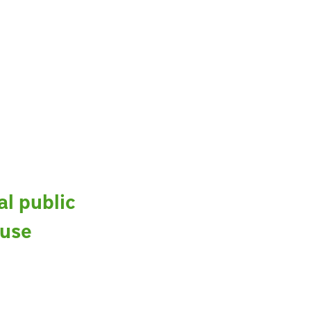
al public
 use