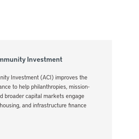
ommunity Investment
ity Investment (ACI) improves the
nance to help philanthropies, mission-
nd broader capital markets engage
housing, and infrastructure finance