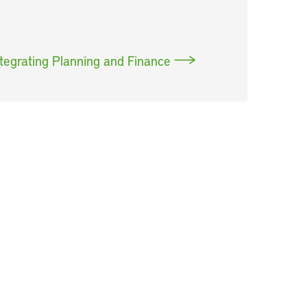
tegrating Planning and Finance