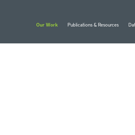
Our Work
Publications & Resources
Da
ion