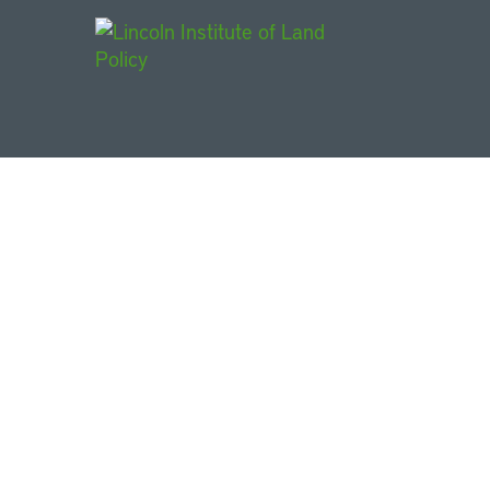
Main Navigat