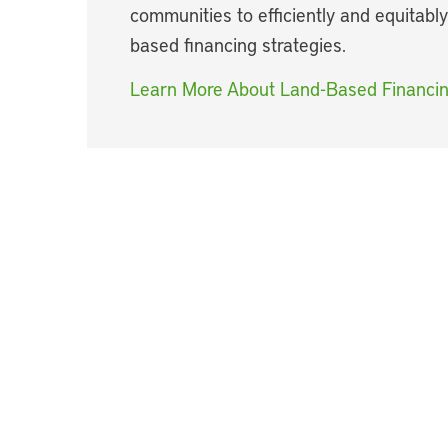
communities to efficiently and equitabl
based financing strategies.
Learn More About Land-Based Financi