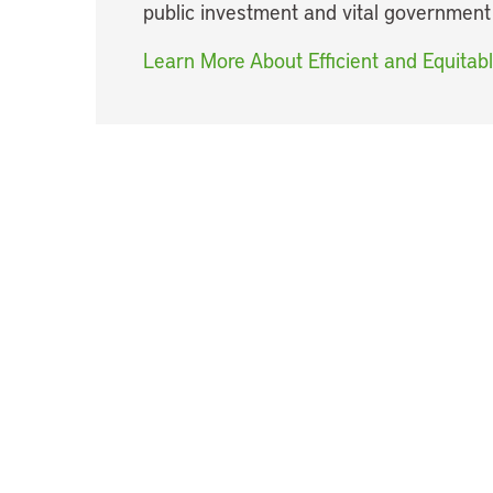
public investment and vital government
Learn More About Efficient and Equitab