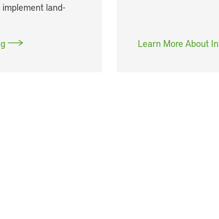
y implement land-
ng
Learn More About In