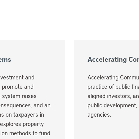
tems
Accelerating C
investment and
Accelerating Commun
o promote and
practice of public fi
ax system raises
aligned investors, a
consequences, and an
public development, 
ns on taxpayers in
agencies.
 explores property
ation methods to fund