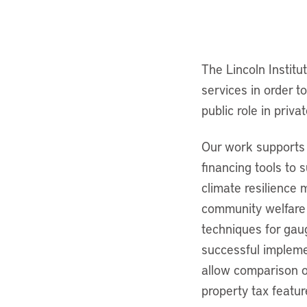
The Lincoln Institu
services in order t
public role in priv
Our work supports 
financing tools to 
climate resilience 
community welfare 
techniques for gau
successful impleme
allow comparison o
property tax featu