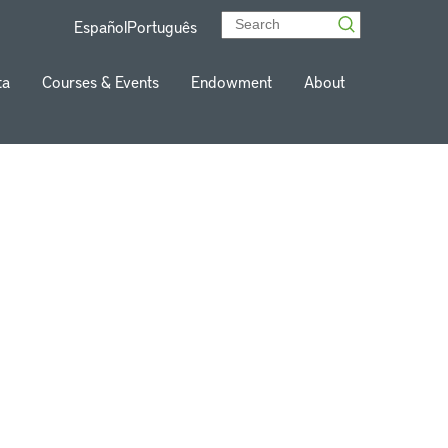
Español
Português
ta
Courses & Events
Endowment
About