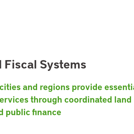
 Fiscal Systems
ities and regions provide essenti
ervices through coordinated land
d public finance