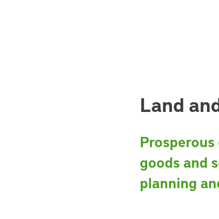
Land and
Prosperous c
goods and s
planning an