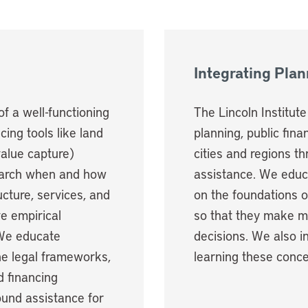
Integrating Pla
of a well-functioning
The Lincoln Institut
ing tools like land
planning, public fin
value capture)
cities and regions t
search when and how
assistance. We educ
ucture, services, and
on the foundations 
e empirical
so that they make mo
 We educate
decisions. We also i
he legal frameworks,
learning these conce
 financing
und assistance for