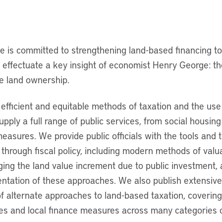
te is committed to strengthening land-based financing to
o effectuate a key insight of economist Henry George: the
ate land ownership.
efficient and equitable methods of taxation and the use
supply a full range of public services, from social housin
measures. We provide public officials with the tools and 
through fiscal policy, including modern methods of valu
ging the land value increment due to public investment, 
ntation of these approaches. We also publish extensiv
f alternate approaches to land-based taxation, covering
res and local finance measures across many categories 