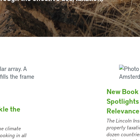
New Book 
Spotlights
kle the
Relevance
The Lincoln Ins
property taxati
he climate
dozen countries
ooking in all