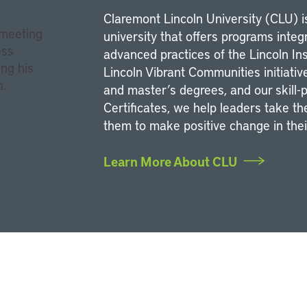
Claremont Lincoln University (CLU) is
university that offers programs integr
advanced practices of the Lincoln In
Lincoln Vibrant Communities initiativ
and master’s degrees, and our skill
Certificates, we help leaders take t
them to make positive change in the
Learn More About CLU