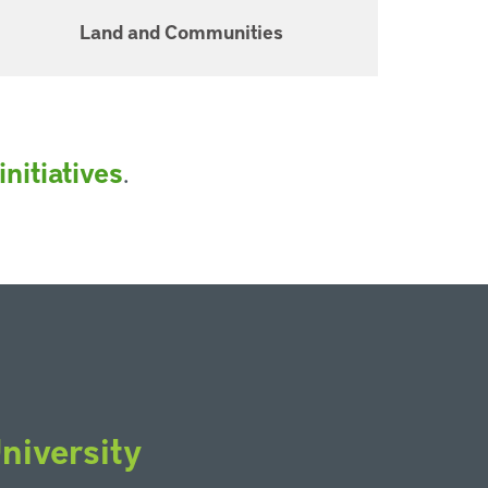
Land and Communities
.
nitiatives
niversity