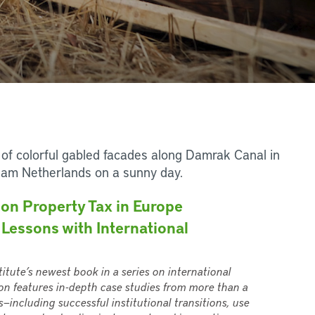
on Property Tax in Europe
 Lessons with International
titute’s newest book in a series on international
on features in-depth case studies from more than a
—including successful institutional transitions, use