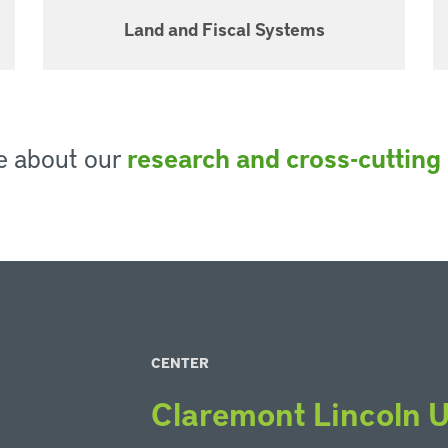
Land and Fiscal Systems
e about our
research and cross-cutting i
CENTER
Claremont Lincoln U