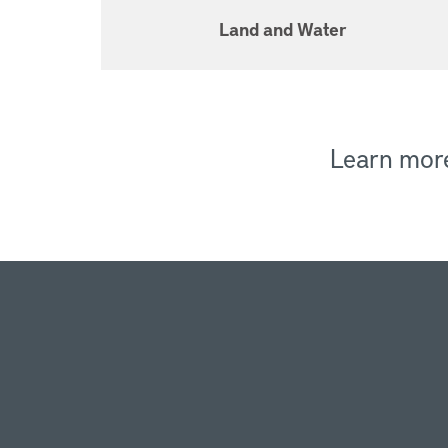
Land and Water
Learn mor