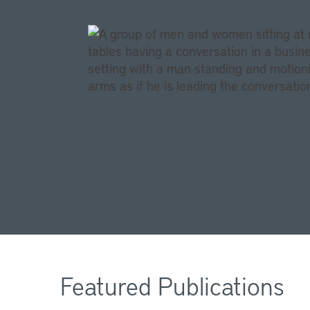
Featured Publications