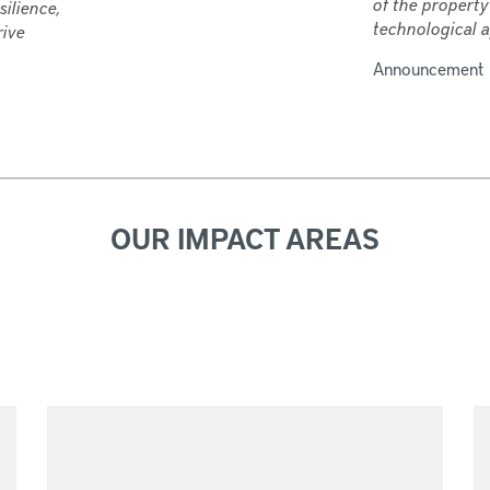
of the property
silience,
technological a
rive
Announcement
OUR IMPACT AREAS