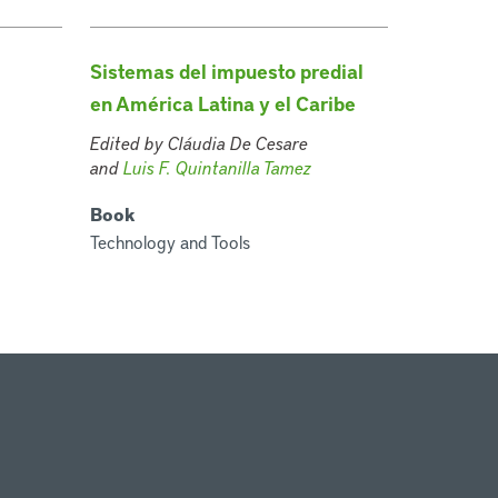
Sistemas del impuesto predial
en América Latina y el Caribe
Edited by Cláudia De Cesare
and
Luis F. Quintanilla Tamez
Book
Technology and Tools