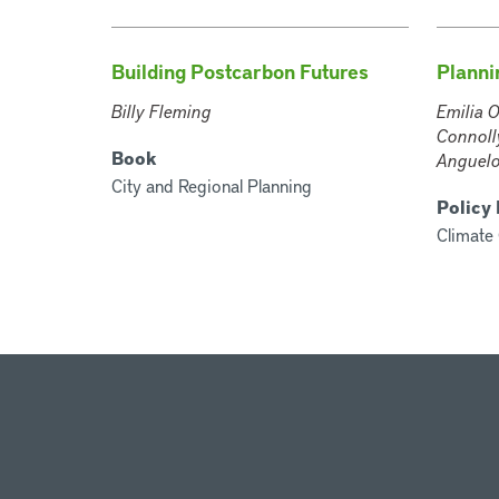
Building Postcarbon Futures
Plannin
Billy Fleming
Emilia O
Connolly
Book
Anguelo
City and Regional Planning
Policy
Climate