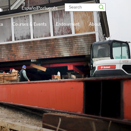
Español
Português
ta
Courses & Events
Endowment
About