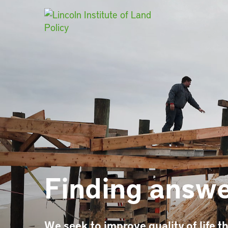
Main Navigat
Finding answe
We seek to improve quality of life th