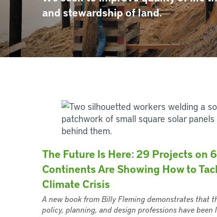
and stewardship of land.
The Future Is Here: 29 Projects on 6
Continents Are Showing How to Tac
Climate Crisis
A new book from Billy Fleming demonstrates that t
policy, planning, and design professions have been l