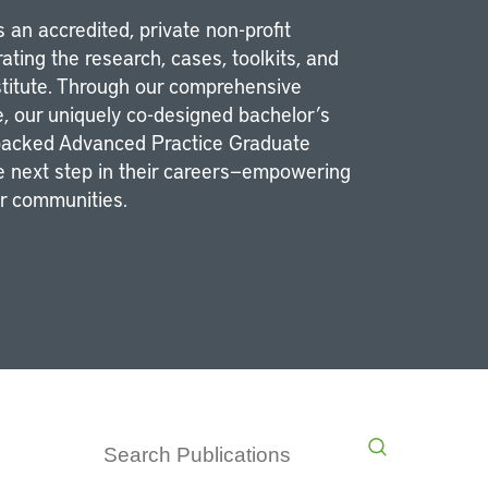
 an accredited, private non-profit
ating the research, cases, toolkits, and
stitute. Through our comprehensive
e, our uniquely co-designed bachelor’s
-packed Advanced Practice Graduate
he next step in their careers—empowering
ir communities.