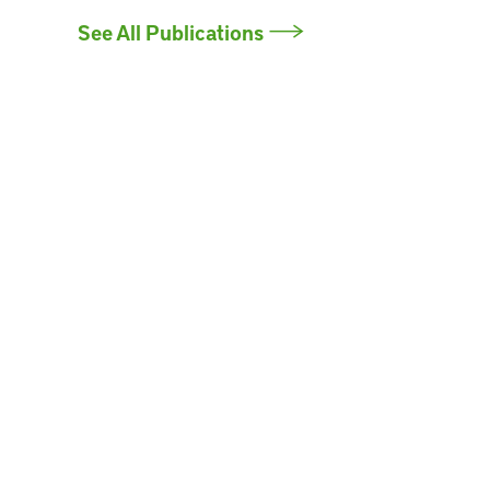
See All Publications