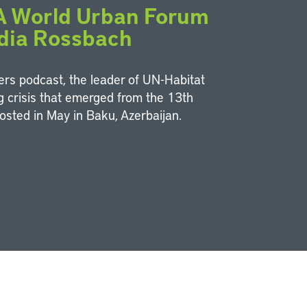
 A World Urban Forum
dia Rossbach
ters podcast, the leader of UN-Habitat
ng crisis that emerged from the 13th
osted in May in Baku, Azerbaijan.