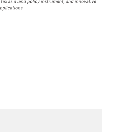
 tax as a land policy instrument, and innovative
pplications.