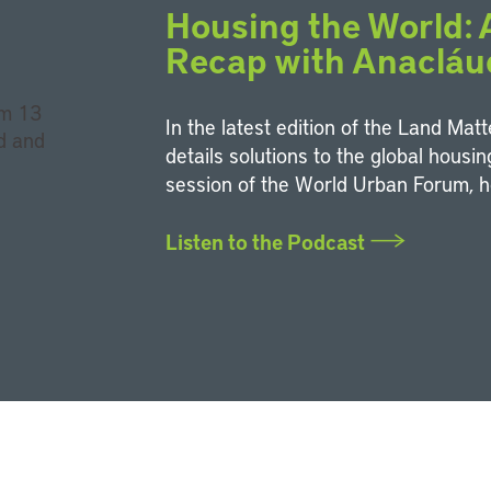
Housing the World:
Recap with Anacláu
In the latest edition of the Land Mat
details solutions to the global housi
session of the World Urban Forum, h
Listen to the Podcast