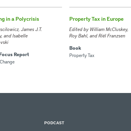
g in a Polycrisis
Property Tax in Europe
scilowicz, James J.T.
Edited by William McCluskey,
, and Isabelle
Roy Bahl, and Riël Franzsen
vski
Book
 Focus Report
Property Tax
 Change
PODCAST