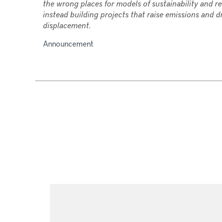
the wrong places for models of sustainability and re
instead building projects that raise emissions and d
displacement.
Announcement