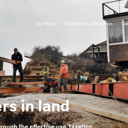
Our Work
Publications & Resources
Da
ion
rs in land
rough the effective use, taxation,