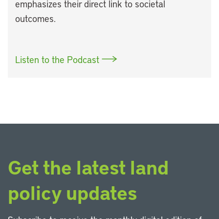
emphasizes their direct link to societal
outcomes.
Listen to the Podcast
Get the latest land
policy updates