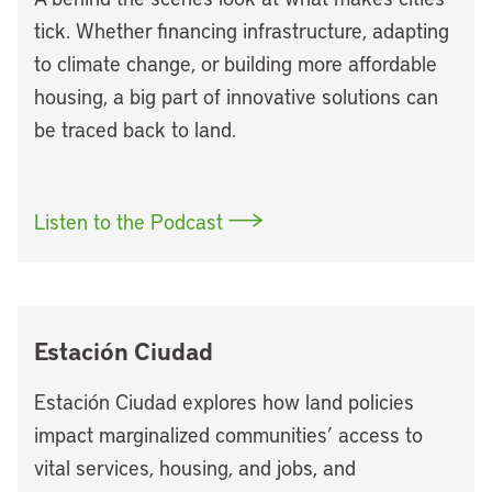
tick. Whether financing infrastructure, adapting
to climate change, or building more affordable
housing, a big part of innovative solutions can
be traced back to land.
Listen to the Podcast
Estación Ciudad
Estación Ciudad explores how land policies
impact marginalized communities’ access to
vital services, housing, and jobs, and