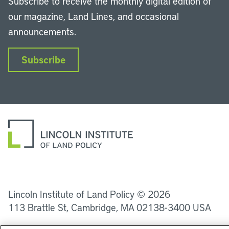
Subscribe to receive the monthly digital edition of
our magazine, Land Lines, and occasional
announcements.
Subscribe
LinkedIn
Instagram
Facebook
YouTube
Podcasts
Bluesky
Lincoln Institute of Land Policy © 2026
113 Brattle St, Cambridge, MA 02138-3400 USA