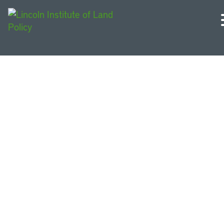
Podcasts