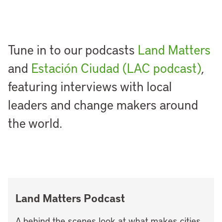
Tune in to our podcasts
Land Matters
and
Estación Ciudad (LAC podcast)
,
featuring interviews with local
leaders and change makers around
the world.
Land Matters Podcast
A behind the scenes look at what makes cities