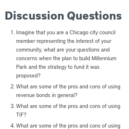
Discussion Questions
Imagine that you are a Chicago city council
member representing the interest of your
community, what are your questions and
concerns when the plan to build Millennium
Park and the strategy to fund it was
proposed?
What are some of the pros and cons of using
revenue bonds in general?
What are some of the pros and cons of using
TIF?
What are some of the pros and cons of using