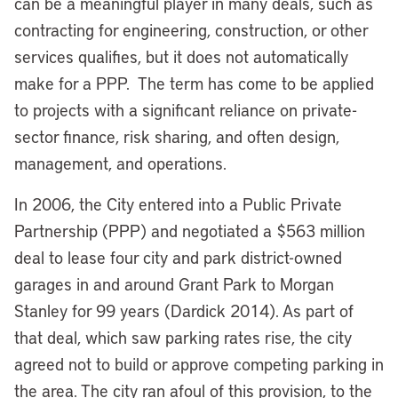
can be a meaningful player in many deals, such as
contracting for engineering, construction, or other
services qualifies, but it does not automatically
make for a PPP. The term has come to be applied
to projects with a significant reliance on private-
sector finance, risk sharing, and often design,
management, and operations.
In 2006, the City entered into a Public Private
Partnership (PPP) and negotiated a $563 million
deal to lease four city and park district-owned
garages in and around Grant Park to Morgan
Stanley for 99 years (Dardick 2014). As part of
that deal, which saw parking rates rise, the city
agreed not to build or approve competing parking in
the area.
The city ran afoul of this provision, to the