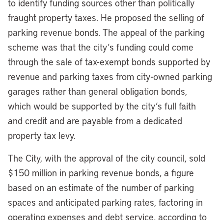
to identify funding sources other than politically
fraught property taxes. He proposed the selling of
parking revenue bonds. The appeal of the parking
scheme was that the city’s funding could come
through the sale of tax-exempt bonds supported by
revenue and parking taxes from city-owned parking
garages rather than general obligation bonds,
which would be supported by the city’s full faith
and credit and are payable from a dedicated
property tax levy.
The City, with the approval of the city council, sold
$150 million in parking revenue bonds, a figure
based on an estimate of the number of parking
spaces and anticipated parking rates, factoring in
operating expenses and debt service, according to