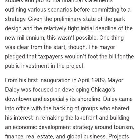
outlining various scenarios before committing to a
strategy. Given the preliminary state of the park
design and the relatively tight initial deadline of the
new millennium, this wasn’t possible. One thing
was clear from the start, though. The mayor
pledged that taxpayers wouldn’t foot the bill for the
public investment in the project.
From his first inauguration in April 1989, Mayor
Daley was focused on developing Chicago’s
downtown and especially its shoreline. Daley came
into office with the backing of groups who shared
his interest in remaking the lakefront and building
an economic development strategy around tourism,
finance, real estate, and global business. Projects