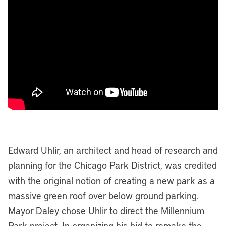
Edward Uhlir, an architect and head of research and
planning for the Chicago Park District, was credited
with the original notion of creating a new park as a
massive green roof over below ground parking.
Mayor Daley chose Uhlir to direct the Millennium
Park project. In organizing his bid to remake the