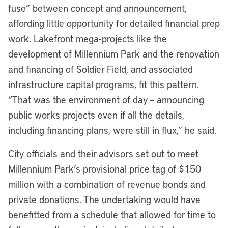
fuse” between concept and announcement,
affording little opportunity for detailed financial prep
work. Lakefront mega-projects like the
development of Millennium Park and the renovation
and financing of Soldier Field, and associated
infrastructure capital programs, fit this pattern.
“That was the environment of day – announcing
public works projects even if all the details,
including financing plans, were still in flux,” he said.
City officials and their advisors set out to meet
Millennium Park’s provisional price tag of $150
million with a combination of revenue bonds and
private donations. The undertaking would have
benefitted from a schedule that allowed for time to