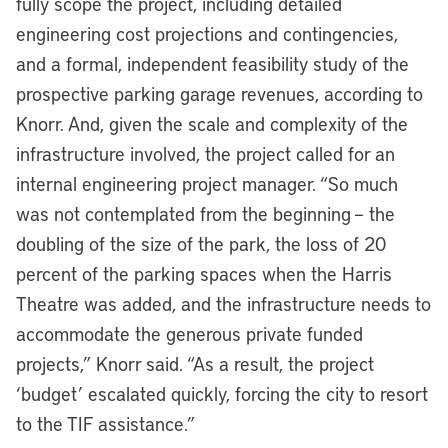
fully scope the project, including detailed
engineering cost projections and contingencies,
and a formal, independent feasibility study of the
prospective parking garage revenues, according to
Knorr. And, given the scale and complexity of the
infrastructure involved, the project called for an
internal engineering project manager. “So much
was not contemplated from the beginning – the
doubling of the size of the park, the loss of 20
percent of the parking spaces when the Harris
Theatre was added, and the infrastructure needs to
accommodate the generous private funded
projects,” Knorr said. “As a result, the project
‘budget’ escalated quickly, forcing the city to resort
to the TIF assistance.”