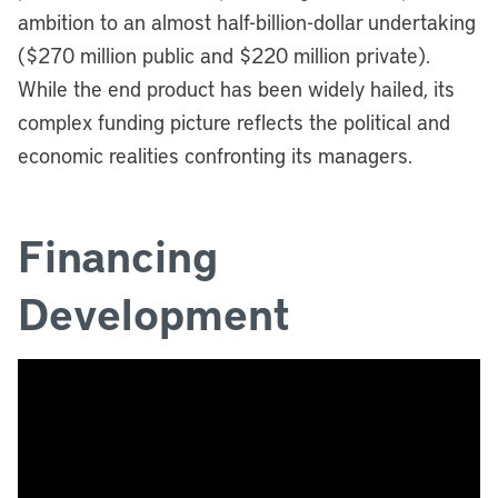
ambition to an almost half-billion-dollar undertaking
($270 million public and $220 million private).
While the end product has been widely hailed, its
complex funding picture reflects the political and
economic realities confronting its managers.
Financing
Development