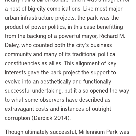
a host of big-city complications. Like most major
urban infrastructure projects, the park was the
product of power politics, in this case benefitting
from the backing of a powerful mayor, Richard M.
Daley, who counted both the city’s business
community and many of its traditional political
constituencies as allies. This alignment of key
interests gave the park project the support to
evolve into an aesthetically and functionally
successful undertaking, but it also opened the way
to what some observers have described as
extravagant costs and instances of outright
corruption (Dardick 2014).
Though ultimately successful, Millennium Park was