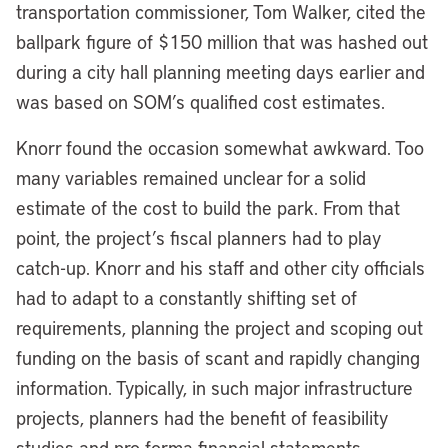
transportation commissioner, Tom Walker, cited the
ballpark figure of $150 million that was hashed out
during a city hall planning meeting days earlier and
was based on SOM’s qualified cost estimates.
Knorr found the occasion somewhat awkward. Too
many variables remained unclear for a solid
estimate of the cost to build the park. From that
point, the project’s fiscal planners had to play
catch-up. Knorr and his staff and other city officials
had to adapt to a constantly shifting set of
requirements, planning the project and scoping out
funding on the basis of scant and rapidly changing
information. Typically, in such major infrastructure
projects, planners had the benefit of feasibility
studies and pro forma financial statements