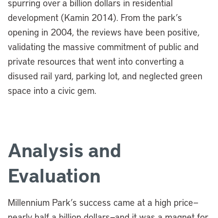
spurring over a billion dollars in residential
development (Kamin 2014).
From the park’s
opening in 2004, the reviews have been positive,
validating the massive commitment of public and
private resources that went into converting a
disused rail yard, parking lot, and neglected green
space into a civic gem.
Analysis and
Evaluation
Millennium Park’s success came at a high price—
nearly half a billion dollars—and it was a magnet for