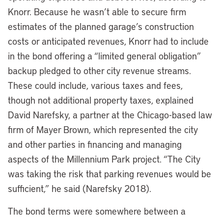
Knorr. Because he wasn’t able to secure firm
estimates of the planned garage’s construction
costs or anticipated revenues, Knorr had to include
in the bond offering a “limited general obligation”
backup pledged to other city revenue streams.
These could include, various taxes and fees,
though not additional property taxes, explained
David Narefsky, a partner at the Chicago-based law
firm of Mayer Brown, which represented the city
and other parties in financing and managing
aspects of the Millennium Park project. “The City
was taking the risk that parking revenues would be
sufficient,” he said (Narefsky 2018).
The bond terms were somewhere between a