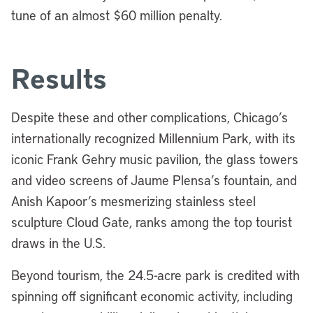
tune of an almost $60 million penalty.
Results
Despite these and other complications, Chicago’s
internationally recognized Millennium Park, with its
iconic Frank Gehry music pavilion, the glass towers
and video screens of Jaume Plensa’s fountain, and
Anish Kapoor’s mesmerizing stainless steel
sculpture Cloud Gate, ranks among the top tourist
draws in the U.S.
Beyond tourism, the 24.5-acre park is credited with
spinning off significant economic activity, including