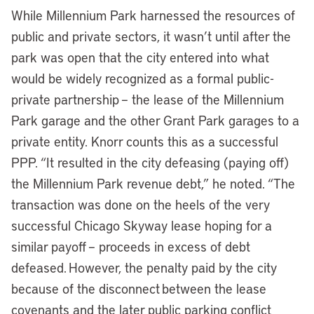
While Millennium Park harnessed the resources of
public and private sectors, it wasn’t until after the
park was open that the city entered into what
would be widely recognized as a formal public-
private partnership – the lease of the Millennium
Park garage and the other Grant Park garages to a
private entity. Knorr counts this as a successful
PPP. “It resulted in the city defeasing (paying off)
the Millennium Park revenue debt,” he noted. “The
transaction was done on the heels of the very
successful Chicago Skyway lease hoping for a
similar payoff – proceeds in excess of debt
defeased. However, the penalty paid by the city
because of the disconnect between the lease
covenants and the later public parking conflict