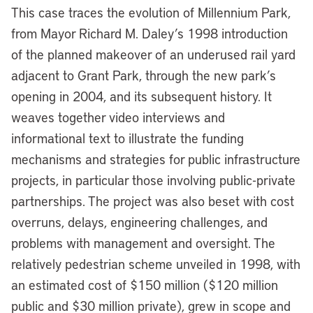
This case traces the evolution of Millennium Park,
from Mayor Richard M. Daley’s 1998 introduction
of the planned makeover of an underused rail yard
adjacent to Grant Park, through the new park’s
opening in 2004, and its subsequent history. It
weaves together video interviews and
informational text to illustrate the funding
mechanisms and strategies for public infrastructure
projects, in particular those involving public-private
partnerships. The project was also beset with cost
overruns, delays, engineering challenges, and
problems with management and oversight. The
relatively pedestrian scheme unveiled in 1998, with
an estimated cost of $150 million ($120 million
public and $30 million private), grew in scope and