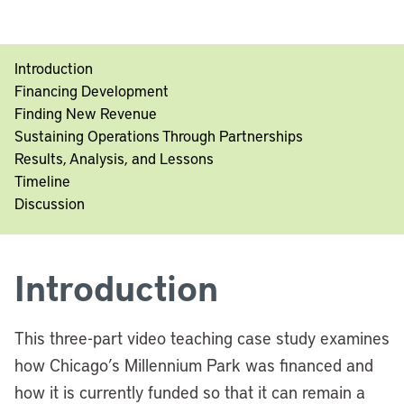
Introduction
Financing Development
Finding New Revenue
Sustaining Operations Through Partnerships
Results, Analysis, and Lessons
Timeline
Discussion
Introduction
This three-part video teaching case study examines
how Chicago’s Millennium Park was financed and
how it is currently funded so that it can remain a