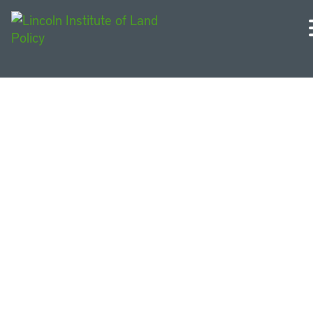
Making Millennium Park
Teaching Case Study