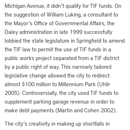
Michigan Avenue, it didn’t qualify for TIF funds. On
the suggestion of William Luking, a consultant to
the Mayor’s Office of Governmental Affairs, the
Daley administration in late 1999 successfully
lobbied the state legislature in Springfield to amend
the TIF law to permit the use of TIF funds in a
public works project separated from a TIF district
by a public right of way. This narrowly tailored
legislative change allowed the city to redirect
almost $100 million to Millennium Park (Uhlir
2005). Controversially, the city used TIF funds to
supplement parking garage revenue in order to
make debt payments (Martin and Cohen 2002).
The city’s creativity in making up shortfalls in