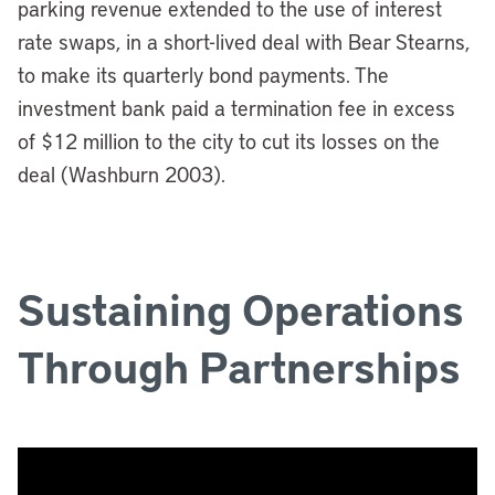
parking revenue extended to the use of interest
rate swaps, in a short-lived deal with Bear Stearns,
to make its quarterly bond payments.
The
investment bank paid a termination fee in excess
of $12 million to the city to cut its losses on the
deal (Washburn 2003).
Sustaining Operations
Through Partnerships