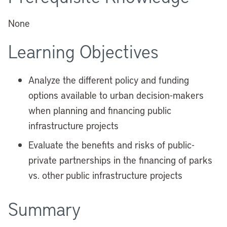
None
Learning Objectives
Analyze the different policy and funding
options available to urban decision-makers
when planning and financing public
infrastructure projects
Evaluate the benefits and risks of public-
private partnerships in the financing of parks
vs. other public infrastructure projects
Summary