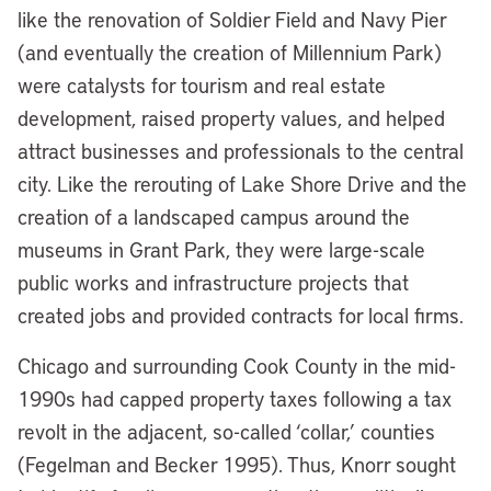
like the renovation of Soldier Field and Navy Pier
(and eventually the creation of Millennium Park)
were catalysts for tourism and real estate
development, raised property values, and helped
attract businesses and professionals to the central
city. Like the rerouting of Lake Shore Drive and the
creation of a landscaped campus around the
museums in Grant Park, they were large-scale
public works and infrastructure projects that
created jobs and provided contracts for local firms.
Chicago and surrounding Cook County in the mid-
1990s had capped property taxes following a tax
revolt in the adjacent, so-called ‘collar,’ counties
(Fegelman and Becker 1995). Thus, Knorr sought