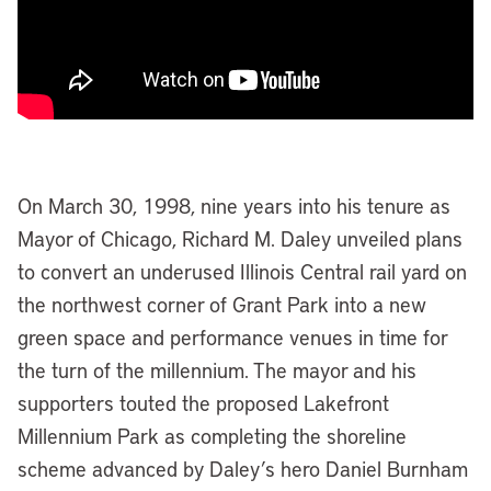
On March 30, 1998, nine years into his tenure as
Mayor of Chicago, Richard M. Daley unveiled plans
to convert an underused Illinois Central rail yard on
the northwest corner of Grant Park into a new
green space and performance venues in time for
the turn of the millennium. The mayor and his
supporters touted the proposed Lakefront
Millennium Park as completing the shoreline
scheme advanced by Daley’s hero Daniel Burnham