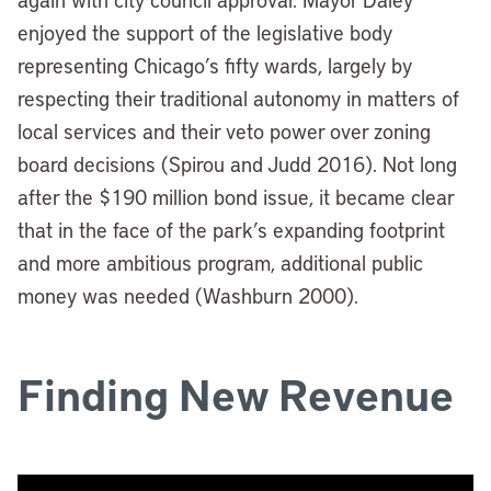
enjoyed the support of the legislative body
representing Chicago’s fifty wards, largely by
respecting their traditional autonomy in matters of
local services and their veto power over zoning
board decisions (Spirou and Judd 2016).
Not long
after the $190 million bond issue, it became clear
that in the face of the park’s expanding footprint
and more ambitious program, additional public
money was needed (Washburn 2000).
Finding New Revenue