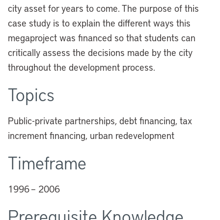
city asset for years to come. The purpose of this
case study is to explain the different ways this
megaproject was financed so that students can
critically assess the decisions made by the city
throughout the development process.
Topics
Public-private partnerships, debt financing, tax
increment financing, urban redevelopment
Timeframe
1996 – 2006
Prerequisite Knowledge