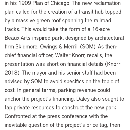
in his 1909 Plan of Chicago. The new reclamation
plan called for the creation of a transit hub topped
by a massive green roof spanning the railroad
tracks. This would take the form of a 16-acre
Beaux Arts-inspired park, designed by architectural
firm Skidmore, Owings & Merrill (SOM). As then-
chief financial officer, Walter Knorr, recalls, the
presentation was short on financial details (Knorr
2018). The mayor and his senior staff had been
advised by SOM to avoid specifics on the topic of
cost. In general terms, parking revenue could
anchor the project’s financing. Daley also sought to
tap private resources to construct the new park.
Confronted at the press conference with the
inevitable question of the project’s price tag, then-