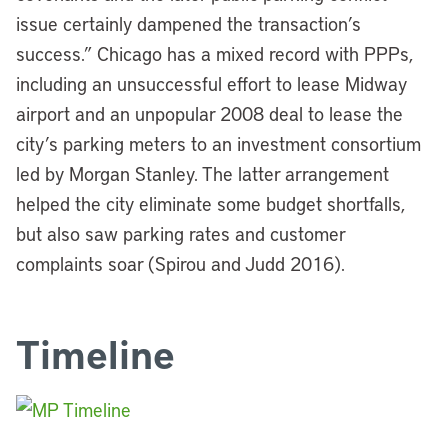
issue certainly dampened the transaction’s
success.” Chicago has a mixed record with PPPs,
including an unsuccessful effort to lease Midway
airport and an unpopular 2008 deal to lease the
city’s parking meters to an investment consortium
led by Morgan Stanley.
The latter arrangement
helped the city eliminate some budget shortfalls,
but also saw parking rates and customer
complaints soar (Spirou and Judd 2016).
Timeline