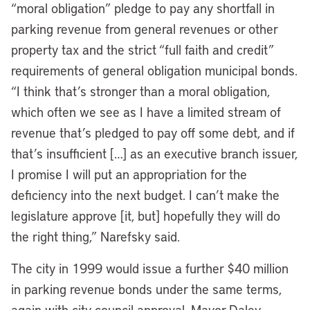
“moral obligation” pledge to pay any shortfall in
parking revenue from general revenues or other
property tax and the strict “full faith and credit”
requirements of general obligation municipal bonds.
“I think that’s stronger than a moral obligation,
which often we see as I have a limited stream of
revenue that’s pledged to pay off some debt, and if
that’s insufficient […] as an executive branch issuer,
I promise I will put an appropriation for the
deficiency into the next budget. I can’t make the
legislature approve [it, but] hopefully they will do
the right thing,” Narefsky said.
The city in 1999 would issue a further $40 million
in parking revenue bonds under the same terms,
again with city council approval. Mayor Daley