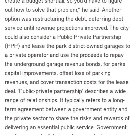
create a budget shortfall, so you’d have to figure
out how to solve that problem,” he said. Another
option was restructuring the debt, deferring debt
service until revenue projections improved. The city
could also consider a Public-Private Partnership
(PPP) and lease the park district-owned garages to
a private operator and use the proceeds to repay
the underground garage revenue bonds, for parks
capital improvements, offset loss of parking
revenues, and cover transaction costs for the lease
deal. ‘Public-private partnership’ describes a wide
range of relationships. It typically refers to a long-
term agreement between a government entity and
the private sector to share the risks and rewards of
delivering an essential public service. Government