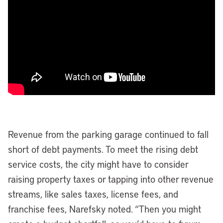
Revenue from the parking garage continued to fall
short of debt payments. To meet the rising debt
service costs, the city might have to consider
raising property taxes or tapping into other revenue
streams, like sales taxes, license fees, and
franchise fees, Narefsky noted. “Then you might