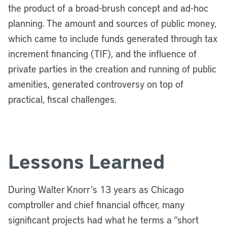
the product of a broad-brush concept and ad-hoc
planning.
The amount and sources of public money,
which came to include funds generated through tax
increment financing (TIF), and the influence of
private parties in the creation and running of public
amenities, generated controversy on top of
practical, fiscal challenges.
Lessons Learned
During Walter Knorr’s 13 years as Chicago
comptroller and chief financial officer, many
significant projects had what he terms a “short