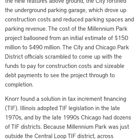
the new features above ground, the City fortified
the underground parking garage, which drove up
construction costs and reduced parking spaces and
parking revenue. The cost of the Millennium Park
project ballooned from an initial estimate of $150
million to $490 million. The City and Chicago Park
District officials scrambled to come up with the
funds to pay for construction costs and sizeable
debt payments to see the project through to
completion.
Knorr found a solution in tax increment financing
(TIF). Illinois adopted TIF legislation in the late
1970s, and by the late 1990s Chicago had dozens
of TIF districts. Because Millennium Park was just
outside the Central Loop TIF district, across