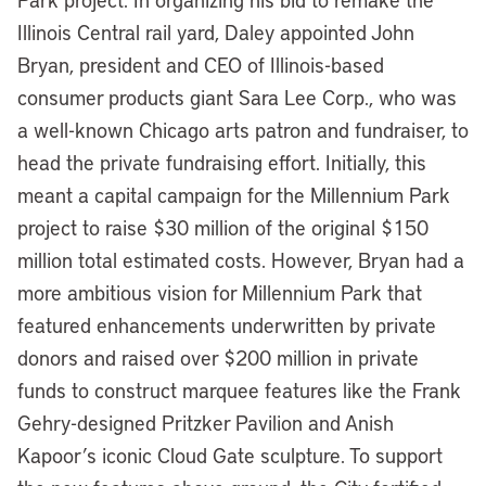
Illinois Central rail yard, Daley appointed John
Bryan, president and CEO of Illinois-based
consumer products giant Sara Lee Corp., who was
a well-known Chicago arts patron and fundraiser, to
head the private fundraising effort. Initially, this
meant a capital campaign for the Millennium Park
project to raise $30 million of the original $150
million total estimated costs. However, Bryan had a
more ambitious vision for Millennium Park that
featured enhancements underwritten by private
donors and raised over $200 million in private
funds to construct marquee features like the Frank
Gehry-designed Pritzker Pavilion and Anish
Kapoor’s iconic Cloud Gate sculpture. To support