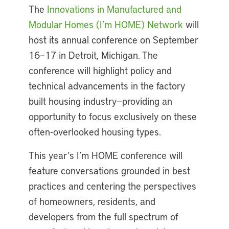
The
Innovations in Manufactured and
Modular Homes (I’m HOME) Network
will
host its
annual conference
on
September
16–17 in Detroit, Michigan. The
conference will highlight policy and
technical advancements in the factory
built housing industry—providing an
opportunity to focus exclusively on these
often-overlooked housing types.
This year’s I’m HOME conference will
feature conversations grounded in best
practices and centering the perspectives
of homeowners, residents, and
developers from the full spectrum of