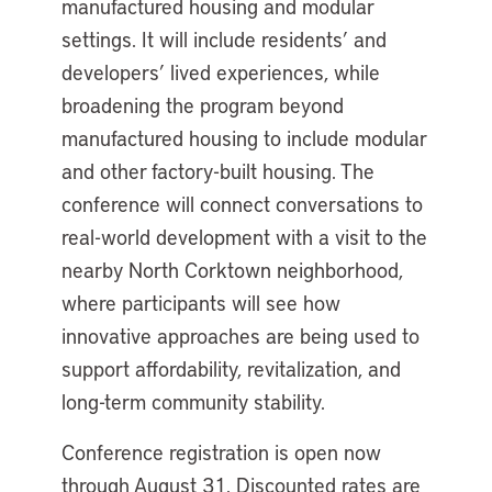
manufactured housing and modular
settings. It will include residents’ and
developers’ lived experiences, while
broadening the program beyond
manufactured housing to include modular
and other factory-built housing. The
conference will connect conversations to
real-world development with a visit to the
nearby North Corktown neighborhood,
where participants will see how
innovative approaches are being used to
support affordability, revitalization, and
long-term community stability.
Conference registration is open now
through August 31. Discounted rates are