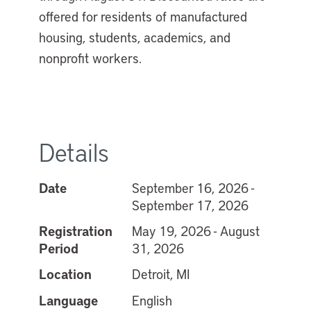
offered for residents of manufactured
housing, students, academics, and
nonprofit workers.
Details
Date
September 16, 2026 -
September 17, 2026
Registration
May 19, 2026 - August
Period
31, 2026
Location
Detroit, MI
Language
English