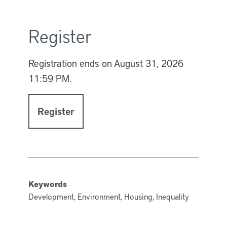
Register
Registration ends on
August 31, 2026
11:59 PM.
Register
Keywords
Development, Environment, Housing, Inequality