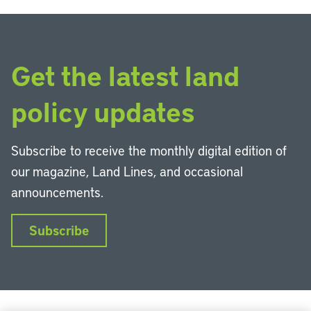
Get the latest land
policy updates
Subscribe to receive the monthly digital edition of
our magazine, Land Lines, and occasional
announcements.
Subscribe