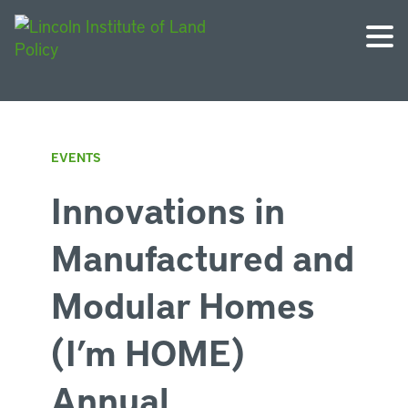
EVENTS
Innovations in
Manufactured and
Modular Homes
(I’m HOME)
Annual