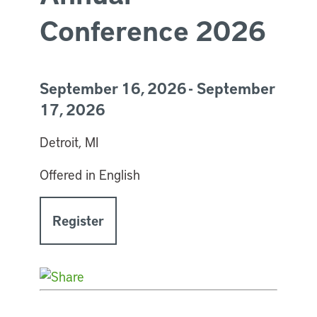
Conference 2026
September 16, 2026 - September
17, 2026
Detroit, MI
Offered in English
Register