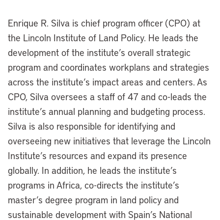
Enrique R. Silva is chief program officer (CPO) at
the Lincoln Institute of Land Policy. He leads the
development of the institute’s overall strategic
program and coordinates workplans and strategies
across the institute’s impact areas and centers. As
CPO, Silva oversees a staff of 47 and co-leads the
institute’s annual planning and budgeting process.
Silva is also responsible for identifying and
overseeing new initiatives that leverage the Lincoln
Institute’s resources and expand its presence
globally. In addition, he leads the institute’s
programs in Africa, co-directs the institute’s
master’s degree program in land policy and
sustainable development with Spain’s National