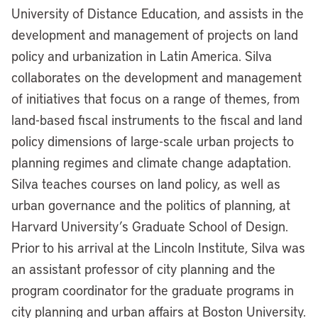
University of Distance Education, and assists in the
development and management of projects on land
policy and urbanization in Latin America. Silva
collaborates on the development and management
of initiatives that focus on a range of themes, from
land-based fiscal instruments to the fiscal and land
policy dimensions of large-scale urban projects to
planning regimes and climate change adaptation.
Silva teaches courses on land policy, as well as
urban governance and the politics of planning, at
Harvard University’s Graduate School of Design.
Prior to his arrival at the Lincoln Institute, Silva was
an assistant professor of city planning and the
program coordinator for the graduate programs in
city planning and urban affairs at Boston University.