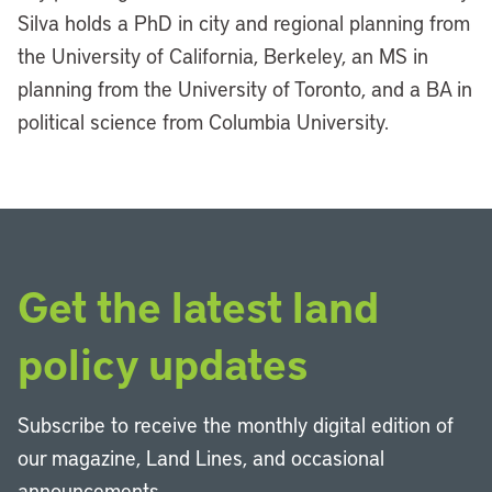
Silva holds a PhD in city and regional planning from
the University of California, Berkeley, an MS in
planning from the University of Toronto, and a BA in
political science from Columbia University.
Get the latest land
policy updates
Subscribe to receive the monthly digital edition of
our magazine, Land Lines, and occasional
announcements.