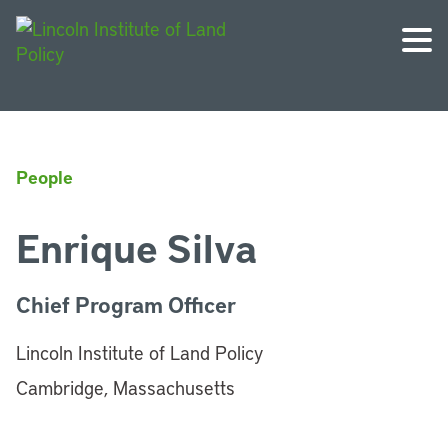
People
Enrique Silva
Chief Program Officer
Lincoln Institute of Land Policy
Cambridge, Massachusetts