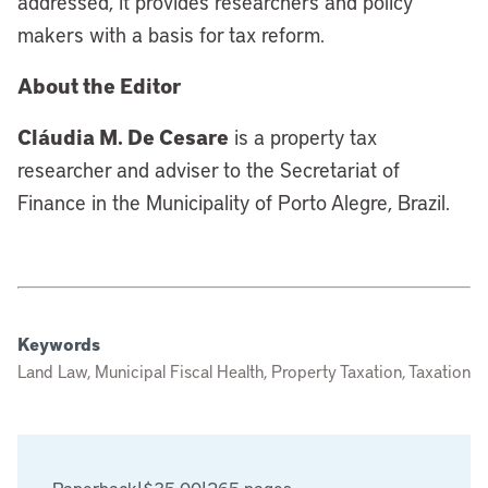
addressed, it provides researchers and policy
makers with a basis for tax reform.
About the Editor
Cláudia M. De Cesare
is a property tax
researcher and adviser to the Secretariat of
Finance in the Municipality of Porto Alegre, Brazil.
Keywords
Land Law, Municipal Fiscal Health, Property Taxation, Taxation