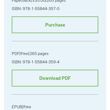
Paperback
|
$35.00
|
265 pages
ISBN: 978-1-55844-357-0
Purchase
PDF
|
Free
|
265 pages
ISBN: 978-1-55844-359-4
Download PDF
EPUB
|
Free