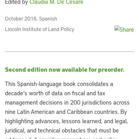
Edited by
Cláudia M. De Cesare
October 2016, Spanish
Lincoln Institute of Land Policy
Second edition now available for preorder.
This Spanish-language book consolidates a
decade’s worth of data on fiscal and tax
management decisions in 200 jurisdictions across
nine Latin American and Caribbean countries. By
highlighting advances, lessons learned, and legal,
juridical, and technical obstacles that must be