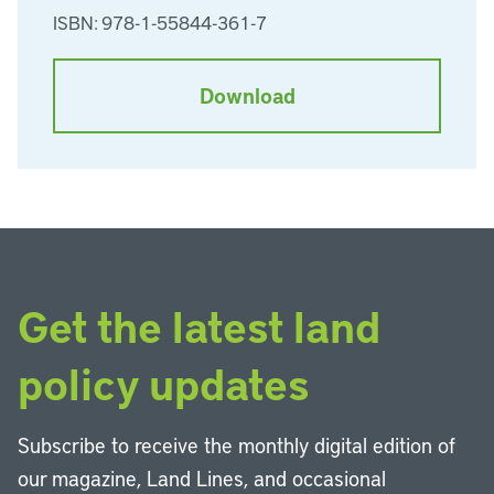
ISBN: 978-1-55844-361-7
Download
Get the latest land
policy updates
Subscribe to receive the monthly digital edition of
our magazine, Land Lines, and occasional