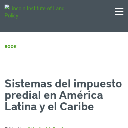
BOOK
Sistemas del impuesto
predial en América
Latina y el Caribe