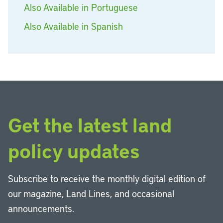
Also Available in Portuguese
Also Available in Spanish
Get the latest land
policy updates
Subscribe to receive the monthly digital edition of
our magazine, Land Lines, and occasional
announcements.