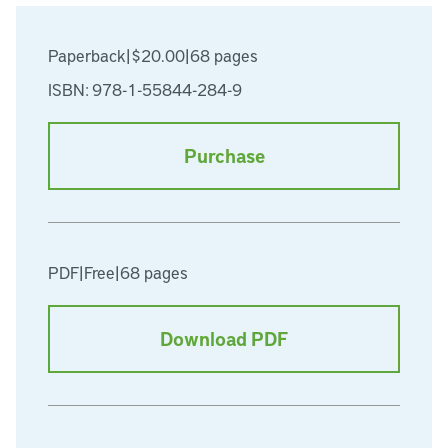
Paperback
|
$20.00
|
68 pages
ISBN: 978-1-55844-284-9
Purchase
PDF
|
Free
|
68 pages
Download PDF