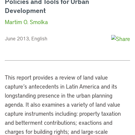
Policies and Tools for Urban
Development
Martim O. Smolka
June 2013, English
This report provides a review of land value
capture’s antecedents in Latin America and its
longstanding presence in the urban planning
agenda. It also examines a variety of land value
capture instruments including: property taxation
and betterment contributions; exactions and
charges for building rights; and large-scale