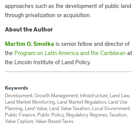
approaches such as the development of public land
through privatization or acquisition.
About the Author
Martim O. Smolka
is senior fellow and director of
the
Program on Latin America and the Caribbean
at
the Lincoln Institute of Land Policy.
Keywords
Development, Growth Management, Infrastructure, Land Law,
Land Market Monitoring, Land Market Regulation, Land Use
Planning, Land Value, Land Value Taxation, Local Government,
Public Finance, Public Policy, Regulatory Regimes, Taxation,
Value Capture, Value-Based Taxes