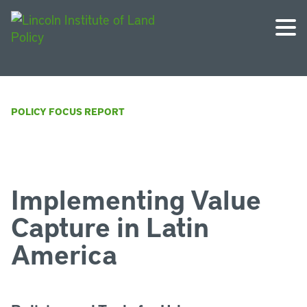
POLICY FOCUS REPORT
Implementing Value
Capture in Latin
America