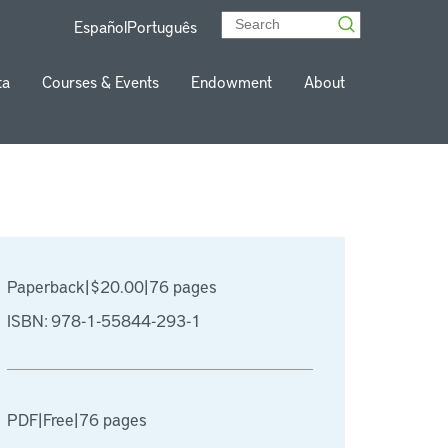
Español
Português
ta
Courses & Events
Endowment
About
Paperback
|
$20.00
|
76 pages
ISBN: 978-1-55844-293-1
PDF
|
Free
|
76 pages