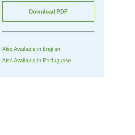
Download PDF
Also Available in English
Also Available in Portuguese