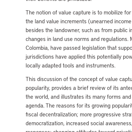
The notion of value capture is to mobilize for
the land value increments (unearned income
besides the landowner, such as from public in
changes in land use norms and regulations. M
Colombia, have passed legislation that suppo
jurisdictions have applied this potentially p
locally adapted tools and instruments.
This discussion of the concept of value captur
popularity, provides a brief review of its a
the world, and illustrates its many forms an
agenda. The reasons for its growing popularit
fiscal decentralization; more progressive st
democratization, increased social awareness,
responses; changing attitudes toward privati