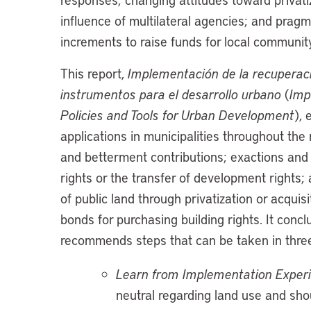
influence of multilateral agencies; and pragm
increments to raise funds for local communit
This report,
Implementación de la recuperació
instrumentos para el desarrollo urbano
(
Imp
Policies and Tools for Urban Development
), 
applications in municipalities throughout the
and betterment contributions; exactions and o
rights or the transfer of development right
of public land through privatization or acquis
bonds for purchasing building rights. It con
recommends steps that can be taken in thre
Learn from Implementation Exper
neutral regarding land use and shou