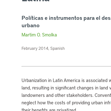
Políticas e instrumentos para el des
urbano
Martim O. Smolka
February 2014, Spanish
Urbanization in Latin America is associated w
land, resulting in significant changes in lan
landowners and other stakeholders. Conventio
neglect how the costs of providing urban inf
their benefits are privatized.