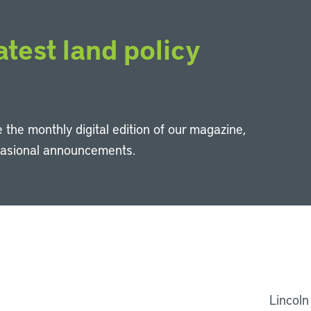
atest land policy
 the monthly digital edition of our magazine,
casional announcements.
Li
Lincoln