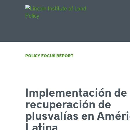
Main Navigat
POLICY FOCUS REPORT
Implementación de 
recuperación de
plusvalías en Amér
Latina