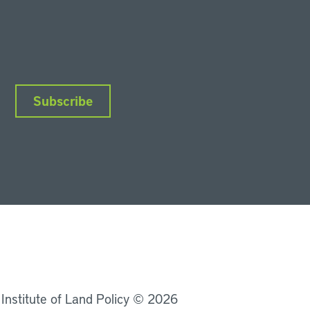
Subscribe
nkedIn
Instagram
Facebook
YouTube
Podcasts
Bluesky
 Institute of Land Policy © 2026