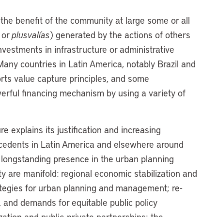
 the benefit of the community at large some or all
 or
plusvalías
) generated by the actions of others
vestments in infrastructure or administrative
any countries in Latin America, notably Brazil and
rts value capture principles, and some
owerful financing mechanism by using a variety of
e explains its justification and increasing
ntecedents in Latin America and elsewhere around
d longstanding presence in the urban planning
y are manifold: regional economic stabilization and
rategies for urban planning and management; re-
 and demands for equitable public policy
zation and public-private partnerships; the