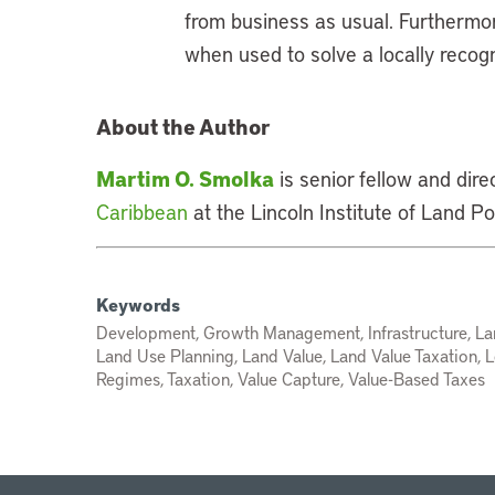
from business as usual. Furthermor
when used to solve a locally recog
About the Author
Martim O. Smolka
is senior fellow and dire
Caribbean
at the Lincoln Institute of Land Pol
Keywords
Development, Growth Management, Infrastructure, La
Land Use Planning, Land Value, Land Value Taxation, L
Regimes, Taxation, Value Capture, Value-Based Taxes