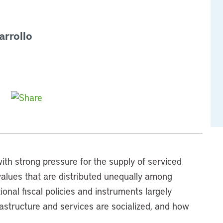
arrollo
ith strong pressure for the supply of serviced
d values that are distributed unequally among
nal fiscal policies and instruments largely
rastructure and services are socialized, and how