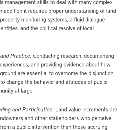
s management skills to deal with many complex
n addition it requires proper understanding of land
roperty monitoring systems, a fluid dialogue
entities, and the political resolve of local
and Practice:
Conducting research, documenting
experiences, and providing evidence about how
 ground are essential to overcome the disjunction
to change the behavior and attitudes of public
unity at large.
ing and Participation:
Land value increments are
landowners and other stakeholders who perceive
 from a public intervention than those accruing