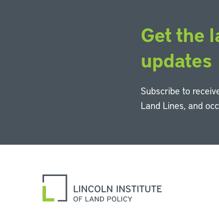
Get the l
updates
Subscribe to receive
Land Lines, and oc