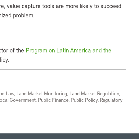
e, value capture tools are more likely to succeed
nized problem.
ctor of the
Program on Latin America and the
icy.
nd Law, Land Market Monitoring, Land Market Regulation,
ocal Government, Public Finance, Public Policy, Regulatory