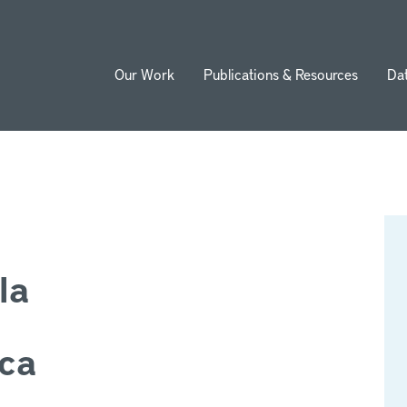
Our Work
Publications & Resources
Da
ion
la
ica