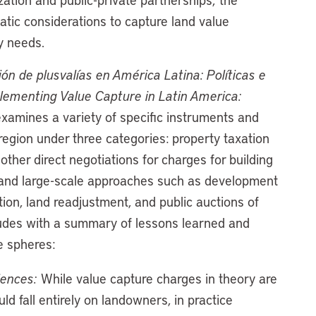
atic considerations to capture land value
y needs.
n de plusvalías en América Latina: Políticas e
lementing Value Capture in Latin America:
examines a variety of specific instruments and
 region under three categories: property taxation
ther direct negotiations for charges for building
s; and large-scale approaches such as development
ition, land readjustment, and public auctions of
cludes with a summary of lessons learned and
e spheres:
iences:
While value capture charges in theory are
ld fall entirely on landowners, in practice