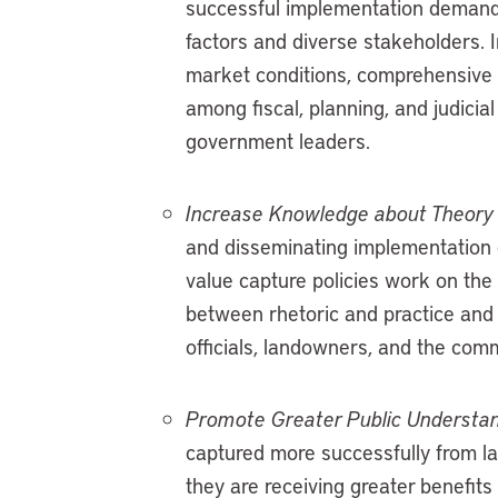
successful implementation demand
factors and diverse stakeholders. I
market conditions, comprehensive p
among fiscal, planning, and judicial 
government leaders.
Increase Knowledge about Theory 
and disseminating implementation 
value capture policies work on the
between rhetoric and practice and 
officials, landowners, and the comm
Promote Greater Public Understand
captured more successfully from 
they are receiving greater benefits