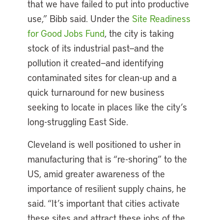
that we have failed to put into productive
use,” Bibb said. Under the
Site Readiness
for Good Jobs Fund
, the city is taking
stock of its industrial past—and the
pollution it created—and identifying
contaminated sites for clean-up and a
quick turnaround for new business
seeking to locate in places like the city’s
long-struggling East Side.
Cleveland is well positioned to usher in
manufacturing that is “re-shoring” to the
US, amid greater awareness of the
importance of resilient supply chains, he
said. “It’s important that cities activate
these sites and attract these jobs of the