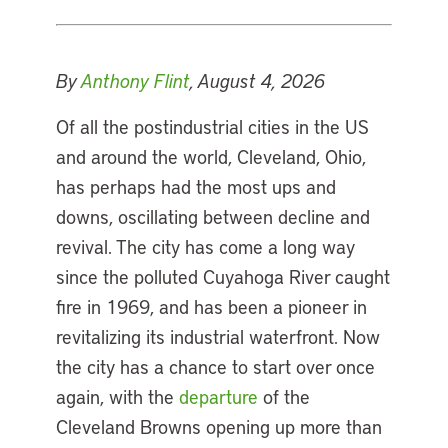
By
Anthony Flint
, August 4, 2026
Of all the postindustrial cities in the US
and around the world, Cleveland, Ohio,
has perhaps had the most ups and
downs, oscillating between decline and
revival. The city has come a long way
since the polluted Cuyahoga River caught
fire in 1969, and has been a pioneer in
revitalizing its industrial waterfront. Now
the city has a chance to start over once
again, with the
departure
of the
Cleveland Browns opening up more than