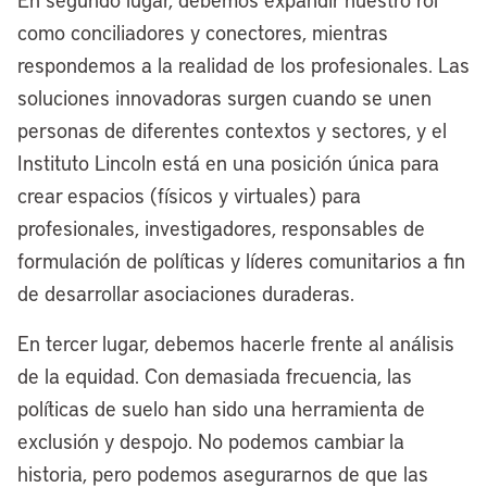
lakefront in the fourth quarter of next
como conciliadores y conectores, mientras
year. We already have broken ground,
respondemos a la realidad de los profesionales. Las
and construction is underway on our
soluciones innovadoras surgen cuando se unen
riverfront. Folks from around the world
personas de diferentes contextos y sectores, y el
will be coming to Cleveland soon because
Instituto Lincoln está en una posición única para
we will be one of the best two-waterfront
crear espacios (físicos y virtuales) para
cities, not just in America, but around the
profesionales, investigadores, responsables de
globe in the relatively near future.
formulación de políticas y líderes comunitarios a fin
[00:05:38] Anthony Flint:
When you
de desarrollar asociaciones duraderas.
say the two waterfronts, orient us a little
En tercer lugar, debemos hacerle frente al análisis
bit. That’s the lakefront and the
de la equidad. Con demasiada frecuencia, las
Cuyahoga River?
políticas de suelo han sido una herramienta de
[00:05:45] Mayor Justin Bibb:
Yes,
exclusión y despojo. No podemos cambiar la
that’s correct. Cleveland is so unique that
historia, pero podemos asegurarnos de que las