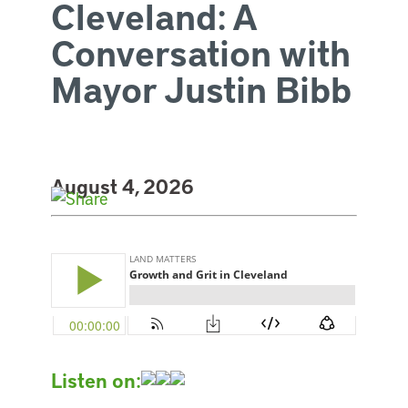
Cleveland: A
Conversation with
Mayor Justin Bibb
August 4, 2026
Listen on: