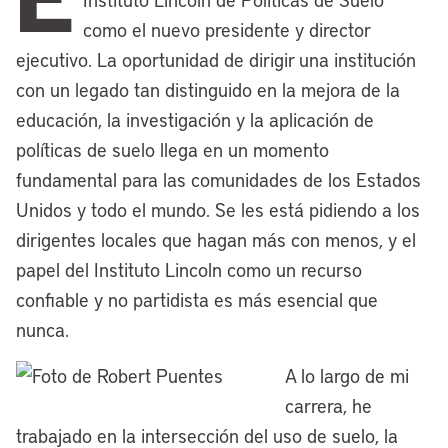
affairs. Twenty years ago, the Lincoln
como el nuevo presidente y director
Institute also premiered the
Making
ejecutivo. La oportunidad de dirigir una institución
Sense of Place
documentary series with
con un legado tan distinguido en la mejora de la
a feature-length film looking at
educación, la investigación y la aplicación de
Cleveland’s efforts to engineer a
políticas de suelo llega en un momento
renaissance to bounce back from hard
fundamental para las comunidades de los Estados
times. We’ve also stayed closely
Unidos y todo el mundo. Se les está pidiendo a los
connected with the City Club of Cleveland
dirigentes locales que hagan más con menos, y el
and its great tradition of civic
papel del Instituto Lincoln como un recurso
engagement and its lecture series, which
confiable y no partidista es más esencial que
now includes the Kathryn J. Lincoln
nunca.
Speaker Series, an educational deep dive
A lo largo de mi
focused on effective urban planning,
carrera, he
inclusive community development, and
trabajado en la intersección del uso de suelo, la
investment in ethical leadership.That’s