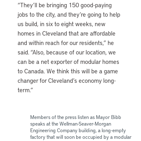
“They’ll be bringing 150 good-paying
jobs to the city, and they’re going to help
us build, in six to eight weeks, new
homes in Cleveland that are affordable
and within reach for our residents,” he
said. “Also, because of our location, we
can be a net exporter of modular homes
to Canada. We think this will be a game
changer for Cleveland’s economy long-
term.”
Members of the press listen as Mayor Bibb
speaks at the Wellman-Seaver-Morgan
Engineering Company building, a long-empty
factory that will soon be occupied by a modular