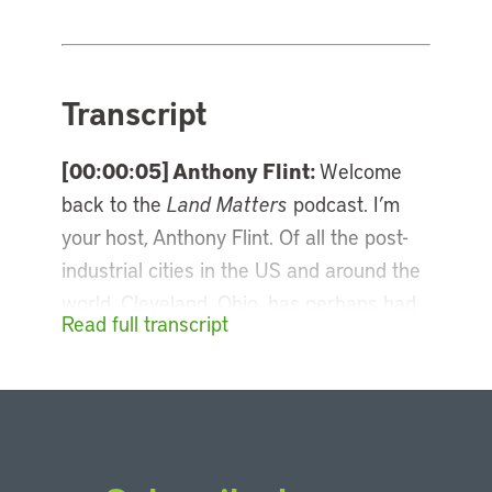
Transcript
[00:00:05] Anthony Flint:
Welcome
back to the
Land Matters
podcast. I’m
your host, Anthony Flint. Of all the post-
industrial cities in the US and around the
world, Cleveland, Ohio, has perhaps had
Read full transcript
the most ups and downs, oscillating
between decline and revival. The city’s
come a long way since those dark days
of the Cuyahoga River catching fire, and
it has been a pioneer in revitalizing its