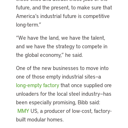
future, and the present, to make sure that
America’s industrial future is competitive
long-term.”
“We have the land, we have the talent,
and we have the strategy to compete in
the global economy,” he said.
One of the new businesses to move into
one of those empty industrial sites—a
long-empty factory
that once supplied ore
unloaders for the local steel industry—has
been especially promising, Bibb said:
MMY
US, a producer of low-cost, factory-
built modular homes.