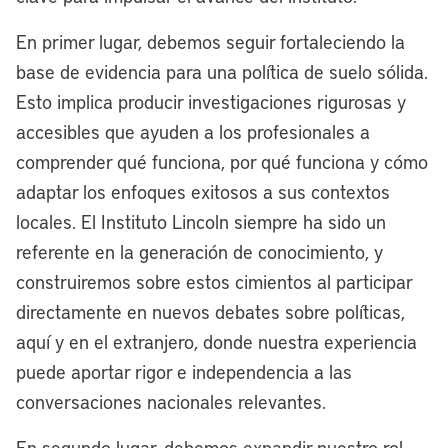
this to be a model for America on how a
En primer lugar, debemos seguir fortaleciendo la
legacy American city like Cleveland can
base de evidencia para una política de suelo sólida.
be a two-waterfront city. Not only are we
Esto implica producir investigaciones rigurosas y
redeveloping the 50-acre site where the
accesibles que ayuden a los profesionales a
Browns Stadium currently sits, we’re also
comprender qué funciona, por qué funciona y cómo
undergoing a nearly $4 billion
adaptar los enfoques exitosos a sus contextos
transformation of our riverfront, really led
locales. El Instituto Lincoln siempre ha sido un
by the great partnership we have with
referente en la generación de conocimiento, y
Dan Gilbert and the Bedrock family of
construiremos sobre estos cimientos al participar
companies. That’s about a $5 billion
directamente en nuevos debates sobre políticas,
effort to make Cleveland a dual
aquí y en el extranjero, donde nuestra experiencia
waterfront city.
puede aportar rigor e independencia a las
Excited about the progress that we’re
conversaciones nacionales relevantes.
making. We’ll break ground on the
En segundo lugar, debemos expandir nuestro rol