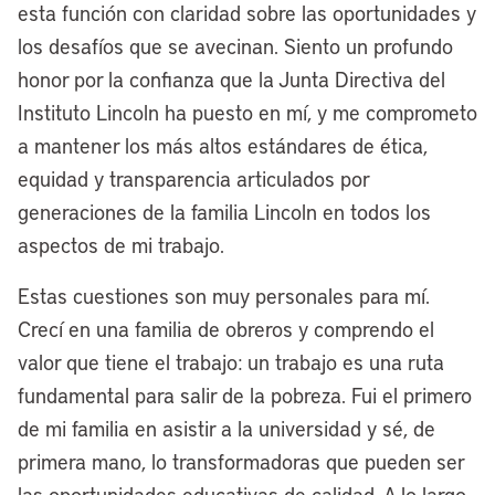
esta función con claridad sobre las oportunidades y
are attracting a world-renowned global
los desafíos que se avecinan. Siento un profundo
modular housing manufacturer, MMY.
honor por la confianza que la Junta Directiva del
They’re bringing one of their
Instituto Lincoln ha puesto en mí, y me comprometo
manufacturing headquarters to
a mantener los más altos estándares de ética,
Cleveland, going to create 150 good-
equidad y transparencia articulados por
paying jobs, and our new business district
generaciones de la familia Lincoln en todos los
called the Midline, which is the largest
aspectos de mi trabajo.
redevelopment project in the city’s
history, a 350-acre site.
Estas cuestiones son muy personales para mí.
Crecí en una familia de obreros y comprendo el
That’s one example of the work we’re
valor que tiene el trabajo: un trabajo es una ruta
doing through our site readiness fund for
fundamental para salir de la pobreza. Fui el primero
good jobs, where we’re converting a
de mi familia en asistir a la universidad y sé, de
thousand acres of brownfield vacant land,
primera mano, lo transformadoras que pueden ser
predominantly in the heart of Cleveland’s
las oportunidades educativas de calidad. A lo largo