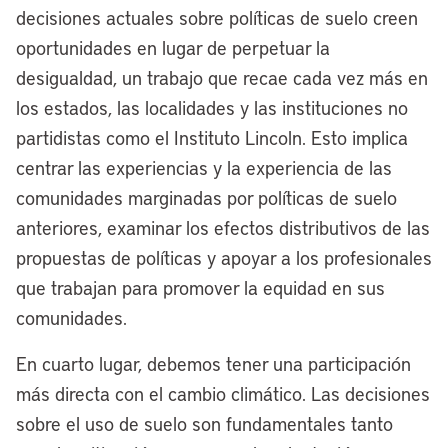
we sit on two bodies of water – [Lake
decisiones actuales sobre políticas de suelo creen
Erie and] the Cuyahoga River, which has
oportunidades en lugar de perpetuar la
a storied history in Cleveland and across
desigualdad, un trabajo que recae cada vez más en
the country. I sit in the office of the late,
los estados, las localidades y las instituciones no
great Carl B. Stokes, who was the first
partidistas como el Instituto Lincoln. Esto implica
Black man and the first Black mayor to
centrar las experiencias y la experiencia de las
lead a major American city. His photo is
comunidades marginadas por políticas de suelo
right behind me and on my chair here at
anteriores, examinar los efectos distributivos de las
City Hall.
propuestas de políticas y apoyar a los profesionales
que trabajan para promover la equidad en sus
I’m willing to bet when he ran for mayor
comunidades.
in the mid-1960s, he didn’t run to be a
climate mayor. At the time, industry was
En cuarto lugar, debemos tener una participación
not doing right by its cities. They weren’t
más directa con el cambio climático. Las decisiones
doing right by its waterways. Our river
sobre el uso de suelo son fundamentales tanto