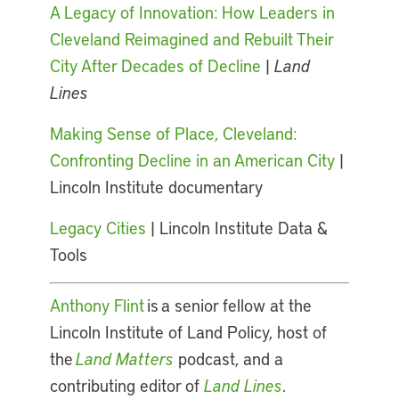
A Legacy of Innovation: How Leaders in
Cleveland Reimagined and Rebuilt Their
City After Decades of Decline
|
Land
Lines
Making Sense of Place, Cleveland:
Confronting Decline in an American City
|
Lincoln Institute documentary
Legacy Cities
| Lincoln Institute Data &
Tools
Anthony Flint
is a senior fellow at the
Lincoln Institute of Land Policy, host of
the
Land Matters
podcast, and a
contributing editor of
Land Lines
.