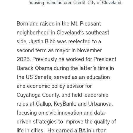
housing manufacturer. Credit: City of Cleveland.
Born and raised in the Mt. Pleasant
neighborhood in Cleveland’s southeast
side, Justin Bibb was reelected to a
second term as mayor in November
2025. Previously he worked for President
Barack Obama during the latter’s time in
the US Senate, served as an education
and economic policy advisor for
Cuyahoga County, and held leadership
roles at Gallup, KeyBank, and Urbanova,
focusing on civic innovation and data-
driven strategies to improve the quality of
life in cities. He earned a BA in urban