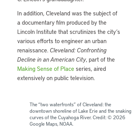
In addition, Cleveland was the subject of
a documentary film produced by the
Lincoln Institute that scrutinizes the city’s
various efforts to engineer an urban
renaissance.
Cleveland: Confronting
Decline in an American City
, part of the
Making Sense of Place
series, aired
extensively on public television.
The “two waterfronts” of Cleveland: the
downtown shoreline of Lake Erie and the snaking
curves of the Cuyahoga River. Credit: © 2026
Google Maps, NOAA.