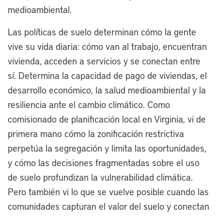
medioambiental.
[00:03:47] Anthony Flint:
Well, as I
Las políticas de suelo determinan cómo la gente
mentioned, decades ago, Cleveland was
vive su vida diaria: cómo van al trabajo, encuentran
really a pioneer in redeveloping its
vivienda, acceden a servicios y se conectan entre
waterfront. I think the most recognizable
sí. Determina la capacidad de pago de viviendas, el
project is the Rock & Roll Hall of Fame,
desarrollo económico, la salud medioambiental y la
but also the Browns Stadium. Now the
resiliencia ante el cambio climático. Como
Browns are moving to the suburbs. Tell us
comisionado de planificación local en Virginia, vi de
about that and how will the new
primera mano cómo la zonificación restrictiva
redevelopment that’s envisioned be
perpetúa la segregación y limita las oportunidades,
different?
y cómo las decisiones fragmentadas sobre el uso
[00:04:08] Mayor Justin Bibb:
Well,
de suelo profundizan la vulnerabilidad climática.
we fought the good fight to keep the
Pero también vi lo que se vuelve posible cuando las
Browns playing good or bad football on
comunidades capturan el valor del suelo y conectan