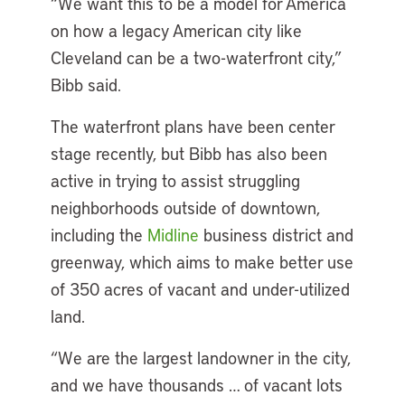
“We want this to be a model for America
on how a legacy American city like
Cleveland can be a two-waterfront city,”
Bibb said.
The waterfront plans have been center
stage recently, but Bibb has also been
active in trying to assist struggling
neighborhoods outside of downtown,
including the
Midline
business district and
greenway, which aims to make better use
of 350 acres of vacant and under-utilized
land.
“We are the largest landowner in the city,
and we have thousands … of vacant lots