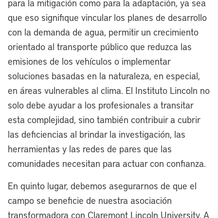
caught on fire. As a result of that, Carl B.
para la mitigación como para la adaptación, ya sea
Stokes confronted this crisis. After that
que eso signifique vincular los planes de desarrollo
crisis happened, he did a nationwide
con la demanda de agua, permitir un crecimiento
pollution tour, which helped create the
orientado al transporte público que reduzca las
Clean Water Act, which then led the
emisiones de los vehículos o implementar
creation of the Environmental Protection
soluciones basadas en la naturaleza, en especial,
Agency, the EPA, as we call it today.
en áreas vulnerables al clima. El Instituto Lincoln no
solo debe ayudar a los profesionales a transitar
Cleveland has a storied history, and 50
esta complejidad, sino también contribuir a cubrir
years later, our ability to clean up the
las deficiencias al brindar la investigación, las
Cuyahoga River is a model of resilience
herramientas y las redes de pares que las
across the country, and now it’s seeing a
comunidades necesitan para actuar con confianza.
nearly $4 billion investment right now
through our partnership with Bedrock.
En quinto lugar, debemos asegurarnos de que el
campo se beneficie de nuestra asociación
[00:06:48] Anthony Flint:
Just
transformadora con Claremont Lincoln University. A