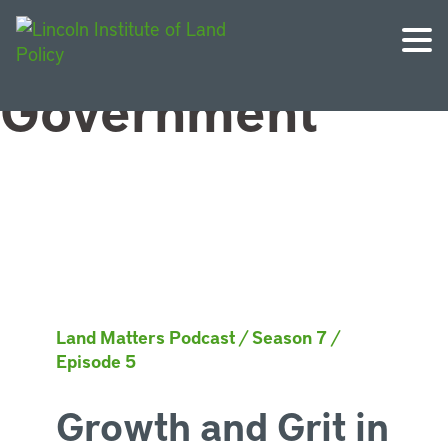
Topic:
Local
Government
Land Matters Podcast
/
Season 7
/
Episode 5
Growth and Grit in