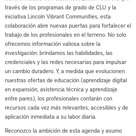
pivoting here for a second, what’s your
través de los programas de grado de CLU y la
view on the use of government-owned
iniciativa Lincoln Vibrant Communities, esta
land for creating things like permanently
colaboración abre nuevas puertas para fortalecer el
affordable housing, other improvements?
trabajo de los profesionales en el terreno. No solo
You’ve got a fair amount of government-
ofrecemos información valiosa sobre la
owned land there. What are the
investigación: brindamos las habilidades, las
prospects for that?
credenciales y las redes necesarias para impulsar
un cambio duradero. Y, a medida que evolucionen
[00:07:02] Mayor Justin Bibb:
We are
nuestras ofertas de educación (aprendizaje digital
the largest landowner in the city, and we
en expansión, asistencia técnica y aprendizaje
have thousands and thousands and
entre pares), los profesionales contarán con
thousands of vacant lots that we have
recursos cada vez más relevantes, accesibles y de
failed to put into productive use. We’re
aplicación inmediata a su labor diaria.
really excited about the work we’re doing
to put our assets to work in a more
Reconozco la ambición de esta agenda y asumo
productive way. Currently right now, we