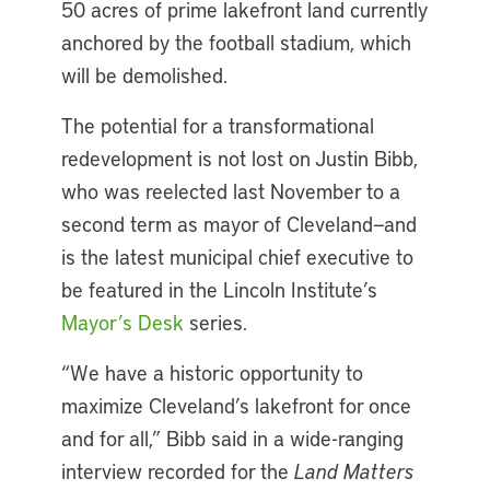
50 acres of prime lakefront land currently
anchored by the football stadium, which
will be demolished.
The potential for a transformational
redevelopment is not lost on Justin Bibb,
who was reelected last November to a
second term as mayor of Cleveland—and
is the latest municipal chief executive to
be featured in the Lincoln Institute’s
Mayor’s Desk
series.
“We have a historic opportunity to
maximize Cleveland’s lakefront for once
and for all,” Bibb said in a wide-ranging
interview recorded for the
Land Matters