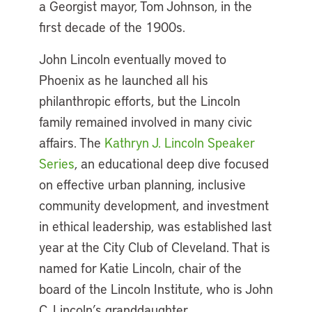
a Georgist mayor, Tom Johnson, in the
first decade of the 1900s.
John Lincoln eventually moved to
Phoenix as he launched all his
philanthropic efforts, but the Lincoln
family remained involved in many civic
affairs. The
Kathryn J. Lincoln Speaker
Series
, an educational deep dive focused
on effective urban planning, inclusive
community development, and investment
in ethical leadership, was established last
year at the City Club of Cleveland. That is
named for Katie Lincoln, chair of the
board of the Lincoln Institute, who is John
C. Lincoln’s granddaughter.