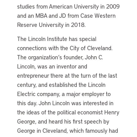
studies from American University in 2009
and an MBA and JD from Case Western
Reserve University in 2018.
The Lincoln Institute has special
connections with the City of Cleveland.
The organization’s founder, John C.
Lincoln, was an inventor and
entrepreneur there at the turn of the last
century, and established the Lincoln
Electric company, a major employer to
this day. John Lincoln was interested in
the ideas of the political economist Henry
George, and heard his first speech by
George in Cleveland, which famously had