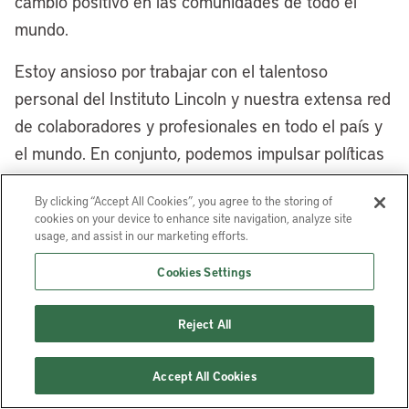
cambio positivo en las comunidades de todo el
are so many opportunities. Tell us a little
mundo.
bit more about the East Side
neighborhoods and the use of different
Estoy ansioso por trabajar con el talentoso
land-based financing to encourage
personal del Instituto Lincoln y nuestra extensa red
redevelopment and repurposing.
de colaboradores y profesionales en todo el país y
el mundo. En conjunto, podemos impulsar políticas
[00:08:35] Mayor Justin Bibb:
Yes,
de suelo que construyan comunidades más
Cleveland’s East Side has a long, storied
By clicking “Accept All Cookies”, you agree to the storing of
inclusivas, sostenibles y prósperas para todos.
history. My grandparents came up here
cookies on your device to enhance site navigation, analyze site
from the segregated South for jobs in the
usage, and assist in our marketing efforts.
Robert Puentes
es presidente y director ejecutivo
steel mills and jobs in the auto plants, as
Cookies Settings
del Instituto Lincoln de Políticas de Suelo.
well as many immigrants from around the
world, particularly from Eastern Europe,
Reject All
who came to Cleveland for those jobs,
because Cleveland was a walk-to-work
Accept All Cookies
city, and a lot of those jobs were