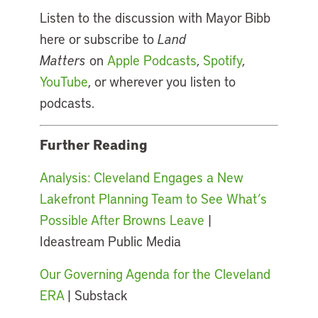
Listen to the discussion with Mayor Bibb
here or subscribe to
Land
Matters
on
Apple Podcasts
,
Spotify
,
YouTube
, or wherever you listen to
podcasts.
Further Reading
Analysis: Cleveland Engages a New
Lakefront Planning Team to See What’s
Possible After Browns Leave
|
Ideastream Public Media
Our Governing Agenda for the Cleveland
ERA
| Substack