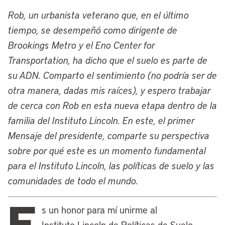
and the Lincoln Institute. Our founder,
Rob, un urbanista veterano que, en el último
John C. Lincoln, was an inventor and
tiempo, se desempeñó como dirigente de
entrepreneur there at the turn of the last
Brookings Metro y el Eno Center for
century and established the Lincoln
Transportation, ha dicho que el suelo es parte de
Electric Company, which is there to this
su ADN. Comparto el sentimiento (no podría ser de
day. John Lincoln was interested in the
otra manera, dadas mis raíces), y espero trabajar
ideas of the political economist Henry
de cerca con Rob en esta nueva etapa dentro de la
George and heard his first speech by
familia del Instituto Lincoln. En este, el primer
Henry George right there in Cleveland,
Mensaje del presidente, comparte su perspectiva
which famously had its fully Georgist
sobre por qué este es un momento fundamental
mayor, Tom Johnson.
para el Instituto Lincoln, las políticas de suelo y las
John Lincoln eventually moved to
comunidades de todo el mundo.
Phoenix as he launched all his
E
philanthropic efforts, but the Lincoln
s un honor para mí unirme al
family remained involved in many civic
Instituto Lincoln de Políticas de Suelo