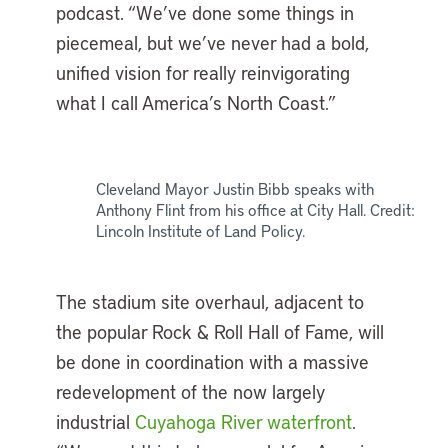
podcast. “We’ve done some things in
piecemeal, but we’ve never had a bold,
unified vision for really reinvigorating
what I call America’s North Coast.”
Cleveland Mayor Justin Bibb speaks with
Anthony Flint from his office at City Hall. Credit:
Lincoln Institute of Land Policy.
The stadium site overhaul, adjacent to
the popular Rock & Roll Hall of Fame, will
be done in coordination with a massive
redevelopment of the now largely
industrial
Cuyahoga River waterfront
.