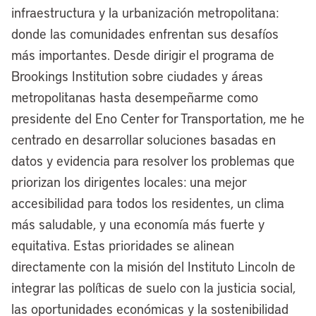
infraestructura y la urbanización metropolitana:
named for Katie Lincoln, chair of the
donde las comunidades enfrentan sus desafíos
board of the Lincoln Institute, who is John
más importantes. Desde dirigir el programa de
C. Lincoln’s granddaughter.
Brookings Institution sobre ciudades y áreas
So our fates are in some ways
metropolitanas hasta desempeñarme como
interwoven. The bottom line is we
presidente del Eno Center for Transportation, me he
continue to be interested in what’s
centrado en desarrollar soluciones basadas en
happening in Cleveland, and that’s why
datos y evidencia para resolver los problemas que
we’re so grateful for this opportunity.
priorizan los dirigentes locales: una mejor
Mayor Justin Bibb, thank you for joining
accesibilidad para todos los residentes, un clima
the conversation at
Land Matters
, and
más saludable, y una economía más fuerte y
for being part of our Mayor’s Desk
equitativa. Estas prioridades se alinean
interview series.
directamente con la misión del Instituto Lincoln de
integrar las políticas de suelo con la justicia social,
[00:03:46] Mayor Justin Bibb:
Thanks
las oportunidades económicas y la sostenibilidad
for having me, Anthony.