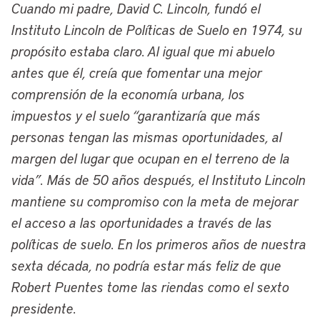
Cuando mi padre, David C. Lincoln, fundó el
on civic innovation and data-driven
Instituto Lincoln de Políticas de Suelo en 1974, su
strategies. A native of the Mount
propósito estaba claro. Al igual que mi abuelo
Pleasant neighborhood in Cleveland’s
antes que él, creía que fomentar una mejor
Southeast Side, he’s a proud graduate of
comprensión de la economía urbana, los
American University with a degree in
impuestos y el suelo “garantizaría que más
urban studies and has also pursued
personas tengan las mismas oportunidades, al
advanced studies in social policy and
margen del lugar que ocupan en el terreno de la
economics at the London School of
vida”. Más de 50 años después, el Instituto Lincoln
Economics and earned both a MBA and a
mantiene su compromiso con la meta de mejorar
law degree at Case Western Reserve
el acceso a las oportunidades a través de las
University.
políticas de suelo. En los primeros años de nuestra
Before we begin our conversation, just an
sexta década, no podría estar más feliz de que
additional quick note about the many
Robert Puentes tome las riendas como el sexto
connections that have linked Cleveland
presidente.