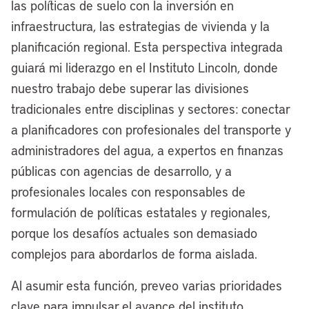
our lakefront, but the political winds were
las políticas de suelo con la inversión en
not in our favor, and now we have a
infraestructura, las estrategias de vivienda y la
historic opportunity to maximize
planificación regional. Esta perspectiva integrada
Cleveland’s lakefront for once and for all.
guiará mi liderazgo en el Instituto Lincoln, donde
I’ve joked often since I became mayor
nuestro trabajo debe superar las divisiones
four years ago that every mayor since
tradicionales entre disciplinas y sectores: conectar
Tom Johnson, for the last 100-plus years
a planificadores con profesionales del transporte y
has had a lakefront plan in Cleveland.
administradores del agua, a expertos en finanzas
We’ve done some things in piecemeal,
públicas con agencias de desarrollo, y a
but we’ve never had a bold, unified vision
profesionales locales con responsables de
for really reinvigorating what I call
formulación de políticas estatales y regionales,
America’s North Coast.
porque los desafíos actuales son demasiado
complejos para abordarlos de forma aislada.
This next chapter is really about making
the lakefront a destination for residents,
Al asumir esta función, preveo varias prioridades
a destination for tourists. Really, we want
clave para impulsar el avance del instituto.