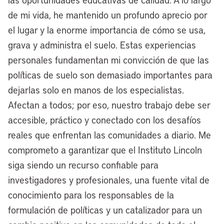
inner city, and making those sites shovel-
de mi vida, he mantenido un profundo aprecio por
ready to go. Not only is it good housing
el lugar y la enorme importancia de cómo se usa,
policy to really address our cities’ and our
grava y administra el suelo. Estas experiencias
nation’s housing affordability crisis, it’s
personales fundamentan mi convicción de que las
also a good industrial policy, because as
políticas de suelo son demasiado importantes para
the nation works to have more resilient
dejarlas solo en manos de los especialistas.
supply chains, as we see these trends
Afectan a todos; por eso, nuestro trabajo debe ser
are re-shoring, take shape, it’s important
accesible, práctico y conectado con los desafíos
that cities activate these sites and attract
reales que enfrentan las comunidades a diario. Me
these jobs of the future and the present
comprometo a garantizar que el Instituto Lincoln
to make sure that America’s industrial
siga siendo un recurso confiable para
future is competitive long-term.
investigadores y profesionales, una fuente vital de
conocimiento para los responsables de la
[00:08:19] Anthony Flint:
Following up
formulación de políticas y un catalizador para un
on this idea of repurposing land — there