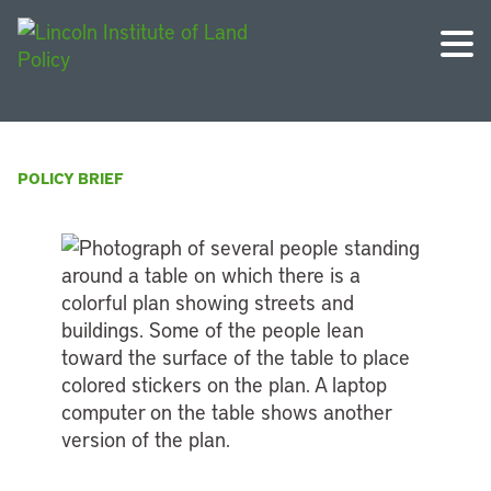
POLICY BRIEF