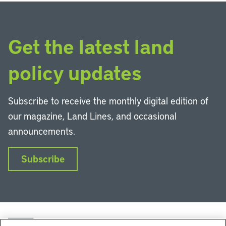
Get the latest land
policy updates
Subscribe to receive the monthly digital edition of
our magazine, Land Lines, and occasional
announcements.
Subscribe