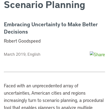
Scenario Planning
Embracing Uncertainty to Make Better
Decisions
Robert Goodspeed
March 2019, English
Faced with an unprecedented array of
uncertainties, American cities and regions
increasingly turn to scenario planning, a procedural
tool that enables planners to analyze multiple