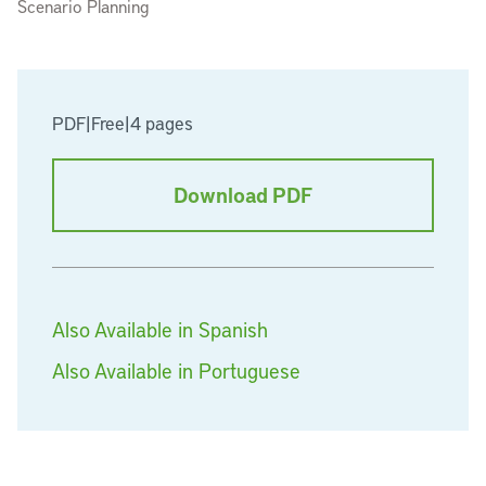
Scenario Planning
PDF
|
Free
|
4 pages
Download PDF
Also Available in Spanish
Also Available in Portuguese