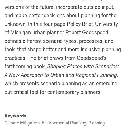
versions of the future, incorporate outside input,
and make better decisions about planning for the
unknown. In this four-page Policy Brief, University
of Michigan urban planner Robert Goodspeed
defines different scenario types, processes, and
tools that shape better and more inclusive planning
practices. The brief draws from Goodspeed’s
forthcoming book,
Shaping Places with Scenarios:
A New Approach to Urban and Regional Planning
,
which presents scenario planning as an emerging
but critical tool for contemporary planners.
Keywords
Climate Mitigation, Environmental Planning, Planning,