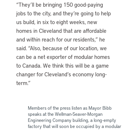
“They’ll be bringing 150 good-paying
jobs to the city, and they’re going to help
us build, in six to eight weeks, new
homes in Cleveland that are affordable
and within reach for our residents,” he
said. “Also, because of our location, we
can be a net exporter of modular homes
to Canada. We think this will be a game
changer for Cleveland’s economy long-
term.”
Members of the press listen as Mayor Bibb
speaks at the Wellman-Seaver-Morgan
Engineering Company building, a long-empty
factory that will soon be occupied by a modular