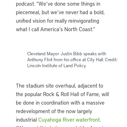
podcast. “We’ve done some things in
piecemeal, but we’ve never had a bold,
unified vision for really reinvigorating
what I call America’s North Coast.”
Cleveland Mayor Justin Bibb speaks with
Anthony Flint from his office at City Hall. Credit:
Lincoln Institute of Land Policy.
The stadium site overhaul, adjacent to
the popular Rock & Roll Hall of Fame, will
be done in coordination with a massive
redevelopment of the now largely
industrial
Cuyahoga River waterfront
.