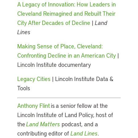
A Legacy of Innovation: How Leaders in
Cleveland Reimagined and Rebuilt Their
City After Decades of Decline
|
Land
Lines
Making Sense of Place, Cleveland:
Confronting Decline in an American City
|
Lincoln Institute documentary
Legacy Cities
| Lincoln Institute Data &
Tools
Anthony Flint
is a senior fellow at the
Lincoln Institute of Land Policy, host of
the
Land Matters
podcast, and a
contributing editor of
Land Lines
.