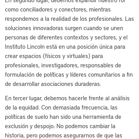
lakefront in the fourth quarter of next
como conciliadores y conectores, mientras
year. We already have broken ground,
respondemos a la realidad de los profesionales. Las
and construction is underway on our
soluciones innovadoras surgen cuando se unen
riverfront. Folks from around the world
personas de diferentes contextos y sectores, y el
will be coming to Cleveland soon because
Instituto Lincoln está en una posición única para
we will be one of the best two-waterfront
crear espacios (físicos y virtuales) para
cities, not just in America, but around the
profesionales, investigadores, responsables de
globe in the relatively near future.
formulación de políticas y líderes comunitarios a fin
[00:05:38] Anthony Flint:
When you
de desarrollar asociaciones duraderas.
say the two waterfronts, orient us a little
En tercer lugar, debemos hacerle frente al análisis
bit. That’s the lakefront and the
de la equidad. Con demasiada frecuencia, las
Cuyahoga River?
políticas de suelo han sido una herramienta de
[00:05:45] Mayor Justin Bibb:
Yes,
exclusión y despojo. No podemos cambiar la
that’s correct. Cleveland is so unique that
historia, pero podemos asegurarnos de que las