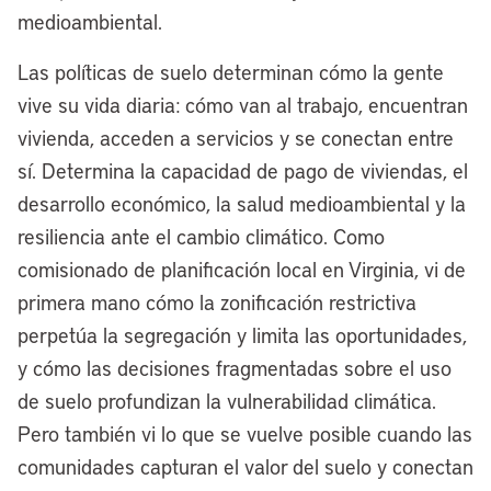
medioambiental.
[00:03:47] Anthony Flint:
Well, as I
Las políticas de suelo determinan cómo la gente
mentioned, decades ago, Cleveland was
vive su vida diaria: cómo van al trabajo, encuentran
really a pioneer in redeveloping its
vivienda, acceden a servicios y se conectan entre
waterfront. I think the most recognizable
sí. Determina la capacidad de pago de viviendas, el
project is the Rock & Roll Hall of Fame,
desarrollo económico, la salud medioambiental y la
but also the Browns Stadium. Now the
resiliencia ante el cambio climático. Como
Browns are moving to the suburbs. Tell us
comisionado de planificación local en Virginia, vi de
about that and how will the new
primera mano cómo la zonificación restrictiva
redevelopment that’s envisioned be
perpetúa la segregación y limita las oportunidades,
different?
y cómo las decisiones fragmentadas sobre el uso
[00:04:08] Mayor Justin Bibb:
Well,
de suelo profundizan la vulnerabilidad climática.
we fought the good fight to keep the
Pero también vi lo que se vuelve posible cuando las
Browns playing good or bad football on
comunidades capturan el valor del suelo y conectan