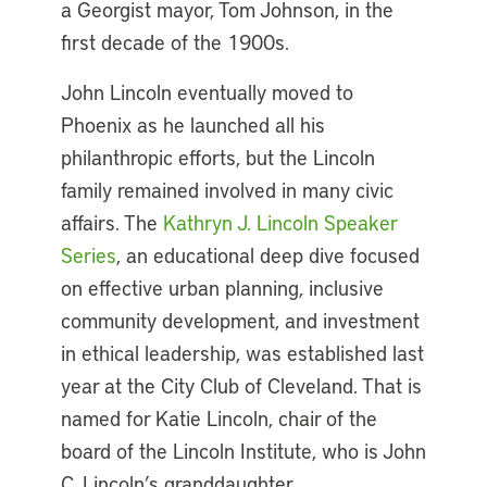
a Georgist mayor, Tom Johnson, in the
first decade of the 1900s.
John Lincoln eventually moved to
Phoenix as he launched all his
philanthropic efforts, but the Lincoln
family remained involved in many civic
affairs. The
Kathryn J. Lincoln Speaker
Series
, an educational deep dive focused
on effective urban planning, inclusive
community development, and investment
in ethical leadership, was established last
year at the City Club of Cleveland. That is
named for Katie Lincoln, chair of the
board of the Lincoln Institute, who is John
C. Lincoln’s granddaughter.