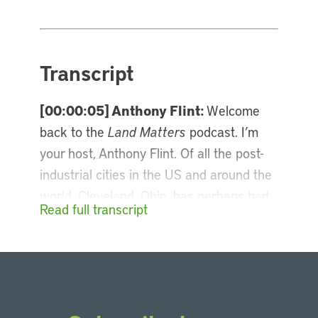
Transcript
[00:00:05] Anthony Flint:
Welcome
back to the
Land Matters
podcast. I’m
your host, Anthony Flint. Of all the post-
industrial cities in the US and around the
world, Cleveland, Ohio, has perhaps had
Read full transcript
the most ups and downs, oscillating
between decline and revival. The city’s
come a long way since those dark days
of the Cuyahoga River catching fire, and
it has been a pioneer in revitalizing its