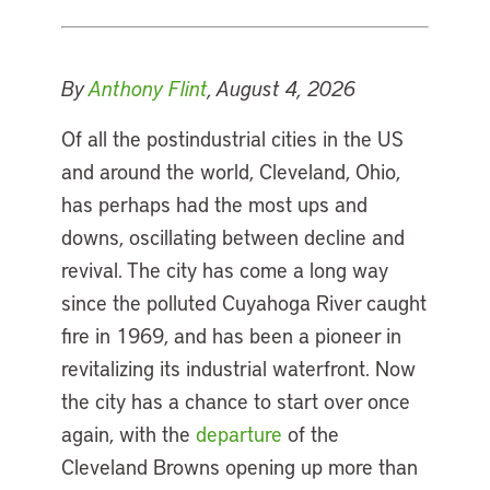
By
Anthony Flint
, August 4, 2026
Of all the postindustrial cities in the US
and around the world, Cleveland, Ohio,
has perhaps had the most ups and
downs, oscillating between decline and
revival. The city has come a long way
since the polluted Cuyahoga River caught
fire in 1969, and has been a pioneer in
revitalizing its industrial waterfront. Now
the city has a chance to start over once
again, with the
departure
of the
Cleveland Browns opening up more than