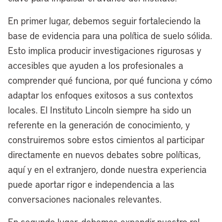
this to be a model for America on how a
En primer lugar, debemos seguir fortaleciendo la
legacy American city like Cleveland can
base de evidencia para una política de suelo sólida.
be a two-waterfront city. Not only are we
Esto implica producir investigaciones rigurosas y
redeveloping the 50-acre site where the
accesibles que ayuden a los profesionales a
Browns Stadium currently sits, we’re also
comprender qué funciona, por qué funciona y cómo
undergoing a nearly $4 billion
adaptar los enfoques exitosos a sus contextos
transformation of our riverfront, really led
locales. El Instituto Lincoln siempre ha sido un
by the great partnership we have with
referente en la generación de conocimiento, y
Dan Gilbert and the Bedrock family of
construiremos sobre estos cimientos al participar
companies. That’s about a $5 billion
directamente en nuevos debates sobre políticas,
effort to make Cleveland a dual
aquí y en el extranjero, donde nuestra experiencia
waterfront city.
puede aportar rigor e independencia a las
Excited about the progress that we’re
conversaciones nacionales relevantes.
making. We’ll break ground on the
En segundo lugar, debemos expandir nuestro rol