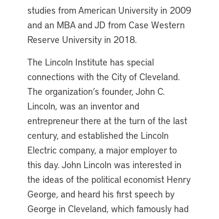
studies from American University in 2009
and an MBA and JD from Case Western
Reserve University in 2018.
The Lincoln Institute has special
connections with the City of Cleveland.
The organization’s founder, John C.
Lincoln, was an inventor and
entrepreneur there at the turn of the last
century, and established the Lincoln
Electric company, a major employer to
this day. John Lincoln was interested in
the ideas of the political economist Henry
George, and heard his first speech by
George in Cleveland, which famously had