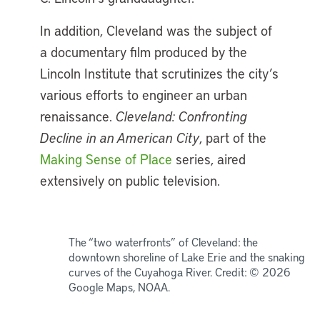
In addition, Cleveland was the subject of
a documentary film produced by the
Lincoln Institute that scrutinizes the city’s
various efforts to engineer an urban
renaissance.
Cleveland: Confronting
Decline in an American City
, part of the
Making Sense of Place
series, aired
extensively on public television.
The “two waterfronts” of Cleveland: the
downtown shoreline of Lake Erie and the snaking
curves of the Cuyahoga River. Credit: © 2026
Google Maps, NOAA.