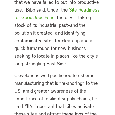
that we have failed to put into productive
use,” Bibb said. Under the
Site Readiness
for Good Jobs Fund
, the city is taking
stock of its industrial past—and the
pollution it created—and identifying
contaminated sites for clean-up and a
quick turnaround for new business
seeking to locate in places like the city’s
long-struggling East Side.
Cleveland is well positioned to usher in
manufacturing that is “re-shoring” to the
US, amid greater awareness of the
importance of resilient supply chains, he
said. “It’s important that cities activate
these sites and attract these jobs of the