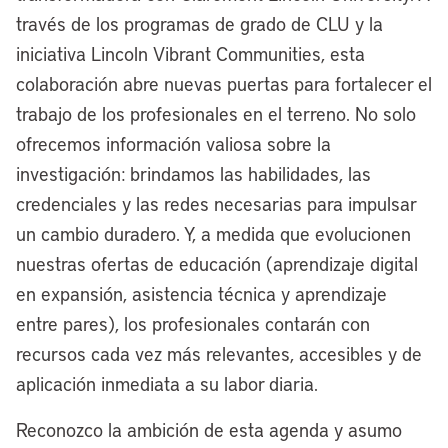
pivoting here for a second, what’s your
través de los programas de grado de CLU y la
view on the use of government-owned
iniciativa Lincoln Vibrant Communities, esta
land for creating things like permanently
colaboración abre nuevas puertas para fortalecer el
affordable housing, other improvements?
trabajo de los profesionales en el terreno. No solo
You’ve got a fair amount of government-
ofrecemos información valiosa sobre la
owned land there. What are the
investigación: brindamos las habilidades, las
prospects for that?
credenciales y las redes necesarias para impulsar
un cambio duradero. Y, a medida que evolucionen
[00:07:02] Mayor Justin Bibb:
We are
nuestras ofertas de educación (aprendizaje digital
the largest landowner in the city, and we
en expansión, asistencia técnica y aprendizaje
have thousands and thousands and
entre pares), los profesionales contarán con
thousands of vacant lots that we have
recursos cada vez más relevantes, accesibles y de
failed to put into productive use. We’re
aplicación inmediata a su labor diaria.
really excited about the work we’re doing
to put our assets to work in a more
Reconozco la ambición de esta agenda y asumo
productive way. Currently right now, we