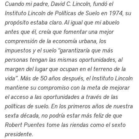
Cuando mi padre, David C. Lincoln, fundó el
on civic innovation and data-driven
Instituto Lincoln de Políticas de Suelo en 1974, su
strategies. A native of the Mount
propósito estaba claro. Al igual que mi abuelo
Pleasant neighborhood in Cleveland’s
antes que él, creía que fomentar una mejor
Southeast Side, he’s a proud graduate of
comprensión de la economía urbana, los
American University with a degree in
impuestos y el suelo “garantizaría que más
urban studies and has also pursued
personas tengan las mismas oportunidades, al
advanced studies in social policy and
margen del lugar que ocupan en el terreno de la
economics at the London School of
vida”. Más de 50 años después, el Instituto Lincoln
Economics and earned both a MBA and a
mantiene su compromiso con la meta de mejorar
law degree at Case Western Reserve
el acceso a las oportunidades a través de las
University.
políticas de suelo. En los primeros años de nuestra
Before we begin our conversation, just an
sexta década, no podría estar más feliz de que
additional quick note about the many
Robert Puentes tome las riendas como el sexto
connections that have linked Cleveland
presidente.