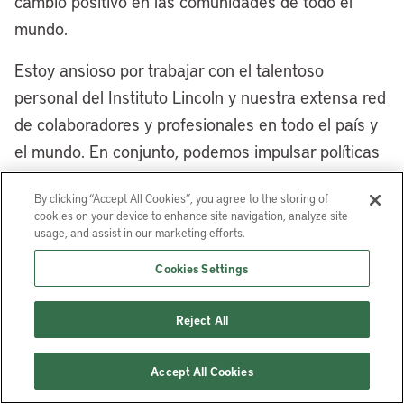
cambio positivo en las comunidades de todo el
are so many opportunities. Tell us a little
mundo.
bit more about the East Side
neighborhoods and the use of different
Estoy ansioso por trabajar con el talentoso
land-based financing to encourage
personal del Instituto Lincoln y nuestra extensa red
redevelopment and repurposing.
de colaboradores y profesionales en todo el país y
el mundo. En conjunto, podemos impulsar políticas
[00:08:35] Mayor Justin Bibb:
Yes,
de suelo que construyan comunidades más
Cleveland’s East Side has a long, storied
By clicking “Accept All Cookies”, you agree to the storing of
inclusivas, sostenibles y prósperas para todos.
history. My grandparents came up here
cookies on your device to enhance site navigation, analyze site
from the segregated South for jobs in the
usage, and assist in our marketing efforts.
Robert Puentes
es presidente y director ejecutivo
steel mills and jobs in the auto plants, as
Cookies Settings
del Instituto Lincoln de Políticas de Suelo.
well as many immigrants from around the
world, particularly from Eastern Europe,
Reject All
who came to Cleveland for those jobs,
because Cleveland was a walk-to-work
Accept All Cookies
city, and a lot of those jobs were