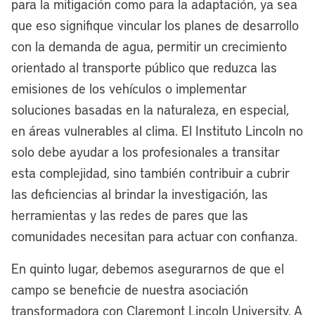
caught on fire. As a result of that, Carl B.
para la mitigación como para la adaptación, ya sea
Stokes confronted this crisis. After that
que eso signifique vincular los planes de desarrollo
crisis happened, he did a nationwide
con la demanda de agua, permitir un crecimiento
pollution tour, which helped create the
orientado al transporte público que reduzca las
Clean Water Act, which then led the
emisiones de los vehículos o implementar
creation of the Environmental Protection
soluciones basadas en la naturaleza, en especial,
Agency, the EPA, as we call it today.
en áreas vulnerables al clima. El Instituto Lincoln no
solo debe ayudar a los profesionales a transitar
Cleveland has a storied history, and 50
esta complejidad, sino también contribuir a cubrir
years later, our ability to clean up the
las deficiencias al brindar la investigación, las
Cuyahoga River is a model of resilience
herramientas y las redes de pares que las
across the country, and now it’s seeing a
comunidades necesitan para actuar con confianza.
nearly $4 billion investment right now
through our partnership with Bedrock.
En quinto lugar, debemos asegurarnos de que el
campo se beneficie de nuestra asociación
[00:06:48] Anthony Flint:
Just
transformadora con Claremont Lincoln University. A