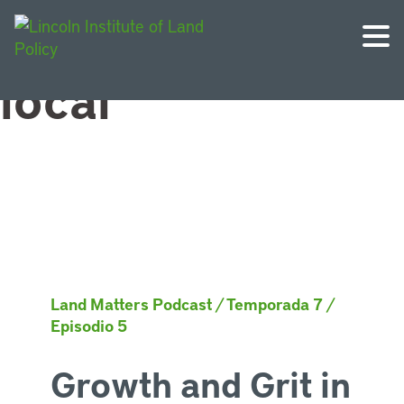
Topic:
Gobierno
local
Land Matters Podcast
/
Temporada 7
/
Episodio 5
Growth and Grit in