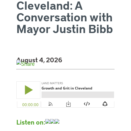
Cleveland: A
Conversation with
Mayor Justin Bibb
August 4, 2026
Listen on: