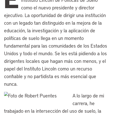
affairs. Twenty years ago, the Lincoln
como el nuevo presidente y director
Institute also premiered the
Making
ejecutivo. La oportunidad de dirigir una institución
Sense of Place
documentary series with
con un legado tan distinguido en la mejora de la
a feature-length film looking at
educación, la investigación y la aplicación de
Cleveland’s efforts to engineer a
políticas de suelo llega en un momento
renaissance to bounce back from hard
fundamental para las comunidades de los Estados
times. We’ve also stayed closely
Unidos y todo el mundo. Se les está pidiendo a los
connected with the City Club of Cleveland
dirigentes locales que hagan más con menos, y el
and its great tradition of civic
papel del Instituto Lincoln como un recurso
engagement and its lecture series, which
confiable y no partidista es más esencial que
now includes the Kathryn J. Lincoln
nunca.
Speaker Series, an educational deep dive
A lo largo de mi
focused on effective urban planning,
carrera, he
inclusive community development, and
trabajado en la intersección del uso de suelo, la
investment in ethical leadership.That’s