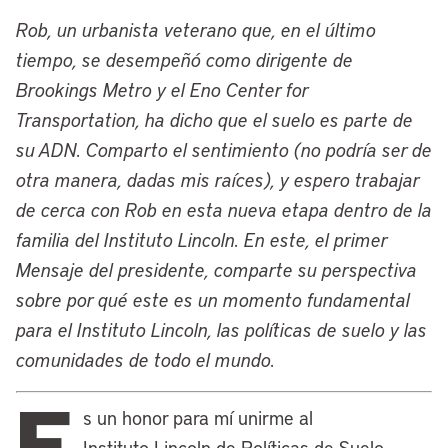
and the Lincoln Institute. Our founder,
Rob, un urbanista veterano que, en el último
John C. Lincoln, was an inventor and
tiempo, se desempeñó como dirigente de
entrepreneur there at the turn of the last
Brookings Metro y el Eno Center for
century and established the Lincoln
Transportation, ha dicho que el suelo es parte de
Electric Company, which is there to this
su ADN. Comparto el sentimiento (no podría ser de
day. John Lincoln was interested in the
otra manera, dadas mis raíces), y espero trabajar
ideas of the political economist Henry
de cerca con Rob en esta nueva etapa dentro de la
George and heard his first speech by
familia del Instituto Lincoln. En este, el primer
Henry George right there in Cleveland,
Mensaje del presidente, comparte su perspectiva
which famously had its fully Georgist
sobre por qué este es un momento fundamental
mayor, Tom Johnson.
para el Instituto Lincoln, las políticas de suelo y las
John Lincoln eventually moved to
comunidades de todo el mundo.
Phoenix as he launched all his
E
philanthropic efforts, but the Lincoln
s un honor para mí unirme al
family remained involved in many civic
Instituto Lincoln de Políticas de Suelo