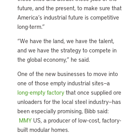
future, and the present, to make sure that
America’s industrial future is competitive
long-term.”
“We have the land, we have the talent,
and we have the strategy to compete in
the global economy,” he said.
One of the new businesses to move into
one of those empty industrial sites—a
long-empty factory
that once supplied ore
unloaders for the local steel industry—has
been especially promising, Bibb said:
MMY
US, a producer of low-cost, factory-
built modular homes.