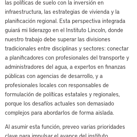
our lakefront, but the political winds were
las políticas de suelo con la inversión en
not in our favor, and now we have a
infraestructura, las estrategias de vivienda y la
historic opportunity to maximize
planificación regional. Esta perspectiva integrada
Cleveland’s lakefront for once and for all.
guiará mi liderazgo en el Instituto Lincoln, donde
I’ve joked often since I became mayor
nuestro trabajo debe superar las divisiones
four years ago that every mayor since
tradicionales entre disciplinas y sectores: conectar
Tom Johnson, for the last 100-plus years
a planificadores con profesionales del transporte y
has had a lakefront plan in Cleveland.
administradores del agua, a expertos en finanzas
We’ve done some things in piecemeal,
públicas con agencias de desarrollo, y a
but we’ve never had a bold, unified vision
profesionales locales con responsables de
for really reinvigorating what I call
formulación de políticas estatales y regionales,
America’s North Coast.
porque los desafíos actuales son demasiado
complejos para abordarlos de forma aislada.
This next chapter is really about making
the lakefront a destination for residents,
Al asumir esta función, preveo varias prioridades
a destination for tourists. Really, we want
clave para impulsar el avance del instituto.