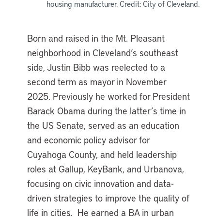
housing manufacturer. Credit: City of Cleveland.
Born and raised in the Mt. Pleasant
neighborhood in Cleveland’s southeast
side, Justin Bibb was reelected to a
second term as mayor in November
2025. Previously he worked for President
Barack Obama during the latter’s time in
the US Senate, served as an education
and economic policy advisor for
Cuyahoga County, and held leadership
roles at Gallup, KeyBank, and Urbanova,
focusing on civic innovation and data-
driven strategies to improve the quality of
life in cities. He earned a BA in urban