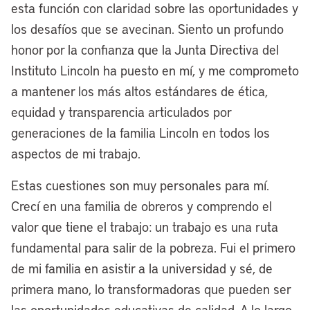
esta función con claridad sobre las oportunidades y
are attracting a world-renowned global
los desafíos que se avecinan. Siento un profundo
modular housing manufacturer, MMY.
honor por la confianza que la Junta Directiva del
They’re bringing one of their
Instituto Lincoln ha puesto en mí, y me comprometo
manufacturing headquarters to
a mantener los más altos estándares de ética,
Cleveland, going to create 150 good-
equidad y transparencia articulados por
paying jobs, and our new business district
generaciones de la familia Lincoln en todos los
called the Midline, which is the largest
aspectos de mi trabajo.
redevelopment project in the city’s
history, a 350-acre site.
Estas cuestiones son muy personales para mí.
Crecí en una familia de obreros y comprendo el
That’s one example of the work we’re
valor que tiene el trabajo: un trabajo es una ruta
doing through our site readiness fund for
fundamental para salir de la pobreza. Fui el primero
good jobs, where we’re converting a
de mi familia en asistir a la universidad y sé, de
thousand acres of brownfield vacant land,
primera mano, lo transformadoras que pueden ser
predominantly in the heart of Cleveland’s
las oportunidades educativas de calidad. A lo largo