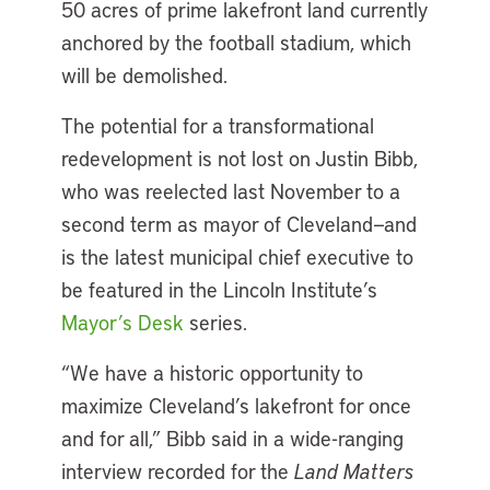
50 acres of prime lakefront land currently
anchored by the football stadium, which
will be demolished.
The potential for a transformational
redevelopment is not lost on Justin Bibb,
who was reelected last November to a
second term as mayor of Cleveland—and
is the latest municipal chief executive to
be featured in the Lincoln Institute’s
Mayor’s Desk
series.
“We have a historic opportunity to
maximize Cleveland’s lakefront for once
and for all,” Bibb said in a wide-ranging
interview recorded for the
Land Matters