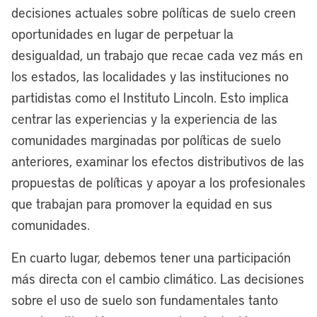
we sit on two bodies of water – [Lake
decisiones actuales sobre políticas de suelo creen
Erie and] the Cuyahoga River, which has
oportunidades en lugar de perpetuar la
a storied history in Cleveland and across
desigualdad, un trabajo que recae cada vez más en
the country. I sit in the office of the late,
los estados, las localidades y las instituciones no
great Carl B. Stokes, who was the first
partidistas como el Instituto Lincoln. Esto implica
Black man and the first Black mayor to
centrar las experiencias y la experiencia de las
lead a major American city. His photo is
comunidades marginadas por políticas de suelo
right behind me and on my chair here at
anteriores, examinar los efectos distributivos de las
City Hall.
propuestas de políticas y apoyar a los profesionales
que trabajan para promover la equidad en sus
I’m willing to bet when he ran for mayor
comunidades.
in the mid-1960s, he didn’t run to be a
climate mayor. At the time, industry was
En cuarto lugar, debemos tener una participación
not doing right by its cities. They weren’t
más directa con el cambio climático. Las decisiones
doing right by its waterways. Our river
sobre el uso de suelo son fundamentales tanto