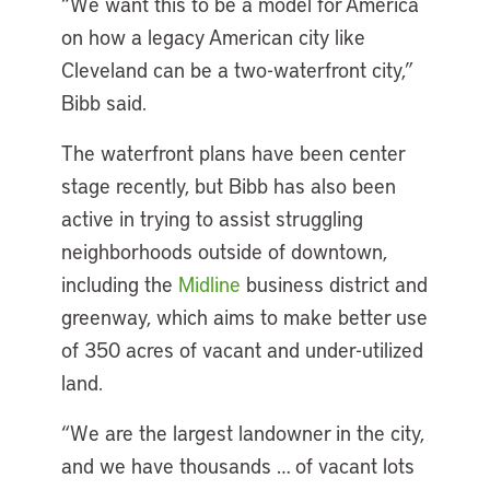
“We want this to be a model for America
on how a legacy American city like
Cleveland can be a two-waterfront city,”
Bibb said.
The waterfront plans have been center
stage recently, but Bibb has also been
active in trying to assist struggling
neighborhoods outside of downtown,
including the
Midline
business district and
greenway, which aims to make better use
of 350 acres of vacant and under-utilized
land.
“We are the largest landowner in the city,
and we have thousands … of vacant lots