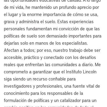
inner city, and making those sites shovel-
de mi vida, he mantenido un profundo aprecio por
ready to go. Not only is it good housing
el lugar y la enorme importancia de cómo se usa,
policy to really address our cities’ and our
grava y administra el suelo. Estas experiencias
nation’s housing affordability crisis, it’s
personales fundamentan mi convicción de que las
also a good industrial policy, because as
políticas de suelo son demasiado importantes para
the nation works to have more resilient
dejarlas solo en manos de los especialistas.
supply chains, as we see these trends
Afectan a todos; por eso, nuestro trabajo debe ser
are re-shoring, take shape, it’s important
accesible, práctico y conectado con los desafíos
that cities activate these sites and attract
reales que enfrentan las comunidades a diario. Me
these jobs of the future and the present
comprometo a garantizar que el Instituto Lincoln
to make sure that America’s industrial
siga siendo un recurso confiable para
future is competitive long-term.
investigadores y profesionales, una fuente vital de
conocimiento para los responsables de la
[00:08:19] Anthony Flint:
Following up
formulación de políticas y un catalizador para un
on this idea of repurposing land — there