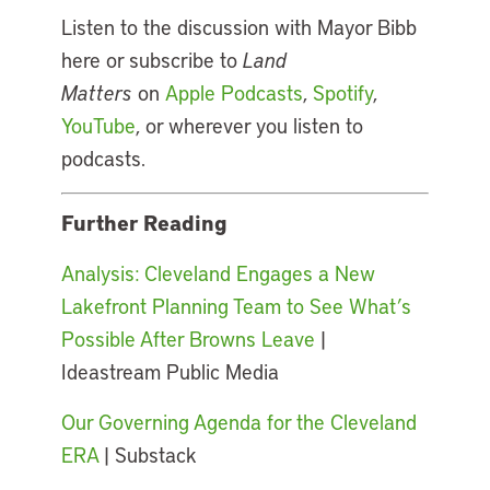
Listen to the discussion with Mayor Bibb
here or subscribe to
Land
Matters
on
Apple Podcasts
,
Spotify
,
YouTube
, or wherever you listen to
podcasts.
Further Reading
Analysis: Cleveland Engages a New
Lakefront Planning Team to See What’s
Possible After Browns Leave
|
Ideastream Public Media
Our Governing Agenda for the Cleveland
ERA
| Substack