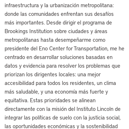
infraestructura y la urbanización metropolitana:
named for Katie Lincoln, chair of the
donde las comunidades enfrentan sus desafíos
board of the Lincoln Institute, who is John
más importantes. Desde dirigir el programa de
C. Lincoln’s granddaughter.
Brookings Institution sobre ciudades y áreas
So our fates are in some ways
metropolitanas hasta desempeñarme como
interwoven. The bottom line is we
presidente del Eno Center for Transportation, me he
continue to be interested in what’s
centrado en desarrollar soluciones basadas en
happening in Cleveland, and that’s why
datos y evidencia para resolver los problemas que
we’re so grateful for this opportunity.
priorizan los dirigentes locales: una mejor
Mayor Justin Bibb, thank you for joining
accesibilidad para todos los residentes, un clima
the conversation at
Land Matters
, and
más saludable, y una economía más fuerte y
for being part of our Mayor’s Desk
equitativa. Estas prioridades se alinean
interview series.
directamente con la misión del Instituto Lincoln de
integrar las políticas de suelo con la justicia social,
[00:03:46] Mayor Justin Bibb:
Thanks
las oportunidades económicas y la sostenibilidad
for having me, Anthony.