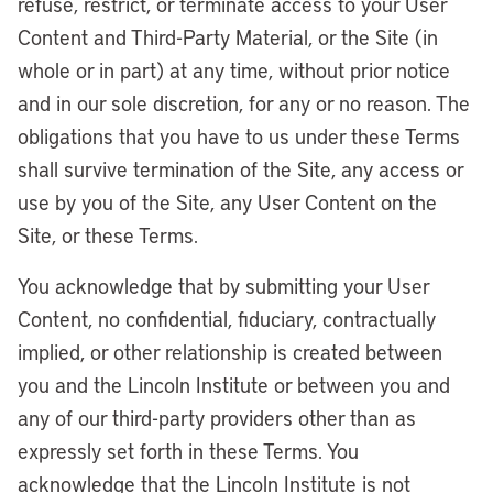
refuse, restrict, or terminate access to your User
Content and Third-Party Material, or the Site (in
whole or in part) at any time, without prior notice
and in our sole discretion, for any or no reason. The
obligations that you have to us under these Terms
shall survive termination of the Site, any access or
use by you of the Site, any User Content on the
Site, or these Terms.
You acknowledge that by submitting your User
Content, no confidential, fiduciary, contractually
implied, or other relationship is created between
you and the Lincoln Institute or between you and
any of our third-party providers other than as
expressly set forth in these Terms. You
acknowledge that the Lincoln Institute is not