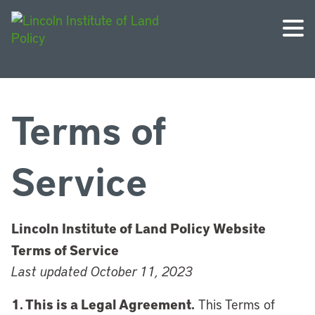
Terms of
Service
Lincoln Institute of Land Policy Website
Terms of Service
Last updated October 11, 2023
1. This is a Legal Agreement.
This Terms of