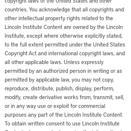
copyright laws of the United States and other
countries. You acknowledge that all copyrights and
other intellectual property rights related to the
Lincoln Institute Content are owned by the Lincoln
Institute, except where otherwise explicitly stated,
to the full extent permitted under the United States
Copyright Act and international copyright laws, and
all other applicable laws. Unless expressly
permitted by an authorized person in writing or as
permitted by applicable law, you may not copy,
reproduce, distribute, publish, display, perform,
modify, create derivative works from, transmit, sell,
or in any way use or exploit for commercial
purposes any part of the Lincoln Institute Content.
To obtain written consent to use Lincoln Institute