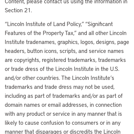
Content, please contact us using the information in
Section 21.
“Lincoln Institute of Land Policy,” “Significant
Features of the Property Tax,” and all other Lincoln
Institute tradenames, graphics, logos, designs, page
headers, button icons, scripts, and service names
are copyrights, registered trademarks, trademarks
or trade dress of the Lincoln Institute in the U.S.
and/or other countries. The Lincoln Institute’s
trademarks and trade dress may not be used,
including as part of trademarks and/or as part of
domain names or email addresses, in connection
with any product or service in any manner that is
likely to cause confusion to consumers or in any
manner that disparages or discredits the Lincoln