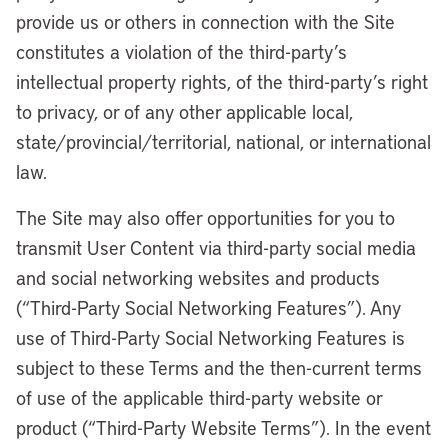
provide us or others in connection with the Site
constitutes a violation of the third-party’s
intellectual property rights, of the third-party’s right
to privacy, or of any other applicable local,
state/provincial/territorial, national, or international
law.
The Site may also offer opportunities for you to
transmit User Content via third-party social media
and social networking websites and products
(“Third-Party Social Networking Features”). Any
use of Third-Party Social Networking Features is
subject to these Terms and the then-current terms
of use of the applicable third-party website or
product (“Third-Party Website Terms”). In the event