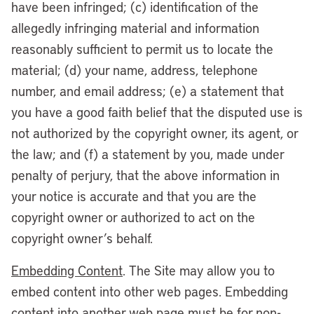
have been infringed; (c) identification of the
allegedly infringing material and information
reasonably sufficient to permit us to locate the
material; (d) your name, address, telephone
number, and email address; (e) a statement that
you have a good faith belief that the disputed use is
not authorized by the copyright owner, its agent, or
the law; and (f) a statement by you, made under
penalty of perjury, that the above information in
your notice is accurate and that you are the
copyright owner or authorized to act on the
copyright owner’s behalf.
Embedding Content
. The Site may allow you to
embed content into other web pages. Embedding
content into another web page must be for non-