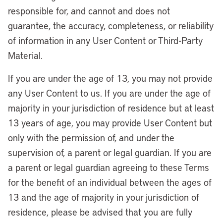
responsible for, and cannot and does not
guarantee, the accuracy, completeness, or reliability
of information in any User Content or Third-Party
Material.
If you are under the age of 13, you may not provide
any User Content to us. If you are under the age of
majority in your jurisdiction of residence but at least
13 years of age, you may provide User Content but
only with the permission of, and under the
supervision of, a parent or legal guardian. If you are
a parent or legal guardian agreeing to these Terms
for the benefit of an individual between the ages of
13 and the age of majority in your jurisdiction of
residence, please be advised that you are fully