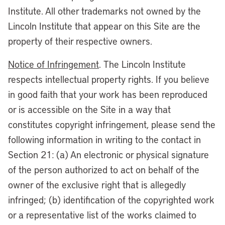
Institute. All other trademarks not owned by the
Lincoln Institute that appear on this Site are the
property of their respective owners.
Notice of Infringement
. The Lincoln Institute
respects intellectual property rights. If you believe
in good faith that your work has been reproduced
or is accessible on the Site in a way that
constitutes copyright infringement, please send the
following information in writing to the contact in
Section 21: (a) An electronic or physical signature
of the person authorized to act on behalf of the
owner of the exclusive right that is allegedly
infringed; (b) identification of the copyrighted work
or a representative list of the works claimed to