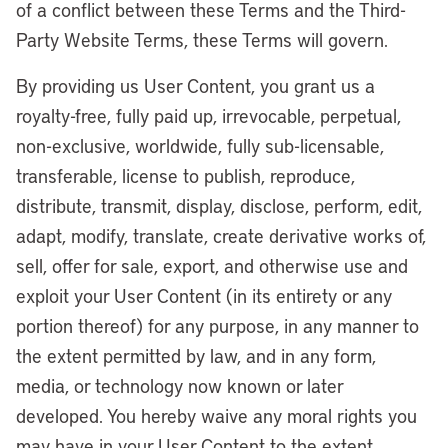
of a conflict between these Terms and the Third-
Party Website Terms, these Terms will govern.
By providing us User Content, you grant us a
royalty-free, fully paid up, irrevocable, perpetual,
non-exclusive, worldwide, fully sub-licensable,
transferable, license to publish, reproduce,
distribute, transmit, display, disclose, perform, edit,
adapt, modify, translate, create derivative works of,
sell, offer for sale, export, and otherwise use and
exploit your User Content (in its entirety or any
portion thereof) for any purpose, in any manner to
the extent permitted by law, and in any form,
media, or technology now known or later
developed. You hereby waive any moral rights you
may have in your User Content to the extent