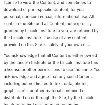
license to view the Content, and sometimes to
download or print specific Content, for your
personal, non-commercial, informational use. All
rights in the Site and all Content, not expressly
granted by Lincoln Institute to you, are retained by
the Lincoln Institute. The use of any content
provided on this Site is solely at your own risk.
You acknowledge that all Content is either owned
by the Lincoln Institute or the Lincoln Institute has
a license or other permissions to use the same. You
acknowledge and agree that any such Content,
including but not limited to text, data, photos,
graphics, etc. or other material contained or
distributed on or through the Site, by the Lincoln
Institute or third parties, is protected by