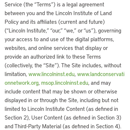
Service (the “Terms”) is a legal agreement
between you and the Lincoln Institute of Land
Policy and its affiliates (current and future)
(“Lincoln Institute,” “our,” “we,” or “us”), governing
your access to and use of the digital platforms,
websites, and online services that display or
provide an authorized link to these Terms
(collectively, the “Site”). The Site includes, without
limitation,
www.lincolninst.edu
,
www.landconservati
onnetwork.org
,
msop.lincolninst.edu
, and may
include content that may be shown or otherwise
displayed in or through the Site, including but not
limited to Lincoln Institute Content (as defined in
Section 2), User Content (as defined in Section 3)
and Third-Party Material (as defined in Section 4).