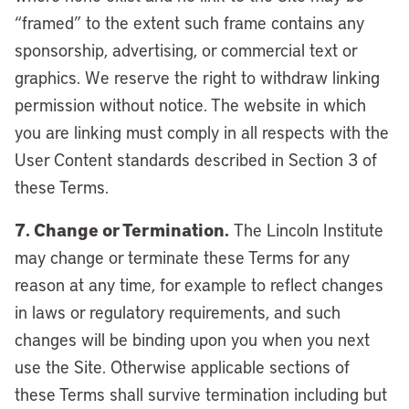
“framed” to the extent such frame contains any
sponsorship, advertising, or commercial text or
graphics. We reserve the right to withdraw linking
permission without notice. The website in which
you are linking must comply in all respects with the
User Content standards described in Section 3 of
these Terms.
7. Change or Termination.
The Lincoln Institute
may change or terminate these Terms for any
reason at any time, for example to reflect changes
in laws or regulatory requirements, and such
changes will be binding upon you when you next
use the Site. Otherwise applicable sections of
these Terms shall survive termination including but