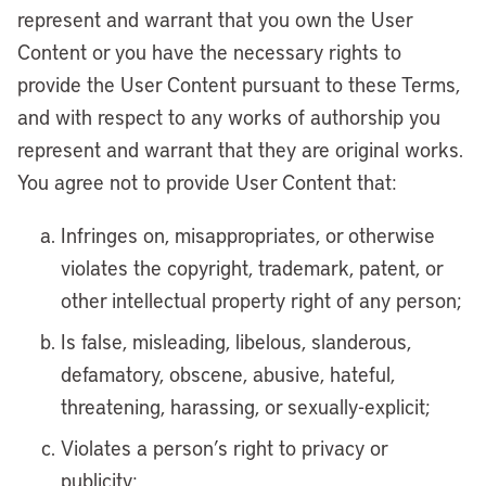
represent and warrant that you own the User
Content or you have the necessary rights to
provide the User Content pursuant to these Terms,
and with respect to any works of authorship you
represent and warrant that they are original works.
You agree not to provide User Content that:
Infringes on, misappropriates, or otherwise
violates the copyright, trademark, patent, or
other intellectual property right of any person;
Is false, misleading, libelous, slanderous,
defamatory, obscene, abusive, hateful,
threatening, harassing, or sexually-explicit;
Violates a person’s right to privacy or
publicity;