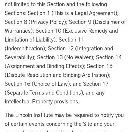
not limited to this Section and the following
Sections: Section 1 (This is a Legal Agreement);
Section 8 (Privacy Policy); Section 9 (Disclaimer of
Warranties); Section 10 (Exclusive Remedy and
Limitation of Liability); Section 11
(Indemnification); Section 12 (Integration and
Severability); Section 13 (No Waiver); Section 14
(Assignment and Binding Effects); Section 15
(Dispute Resolution and Binding Arbitration);
Section 16 (Choice of Law); and Section 17
(Separate Terms and Conditions), and any
Intellectual Property provisions.
The Lincoln Institute may be required to notify you
of certain events concerning the Site and your