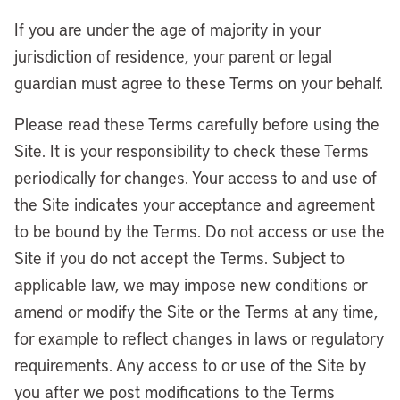
If you are under the age of majority in your
jurisdiction of residence, your parent or legal
guardian must agree to these Terms on your behalf.
Please read these Terms carefully before using the
Site. It is your responsibility to check these Terms
periodically for changes. Your access to and use of
the Site indicates your acceptance and agreement
to be bound by the Terms. Do not access or use the
Site if you do not accept the Terms. Subject to
applicable law, we may impose new conditions or
amend or modify the Site or the Terms at any time,
for example to reflect changes in laws or regulatory
requirements. Any access to or use of the Site by
you after we post modifications to the Terms