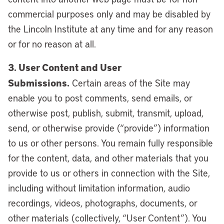
commercial purposes only and may be disabled by
the Lincoln Institute at any time and for any reason
or for no reason at all.
3. User Content and User
Submissions.
Certain areas of the Site may
enable you to post comments, send emails, or
otherwise post, publish, submit, transmit, upload,
send, or otherwise provide (“provide”) information
to us or other persons. You remain fully responsible
for the content, data, and other materials that you
provide to us or others in connection with the Site,
including without limitation information, audio
recordings, videos, photographs, documents, or
other materials (collectively, “User Content”). You