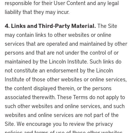
responsible for their User Content and any legal
liability that they may incur.
4. Links and Third-Party Material.
The Site
may contain links to other websites or online
services that are operated and maintained by other
persons and that are not under the control of or
maintained by the Lincoln Institute. Such links do
not constitute an endorsement by the Lincoln
Institute of those other websites or online services,
the content displayed therein, or the persons
associated therewith. These Terms do not apply to
such other websites and online services, and such
websites and online services are not part of the
Site. We encourage you to review the privacy
policies and terms of use of these other websites