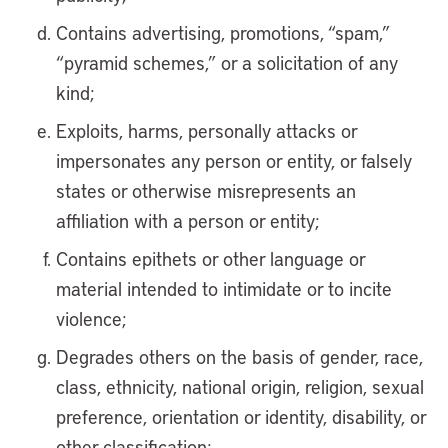
Contains advertising, promotions, “spam,”
“pyramid schemes,” or a solicitation of any
kind;
Exploits, harms, personally attacks or
impersonates any person or entity, or falsely
states or otherwise misrepresents an
affiliation with a person or entity;
Contains epithets or other language or
material intended to intimidate or to incite
violence;
Degrades others on the basis of gender, race,
class, ethnicity, national origin, religion, sexual
preference, orientation or identity, disability, or
other classification;