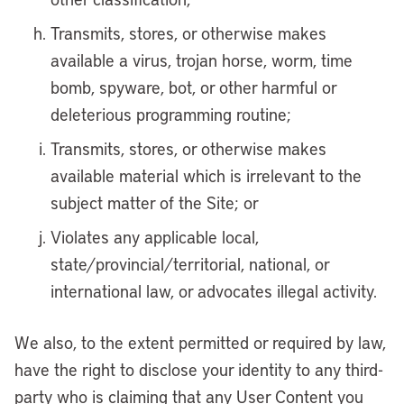
Transmits, stores, or otherwise makes
available a virus, trojan horse, worm, time
bomb, spyware, bot, or other harmful or
deleterious programming routine;
Transmits, stores, or otherwise makes
available material which is irrelevant to the
subject matter of the Site; or
Violates any applicable local,
state/provincial/territorial, national, or
international law, or advocates illegal activity.
We also, to the extent permitted or required by law,
have the right to disclose your identity to any third-
party who is claiming that any User Content you