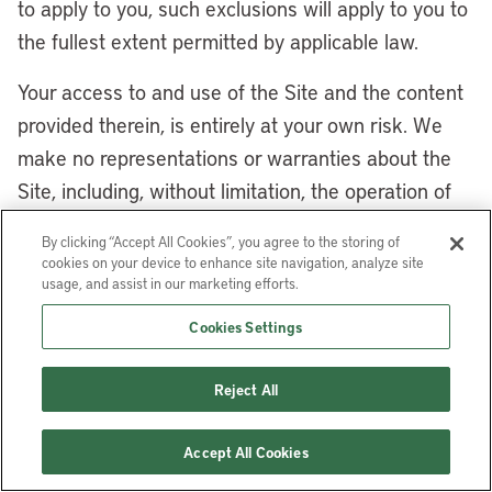
to apply to you, such exclusions will apply to you to
the fullest extent permitted by applicable law.
Your access to and use of the Site and the content
provided therein, is entirely at your own risk. We
make no representations or warranties about the
Site, including, without limitation, the operation of
the Site or the information, materials, goods, or
By clicking “Accept All Cookies”, you agree to the storing of
services appearing or offered on the Site or with
cookies on your device to enhance site navigation, analyze site
usage, and assist in our marketing efforts.
respect to any websites or services linked from the
Site or the Lincoln Institute Content or third-party
Cookies Settings
materials. The services and the materials provided
therein, including but not limited to the Lincoln
Reject All
Institute Content and third-party materials, are
provided “as is,” “with all faults,” and “as available.”
Accept All Cookies
Without limiting the generality of the foregoing, we