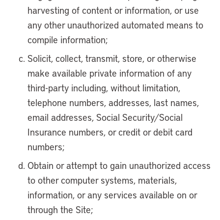
harvesting of content or information, or use
any other unauthorized automated means to
compile information;
Solicit, collect, transmit, store, or otherwise
make available private information of any
third-party including, without limitation,
telephone numbers, addresses, last names,
email addresses, Social Security/Social
Insurance numbers, or credit or debit card
numbers;
Obtain or attempt to gain unauthorized access
to other computer systems, materials,
information, or any services available on or
through the Site;