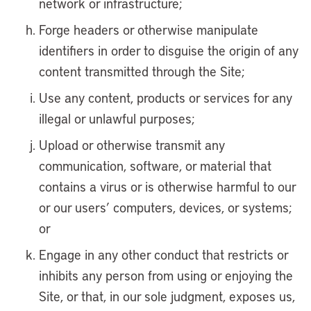
network or infrastructure;
Forge headers or otherwise manipulate
identifiers in order to disguise the origin of any
content transmitted through the Site;
Use any content, products or services for any
illegal or unlawful purposes;
Upload or otherwise transmit any
communication, software, or material that
contains a virus or is otherwise harmful to our
or our users’ computers, devices, or systems;
or
Engage in any other conduct that restricts or
inhibits any person from using or enjoying the
Site, or that, in our sole judgment, exposes us,