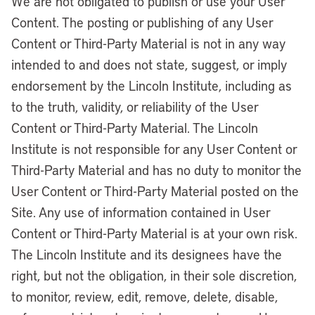
We are not obligated to publish or use your User
Content. The posting or publishing of any User
Content or Third-Party Material is not in any way
intended to and does not state, suggest, or imply
endorsement by the Lincoln Institute, including as
to the truth, validity, or reliability of the User
Content or Third-Party Material. The Lincoln
Institute is not responsible for any User Content or
Third-Party Material and has no duty to monitor the
User Content or Third-Party Material posted on the
Site. Any use of information contained in User
Content or Third-Party Material is at your own risk.
The Lincoln Institute and its designees have the
right, but not the obligation, in their sole discretion,
to monitor, review, edit, remove, delete, disable,