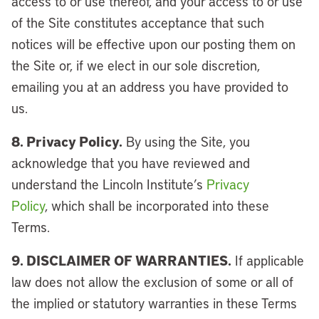
access to or use thereof, and your access to or use
of the Site constitutes acceptance that such
notices will be effective upon our posting them on
the Site or, if we elect in our sole discretion,
emailing you at an address you have provided to
us.
8. Privacy Policy.
By using the Site, you
acknowledge that you have reviewed and
understand the Lincoln Institute’s
Privacy
Policy
, which shall be incorporated into these
Terms.
9. DISCLAIMER OF WARRANTIES.
If applicable
law does not allow the exclusion of some or all of
the implied or statutory warranties in these Terms