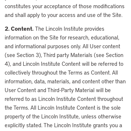
constitutes your acceptance of those modifications
and shall apply to your access and use of the Site.
2. Content.
The Lincoln Institute provides
information on the Site for research, educational,
and informational purposes only. All User content
(see Section 3), Third party Materials (see Section
4), and Lincoln Institute Content will be referred to
collectively throughout the Terms as Content. All
information, data, materials, and content other than
User Content and Third-Party Material will be
referred to as Lincoln Institute Content throughout
the Terms. All Lincoln Institute Content is the sole
property of the Lincoln Institute, unless otherwise
explicitly stated. The Lincoln Institute grants you a