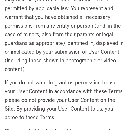
permitted by applicable law. You represent and
warrant that you have obtained all necessary
permissions from any entity or person (and, in the
case of minors, also from their parents or legal
guardians as appropriate) identified in, displayed in
or implicated by your submission of User Content
(including those shown in photographic or video
content).
If you do not want to grant us permission to use
your User Content in accordance with these Terms,
please do not provide your User Content on the
Site. By providing your User Content to us, you
agree to these Terms.