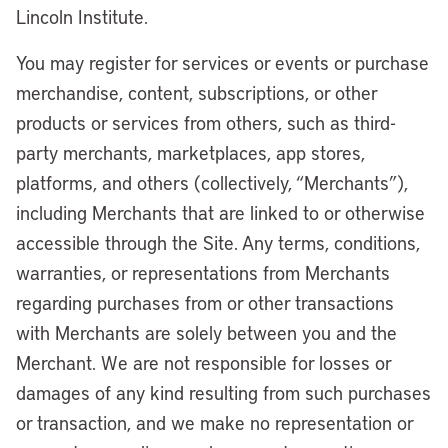
Lincoln Institute.
You may register for services or events or purchase
merchandise, content, subscriptions, or other
products or services from others, such as third-
party merchants, marketplaces, app stores,
platforms, and others (collectively, “Merchants”),
including Merchants that are linked to or otherwise
accessible through the Site. Any terms, conditions,
warranties, or representations from Merchants
regarding purchases from or other transactions
with Merchants are solely between you and the
Merchant. We are not responsible for losses or
damages of any kind resulting from such purchases
or transaction, and we make no representation or