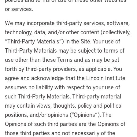
or services.
We may incorporate third-party services, software,
technology, data, and/or other content (collectively,
“Third-Party Materials”) in the Site. Your use of
Third-Party Materials may be subject to terms of
use other than these Terms and as may be set
forth by third-party providers, as applicable. You
agree and acknowledge that the Lincoln Institute
assumes no liability with respect to your use of
such Third-Party Materials. Third-party material
may contain views, thoughts, policy and political
positions, and/or opinions (“Opinions”). The
Opinions of such third parties are the Opinions of
those third parties and not necessarily of the