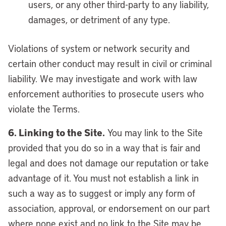
users, or any other third-party to any liability,
damages, or detriment of any type.
Violations of system or network security and
certain other conduct may result in civil or criminal
liability. We may investigate and work with law
enforcement authorities to prosecute users who
violate the Terms.
6. Linking to the Site.
You may link to the Site
provided that you do so in a way that is fair and
legal and does not damage our reputation or take
advantage of it. You must not establish a link in
such a way as to suggest or imply any form of
association, approval, or endorsement on our part
where none exist and no link to the Site may be