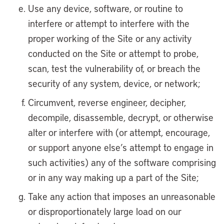
Use any device, software, or routine to
interfere or attempt to interfere with the
proper working of the Site or any activity
conducted on the Site or attempt to probe,
scan, test the vulnerability of, or breach the
security of any system, device, or network;
Circumvent, reverse engineer, decipher,
decompile, disassemble, decrypt, or otherwise
alter or interfere with (or attempt, encourage,
or support anyone else’s attempt to engage in
such activities) any of the software comprising
or in any way making up a part of the Site;
Take any action that imposes an unreasonable
or disproportionately large load on our