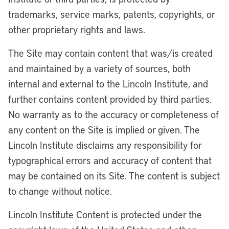
trademarks, service marks, patents, copyrights, or
other proprietary rights and laws.
The Site may contain content that was/is created
and maintained by a variety of sources, both
internal and external to the Lincoln Institute, and
further contains content provided by third parties.
No warranty as to the accuracy or completeness of
any content on the Site is implied or given. The
Lincoln Institute disclaims any responsibility for
typographical errors and accuracy of content that
may be contained on its Site. The content is subject
to change without notice.
Lincoln Institute Content is protected under the