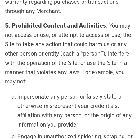
warranty regarding purchases or transactions
through any Merchant.
5. Prohibited Content and Activities.
You may
not access or use, or attempt to access or use, the
Site to take any action that could harm us or any
other person or entity (each a “person”), interfere
with the operation of the Site, or use the Site in a
manner that violates any laws. For example, you
may not:
Impersonate any person or falsely state or
otherwise misrepresent your credentials,
affiliation with any person, or the origin of any
information you provide;
Engage in unauthorized spidering, scraping, or