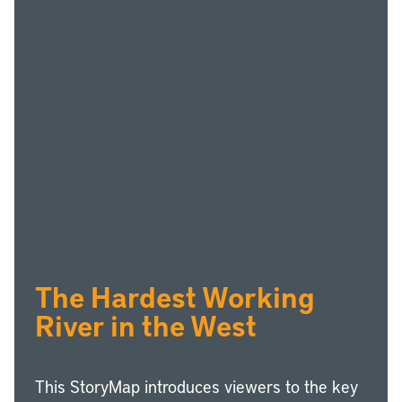
The Hardest Working
River in the West
This StoryMap introduces viewers to the key