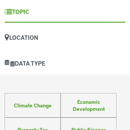
TOPIC
LOCATION
DATA TYPE
Economic
Climate Change
Development
Property Tax
Public Finance