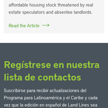
affordable housing stock threatened by real
estate speculators and absentee landlords.
Read the Article
Regístrese en nuestra
lista de contactos
Suscribirse para recibir actualizaciones del
Programa para Latinoamérica y el Caribe y cada
vez que la edición en español de Land Lines sea