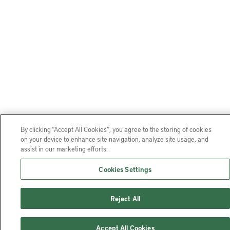
By clicking “Accept All Cookies”, you agree to the storing of cookies
on your device to enhance site navigation, analyze site usage, and
assist in our marketing efforts.
Cookies Settings
Reject All
Accept All Cookies