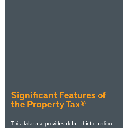
Significant Features of
the Property Tax®
This database provides detailed information