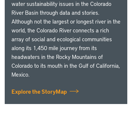
water sustainability issues in the Colorado
River Basin through data and stories.
Although not the largest or longest river in the
world, the Colorado River connects a rich
array of social and ecological communities
along its 1,450 mile journey from its
headwaters in the Rocky Mountains of
Colorado to its mouth in the Gulf of California,
Mexico.
Explore the StoryMap