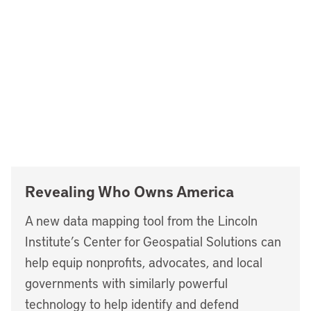
Revealing Who Owns America
A new data mapping tool from the Lincoln
Institute’s Center for Geospatial Solutions can
help equip nonprofits, advocates, and local
governments with similarly powerful
technology to help identify and defend