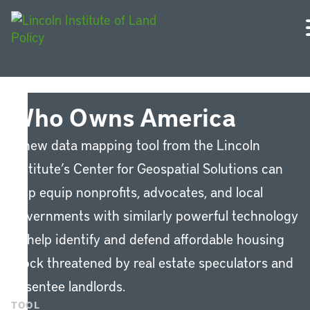
Who Owns America
A new data mapping tool from the Lincoln
Institute’s Center for Geospatial Solutions can
help equip nonprofits, advocates, and local
governments with similarly powerful technology
to help identify and defend affordable housing
stock threatened by real estate speculators and
absentee landlords.
TOOL