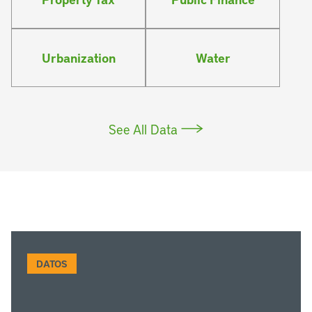
Urbanization
Water
See All Data
DATOS