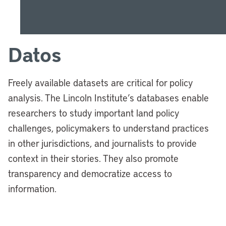
Datos
Freely available datasets are critical for policy
analysis. The Lincoln Institute’s databases enable
researchers to study important land policy
challenges, policymakers to understand practices
in other jurisdictions, and journalists to provide
context in their stories. They also promote
transparency and democratize access to
information.