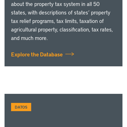
about the property tax system in all 50
states, with descriptions of states’ property
tax relief programs, tax limits, taxation of
agricultural property, classification, tax rates,
and much more.
Explore the Database
DATOS