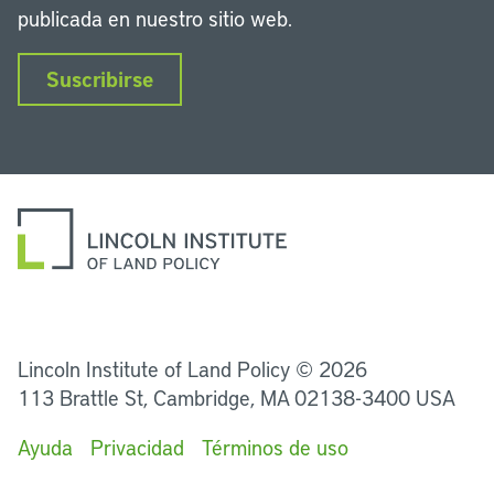
publicada en nuestro sitio web.
Suscribirse
LinkedIn
Instagram
Facebook
Twitter
YouTube
Podcasts
Lincoln Institute of Land Policy © 2026
113 Brattle St, Cambridge, MA 02138-3400 USA
Ayuda
Privacidad
Términos de uso