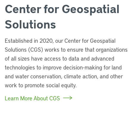
Center for Geospatial
Solutions
Established in 2020, our Center for Geospatial
Solutions (CGS) works to ensure that organizations
of all sizes have access to data and advanced
technologies to improve decision-making for land
and water conservation, climate action, and other
work to promote social equity.
Learn More About CGS