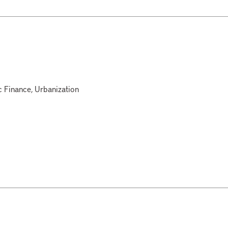
c Finance, Urbanization