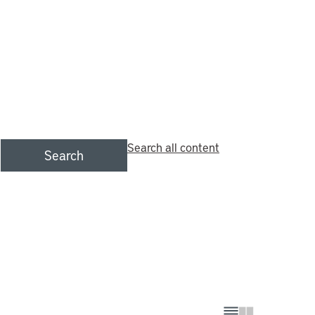
Search all content
Search