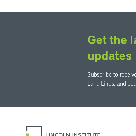
Get the l
updates
Subscribe to receive
Land Lines, and oc