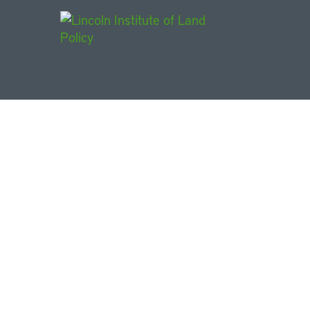
Main Navigat
Urbanization