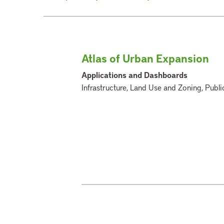
Atlas of Urban Expansion
Applications and Dashboards
Infrastructure, Land Use and Zoning, Publi