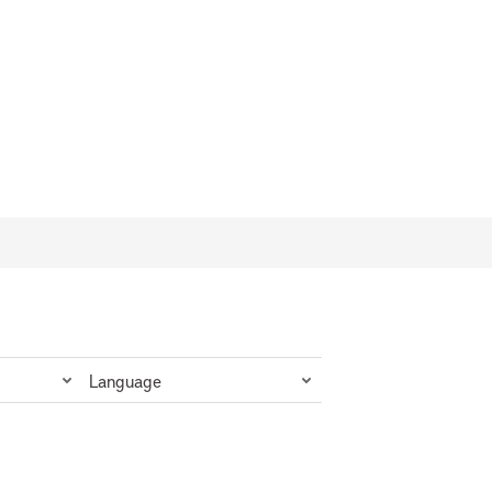
Language