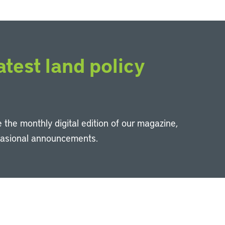
atest land policy
 the monthly digital edition of our magazine,
casional announcements.
Li