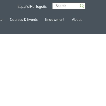
Español
Português
ta
Courses & Events
Endowment
About