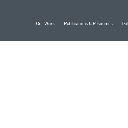
Our Work
Publications & Resources
Da
ion