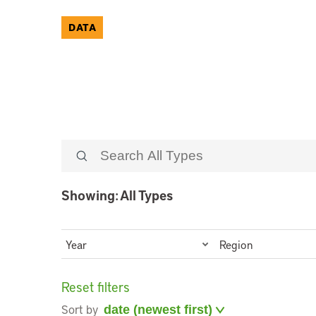
DATA
Showing: All Types
Year
Region
Reset filters
Sort by