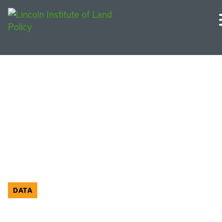
Economic Development
DATA