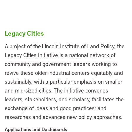
Legacy Cities
A project of the Lincoln Institute of Land Policy, the
Legacy Cities Initiative is a national network of
community and government leaders working to
revive these older industrial centers equitably and
sustainably, with a particular emphasis on smaller
and mid-sized cities. The initiative convenes
leaders, stakeholders, and scholars; facilitates the
exchange of ideas and good practices; and
researches and advances new policy approaches.
Applications and Dashboards