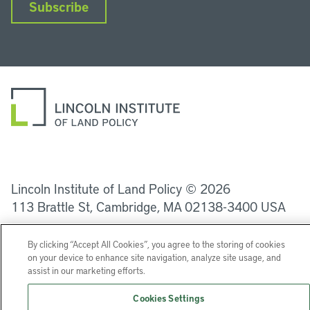
Subscribe
LinkedIn
Instagram
Facebook
YouTube
Podcasts
Bluesky
Lincoln Institute of Land Policy © 2026
113 Brattle St, Cambridge, MA 02138-3400 USA
Help
Privacy
Terms of Service
By clicking “Accept All Cookies”, you agree to the storing of cookies
on your device to enhance site navigation, analyze site usage, and
assist in our marketing efforts.
Cookies Settings