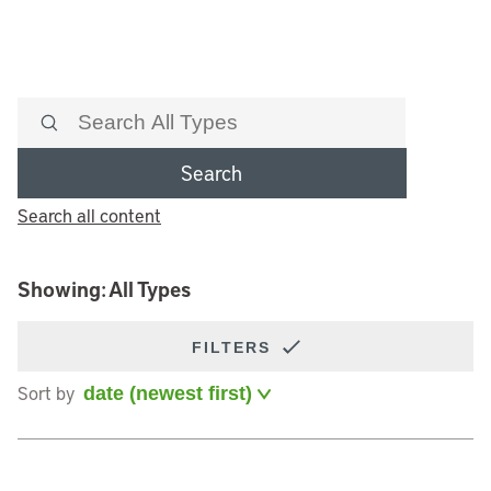
Search
Search all content
Showing: All Types
FILTERS
Sort by