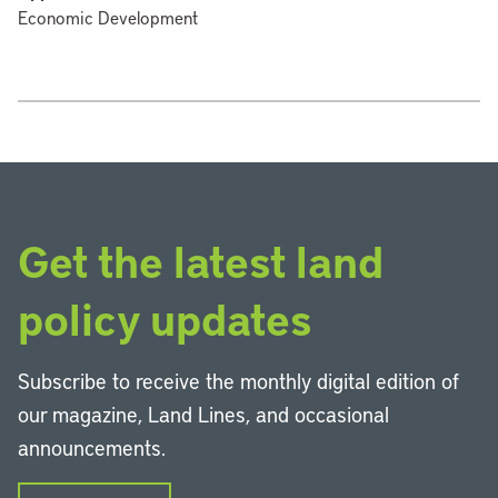
Economic Development
Get the latest land
policy updates
Subscribe to receive the monthly digital edition of
our magazine, Land Lines, and occasional
announcements.