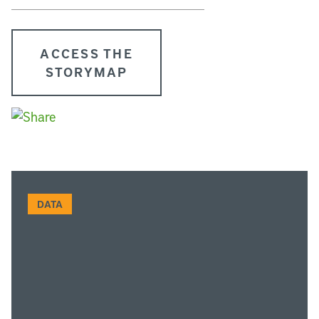
ACCESS THE
STORYMAP
DATA