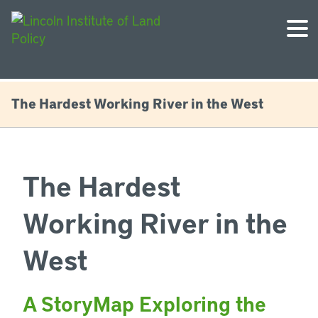
The Hardest Working River in the West
The Hardest
Working River in the
West
A StoryMap Exploring the