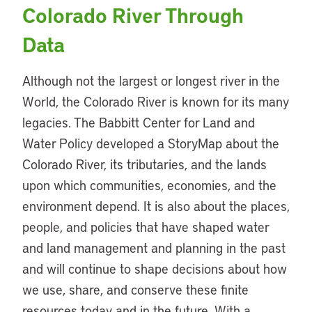
Colorado River Through
Data
Although not the largest or longest river in the
World, the Colorado River is known for its many
legacies. The Babbitt Center for Land and
Water Policy developed a StoryMap about the
Colorado River, its tributaries, and the lands
upon which communities, economies, and the
environment depend. It is also about the places,
people, and policies that have shaped water
and land management and planning in the past
and will continue to shape decisions about how
we use, share, and conserve these finite
resources today and in the future. With a