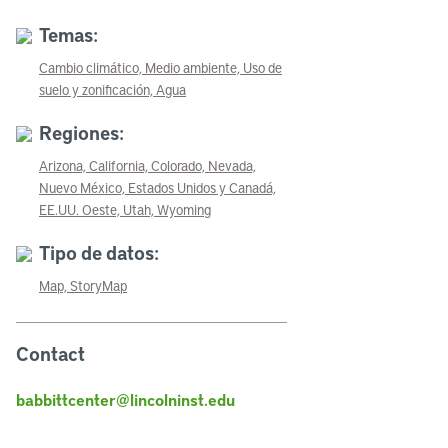
Temas:
Cambio climático,
Medio ambiente,
Uso de
suelo y zonificación,
Agua
Regiones:
Arizona,
California,
Colorado,
Nevada,
Nuevo México,
Estados Unidos y Canadá,
EE.UU. Oeste,
Utah,
Wyoming
Tipo de datos:
Map,
StoryMap
Contact
babbittcenter@lincolninst.edu