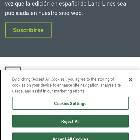
vez que la edición en español de Land Lines sea
publicada en nuestro sitio web.
Suscribirse
By clicking “Accept All Cookies”, you agree to the storing of
cookies on your device to enhance site navigation, analyze site
usage, and assist in our marketing efforts.
LinkedIn
Instagram
Facebook
Twitter
YouTube
Podcasts
Cookies Settings
Lincoln Institute of Land Policy © 2026
113 Brattle St, Cambridge, MA 02138-3400 USA
Reject All
Ayuda
Privacidad
Términos de uso
Accept All Cookies