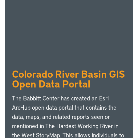
Colorado River Basin GIS
Open Data Portal
The Babbitt Center has created an Esri
ArcHub open data portal that contains the
data, maps, and related reports seen or
mentioned in The Hardest Working River in
the West StoryMap. This allows individuals to