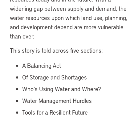
widening gap between supply and demand, the
water resources upon which land use, planning,
and development depend are more vulnerable
than ever.
This story is told across five sections:
A Balancing Act
Of Storage and Shortages
Who’s Using Water and Where?
Water Management Hurdles
Tools for a Resilient Future