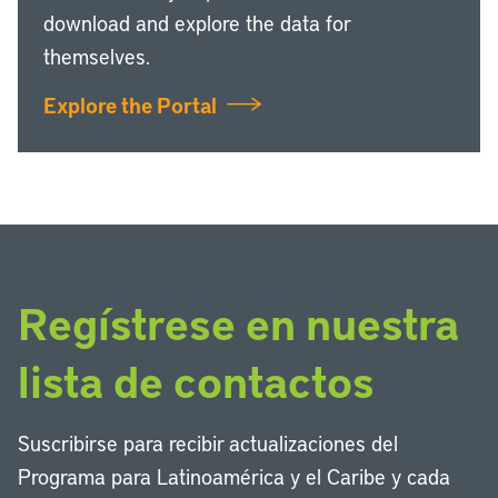
download and explore the data for
themselves.
Explore the Portal
Regístrese en nuestra
lista de contactos
Suscribirse para recibir actualizaciones del
Programa para Latinoamérica y el Caribe y cada