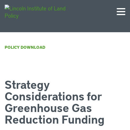
POLICY DOWNLOAD
Strategy
Considerations for
Greenhouse Gas
Reduction Funding