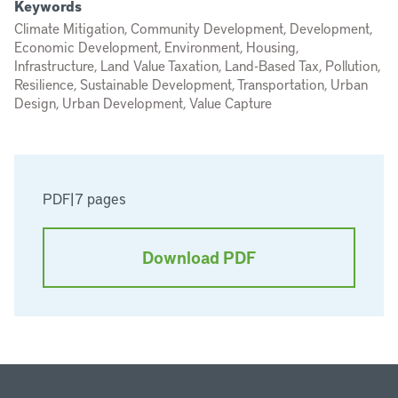
Keywords
Climate Mitigation, Community Development, Development,
Economic Development, Environment, Housing,
Infrastructure, Land Value Taxation, Land-Based Tax, Pollution,
Resilience, Sustainable Development, Transportation, Urban
Design, Urban Development, Value Capture
PDF
|
7 pages
Download PDF