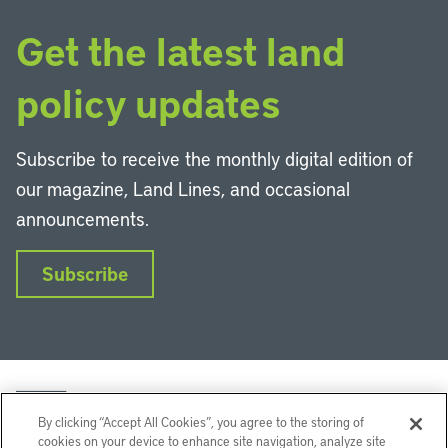
Get the latest land
policy updates
Subscribe to receive the monthly digital edition of
our magazine, Land Lines, and occasional
announcements.
Subscribe
By clicking “Accept All Cookies”, you agree to the storing of
cookies on your device to enhance site navigation, analyze site