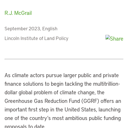
R.J. McGrail
September 2023, English
Lincoln Institute of Land Policy
As climate actors pursue larger public and private
finance solutions to begin tackling the multitrillion-
dollar global problem of climate change, the
Greenhouse Gas Reduction Fund (GGRF) offers an
important first step in the United States, launching
one of the country’s most ambitious public funding
proposals to date.