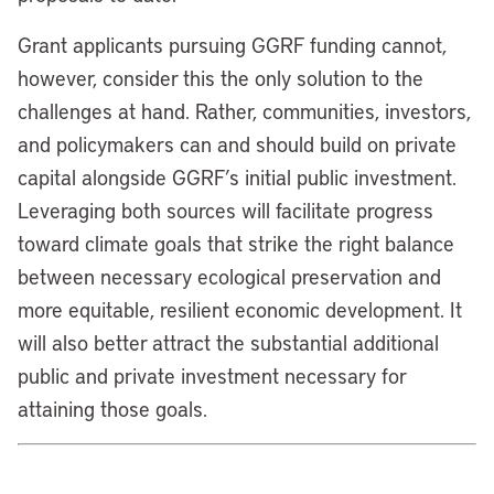
Grant applicants pursuing GGRF funding cannot,
however, consider this the only solution to the
challenges at hand. Rather, communities, investors,
and policymakers can and should build on private
capital alongside GGRF’s initial public investment.
Leveraging both sources will facilitate progress
toward climate goals that strike the right balance
between necessary ecological preservation and
more equitable, resilient economic development. It
will also better attract the substantial additional
public and private investment necessary for
attaining those goals.