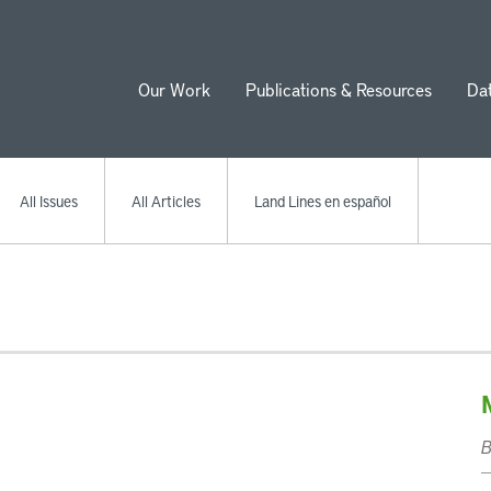
Our Work
Publications & Resources
Da
ion
All Issues
All Articles
Land Lines en español