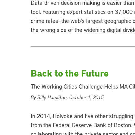
Data-driven decision making is easier than 
tool. Featuring expert statistics on 37,000
crime rates—the web’s largest geographic 
the wrong side of the widening digital divid
Back to the Future
The Working Cities Challenge Helps MA Citi
By Billy Hamilton, October 1, 2015
In 2014, Holyoke and five other struggling 
from the Federal Reserve Bank of Boston. W
collaborating with the private sector and 