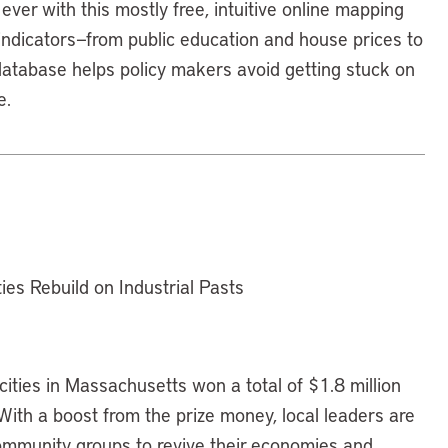
ever with this mostly free, intuitive online mapping
 indicators—from public education and house prices to
database helps policy makers avoid getting stuck on
e.
es Rebuild on Industrial Pasts
cities in Massachusetts won a total of $1.8 million
ith a boost from the prize money, local leaders are
community groups to revive their economies and