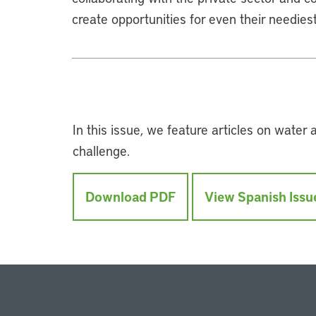
create opportunities for even their neediest
In this issue, we feature articles on water
challenge.
Download PDF
View Spanish Issu