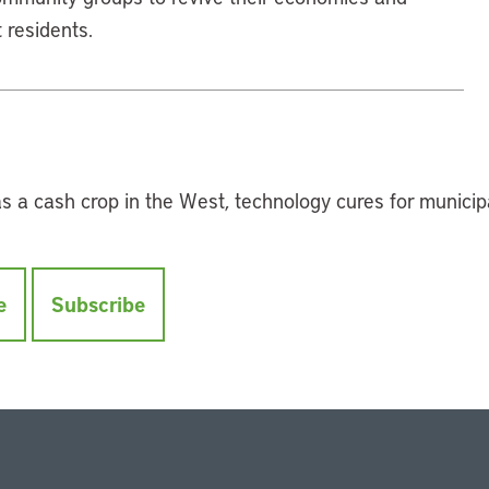
 residents.
 as a cash crop in the West, technology cures for municip
e
Subscribe