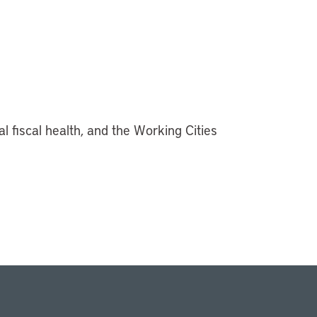
al fiscal health, and the Working Cities