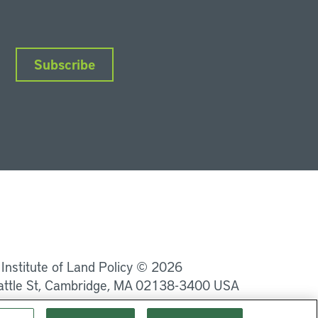
Subscribe
nkedIn
Instagram
Facebook
YouTube
Podcasts
Bluesky
 Institute of Land Policy © 2026
attle St, Cambridge, MA 02138-3400 USA
Privacy
Terms of Service