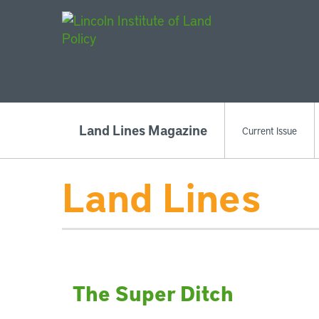
Main Navigat
Land Lines Magazine
Current Issue
Land Lines
The Super Ditch