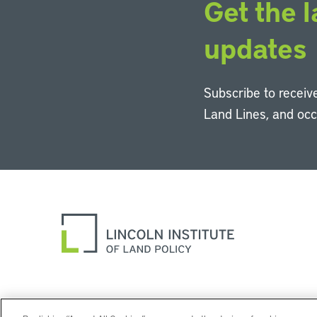
Get the l
updates
Subscribe to receive
Land Lines, and oc