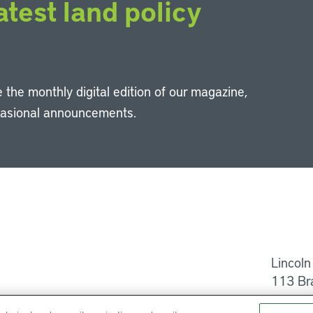
atest land policy
 the monthly digital edition of our magazine,
casional announcements.
Li
Lincoln
113 Br
Help