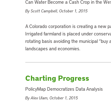
Can Water Become a Cash Crop in the We
By Scott Campbell, October 1, 2015
A Colorado corporation is creating a new p
Irrigated farmland is placed under conserv
rotating basis avoiding the municipal “buy 
landscapes and economies.
Charting Progress
PolicyMap Democratizes Data Analysis
By Alex Ulam, October 1, 2015