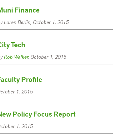
Muni Finance
y Loren Berlin, October 1, 2015
City Tech
By
Rob Walker
, October 1, 2015
Faculty Profile
ctober 1, 2015
New Policy Focus Report
ctober 1, 2015