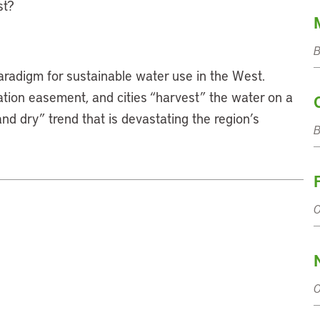
st?
B
aradigm for sustainable water use in the West.
ation easement, and cities “harvest” the water on a
and dry” trend that is devastating the region’s
O
O