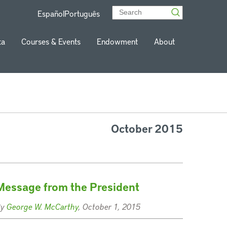
Español
Português
ta
Courses & Events
Endowment
About
October 2015
Message from the President
By
George W. McCarthy
, October 1, 2015