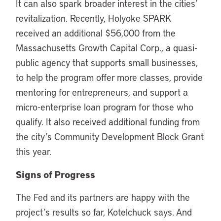
It can also spark broader interest in the cities’
revitalization. Recently, Holyoke SPARK
received an additional $56,000 from the
Massachusetts Growth Capital Corp., a quasi-
public agency that supports small businesses,
to help the program offer more classes, provide
mentoring for entrepreneurs, and support a
micro-enterprise loan program for those who
qualify. It also received additional funding from
the city’s Community Development Block Grant
this year.
Signs of Progress
The Fed and its partners are happy with the
project’s results so far, Kotelchuck says. And