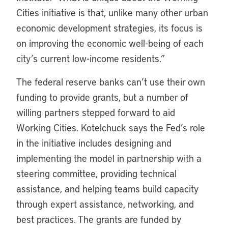
Cities initiative is that, unlike many other urban
economic development strategies, its focus is
on improving the economic well-being of each
city’s current low-income residents.”
The federal reserve banks can’t use their own
funding to provide grants, but a number of
willing partners stepped forward to aid
Working Cities. Kotelchuck says the Fed’s role
in the initiative includes designing and
implementing the model in partnership with a
steering committee, providing technical
assistance, and helping teams build capacity
through expert assistance, networking, and
best practices. The grants are funded by