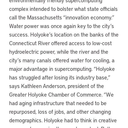
environmentally friendly supercomputing
complex intended to bolster what state officials
call the Massachusetts “innovation economy.”
Water power was once again key to the city’s
success. Holyoke’s location on the banks of the
Connecticut River offered access to low-cost
hydroelectric power, while the river and the
city’s many canals offered water for cooling, a
major advantage in supercomputing. “Holyoke
has struggled after losing its industry base,”
says Kathleen Anderson, president of the
Greater Holyoke Chamber of Commerce. “We
had aging infrastructure that needed to be
repurposed, loss of jobs, and other changing
demographics. Holyoke had to think in creative