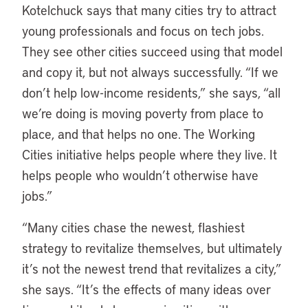
Kotelchuck says that many cities try to attract
young professionals and focus on tech jobs.
They see other cities succeed using that model
and copy it, but not always successfully. “If we
don’t help low-income residents,” she says, “all
we’re doing is moving poverty from place to
place, and that helps no one. The Working
Cities initiative helps people where they live. It
helps people who wouldn’t otherwise have
jobs.”
“Many cities chase the newest, flashiest
strategy to revitalize themselves, but ultimately
it’s not the newest trend that revitalizes a city,”
she says. “It’s the effects of many ideas over