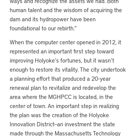
ways and recognize the assets we had. Both
human talent and the wisdom of acquiring the
dam and its hydropower have been
foundational to our rebirth.”
When the computer center opened in 2012, it
represented an important first step toward
improving Holyoke’s fortunes, but it wasn’t
enough to restore its vitality. The city undertook
a planning effort that produced a 20-year
renewal plan to revitalize and redevelop the
area where the MGHPCC is located, in the
center of town. An important step in realizing
the plan was the creation of the Holyoke
Innovation District—an investment the state
made through the Massachusetts Technology