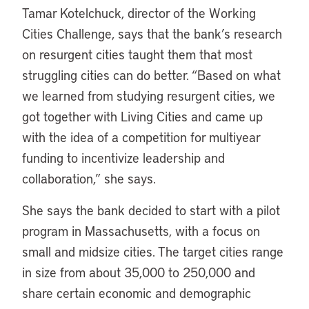
Tamar Kotelchuck, director of the Working
Cities Challenge, says that the bank’s research
on resurgent cities taught them that most
struggling cities can do better. “Based on what
we learned from studying resurgent cities, we
got together with Living Cities and came up
with the idea of a competition for multiyear
funding to incentivize leadership and
collaboration,” she says.
She says the bank decided to start with a pilot
program in Massachusetts, with a focus on
small and midsize cities. The target cities range
in size from about 35,000 to 250,000 and
share certain economic and demographic