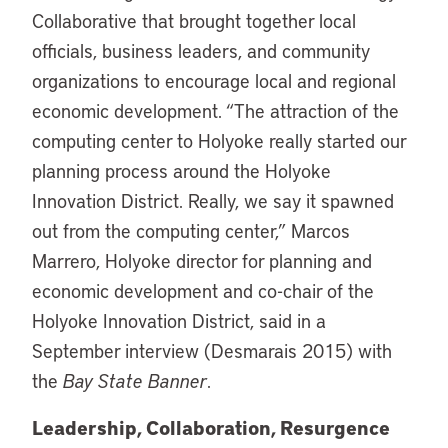
Collaborative that brought together local
officials, business leaders, and community
organizations to encourage local and regional
economic development. “The attraction of the
computing center to Holyoke really started our
planning process around the Holyoke
Innovation District. Really, we say it spawned
out from the computing center,” Marcos
Marrero, Holyoke director for planning and
economic development and co-chair of the
Holyoke Innovation District, said in a
September interview (Desmarais 2015) with
the
Bay State Banner
.
Leadership, Collaboration, Resurgence