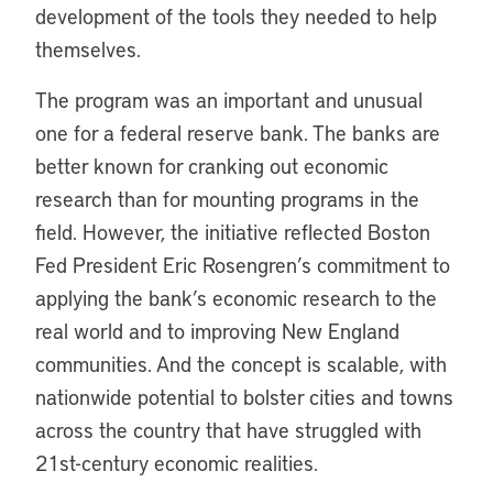
development of the tools they needed to help
themselves.
The program was an important and unusual
one for a federal reserve bank. The banks are
better known for cranking out economic
research than for mounting programs in the
field. However, the initiative reflected Boston
Fed President Eric Rosengren’s commitment to
applying the bank’s economic research to the
real world and to improving New England
communities. And the concept is scalable, with
nationwide potential to bolster cities and towns
across the country that have struggled with
21st-century economic realities.