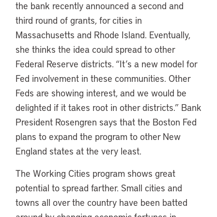
the bank recently announced a second and
third round of grants, for cities in
Massachusetts and Rhode Island. Eventually,
she thinks the idea could spread to other
Federal Reserve districts. “It’s a new model for
Fed involvement in these communities. Other
Feds are showing interest, and we would be
delighted if it takes root in other districts.” Bank
President Rosengren says that the Boston Fed
plans to expand the program to other New
England states at the very least.
The Working Cities program shows great
potential to spread farther. Small cities and
towns all over the country have been batted
around by changing economic fortunes in