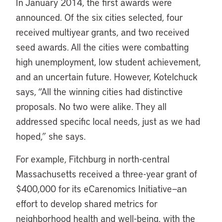
In January 2014, the first awards were
announced. Of the six cities selected, four
received multiyear grants, and two received
seed awards. All the cities were combatting
high unemployment, low student achievement,
and an uncertain future. However, Kotelchuck
says, “All the winning cities had distinctive
proposals. No two were alike. They all
addressed specific local needs, just as we had
hoped,” she says.
For example, Fitchburg in north-central
Massachusetts received a three-year grant of
$400,000 for its eCarenomics Initiative—an
effort to develop shared metrics for
neighborhood health and well-being, with the