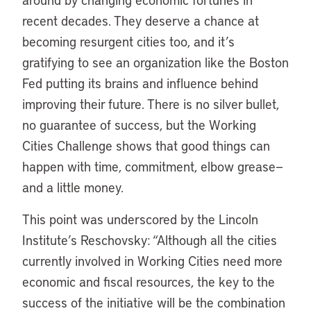
recent decades. They deserve a chance at
becoming resurgent cities too, and it’s
gratifying to see an organization like the Boston
Fed putting its brains and influence behind
improving their future. There is no silver bullet,
no guarantee of success, but the Working
Cities Challenge shows that good things can
happen with time, commitment, elbow grease—
and a little money.
This point was underscored by the Lincoln
Institute’s Reschovsky: “Although all the cities
currently involved in Working Cities need more
economic and fiscal resources, the key to the
success of the initiative will be the combination