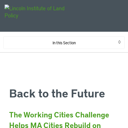
In this Section
Back to the Future
The Working Cities Challenge
Helps MA Cities Rebuild on