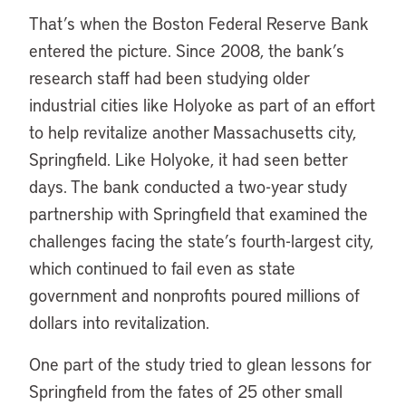
That’s when the Boston Federal Reserve Bank
entered the picture. Since 2008, the bank’s
research staff had been studying older
industrial cities like Holyoke as part of an effort
to help revitalize another Massachusetts city,
Springfield. Like Holyoke, it had seen better
days. The bank conducted a two-year study
partnership with Springfield that examined the
challenges facing the state’s fourth-largest city,
which continued to fail even as state
government and nonprofits poured millions of
dollars into revitalization.
One part of the study tried to glean lessons for
Springfield from the fates of 25 other small