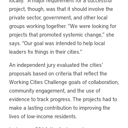
locally.” A major requirement for a successful
project, though, was that it should involve the
private sector, government, and other local
groups working together. “We were looking for
projects that promoted systemic change,” she
says. “Our goal was intended to help local
leaders fix things in their cities.”
An independent jury evaluated the cities’
proposals based on criteria that reflect the
Working Cities Challenge goals of collaboration,
community engagement, and the use of
evidence to track progress. The projects had to
make a lasting contribution to improving the
lives of low-income residents.