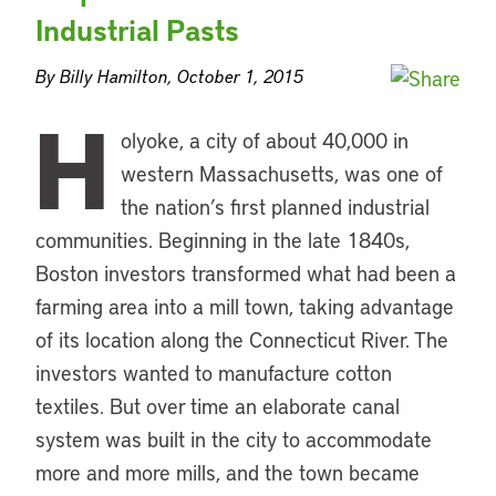
Industrial Pasts
By Billy Hamilton, October 1, 2015
H
olyoke, a city of about 40,000 in
western Massachusetts, was one of
the nation’s first planned industrial
communities. Beginning in the late 1840s,
Boston investors transformed what had been a
farming area into a mill town, taking advantage
of its location along the Connecticut River. The
investors wanted to manufacture cotton
textiles. But over time an elaborate canal
system was built in the city to accommodate
more and more mills, and the town became