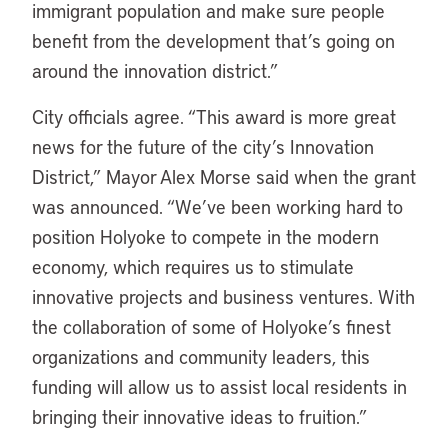
immigrant population and make sure people
benefit from the development that’s going on
around the innovation district.”
City officials agree. “This award is more great
news for the future of the city’s Innovation
District,” Mayor Alex Morse said when the grant
was announced. “We’ve been working hard to
position Holyoke to compete in the modern
economy, which requires us to stimulate
innovative projects and business ventures. With
the collaboration of some of Holyoke’s finest
organizations and community leaders, this
funding will allow us to assist local residents in
bringing their innovative ideas to fruition.”