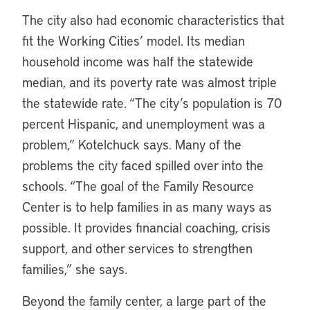
The city also had economic characteristics that
fit the Working Cities’ model. Its median
household income was half the statewide
median, and its poverty rate was almost triple
the statewide rate. “The city’s population is 70
percent Hispanic, and unemployment was a
problem,” Kotelchuck says. Many of the
problems the city faced spilled over into the
schools. “The goal of the Family Resource
Center is to help families in as many ways as
possible. It provides financial coaching, crisis
support, and other services to strengthen
families,” she says.
Beyond the family center, a large part of the