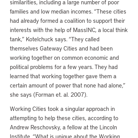
similarities, including a large number of poor
families and low median incomes. “These cities
had already formed a coalition to support their
interests with the help of MassINC, a local think
tank,” Kotelchuck says. “They called
themselves Gateway Cities and had been
working together on common economic and
political problems for a few years. They had
learned that working together gave them a
certain amount of power that none had alone,”
she says (Forman et. al. 2007).
Working Cities took a singular approach in
attempting to help these cities, according to
Andrew Reschovsky, a fellow at the Lincoln
Institute. “What is unique about the Working