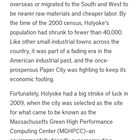
overseas or migrated to the South and West to
be nearer raw materials and cheaper labor. By
the time of the 2000 census, Holyoke’s
population had shrunk to fewer than 40,000.
Like other small industrial towns across the
country, it was part of a fading era in the
American industrial past, and the once-
prosperous Paper City was fighting to keep its
economic footing.
Fortunately, Holyoke had a big stroke of luck in
2009, when the city was selected as the site
for what came to be known as the
Massachusetts Green High Performance
Computing Center (MGHPCC)—an