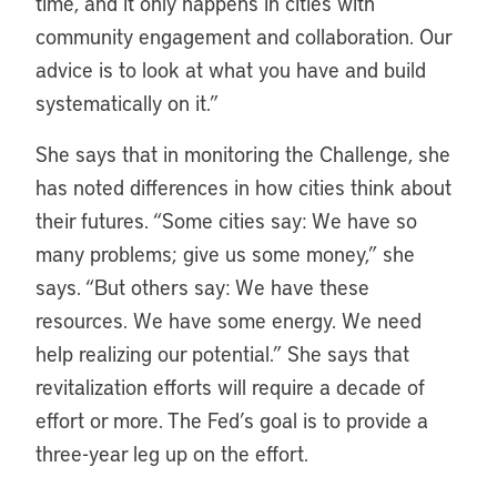
time, and it only happens in cities with
community engagement and collaboration. Our
advice is to look at what you have and build
systematically on it.”
She says that in monitoring the Challenge, she
has noted differences in how cities think about
their futures. “Some cities say: We have so
many problems; give us some money,” she
says. “But others say: We have these
resources. We have some energy. We need
help realizing our potential.” She says that
revitalization efforts will require a decade of
effort or more. The Fed’s goal is to provide a
three-year leg up on the effort.