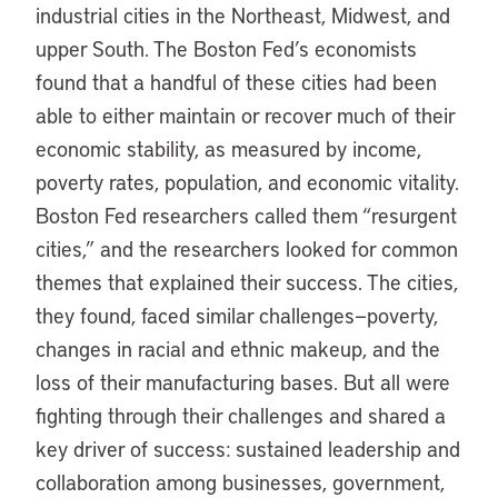
industrial cities in the Northeast, Midwest, and
upper South. The Boston Fed’s economists
found that a handful of these cities had been
able to either maintain or recover much of their
economic stability, as measured by income,
poverty rates, population, and economic vitality.
Boston Fed researchers called them “resurgent
cities,” and the researchers looked for common
themes that explained their success. The cities,
they found, faced similar challenges—poverty,
changes in racial and ethnic makeup, and the
loss of their manufacturing bases. But all were
fighting through their challenges and shared a
key driver of success: sustained leadership and
collaboration among businesses, government,