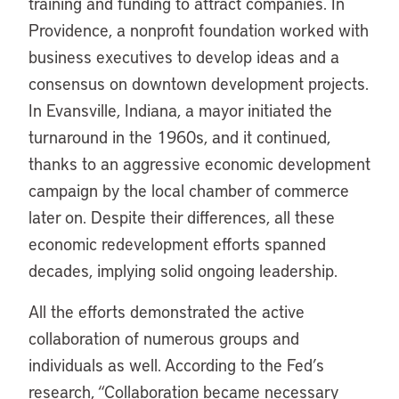
training and funding to attract companies. In
Providence, a nonprofit foundation worked with
business executives to develop ideas and a
consensus on downtown development projects.
In Evansville, Indiana, a mayor initiated the
turnaround in the 1960s, and it continued,
thanks to an aggressive economic development
campaign by the local chamber of commerce
later on. Despite their differences, all these
economic redevelopment efforts spanned
decades, implying solid ongoing leadership.
All the efforts demonstrated the active
collaboration of numerous groups and
individuals as well. According to the Fed’s
research, “Collaboration became necessary