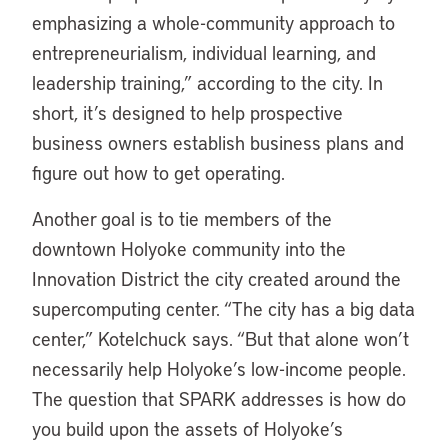
emphasizing a whole-community approach to
entrepreneurialism, individual learning, and
leadership training,” according to the city. In
short, it’s designed to help prospective
business owners establish business plans and
figure out how to get operating.
Another goal is to tie members of the
downtown Holyoke community into the
Innovation District the city created around the
supercomputing center. “The city has a big data
center,” Kotelchuck says. “But that alone won’t
necessarily help Holyoke’s low-income people.
The question that SPARK addresses is how do
you build upon the assets of Holyoke’s