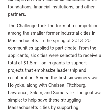
foundations, financial institutions, and other
partners.
The Challenge took the form of a competition
among the smaller former industrial cities in
Massachusetts. In the spring of 2013, 20
communities applied to participate. From the
applicants, six cities were selected to receive a
total of $1.8 million in grants to support
projects that emphasize leadership and
collaboration. Among the first six winners was
Holyoke, along with Chelsea, Fitchburg,
Lawrence, Salem, and Somerville. The goal was
simple: to help save these struggling
Massachusetts cities by supporting