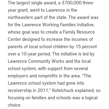
The largest single award, a $700,000 three-
year grant, went to Lawrence in the
northeastern part of the state. The award was
for the Lawrence Working Families Initiative,
whose goal was to create a Family Resource
Center designed to increase the incomes of
parents of local school children by 15 percent
over a 10-year period. The initiative is led by
Lawrence Community Works and the local
school system, with support from several
employers and nonprofits in the area. “The
Lawrence school system had gone into
receivership in 2011,” Kotelchuck explained, so
focusing on families and schools was a logical
choice.