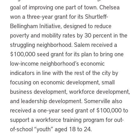
goal of improving one part of town. Chelsea
won a three-year grant for its Shurtleff-
Bellingham Initiative, designed to reduce
poverty and mobility rates by 30 percent in the
struggling neighborhood. Salem received a
$100,000 seed grant for its plan to bring one
low-income neighborhood’s economic
indicators in line with the rest of the city by
focusing on economic development, small
business development, workforce development,
and leadership development. Somerville also
received a one-year seed grant of $100,000 to
support a workforce training program for out-
of-school “youth” aged 18 to 24.