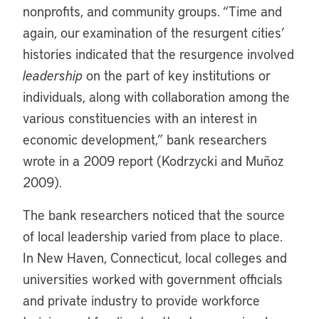
nonprofits, and community groups. “Time and
again, our examination of the resurgent cities’
histories indicated that the resurgence involved
leadership
on the part of key institutions or
individuals, along with collaboration among the
various constituencies with an interest in
economic development,” bank researchers
wrote in a 2009 report (Kodrzycki and Muñoz
2009).
The bank researchers noticed that the source
of local leadership varied from place to place.
In New Haven, Connecticut, local colleges and
universities worked with government officials
and private industry to provide workforce