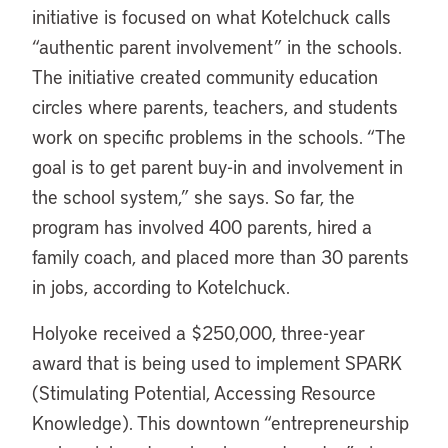
initiative is focused on what Kotelchuck calls
“authentic parent involvement” in the schools.
The initiative created community education
circles where parents, teachers, and students
work on specific problems in the schools. “The
goal is to get parent buy-in and involvement in
the school system,” she says. So far, the
program has involved 400 parents, hired a
family coach, and placed more than 30 parents
in jobs, according to Kotelchuck.
Holyoke received a $250,000, three-year
award that is being used to implement SPARK
(Stimulating Potential, Accessing Resource
Knowledge). This downtown “entrepreneurship