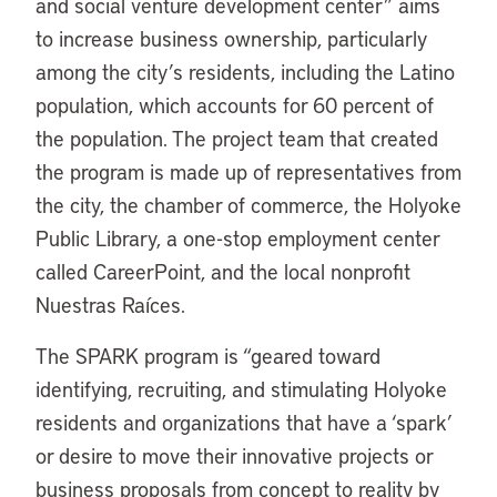
and social venture development center” aims
to increase business ownership, particularly
among the city’s residents, including the Latino
population, which accounts for 60 percent of
the population. The project team that created
the program is made up of representatives from
the city, the chamber of commerce, the Holyoke
Public Library, a one-stop employment center
called CareerPoint, and the local nonprofit
Nuestras Raíces.
The SPARK program is “geared toward
identifying, recruiting, and stimulating Holyoke
residents and organizations that have a ‘spark’
or desire to move their innovative projects or
business proposals from concept to reality by