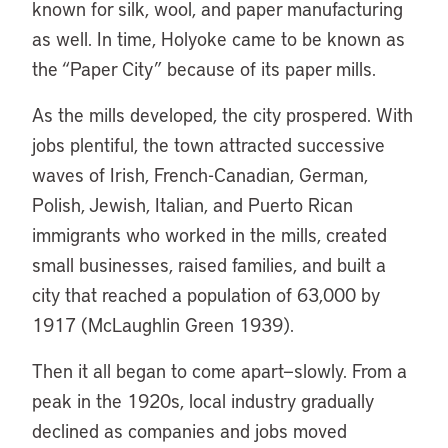
known for silk, wool, and paper manufacturing
as well. In time, Holyoke came to be known as
the “Paper City” because of its paper mills.
As the mills developed, the city prospered. With
jobs plentiful, the town attracted successive
waves of Irish, French-Canadian, German,
Polish, Jewish, Italian, and Puerto Rican
immigrants who worked in the mills, created
small businesses, raised families, and built a
city that reached a population of 63,000 by
1917 (McLaughlin Green 1939).
Then it all began to come apart—slowly. From a
peak in the 1920s, local industry gradually
declined as companies and jobs moved