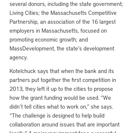
several donors, including the state government;
Living Cities; the Massachusetts Competitive
Partnership, an association of the 16 largest
employers in Massachusetts, focused on
promoting economic growth; and
MassDevelopment, the state’s development
agency.
Kotelchuck says that when the bank and its
partners put together the first competition in
2013, they left it up to the cities to propose
how the grant funding would be used. “We
didn’t tell cities what to work on,” she says.
“The challenge is designed to help build
collaboration around issues that are important