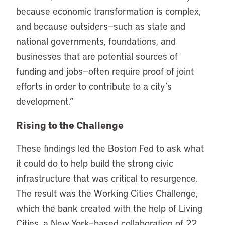
because economic transformation is complex,
and because outsiders—such as state and
national governments, foundations, and
businesses that are potential sources of
funding and jobs—often require proof of joint
efforts in order to contribute to a city’s
development.”
Rising to the Challenge
These findings led the Boston Fed to ask what
it could do to help build the strong civic
infrastructure that was critical to resurgence.
The result was the Working Cities Challenge,
which the bank created with the help of Living
Cities, a New York–based collaboration of 22