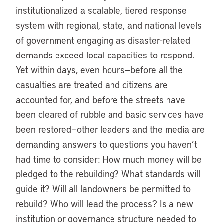
institutionalized a scalable, tiered response
system with regional, state, and national levels
of government engaging as disaster-related
demands exceed local capacities to respond.
Yet within days, even hours—before all the
casualties are treated and citizens are
accounted for, and before the streets have
been cleared of rubble and basic services have
been restored—other leaders and the media are
demanding answers to questions you haven’t
had time to consider: How much money will be
pledged to the rebuilding? What standards will
guide it? Will all landowners be permitted to
rebuild? Who will lead the process? Is a new
institution or governance structure needed to