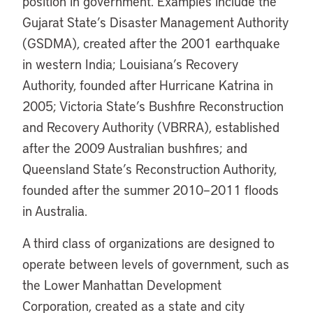
position in government. Examples include the
Gujarat State’s Disaster Management Authority
(GSDMA), created after the 2001 earthquake
in western India; Louisiana’s Recovery
Authority, founded after Hurricane Katrina in
2005; Victoria State’s Bushfire Reconstruction
and Recovery Authority (VBRRA), established
after the 2009 Australian bushfires; and
Queensland State’s Reconstruction Authority,
founded after the summer 2010–2011 floods
in Australia.
A third class of organizations are designed to
operate between levels of government, such as
the Lower Manhattan Development
Corporation, created as a state and city