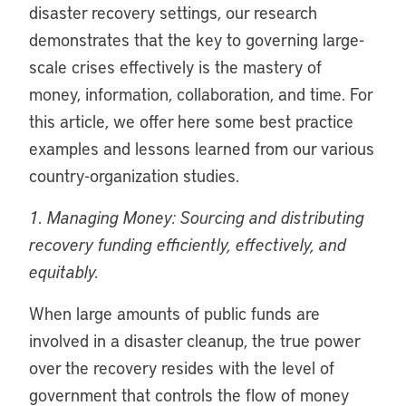
disaster recovery settings, our research
demonstrates that the key to governing large-
scale crises effectively is the mastery of
money, information, collaboration, and time. For
this article, we offer here some best practice
examples and lessons learned from our various
country-organization studies.
1. Managing Money: Sourcing and distributing
recovery funding efficiently, effectively, and
equitably.
When large amounts of public funds are
involved in a disaster cleanup, the true power
over the recovery resides with the level of
government that controls the flow of money