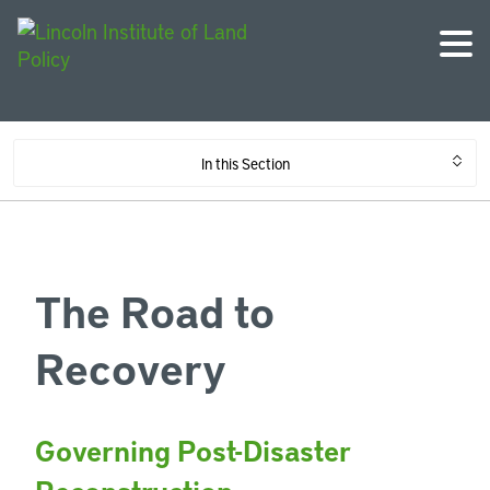
In this Section
The Road to
Recovery
Governing Post-Disaster