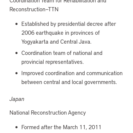
Coordination Team for Rehabilitation and
Reconstruction—TTN
Established by presidential decree after
2006 earthquake in provinces of
Yogyakarta and Central Java.
Coordination team of national and
provincial representatives.
Improved coordination and communication
between central and local governments.
Japan
National Reconstruction Agency
Formed after the March 11, 2011