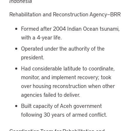
Indonesia
Rehabilitation and Reconstruction Agency—BRR
Formed after 2004 Indian Ocean tsunami,
with a 4-year life.
Operated under the authority of the
president.
Had considerable latitude to coordinate,
monitor, and implement recovery; took
over housing reconstruction when other
agencies failed to deliver.
Built capacity of Aceh government
following 30 years of armed conflict.