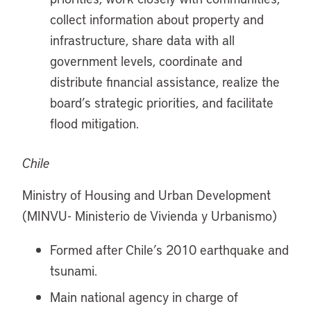
collect information about property and
infrastructure, share data with all
government levels, coordinate and
distribute financial assistance, realize the
board’s strategic priorities, and facilitate
flood mitigation.
Chile
Ministry of Housing and Urban Development
(MINVU- Ministerio de Vivienda y Urbanismo)
Formed after Chile’s 2010 earthquake and
tsunami.
Main national agency in charge of