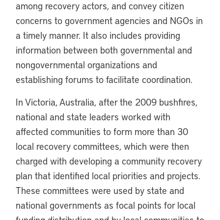
among recovery actors, and convey citizen
concerns to government agencies and NGOs in
a timely manner. It also includes providing
information between both governmental and
nongovernmental organizations and
establishing forums to facilitate coordination.
In Victoria, Australia, after the 2009 bushfires,
national and state leaders worked with
affected communities to form more than 30
local recovery committees, which were then
charged with developing a community recovery
plan that identified local priorities and projects.
These committees were used by state and
national governments as focal points for local
funding distribution and by local communities to