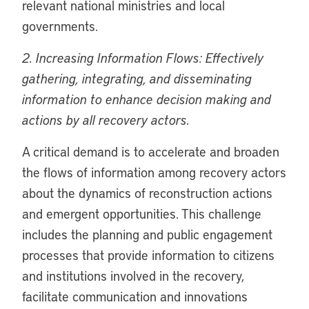
relevant national ministries and local
governments.
2. Increasing Information Flows: Effectively
gathering, integrating, and disseminating
information to enhance decision making and
actions by all recovery actors.
A critical demand is to accelerate and broaden
the flows of information among recovery actors
about the dynamics of reconstruction actions
and emergent opportunities. This challenge
includes the planning and public engagement
processes that provide information to citizens
and institutions involved in the recovery,
facilitate communication and innovations