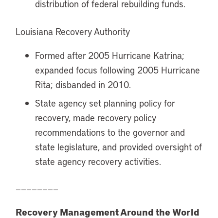
distribution of federal rebuilding funds.
Louisiana Recovery Authority
Formed after 2005 Hurricane Katrina;
expanded focus following 2005 Hurricane
Rita; disbanded in 2010.
State agency set planning policy for
recovery, made recovery policy
recommendations to the governor and
state legislature, and provided oversight of
state agency recovery activities.
————————
Recovery Management Around the World