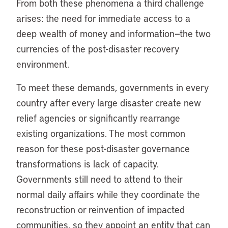
From both these phenomena a third challenge
arises: the need for immediate access to a
deep wealth of money and information—the two
currencies of the post-disaster recovery
environment.
To meet these demands, governments in every
country after every large disaster create new
relief agencies or significantly rearrange
existing organizations. The most common
reason for these post-disaster governance
transformations is lack of capacity.
Governments still need to attend to their
normal daily affairs while they coordinate the
reconstruction or reinvention of impacted
communities, so they appoint an entity that can