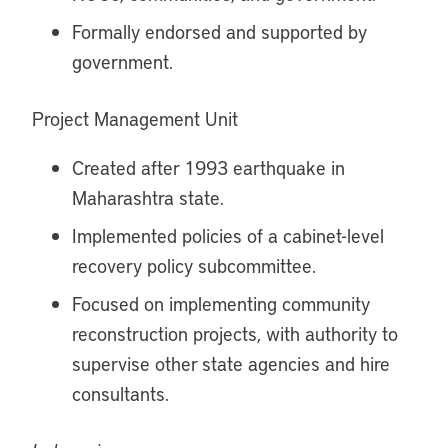
Formally endorsed and supported by
government.
Project Management Unit
Created after 1993 earthquake in
Maharashtra state.
Implemented policies of a cabinet-level
recovery policy subcommittee.
Focused on implementing community
reconstruction projects, with authority to
supervise other state agencies and hire
consultants.