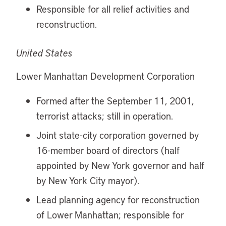
Responsible for all relief activities and
reconstruction.
United States
Lower Manhattan Development Corporation
Formed after the September 11, 2001,
terrorist attacks; still in operation.
Joint state-city corporation governed by
16-member board of directors (half
appointed by New York governor and half
by New York City mayor).
Lead planning agency for reconstruction
of Lower Manhattan; responsible for