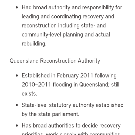
Had broad authority and responsibility for
leading and coordinating recovery and
reconstruction including state- and
community-level planning and actual
rebuilding.
Queensland Reconstruction Authority
Established in February 2011 following
2010–2011 flooding in Queensland; still
exists.
State-level statutory authority established
by the state parliament.
Has broad authorities to decide recovery
priorities, work closely with communities,