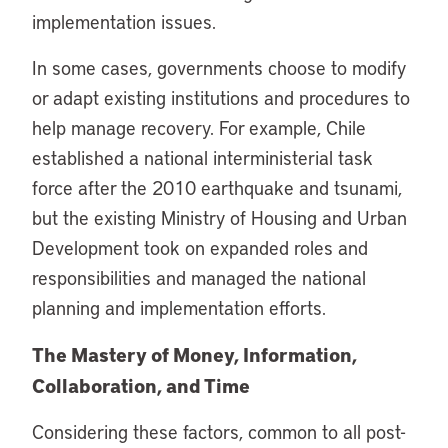
implementation issues.
In some cases, governments choose to modify
or adapt existing institutions and procedures to
help manage recovery. For example, Chile
established a national interministerial task
force after the 2010 earthquake and tsunami,
but the existing Ministry of Housing and Urban
Development took on expanded roles and
responsibilities and managed the national
planning and implementation efforts.
The Mastery of Money, Information,
Collaboration, and Time
Considering these factors, common to all post-