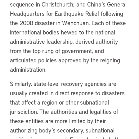
sequence in Christchurch; and China’s General
Headquarters for Earthquake Relief following
the 2008 disaster in Wenchuan. Each of these
international bodies hewed to the national
administrative leadership, derived authority
from the top rung of government, and
articulated policies approved by the reigning
administration.
Similarly, state-level recovery agencies are
usually created in direct response to disasters
that affect a region or other subnational
jurisdiction. The authorities and legalities of
these entities are more limited by their
authorizing body’s secondary, subnational