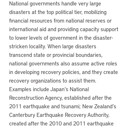
National governments handle very large
disasters at the top political tier, mobilizing
financial resources from national reserves or
international aid and providing capacity support
to lower levels of government in the disaster-
stricken locality. When large disasters
transcend state or provincial boundaries,
national governments also assume active roles
in developing recovery policies, and they create
recovery organizations to assist them.
Examples include Japan’s National
Reconstruction Agency, established after the
2011 earthquake and tsunami; New Zealand’s
Canterbury Earthquake Recovery Authority,
created after the 2010 and 2011 earthquake