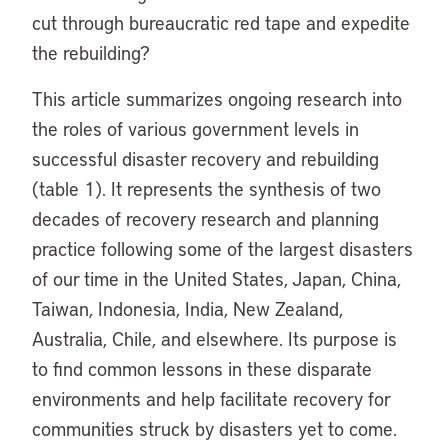
cut through bureaucratic red tape and expedite
the rebuilding?
This article summarizes ongoing research into
the roles of various government levels in
successful disaster recovery and rebuilding
(table 1). It represents the synthesis of two
decades of recovery research and planning
practice following some of the largest disasters
of our time in the United States, Japan, China,
Taiwan, Indonesia, India, New Zealand,
Australia, Chile, and elsewhere. Its purpose is
to find common lessons in these disparate
environments and help facilitate recovery for
communities struck by disasters yet to come.