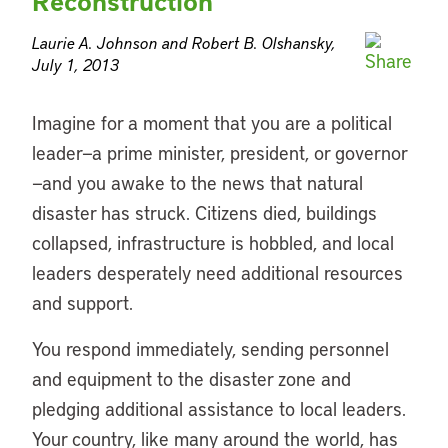
Reconstruction
Laurie A. Johnson and Robert B. Olshansky,
July 1, 2013
Imagine for a moment that you are a political
leader—a prime minister, president, or governor
—and you awake to the news that natural
disaster has struck. Citizens died, buildings
collapsed, infrastructure is hobbled, and local
leaders desperately need additional resources
and support.
You respond immediately, sending personnel
and equipment to the disaster zone and
pledging additional assistance to local leaders.
Your country, like many around the world, has