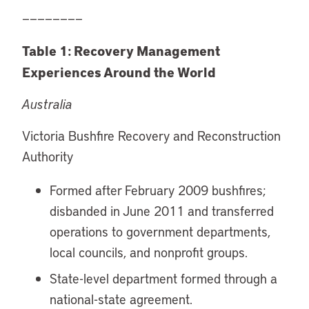
————————
Table 1: Recovery Management
Experiences Around the World
Australia
Victoria Bushfire Recovery and Reconstruction
Authority
Formed after February 2009 bushfires;
disbanded in June 2011 and transferred
operations to government departments,
local councils, and nonprofit groups.
State-level department formed through a
national-state agreement.