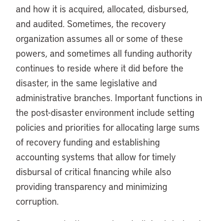
and how it is acquired, allocated, disbursed,
and audited. Sometimes, the recovery
organization assumes all or some of these
powers, and sometimes all funding authority
continues to reside where it did before the
disaster, in the same legislative and
administrative branches. Important functions in
the post-disaster environment include setting
policies and priorities for allocating large sums
of recovery funding and establishing
accounting systems that allow for timely
disbursal of critical financing while also
providing transparency and minimizing
corruption.