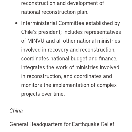
reconstruction and development of
national reconstruction plan.
Interministerial Committee established by
Chile’s president; includes representatives
of MINVU and all other national ministries
involved in recovery and reconstruction;
coordinates national budget and finance,
integrates the work of ministries involved
in reconstruction, and coordinates and
monitors the implementation of complex
projects over time.
China
General Headquarters for Earthquake Relief