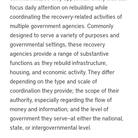
focus daily attention on rebuilding while
coordinating the recovery-related activities of
multiple government agencies. Commonly
designed to serve a variety of purposes and
governmental settings, these recovery
agencies provide a range of substantive
functions as they rebuild infrastructure,
housing, and economic activity. They differ
depending on the type and scale of
coordination they provide; the scope of their
authority, especially regarding the flow of
money and information; and the level of
government they serve—at either the national,
state, or intergovernmental level.