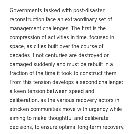
Governments tasked with post-disaster
reconstruction face an extraordinary set of
management challenges. The first is the
compression of activities in time, focused in
space, as cities built over the course of
decades if not centuries are destroyed or
damaged suddenly and must be rebuilt in a
fraction of the time it took to construct them.
From this tension develops a second challenge:
a keen tension between speed and
deliberation, as the various recovery actors in
stricken communities move with urgency while
aiming to make thoughtful and deliberate
decisions, to ensure optimal long-term recovery.