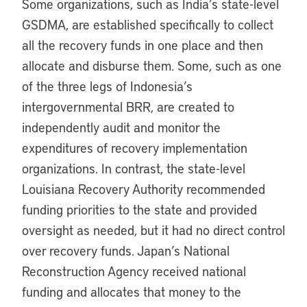
Some organizations, such as India’s state-level
GSDMA, are established specifically to collect
all the recovery funds in one place and then
allocate and disburse them. Some, such as one
of the three legs of Indonesia’s
intergovernmental BRR, are created to
independently audit and monitor the
expenditures of recovery implementation
organizations. In contrast, the state-level
Louisiana Recovery Authority recommended
funding priorities to the state and provided
oversight as needed, but it had no direct control
over recovery funds. Japan’s National
Reconstruction Agency received national
funding and allocates that money to the