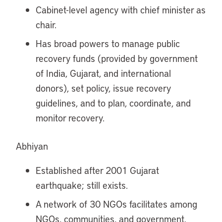
Cabinet-level agency with chief minister as
chair.
Has broad powers to manage public
recovery funds (provided by government
of India, Gujarat, and international
donors), set policy, issue recovery
guidelines, and to plan, coordinate, and
monitor recovery.
Abhiyan
Established after 2001 Gujarat
earthquake; still exists.
A network of 30 NGOs facilitates among
NGOs, communities, and government.