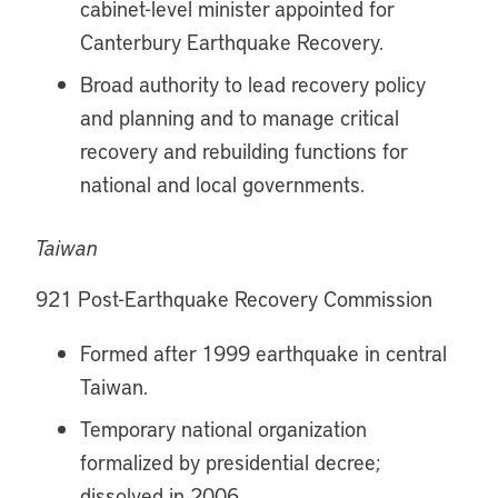
cabinet-level minister appointed for
Canterbury Earthquake Recovery.
Broad authority to lead recovery policy
and planning and to manage critical
recovery and rebuilding functions for
national and local governments.
Taiwan
921 Post-Earthquake Recovery Commission
Formed after 1999 earthquake in central
Taiwan.
Temporary national organization
formalized by presidential decree;
dissolved in 2006.