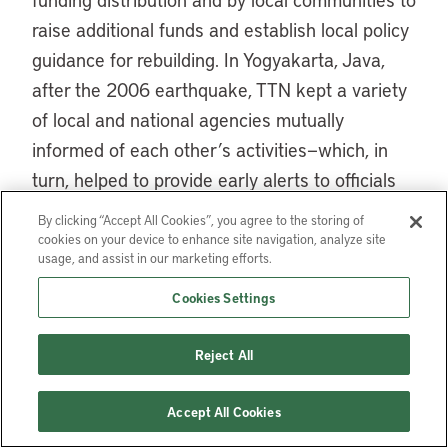
raise additional funds and establish local policy
guidance for rebuilding. In Yogyakarta, Java,
after the 2006 earthquake, TTN kept a variety
of local and national agencies mutually
informed of each other’s activities—which, in
turn, helped to provide early alerts to officials
regarding potential problems.
By clicking “Accept All Cookies”, you agree to the storing of
cookies on your device to enhance site navigation, analyze site
A critical function appropriately provided by a
usage, and assist in our marketing efforts.
government-supported agency is the
Cookies Settings
acquisition, synthesis, and distribution of basic
information on damage, reconstruction
Reject All
activities, population, social and economic
issues, and various recovery indicators. Such
Accept All Cookies
agencies issue regular progress reports and