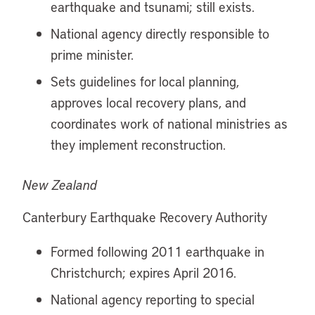
earthquake and tsunami; still exists.
National agency directly responsible to
prime minister.
Sets guidelines for local planning,
approves local recovery plans, and
coordinates work of national ministries as
they implement reconstruction.
New Zealand
Canterbury Earthquake Recovery Authority
Formed following 2011 earthquake in
Christchurch; expires April 2016.
National agency reporting to special