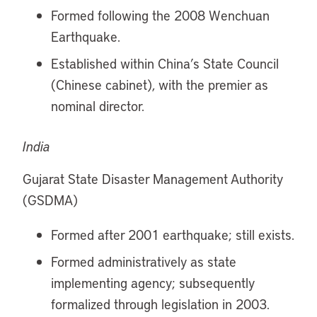
Formed following the 2008 Wenchuan
Earthquake.
Established within China’s State Council
(Chinese cabinet), with the premier as
nominal director.
India
Gujarat State Disaster Management Authority
(GSDMA)
Formed after 2001 earthquake; still exists.
Formed administratively as state
implementing agency; subsequently
formalized through legislation in 2003.