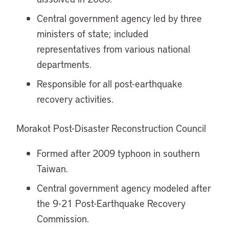
Central government agency led by three
ministers of state; included
representatives from various national
departments.
Responsible for all post-earthquake
recovery activities.
Morakot Post-Disaster Reconstruction Council
Formed after 2009 typhoon in southern
Taiwan.
Central government agency modeled after
the 9-21 Post-Earthquake Recovery
Commission.