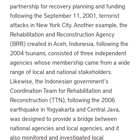
partnership for recovery planning and funding
following the September 11, 2001, terrorist
attacks in New York City. Another example, the
Rehabilitation and Reconstruction Agency
(BRR) created in Aceh, Indonesia, following the
2004 tsunami, consisted of three independent
agencies whose membership came from a wide
range of local and national stakeholders.
Likewise, the Indonesian government’s
Coordination Team for Rehabilitation and
Reconstruction (TTN), following the 2006
earthquake in Yogyakarta and Central Java,
was designed to provide a bridge between
national agencies and local agencies, and it
also monitored and investigated local