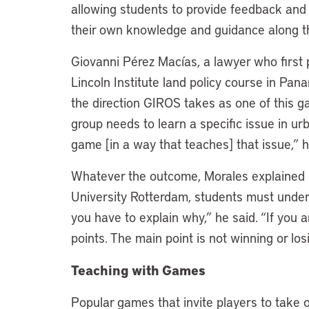
allowing students to provide feedback and in
their own knowledge and guidance along 
Giovanni Pérez Macías, a lawyer who first
Lincoln Institute land policy course in Pana
the direction GIROS takes as one of this ga
group needs to learn a specific issue in ur
game [in a way that teaches] that issue,”
Whatever the outcome, Morales explained 
University Rotterdam, students must unders
you have to explain why,” he said. “If you 
points. The main point is not winning or losi
Teaching with Games
Popular games that invite players to take o