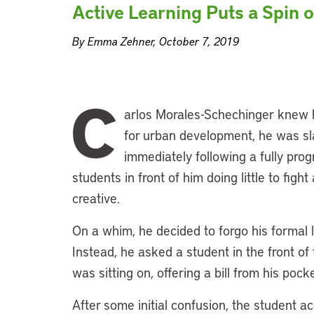
Active Learning Puts a Spin 
By Emma Zehner, October 7, 2019
C
arlos Morales-Schechinger knew h
for urban development, he was sl
immediately following a fully pr
students in front of him doing little to fig
creative.
On a whim, he decided to forgo his formal l
Instead, he asked a student in the front of
was sitting on, offering a bill from his po
After some initial confusion, the student a