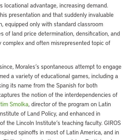
 its locational advantage, increasing demand.
his presentation and that suddenly invaluable
ion, equipped only with standard classroom
s of land price determination, densification, and
y complex and often misrepresented topic of
since, Morales’s spontaneous attempt to engage
med a variety of educational games, including a
ing its name from the Spanish for both
captures the notion of the interdependencies of
tim Smolka
, director of the program on Latin
nstitute of Land Policy, and enhanced in
f the Lincoln Institute’s teaching faculty. GIROS
spired spinoffs in most of Latin America, and in