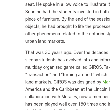
seat. He spoke in a low voice to illustrate
Soon he had the students invested in both 
piece of furniture. By the end of the sess
objects, he had brought to life the processe
other phenomena related to the notoriousl
urban land markets.
That was 30 years ago. Over the decades 
sleepy students has evolved into and infor
multiday organized game called GIROS. Tak
“transaction” and “turning around,” which 
land markets, GIROS was designed by
Mar
America and the Caribbean at the Lincoln I
collaboration with Morales, now a member o
has been played well over 150 times and in