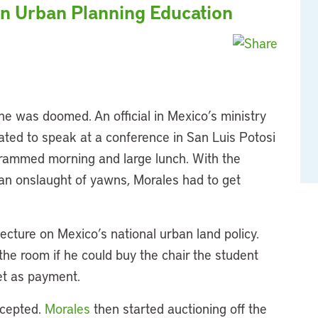
on Urban Planning Education
e was doomed. An official in Mexico’s ministry
ated to speak at a conference in San Luis Potosi
ogrammed morning and large lunch. With the
ht an onslaught of yawns, Morales had to get
ecture on Mexico’s national urban land policy.
 the room if he could buy the chair the student
cket as payment.
ccepted.
Morales
then started auctioning off the