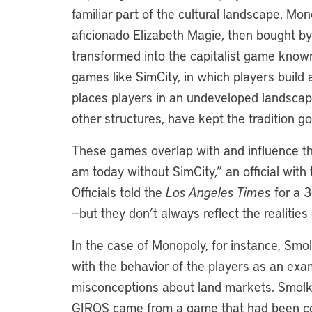
familiar part of the cultural landscape. 
aficionado Elizabeth Magie, then bought b
transformed into the capitalist game know
games like SimCity, in which players buil
places players in an undeveloped landscape
other structures, have kept the tradition g
These games overlap with and influence th
am today without SimCity,” an official with
Officials told the
Los Angeles Times
for a 3
—but they don’t always reflect the realiti
In the case of Monopoly, for instance, Smol
with the behavior of the players as an exa
misconceptions about land markets. Smolka 
GIROS came from a game that had been con