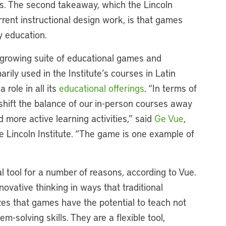
ies. The second takeaway, which the Lincoln
current instructional design work, is that games
cy education.
s growing suite of educational games and
arily used in the Institute’s courses in Latin
 role in all its
educational offerings
. “In terms of
 shift the balance of our in-person courses away
 more active learning activities,” said
Ge Vue
,
e Lincoln Institute. “The game is one example of
 tool for a number of reasons, according to Vue.
novative thinking in ways that traditional
s that games have the potential to teach not
m-solving skills. They are a flexible tool,