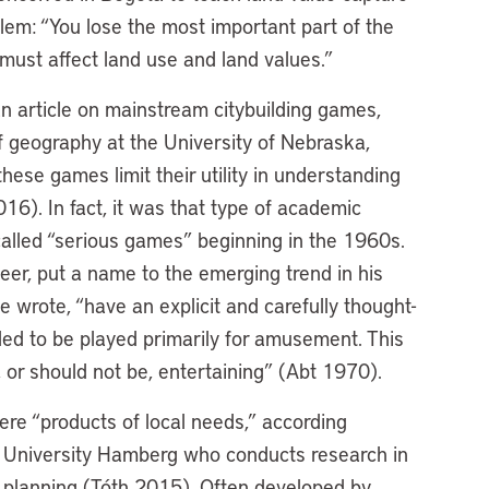
lem: “You lose the most important part of the
s must affect land use and land values.”
an article on mainstream citybuilding games,
of geography at the University of Nebraska,
these games limit their utility in understanding
6). In fact, it was that type of academic
called “serious games” beginning in the 1960s.
er, put a name to the emerging trend in his
e wrote, “have an explicit and carefully thought-
ded to be played primarily for amusement. This
 or should not be, entertaining” (Abt 1970).
re “products of local needs,” according
y University Hamberg who conducts research in
ban planning (Tóth 2015). Often developed by