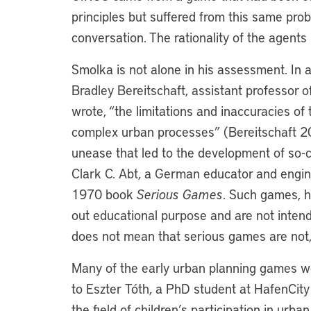
principles but suffered from this same prob
conversation. The rationality of the agent
Smolka is not alone in his assessment. In 
Bradley Bereitschaft, assistant professor 
wrote, “the limitations and inaccuracies of 
complex urban processes” (Bereitschaft 201
unease that led to the development of so-
Clark C. Abt, a German educator and engine
1970 book
Serious Games
. Such games, h
out educational purpose and are not inten
does not mean that serious games are not,
Many of the early urban planning games we
to Eszter Tóth, a PhD student at HafenCit
the field of children’s participation in ur