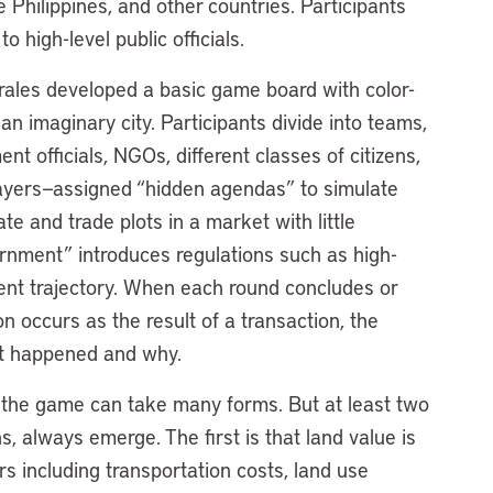
Philippines, and other countries. Participants
 high-level public officials.
ales developed a basic game board with color-
n imaginary city. Participants divide into teams,
nt officials, NGOs, different classes of citizens,
players—assigned “hidden agendas” to simulate
e and trade plots in a market with little
ernment” introduces regulations such as high-
ment trajectory. When each round concludes or
 occurs as the result of a transaction, the
hat happened and why.
 the game can take many forms. But at least two
, always emerge. The first is that land value is
ors including transportation costs, land use