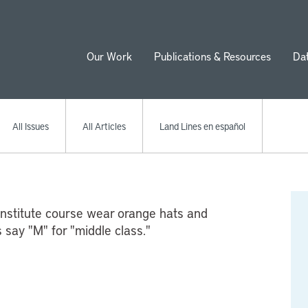
Our Work
Publications & Resources
Da
ion
All Issues
All Articles
Land Lines en español