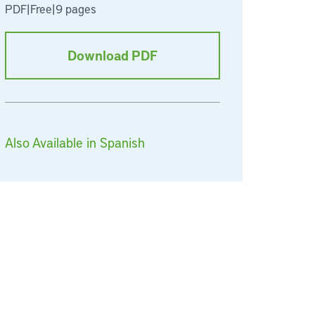
PDF
|
Free
|
9 pages
Download PDF
Also Available in Spanish