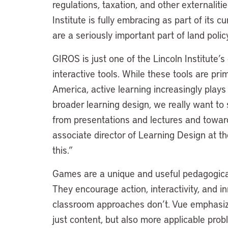
regulations, taxation, and other externalit
Institute is fully embracing as part of its 
are a seriously important part of land poli
GIROS is just one of the Lincoln Institute’
interactive tools. While these tools are prim
America, active learning increasingly plays a
broader learning design, we really want to
from presentations and lectures and toward
associate director of Learning Design at th
this.”
Games are a unique and useful pedagogical
They encourage action, interactivity, and in
classroom approaches don’t. Vue emphasize
just content, but also more applicable proble