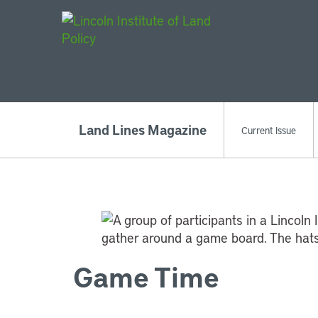
Main Navigat
Land Lines Magazine
Current Issue
Game Time