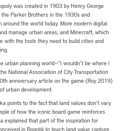
Monopoly was created in 1903 by Henry George
y the Parker Brothers in the 1930s and
n around the world today. More modern digital
d and manage urban areas, and Minecraft, which
 with the tools they need to build cities and
oing.
e urban planning world—“I wouldn’t be where I
 the National Association of City Transportation
0th anniversary article on the game (Roy 2019)
es of urban development.
ka points to the fact that land values don’t vary
mple of how the iconic board game reinforces
explained that part of the inspiration for
ceived in Bogotá to teach land value capture