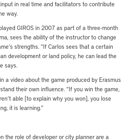
put in real time and facilitators to contribute
the way.
 played GIROS in 2007 as part of a three-month
ma, sees the ability of the instructor to change
me’s strengths. “If Carlos sees that a certain
ban development or land policy, he can lead the
 he says.
in a video about the game produced by Erasmus
tand their own influence. “If you win the game,
aren’t able [to explain why you won], you lose
ng, it is learning.”
n the role of developer or city planner are a