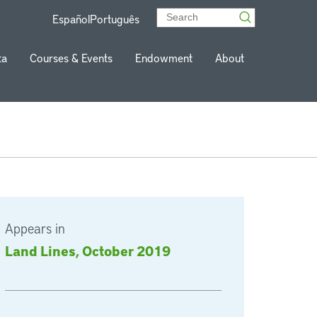
Español
Português
ta
Courses & Events
Endowment
About
Appears in
Land Lines, October 2019