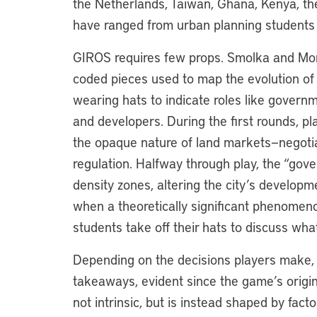
the Netherlands, Taiwan, Ghana, Kenya, the 
have ranged from urban planning students to
GIROS requires few props. Smolka and Mor
coded pieces used to map the evolution of a
wearing hats to indicate roles like governme
and developers. During the first rounds, 
the opaque nature of land markets—negotiat
regulation. Halfway through play, the “gov
density zones, altering the city’s develop
when a theoretically significant phenomenon
students take off their hats to discuss w
Depending on the decisions players make,
takeaways, evident since the game’s origins
not intrinsic, but is instead shaped by fact