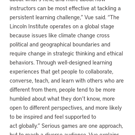
instructors can be most effective at tackling a
persistent learning challenge,” Vue said. “The
Lincoln Institute operates on a global stage
because issues like climate change cross
political and geographical boundaries and
require change in strategic thinking and ethical
behaviors. Through well-designed learning
experiences that get people to collaborate,
converse, teach, and learn with others who are
different from them, people tend to be more
humbled about what they don’t know, more
open to different perspectives, and more likely
to be inspired and feel supported to
act globally.” Serious games are one approach,
but to reach a diverse audience, Vue explains