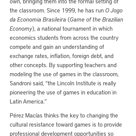
own, bringing them into the formal setting of
the classroom. Since 1999, he has run
O Jogo
da Economia Brasileira
(
Game of the Brazilian
Economy
), a national tournament in which
economics students from across the country
compete and gain an understanding of
exchange rates, inflation, foreign debt, and
other concepts. By supporting teachers and
modeling the use of games in the classroom,
Sandroni said, “the Lincoln Institute is really
pioneering the use of games in education in
Latin America.”
Pérez Macías thinks the key to changing the
cultural resistance toward games is to provide
professional development opportunities so