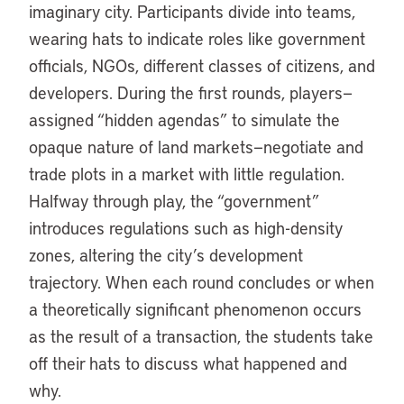
imaginary city. Participants divide into teams,
wearing hats to indicate roles like government
officials, NGOs, different classes of citizens, and
developers. During the first rounds, players—
assigned “hidden agendas” to simulate the
opaque nature of land markets—negotiate and
trade plots in a market with little regulation.
Halfway through play, the “government”
introduces regulations such as high-density
zones, altering the city’s development
trajectory. When each round concludes or when
a theoretically significant phenomenon occurs
as the result of a transaction, the students take
off their hats to discuss what happened and
why.