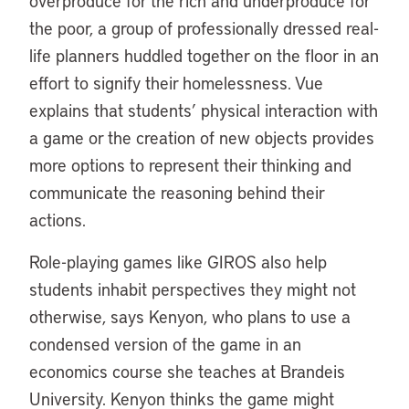
overproduce for the rich and underproduce for
the poor, a group of professionally dressed real-
life planners huddled together on the floor in an
effort to signify their homelessness. Vue
explains that students’ physical interaction with
a game or the creation of new objects provides
more options to represent their thinking and
communicate the reasoning behind their
actions.
Role-playing games like GIROS also help
students inhabit perspectives they might not
otherwise, says Kenyon, who plans to use a
condensed version of the game in an
economics course she teaches at Brandeis
University. Kenyon thinks the game might