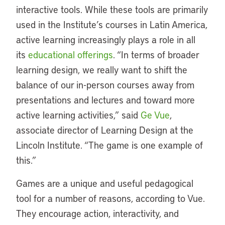
interactive tools. While these tools are primarily
used in the Institute’s courses in Latin America,
active learning increasingly plays a role in all
its
educational offerings
. “In terms of broader
learning design, we really want to shift the
balance of our in-person courses away from
presentations and lectures and toward more
active learning activities,” said
Ge Vue
,
associate director of Learning Design at the
Lincoln Institute. “The game is one example of
this.”
Games are a unique and useful pedagogical
tool for a number of reasons, according to Vue.
They encourage action, interactivity, and