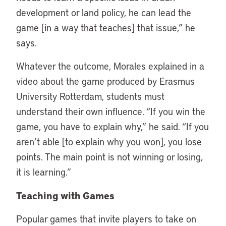
development or land policy, he can lead the
game [in a way that teaches] that issue,” he
says.
Whatever the outcome, Morales explained in a
video about the game produced by Erasmus
University Rotterdam, students must
understand their own influence. “If you win the
game, you have to explain why,” he said. “If you
aren’t able [to explain why you won], you lose
points. The main point is not winning or losing,
it is learning.”
Teaching with Games
Popular games that invite players to take on