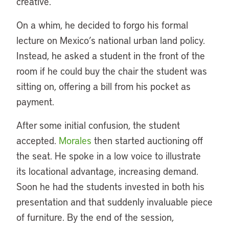
creative.
On a whim, he decided to forgo his formal
lecture on Mexico’s national urban land policy.
Instead, he asked a student in the front of the
room if he could buy the chair the student was
sitting on, offering a bill from his pocket as
payment.
After some initial confusion, the student
accepted.
Morales
then started auctioning off
the seat. He spoke in a low voice to illustrate
its locational advantage, increasing demand.
Soon he had the students invested in both his
presentation and that suddenly invaluable piece
of furniture. By the end of the session,