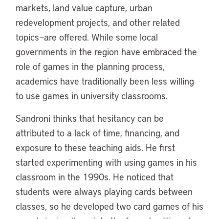
markets, land value capture, urban
redevelopment projects, and other related
topics—are offered. While some local
governments in the region have embraced the
role of games in the planning process,
academics have traditionally been less willing
to use games in university classrooms.
Sandroni thinks that hesitancy can be
attributed to a lack of time, financing, and
exposure to these teaching aids. He first
started experimenting with using games in his
classroom in the 1990s. He noticed that
students were always playing cards between
classes, so he developed two card games of his