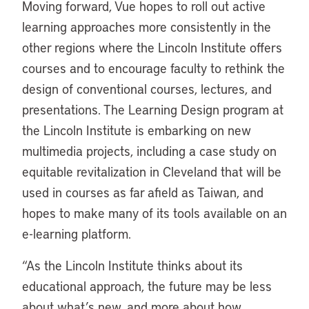
Moving forward, Vue hopes to roll out active
learning approaches more consistently in the
other regions where the Lincoln Institute offers
courses and to encourage faculty to rethink the
design of conventional courses, lectures, and
presentations. The Learning Design program at
the Lincoln Institute is embarking on new
multimedia projects, including a case study on
equitable revitalization in Cleveland that will be
used in courses as far afield as Taiwan, and
hopes to make many of its tools available on an
e-learning platform.
“As the Lincoln Institute thinks about its
educational approach, the future may be less
about what’s new, and more about how