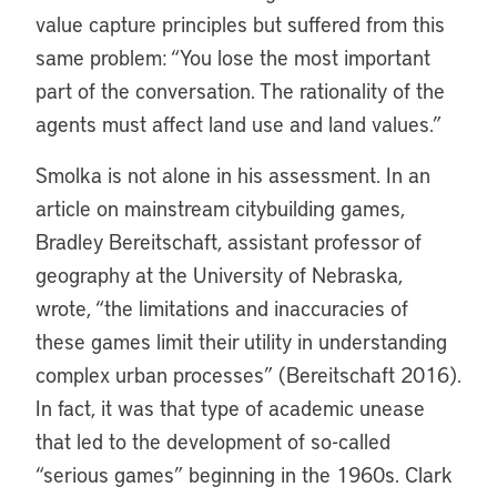
value capture principles but suffered from this
same problem: “You lose the most important
part of the conversation. The rationality of the
agents must affect land use and land values.”
Smolka is not alone in his assessment. In an
article on mainstream citybuilding games,
Bradley Bereitschaft, assistant professor of
geography at the University of Nebraska,
wrote, “the limitations and inaccuracies of
these games limit their utility in understanding
complex urban processes” (Bereitschaft 2016).
In fact, it was that type of academic unease
that led to the development of so-called
“serious games” beginning in the 1960s. Clark