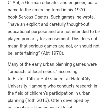
C. Abt, a German educator and engineer, put a
name to the emerging trend in his 1970
book
Serious Games
. Such games, he wrote,
“have an explicit and carefully thought-out
educational purpose and are not intended to be
played primarily for amusement. This does not
mean that serious games are not, or should not
be, entertaining” (Abt 1970).
Many of the early urban planning games were
“products of local needs,” according
to Eszter Tóth, a PhD student at HafenCity
University Hamberg who conducts research in
the field of children’s participation in urban
planning (Tóth 2015). Often developed by
universities at the behest of local