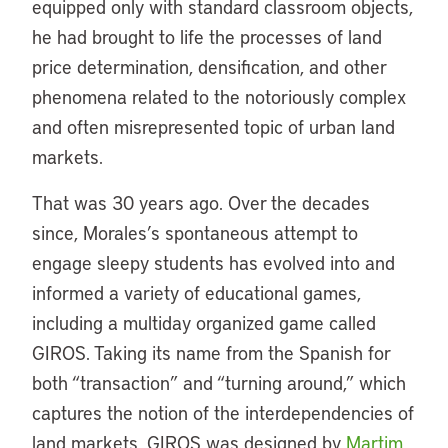
equipped only with standard classroom objects,
he had brought to life the processes of land
price determination, densification, and other
phenomena related to the notoriously complex
and often misrepresented topic of urban land
markets.
That was 30 years ago. Over the decades
since, Morales’s spontaneous attempt to
engage sleepy students has evolved into and
informed a variety of educational games,
including a multiday organized game called
GIROS. Taking its name from the Spanish for
both “transaction” and “turning around,” which
captures the notion of the interdependencies of
land markets, GIROS was designed by
Martim