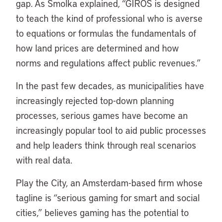
gap. As Smolka explained, “GIROS is designed
to teach the kind of professional who is averse
to equations or formulas the fundamentals of
how land prices are determined and how
norms and regulations affect public revenues.”
In the past few decades, as municipalities have
increasingly rejected top-down planning
processes, serious games have become an
increasingly popular tool to aid public processes
and help leaders think through real scenarios
with real data.
Play the City, an Amsterdam-based firm whose
tagline is “serious gaming for smart and social
cities,” believes gaming has the potential to