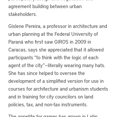
agreement building between urban
stakeholders.
Gislene Pereira, a professor in architecture and
urban planning at the Federal University of
Paraná who first saw GIROS in 2009 in
Caracas, says she appreciated that it allowed
participants “to think with the logic of each
agent of the city”—literally wearing many hats.
She has since helped to oversee the
development of a simplified version for use in
courses for architecture and urbanism students
and in training for city councilors on land
policies, tax, and non-tax instruments.
The appetite for games has grown in Latin