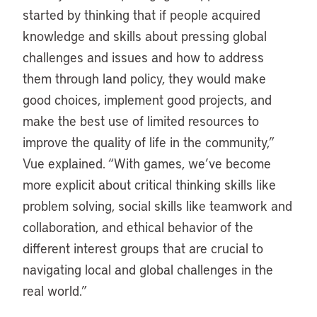
started by thinking that if people acquired
knowledge and skills about pressing global
challenges and issues and how to address
them through land policy, they would make
good choices, implement good projects, and
make the best use of limited resources to
improve the quality of life in the community,”
Vue explained. “With games, we’ve become
more explicit about critical thinking skills like
problem solving, social skills like teamwork and
collaboration, and ethical behavior of the
different interest groups that are crucial to
navigating local and global challenges in the
real world.”