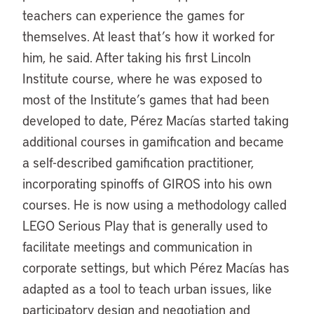
teachers can experience the games for
themselves. At least that’s how it worked for
him, he said. After taking his first Lincoln
Institute course, where he was exposed to
most of the Institute’s games that had been
developed to date, Pérez Macías started taking
additional courses in gamification and became
a self-described gamification practitioner,
incorporating spinoffs of GIROS into his own
courses. He is now using a methodology called
LEGO Serious Play that is generally used to
facilitate meetings and communication in
corporate settings, but which Pérez Macías has
adapted as a tool to teach urban issues, like
participatory design and negotiation and