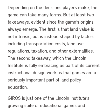
Depending on the decisions players make, the
game can take many forms. But at least two
takeaways, evident since the game’s origins,
always emerge. The first is that land value is
not intrinsic, but is instead shaped by factors
including transportation costs, land use
regulations, taxation, and other externalities.
The second takeaway, which the Lincoln
Institute is fully embracing as part of its current
instructional design work, is that games are a
seriously important part of land policy
education.
GIROS is just one of the Lincoln Institute’s
growing suite of educational games and