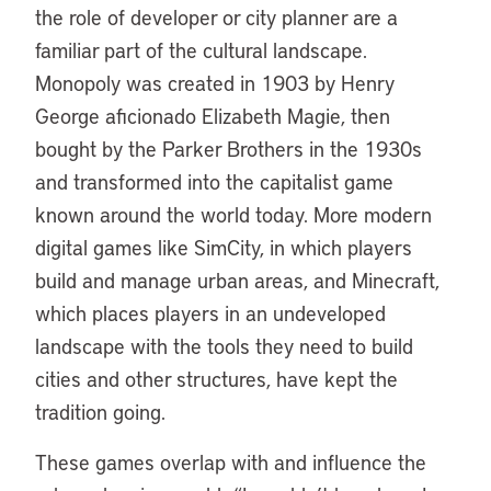
the role of developer or city planner are a
familiar part of the cultural landscape.
Monopoly was created in 1903 by Henry
George aficionado Elizabeth Magie, then
bought by the Parker Brothers in the 1930s
and transformed into the capitalist game
known around the world today. More modern
digital games like SimCity, in which players
build and manage urban areas, and Minecraft,
which places players in an undeveloped
landscape with the tools they need to build
cities and other structures, have kept the
tradition going.
These games overlap with and influence the