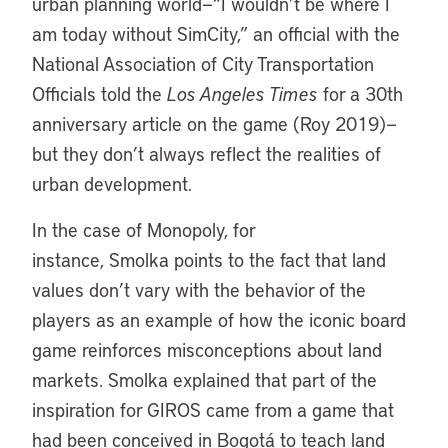
urban planning world—“I wouldn’t be where I
am today without SimCity,” an official with the
National Association of City Transportation
Officials told the
Los Angeles Times
for a 30th
anniversary article on the game (Roy 2019)—
but they don’t always reflect the realities of
urban development.
In the case of Monopoly, for
instance, Smolka points to the fact that land
values don’t vary with the behavior of the
players as an example of how the iconic board
game reinforces misconceptions about land
markets. Smolka explained that part of the
inspiration for GIROS came from a game that
had been conceived in Bogotá to teach land