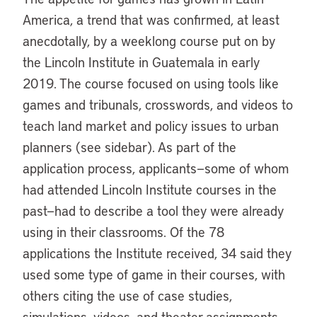
America, a trend that was confirmed, at least
anecdotally, by a weeklong course put on by
the Lincoln Institute in Guatemala in early
2019. The course focused on using tools like
games and tribunals, crosswords, and videos to
teach land market and policy issues to urban
planners (see sidebar). As part of the
application process, applicants—some of whom
had attended Lincoln Institute courses in the
past—had to describe a tool they were already
using in their classrooms. Of the 78
applications the Institute received, 34 said they
used some type of game in their courses, with
others citing the use of case studies,
simulations, videos, and theater assignments.