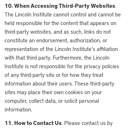
10. When Accessing Third-Party Websites
.
The Lincoln Institute cannot control and cannot be
held responsible for the content that appears on
third-party websites, and as such, links do not
constitute an endorsement, authorization, or
representation of the Lincoln Institute’s affiliation
with that third party. Furthermore, the Lincoln
Institute is not responsible for the privacy policies
of any third-party site or for how they treat
information about their users. These third-party
sites may place their own cookies on your
computer, collect data, or solicit personal
information.
11. How to Contact Us
. Please contact us by