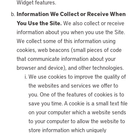
Widget features.
Information We Collect or Receive When
You Use the Site.
We also collect or receive
information about you when you use the Site.
We collect some of this information using
cookies, web beacons (small pieces of code
that communicate information about your
browser and device), and other technologies.
We use cookies to improve the quality of
the websites and services we offer to
you. One of the features of cookies is to
save you time. A cookie is a small text file
on your computer which a website sends
to your computer to allow the website to
store information which uniquely