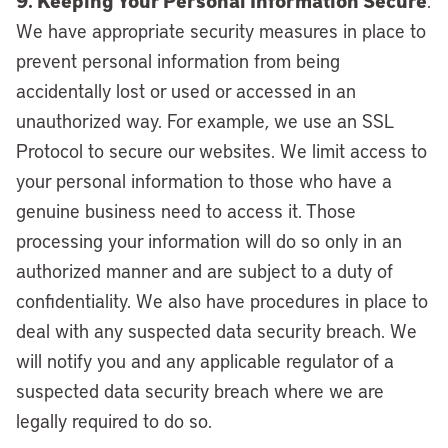
9. Keeping Your Personal Information Secure
.
We have appropriate security measures in place to
prevent personal information from being
accidentally lost or used or accessed in an
unauthorized way. For example, we use an SSL
Protocol to secure our websites. We limit access to
your personal information to those who have a
genuine business need to access it. Those
processing your information will do so only in an
authorized manner and are subject to a duty of
confidentiality. We also have procedures in place to
deal with any suspected data security breach. We
will notify you and any applicable regulator of a
suspected data security breach where we are
legally required to do so.