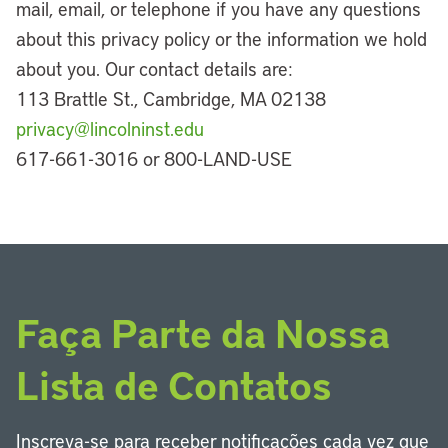
mail, email, or telephone if you have any questions
about this privacy policy or the information we hold
about you. Our contact details are:
113 Brattle St., Cambridge, MA 02138
privacy@lincolninst.edu
617-661-3016 or 800-LAND-USE
Faça Parte da Nossa
Lista de Contatos
Inscreva-se para receber notificações cada vez que