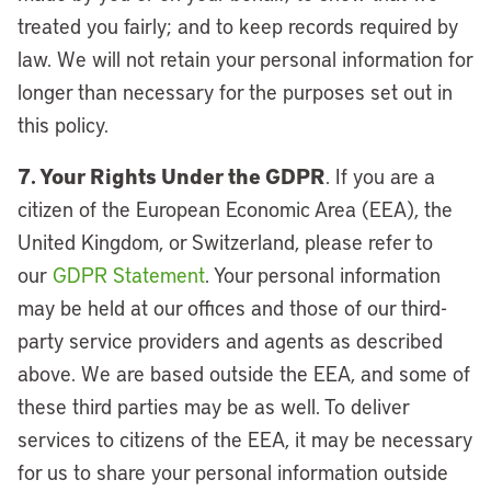
treated you fairly; and to keep records required by
law. We will not retain your personal information for
longer than necessary for the purposes set out in
this policy.
7. Your Rights Under the GDPR
. If you are a
citizen of the European Economic Area (EEA), the
United Kingdom, or Switzerland, please refer to
our
GDPR Statement
. Your personal information
may be held at our offices and those of our third-
party service providers and agents as described
above. We are based outside the EEA, and some of
these third parties may be as well. To deliver
services to citizens of the EEA, it may be necessary
for us to share your personal information outside