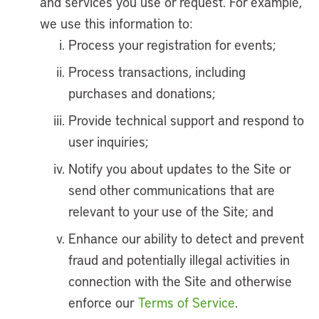
and services you use or request. For example,
we use this information to:
Process your registration for events;
Process transactions, including
purchases and donations;
Provide technical support and respond to
user inquiries;
Notify you about updates to the Site or
send other communications that are
relevant to your use of the Site; and
Enhance our ability to detect and prevent
fraud and potentially illegal activities in
connection with the Site and otherwise
enforce our
Terms of Service
.