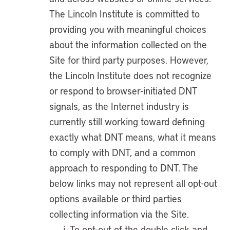
The Lincoln Institute is committed to
providing you with meaningful choices
about the information collected on the
Site for third party purposes. However,
the Lincoln Institute does not recognize
or respond to browser-initiated DNT
signals, as the Internet industry is
currently still working toward defining
exactly what DNT means, what it means
to comply with DNT, and a common
approach to responding to DNT. The
below links may not represent all opt-out
options available or third parties
collecting information via the Site.
To opt-out of the double click and