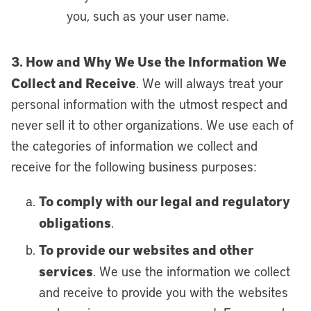
you, such as your user name.
3. How and Why We Use the Information We
Collect and Receive
. We will always treat your
personal information with the utmost respect and
never sell it to other organizations. We use each of
the categories of information we collect and
receive for the following business purposes:
To comply with our legal and regulatory
obligations
.
To provide our websites and other
services
. We use the information we collect
and receive to provide you with the websites