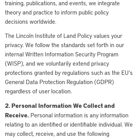
training, publications, and events, we integrate
theory and practice to inform public policy
decisions worldwide.
The Lincoln Institute of Land Policy values your
privacy. We follow the standards set forth in our
internal Written Information Security Program
(WISP), and we voluntarily extend privacy
protections granted by regulations such as the EU’s
General Data Protection Regulation (GDPR)
regardless of user location.
2. Personal Information We Collect and
Receive.
Personal information is any information
relating to an identified or identifiable individual. We
may collect, receive, and use the following