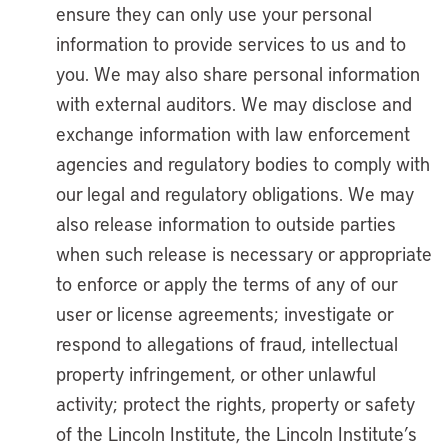
ensure they can only use your personal
information to provide services to us and to
you. We may also share personal information
with external auditors. We may disclose and
exchange information with law enforcement
agencies and regulatory bodies to comply with
our legal and regulatory obligations. We may
also release information to outside parties
when such release is necessary or appropriate
to enforce or apply the terms of any of our
user or license agreements; investigate or
respond to allegations of fraud, intellectual
property infringement, or other unlawful
activity; protect the rights, property or safety
of the Lincoln Institute, the Lincoln Institute’s