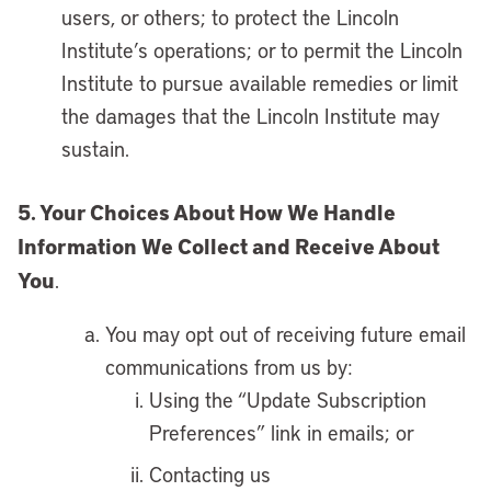
users, or others; to protect the Lincoln
Institute’s operations; or to permit the Lincoln
Institute to pursue available remedies or limit
the damages that the Lincoln Institute may
sustain.
5. Your Choices About How We Handle
Information We Collect and Receive About
You
.
You may opt out of receiving future email
communications from us by:
Using the “Update Subscription
Preferences” link in emails; or
Contacting us