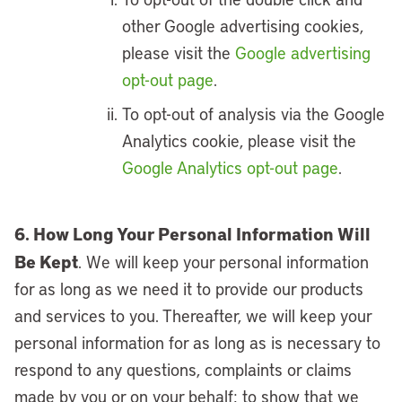
other Google advertising cookies,
please visit the
Google advertising
opt-out page
.
To opt-out of analysis via the Google
Analytics cookie, please visit the
Google Analytics opt-out page
.
6. How Long Your Personal Information Will
Be Kept
. We will keep your personal information
for as long as we need it to provide our products
and services to you. Thereafter, we will keep your
personal information for as long as is necessary to
respond to any questions, complaints or claims
made by you or on your behalf; to show that we