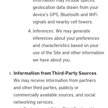
geolocation data drawn from your
device’s GPS, Bluetooth and WiFi
signals and nearby cell towers.
Inferences
. We may generate
inferences about your preferences
and characteristics based on your
use of the Site and other information
we have about you.
Information from Third-Party Sources
.
We may receive information from partners
and other third parties, publicly or
commercially available sources, and social
networking services.