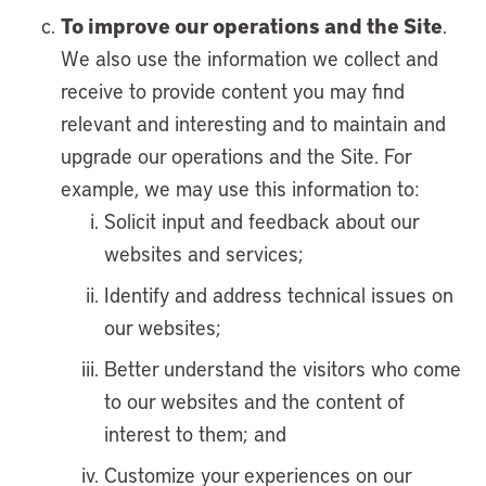
To improve our operations and the Site
.
We also use the information we collect and
receive to provide content you may find
relevant and interesting and to maintain and
upgrade our operations and the Site. For
example, we may use this information to:
Solicit input and feedback about our
websites and services;
Identify and address technical issues on
our websites;
Better understand the visitors who come
to our websites and the content of
interest to them; and
Customize your experiences on our