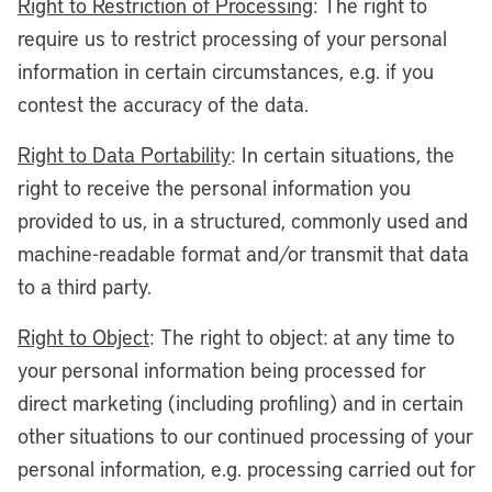
Right to Restriction of Processing
: The right to
require us to restrict processing of your personal
information in certain circumstances, e.g. if you
contest the accuracy of the data.
Right to Data Portability
: In certain situations, the
right to receive the personal information you
provided to us, in a structured, commonly used and
machine-readable format and/or transmit that data
to a third party.
Right to Object
: The right to object: at any time to
your personal information being processed for
direct marketing (including profiling) and in certain
other situations to our continued processing of your
personal information, e.g. processing carried out for