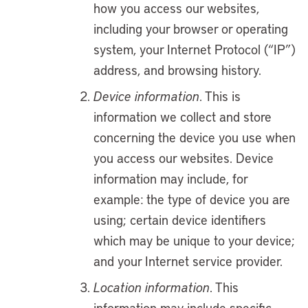
how you access our websites,
including your browser or operating
system, your Internet Protocol (“IP”)
address, and browsing history.
Device information
. This is
information we collect and store
concerning the device you use when
you access our websites. Device
information may include, for
example: the type of device you are
using; certain device identifiers
which may be unique to your device;
and your Internet service provider.
Location information
. This
information may include specific