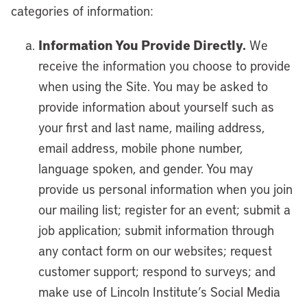
categories of information:
Information You Provide Directly.
We
receive the information you choose to provide
when using the Site. You may be asked to
provide information about yourself such as
your first and last name, mailing address,
email address, mobile phone number,
language spoken, and gender. You may
provide us personal information when you join
our mailing list; register for an event; submit a
job application; submit information through
any contact form on our websites; request
customer support; respond to surveys; and
make use of Lincoln Institute’s Social Media