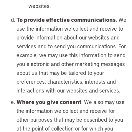
websites.
To provide effective communications
. We
use the information we collect and receive to
provide information about our websites and
services and to send you communications. For
example, we may use this information to send
you electronic and other marketing messages
about us that may be tailored to your
preferences, characteristics, interests and
interactions with our websites and services.
Where you give consent
. We also may use
the information we collect and receive for
other purposes that may be described to you
at the point of collection or for which you