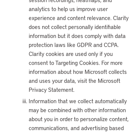
analytics to help us improve user
experience and content relevance. Clarity
does not collect personally identifiable
information but it does comply with data
protection laws like GDPR and CCPA.
Clarity cookies are used only if you
consent to Targeting Cookies. For more
information about how Microsoft collects
and uses your data, visit the Microsoft
Privacy Statement.
Information that we collect automatically
may be combined with other information
about you in order to personalize content,
communications, and advertising based