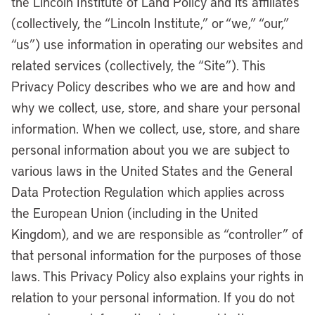
the Lincoln Institute of Land Policy and its affiliates
(collectively, the “Lincoln Institute,” or “we,” “our,”
“us”) use information in operating our websites and
related services (collectively, the “Site”). This
Privacy Policy describes who we are and how and
why we collect, use, store, and share your personal
information. When we collect, use, store, and share
personal information about you we are subject to
various laws in the United States and the General
Data Protection Regulation which applies across
the European Union (including in the United
Kingdom), and we are responsible as “controller” of
that personal information for the purposes of those
laws. This Privacy Policy also explains your rights in
relation to your personal information. If you do not