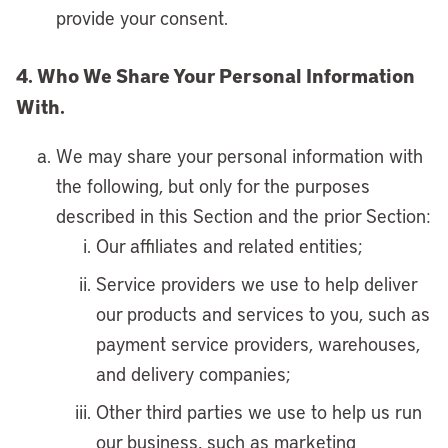
provide your consent.
4. Who We Share Your Personal Information
With.
We may share your personal information with
the following, but only for the purposes
described in this Section and the prior Section:
Our affiliates and related entities;
Service providers we use to help deliver
our products and services to you, such as
payment service providers, warehouses,
and delivery companies;
Other third parties we use to help us run
our business, such as marketing