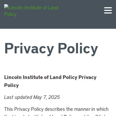
Privacy Policy
Lincoln Institute of Land Policy Privacy
Policy
Last updated May 7, 2025
This Privacy Policy describes the manner in which