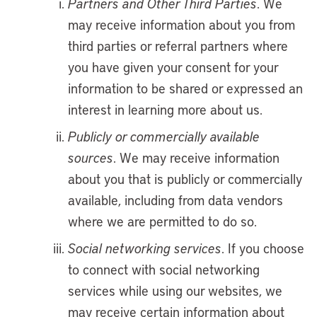
Partners and Other Third Parties
. We
may receive information about you from
third parties or referral partners where
you have given your consent for your
information to be shared or expressed an
interest in learning more about us.
Publicly or commercially available
sources
. We may receive information
about you that is publicly or commercially
available, including from data vendors
where we are permitted to do so.
Social networking services
. If you choose
to connect with social networking
services while using our websites, we
may receive certain information about