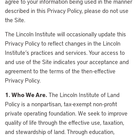
agree to your information being used in the manner
described in this Privacy Policy, please do not use
the Site.
The Lincoln Institute will occasionally update this
Privacy Policy to reflect changes in the Lincoln
Institute’s practices and services. Your access to
and use of the Site indicates your acceptance and
agreement to the terms of the then-effective
Privacy Policy.
1. Who We Are.
The Lincoln Institute of Land
Policy is a nonpartisan, tax-exempt non-profit
private operating foundation. We seek to improve
quality of life through the effective use, taxation,
and stewardship of land. Through education,