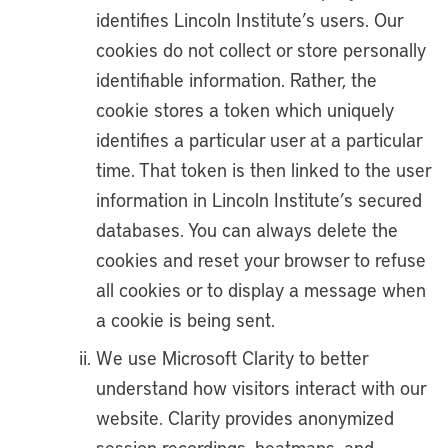
identifies Lincoln Institute’s users. Our
cookies do not collect or store personally
identifiable information. Rather, the
cookie stores a token which uniquely
identifies a particular user at a particular
time. That token is then linked to the user
information in Lincoln Institute’s secured
databases. You can always delete the
cookies and reset your browser to refuse
all cookies or to display a message when
a cookie is being sent.
We use Microsoft Clarity to better
understand how visitors interact with our
website. Clarity provides anonymized
session recordings, heatmaps, and