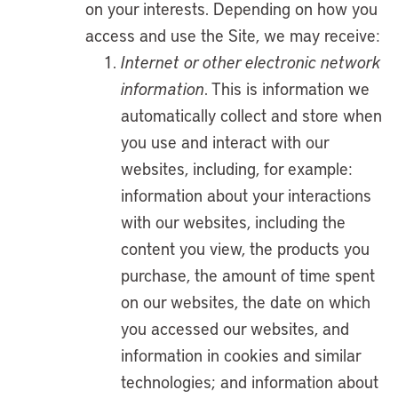
on your interests. Depending on how you
access and use the Site, we may receive:
Internet or other electronic network
information
. This is information we
automatically collect and store when
you use and interact with our
websites, including, for example:
information about your interactions
with our websites, including the
content you view, the products you
purchase, the amount of time spent
on our websites, the date on which
you accessed our websites, and
information in cookies and similar
technologies; and information about