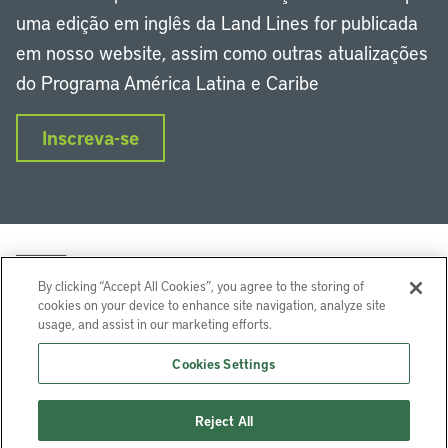
uma edição em inglês da Land Lines for publicada
em nosso website, assim como outras atualizações
do Programa América Latina e Caribe
Inscreva-se
By clicking “Accept All Cookies”, you agree to the storing of
cookies on your device to enhance site navigation, analyze site
usage, and assist in our marketing efforts.
LinkedIn
Instagram
Facebook
Twitter
YouTube
Podcasts
Cookies Settings
Lincoln Institute of Land Policy © 2024
Reject All
113 Brattle St, Cambridge, MA 02138-3400 USA