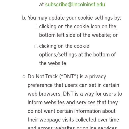
at
subscribe@lincolninst.edu
You may update your cookie settings by:
clicking on the cookie icon on the
bottom left side of the website; or
clicking on the cookie
options/settings at the bottom of
the website
Do Not Track (“DNT”) is a privacy
preference that users can set in certain
web browsers. DNT is a way for users to
inform websites and services that they
do not want certain information about
their webpage visits collected over time
and across websites or online services.