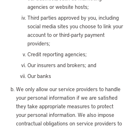
agencies or website hosts;
Third parties approved by you, including
social media sites you choose to link your
account to or third-party payment
providers;
Credit reporting agencies;
Our insurers and brokers; and
Our banks
We only allow our service providers to handle
your personal information if we are satisfied
they take appropriate measures to protect
your personal information. We also impose
contractual obligations on service providers to