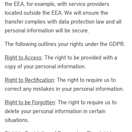
the EEA, for example, with service providers
located outside the EEA. We will ensure the
transfer complies with data protection law and all
personal information will be secure.
The following outlines your rights under the GDPR.
Right to Access
: The right to be provided with a
copy of your personal information.
Right to Rectification
: The right to require us to
correct any mistakes in your personal information.
Right to be Forgotten
: The right to require us to
delete your personal information in certain
situations.