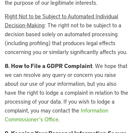
the purpose of our legitimate interests.
Right Not to be Subject to Automated Individual
Decision-Making
: The right not to be subject to a
decision based solely on automated processing
(including profiling) that produces legal effects
concerning you or similarly significantly affects you.
8. How to File a GDPR Complaint
. We hope that
we can resolve any query or concern you raise
about our use of your information, but you also
have the right to lodge a complaint in relation to the
processing of your data. If you wish to lodge a
complaint, you may contact the
Information
Commissioner’s Office
.