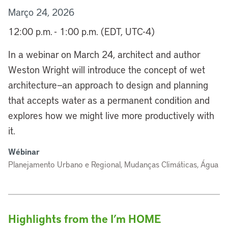
Março 24, 2026
12:00 p.m. - 1:00 p.m. (EDT, UTC-4)
In a webinar on March 24, architect and author
Weston Wright will introduce the concept of wet
architecture—an approach to design and planning
that accepts water as a permanent condition and
explores how we might live more productively with
it.
Wébinar
Planejamento Urbano e Regional, Mudanças Climáticas, Água
Highlights from the I’m HOME