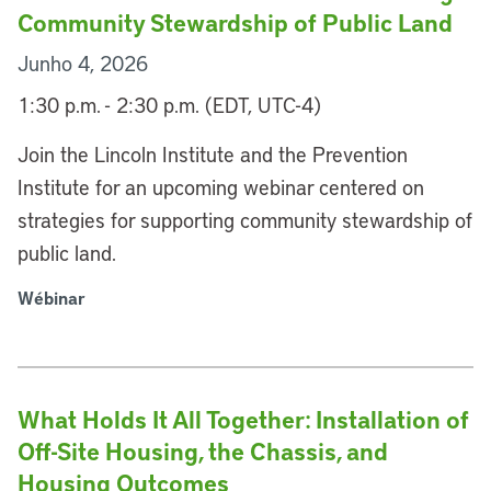
Community Stewardship of Public Land
Junho 4, 2026
1:30 p.m. - 2:30 p.m. (EDT, UTC-4)
Join the Lincoln Institute and the Prevention
Institute for an upcoming webinar centered on
strategies for supporting community stewardship of
public land.
Wébinar
What Holds It All Together: Installation of
Off-Site Housing, the Chassis, and
Housing Outcomes