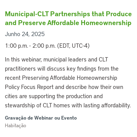
Municipal-CLT Partnerships that Produce
and Preserve Affordable Homeownership
Junho 24, 2025
1:00 p.m. - 2:00 p.m. (EDT, UTC-4)
In this webinar, municipal leaders and CLT
practitioners will discuss key findings from the
recent Preserving Affordable Homeownership
Policy Focus Report and describe how their own
cities are supporting the production and
stewardship of CLT homes with lasting affordability.
Gravação de Webinar ou Evento
Habitação