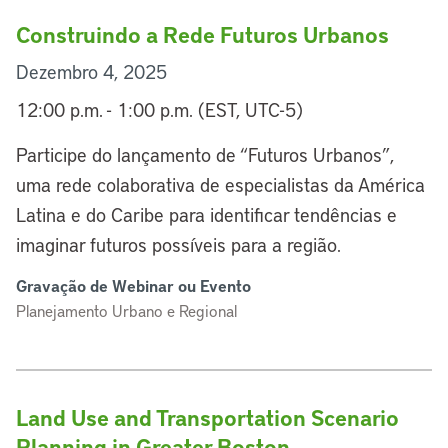
Construindo a Rede Futuros Urbanos
Dezembro 4, 2025
12:00 p.m. - 1:00 p.m. (EST, UTC-5)
Participe do lançamento de “Futuros Urbanos”,
uma rede colaborativa de especialistas da América
Latina e do Caribe para identificar tendências e
imaginar futuros possíveis para a região.
Gravação de Webinar ou Evento
Planejamento Urbano e Regional
Land Use and Transportation Scenario
Planning in Greater Boston