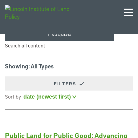
Pesquisa
Search all content
Showing: All Types
FILTERS
Sort by
Public Land for Public Good: Advancing