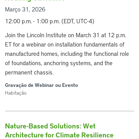
Março 31, 2026
12:00 p.m. - 1:00 p.m. (EDT, UTC-4)
Join the Lincoln Institute on March 31 at 12 p.m.
ET for a webinar on installation fundamentals of
manufactured homes, including the functional role
of foundations, anchoring systems, and the
permanent chassis.
Gravação de Webinar ou Evento
Habitação
Nature-Based Solutions: Wet
Architecture for Climate Resilience