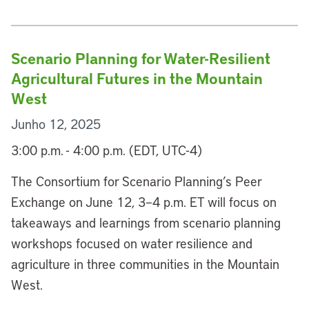
Scenario Planning for Water-Resilient
Agricultural Futures in the Mountain
West
Junho 12, 2025
3:00 p.m. - 4:00 p.m. (EDT, UTC-4)
The Consortium for Scenario Planning’s Peer
Exchange on June 12, 3–4 p.m. ET will focus on
takeaways and learnings from scenario planning
workshops focused on water resilience and
agriculture in three communities in the Mountain
West.