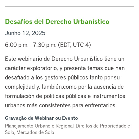
Desafíos del Derecho Urbanístico
Junho 12, 2025
6:00 p.m. - 7:30 p.m. (EDT, UTC-4)
Este webinario de Derecho Urbanístico tiene un
carácter exploratorio, y presenta temas que han
desafiado a los gestores públicos tanto por su
complejidad y, también,como por la ausencia de
formulación de políticas públicas e instrumentos
urbanos más consistentes para enfrentarlos.
Gravação de Webinar ou Evento
Planejamento Urbano e Regional, Direitos de Propriedade e
Solo, Mercados de Solo