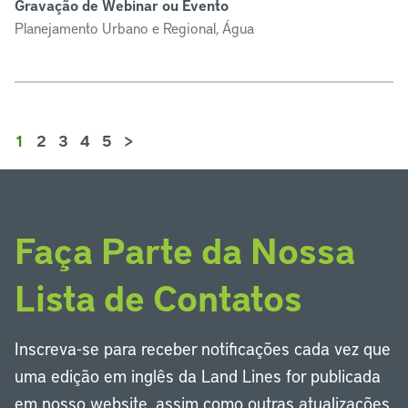
Gravação de Webinar ou Evento
Planejamento Urbano e Regional, Água
1
2
3
4
5
>
Faça Parte da Nossa
Lista de Contatos
Inscreva-se para receber notificações cada vez que
uma edição em inglês da Land Lines for publicada
em nosso website, assim como outras atualizações