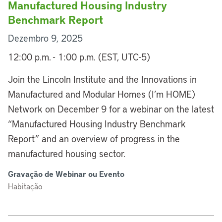
Manufactured Housing Industry
Benchmark Report
Dezembro 9, 2025
12:00 p.m. - 1:00 p.m. (EST, UTC-5)
Join the Lincoln Institute and the Innovations in
Manufactured and Modular Homes (I’m HOME)
Network on December 9 for a webinar on the latest
“Manufactured Housing Industry Benchmark
Report” and an overview of progress in the
manufactured housing sector.
Gravação de Webinar ou Evento
Habitação