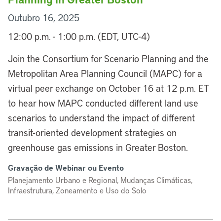
Outubro 16, 2025
12:00 p.m. - 1:00 p.m. (EDT, UTC-4)
Join the Consortium for Scenario Planning and the
Metropolitan Area Planning Council (MAPC) for a
virtual peer exchange on October 16 at 12 p.m. ET
to hear how MAPC conducted different land use
scenarios to understand the impact of different
transit-oriented development strategies on
greenhouse gas emissions in Greater Boston.
Gravação de Webinar ou Evento
Planejamento Urbano e Regional, Mudanças Climáticas,
Infraestrutura, Zoneamento e Uso do Solo