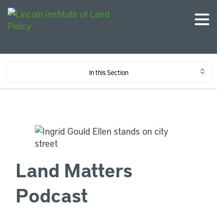
In this Section
Land Matters
Podcast