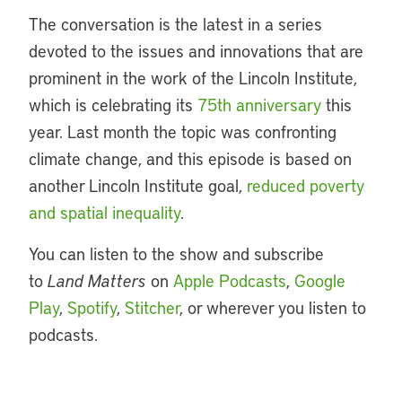
The conversation is the latest in a series
devoted to the issues and innovations that are
prominent in the work of the Lincoln Institute,
which is celebrating its
75th anniversary
this
year. Last month the topic was confronting
climate change, and this episode is based on
another Lincoln Institute goal,
reduced poverty
and spatial inequality
.
You can listen to the show and subscribe
to
Land Matters
on
Apple Podcasts
,
Google
Play
,
Spotify
,
Stitcher
, or wherever you listen to
podcasts.