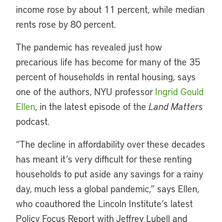
income rose by about 11 percent, while median
rents rose by 80 percent.
The pandemic has revealed just how
precarious life has become for many of the 35
percent of households in rental housing, says
one of the authors, NYU professor
Ingrid Gould
Ellen
, in the latest episode of the
Land Matters
podcast.
“The decline in affordability over these decades
has meant it’s very difficult for these renting
households to put aside any savings for a rainy
day, much less a global pandemic,” says Ellen,
who coauthored the Lincoln Institute’s latest
Policy Focus Report with Jeffrey Lubell and