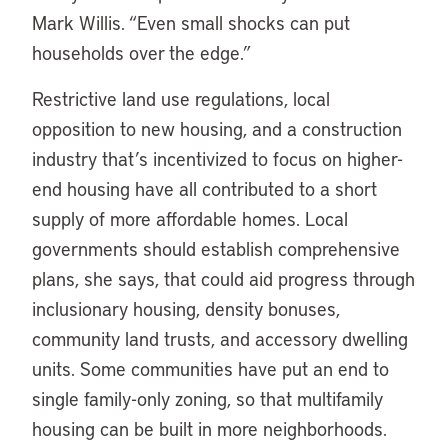
Mark Willis. “Even small shocks can put
households over the edge.”
Restrictive land use regulations, local
opposition to new housing, and a construction
industry that’s incentivized to focus on higher-
end housing have all contributed to a short
supply of more affordable homes. Local
governments should establish comprehensive
plans, she says, that could aid progress through
inclusionary housing, density bonuses,
community land trusts, and accessory dwelling
units. Some communities have put an end to
single family-only zoning, so that multifamily
housing can be built in more neighborhoods.