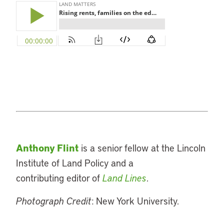
Anthony Flint
is a senior fellow at the Lincoln
Institute of Land Policy and a
contributing editor of
Land Lines
.
Photograph Credit
: New York University.