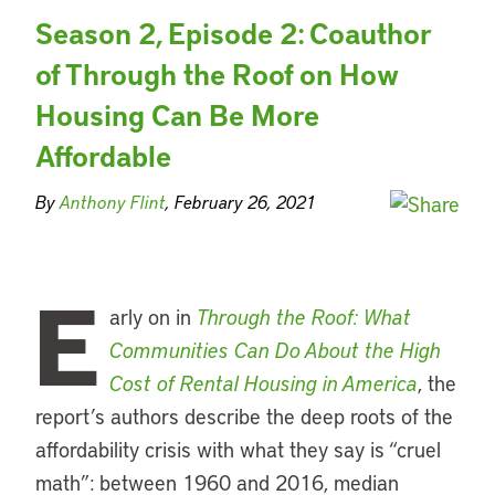
Season 2, Episode 2: Coauthor
of Through the Roof on How
Housing Can Be More
Affordable
By
Anthony Flint
, February 26, 2021
E
arly on in
Through the Roof: What
Communities Can Do About the High
Cost of Rental Housing in America
, the
report’s authors describe the deep roots of the
affordability crisis with what they say is “cruel
math”: between 1960 and 2016, median