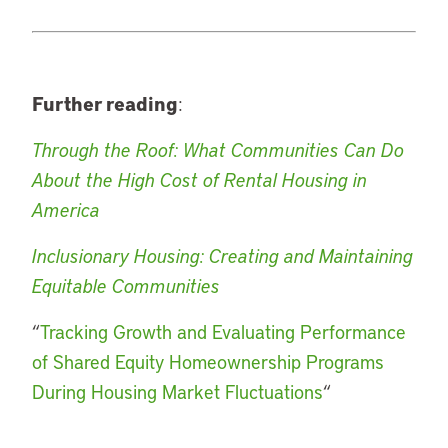
Further reading
:
Through the Roof: What Communities Can Do
About the High Cost of Rental Housing in
America
Inclusionary Housing: Creating and Maintaining
Equitable Communities
“
Tracking Growth and Evaluating Performance
of Shared Equity Homeownership Programs
During Housing Market Fluctuations
“