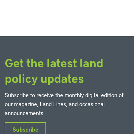
Get the latest land
policy updates
Subscribe to receive the monthly digital edition of
our magazine, Land Lines, and occasional
announcements.
Subscribe