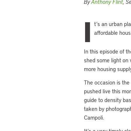
By
Anthony Flint
, S
I
t’s an urban pla
affordable hous
In this episode of t
shed some light on w
more housing supply
The occasion is the 
pushed live this mon
guide to density bas
taken by photographe
Campoli.
It’s a very timely 