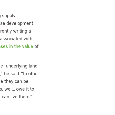
g supply
ense development
rently writing a
 associated with
ses in the value
of
he] underlying land
 he said. “In other
se they can be
s, we … owe it to
 can live there.”