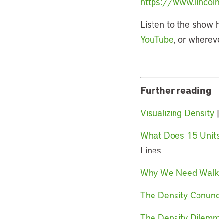
https://www.lincoln
Listen to the show 
YouTube
, or wherev
Further reading
Visualizing Density
|
What Does 15 Units 
Lines
Why We Need Walkab
The Density Conundr
The Density Dilemm