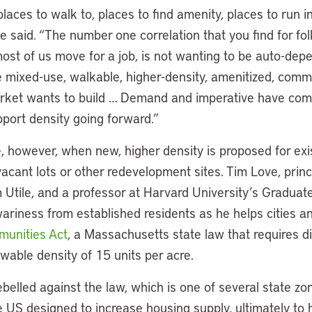
laces to walk to, places to find amenity, places to run in
 said. “The number one correlation that you find for fo
ost of us move for a job, is not wanting to be auto-dep
e mixed-use, walkable, higher-density, amenitized, comm
rket wants to build … Demand and imperative have come 
pport density going forward.”
, however, when new, higher density is proposed for exi
acant lots or other redevelopment sites. Tim Love, princ
m Utile, and a professor at Harvard University’s Graduat
wariness from established residents as he helps cities 
unities Act
, a Massachusetts state law that requires dis
owable density of 15 units per acre.
elled against the law, which is one of several state zo
he US designed to increase housing supply, ultimately to 