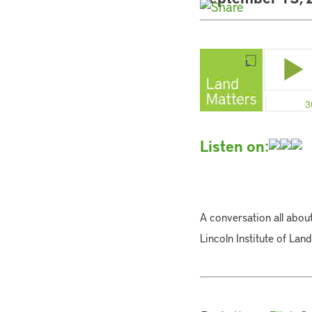
Listen on:
A conversation all about
Lincoln Institute of Lan