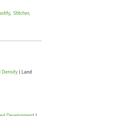
otify
,
Stitcher
,
 Density
| Land
nted Development
|