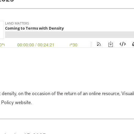
 density, on the occasion of the return of an online resource, Visuali
d Policy website.