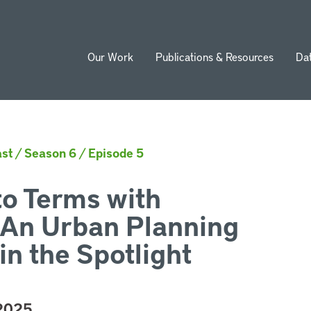
Our Work
Publications & Resources
Da
ion
st
/
Season 6
/
Episode 5
o Terms with
 An Urban Planning
in the Spotlight
 2025