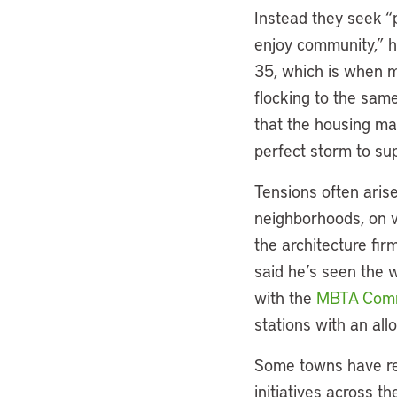
Instead they seek “p
enjoy community,” he
35, which is when m
flocking to the sam
that the housing ma
perfect storm to su
Tensions often arise
neighborhoods, on v
the architecture fir
said he’s seen the 
with the
MBTA Comm
stations with an all
Some towns have reb
initiatives across t