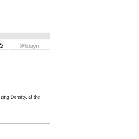
zing Density, at the