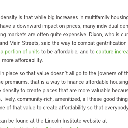
ensity is that while big increases in multifamily housin
d have a downward impact on prices, many individual d
ing markets are often quite expensive. Dixon, who is cur
and Main Streets, said the way to combat gentrification
 a portion of units
to be affordable, and to
capture increa
 more affordability.
 in place so that value doesn’t all go to the [owners of t
 premiums, that is a way to finance affordable housing,”
density to create places that are more valuable becau
 lively, community-rich, amenitized, all these good thing
e of that value to create affordability so that everybody
can be found at the Lincoln Institute website at