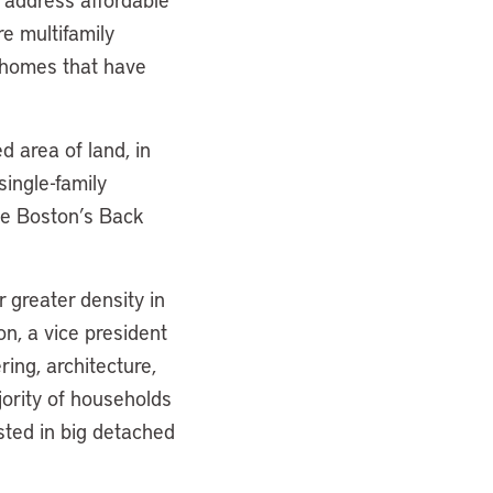
e multifamily
 homes that have
d area of land, in
single-family
ike Boston’s Back
 greater density in
n, a vice president
ring, architecture,
jority of households
ested in big detached