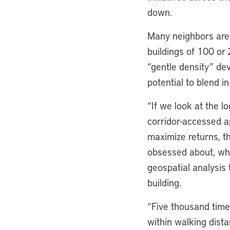
down.
Many neighbors are 
buildings of 100 or 
“gentle density” dev
potential to blend 
“If we look at the l
corridor-accessed a
maximize returns, th
obsessed about, whic
geospatial analysis 
building.
“Five thousand times
within walking dista