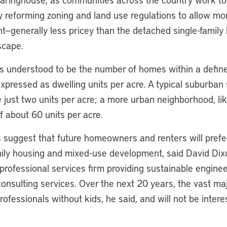
y reforming zoning and land use regulations to allow mor
—generally less pricey than the detached single-family
scape.
is understood to be the number of homes within a define
pressed as dwelling units per acre. A typical suburban 
e just two units per acre; a more urban neighborhood, l
f about 60 units per acre.
suggest that future homeowners and renters will prefer
mily housing and mixed-use development, said David Dixo
 professional services firm providing sustainable enginee
onsulting services. Over the next 20 years, the vast ma
professionals without kids, he said, and will not be inter
.