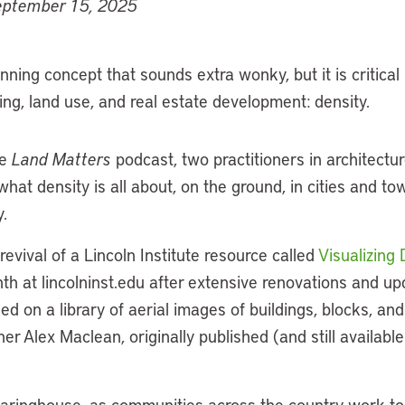
eptember 15, 2025
nning concept that sounds extra wonky, but it is critical
ing, land use, and real estate development: density.
he
Land Matters
podcast, two practitioners in architectu
hat density is all about, on the ground, in cities and to
.
revival of a Lincoln Institute resource called
Visualizing 
th at lincolninst.edu after extensive renovations and upda
ed on a library of aerial images of buildings, blocks, a
r Alex Maclean, originally published (and still availabl
clearinghouse, as communities across the country work to