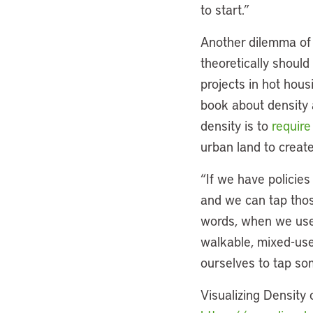
to start.”
Another dilemma of d
theoretically shoul
projects in hot hous
book about density 
density is to
require
urban land to create
“If we have policies
and we can tap those
words, when we use 
walkable, mixed-use,
ourselves to tap som
Visualizing Density 