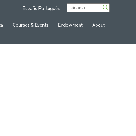
Español
Português
ta
Courses & Events
Endowment
About