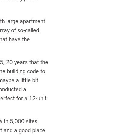
ith large apartment
rray of so-called
that have the
15, 20 years that the
he building code to
aybe a little bit
conducted a
erfect for a 12-unit
with 5,000 sites
out and a good place