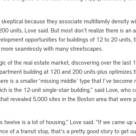
skeptical because they associate multifamily density w
200 units, Love said. But most don’t realize there is an a
elopment opportunities for buildings of 12 to 20 units, 
in more seamlessly with many streetscapes.
ogic of the real estate market, discovering over the last 
partment building at 120 and 200 units-plus optimizes t
ere is a smaller ‘missing middle’ type that I’ve become m
h is the 12-unit single-stair building,” said Love, who 
that revealed 5,000 sites in the Boston area that were p
 twelve is a lot of housing,” Love said. “If we came up 
nce of a transit stop, that’s a pretty good story to get 