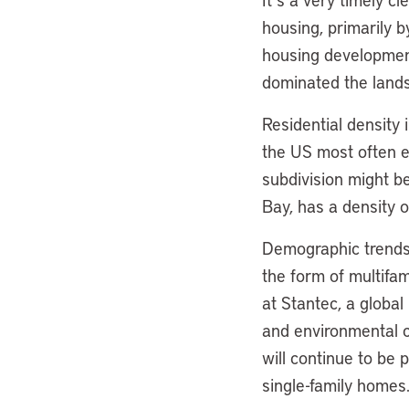
housing, primarily b
housing development
dominated the land
Residential density 
the US most often ex
subdivision might b
Bay, has a density o
Demographic trends 
the form of multifa
at Stantec, a global
and environmental c
will continue to be 
single-family homes