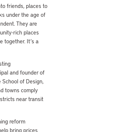
to friends, places to
lks under the age of
endent. They are
unity-rich places
together. It’s a
sting
ipal and founder of
e School of Design,
and towns comply
tricts near transit
ning reform
help bring prices