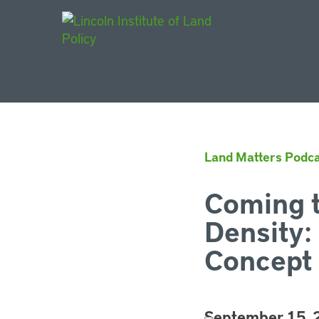
Main Navigat
Land Matters Podca
Coming t
Density:
Concept 
September 15,