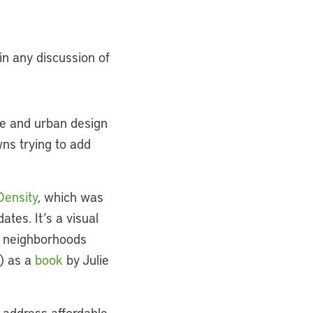
 in any discussion of
re and urban design
wns trying to add
Density
, which was
tes. It’s a visual
nd neighborhoods
e) as a
book
by Julie
 address affordable