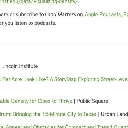
inst.edu/data/visualizing-density/
.
here or subscribe to
Land Matters
on
Apple Podcasts
,
Sp
er you listen to podcasts.
 Lincoln Institute
Per Acre Look Like? A StoryMap Exploring Street-Level
le Density for Cities to Thrive
| Public Square
um: Bringing the 15-Minute City to Texas
| Urban Land
a: Appeal and Obstacles for Compact and Transit Orie