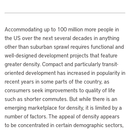
Accommodating up to 100 million more people in
the US over the next several decades in anything
other than suburban sprawl requires functional and
well-designed development projects that feature
greater density. Compact and particularly transit-
oriented development has increased in popularity in
recent years in some parts of the country, as
consumers seek improvements to quality of life
such as shorter commutes. But while there is an
emerging marketplace for density, it is limited by a
number of factors. The appeal of density appears
to be concentrated in certain demographic sectors,