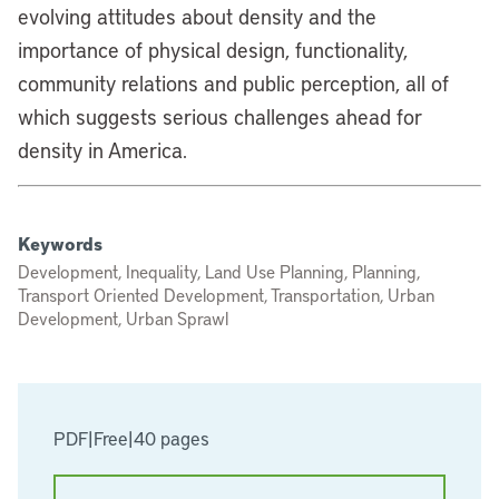
evolving attitudes about density and the
importance of physical design, functionality,
community relations and public perception, all of
which suggests serious challenges ahead for
density in America.
Keywords
Development, Inequality, Land Use Planning, Planning,
Transport Oriented Development, Transportation, Urban
Development, Urban Sprawl
PDF
|
Free
|
40 pages