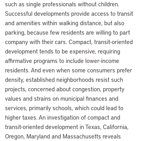
such as single professionals without children.
Successful developments provide access to transit
and amenities within walking distance, but also
parking, because few residents are willing to part
company with their cars. Compact, transit-oriented
development tends to be expensive, requiring
affirmative programs to include lower-income
residents. And even when some consumers prefer
density, established neighborhoods resist such
projects, concerned about congestion, property
values and strains on municipal finances and
services, primarily schools, which could lead to
higher taxes. An investigation of compact and
transit-oriented development in Texas, California,
Oregon, Maryland and Massachusetts reveals