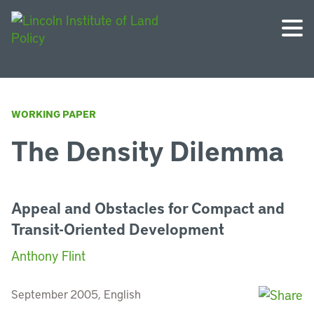
WORKING PAPER
The Density Dilemma
Appeal and Obstacles for Compact and
Transit-Oriented Development
Anthony Flint
September 2005, English