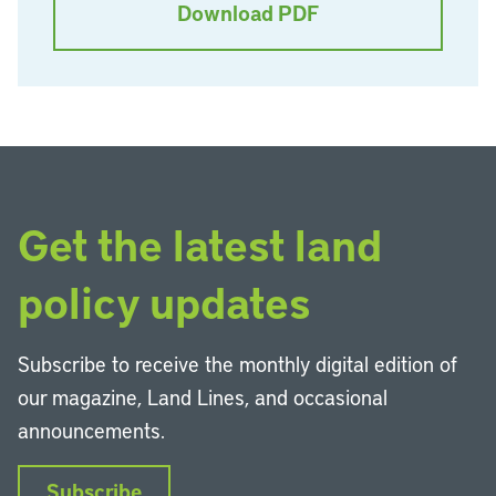
Download PDF
Get the latest land
policy updates
Subscribe to receive the monthly digital edition of
our magazine, Land Lines, and occasional
announcements.
Subscribe