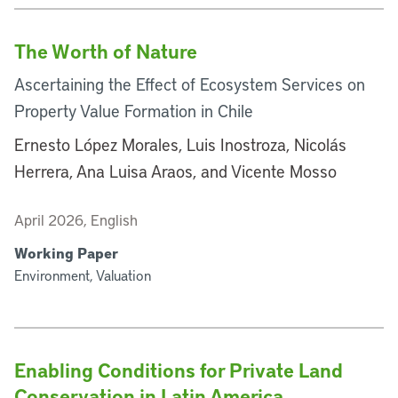
The Worth of Nature
Ascertaining the Effect of Ecosystem Services on
Property Value Formation in Chile
Ernesto López Morales, Luis Inostroza, Nicolás
Herrera, Ana Luisa Araos, and Vicente Mosso
April 2026, English
Working Paper
Environment, Valuation
Enabling Conditions for Private Land
Conservation in Latin America