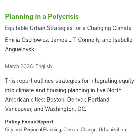
Planning in a Polycrisis
Equitable Urban Strategies for a Changing Climate
Emilia Oscilowicz, James J.T. Connolly, and Isabelle
Anguelovski
March 2026, English
This report outlines strategies for integrating equity
into climate and housing planning in five North
American cities: Boston, Denver, Portland,
Vancouver, and Washington, DC.
Policy Focus Report
City and Regional Planning, Climate Change, Urbanization