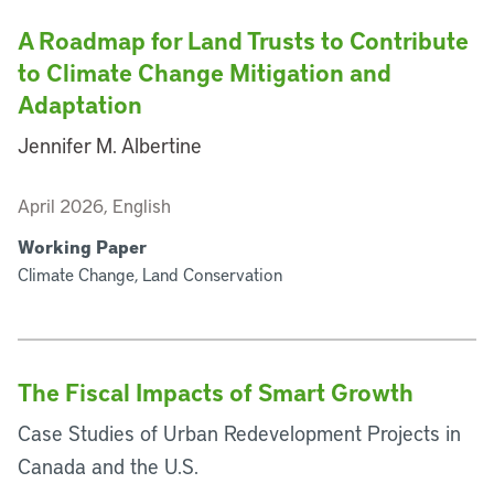
A Roadmap for Land Trusts to Contribute
to Climate Change Mitigation and
Adaptation
Jennifer M. Albertine
April 2026, English
Working Paper
Climate Change, Land Conservation
The Fiscal Impacts of Smart Growth
Case Studies of Urban Redevelopment Projects in
Canada and the U.S.