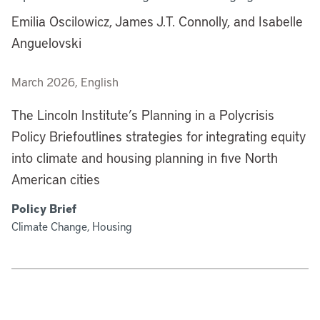
Emilia Oscilowicz, James J.T. Connolly, and Isabelle
Anguelovski
March 2026, English
The Lincoln Institute’s Planning in a Polycrisis
Policy Briefoutlines strategies for integrating equity
into climate and housing planning in five North
American cities
Policy Brief
Climate Change, Housing