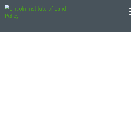
English