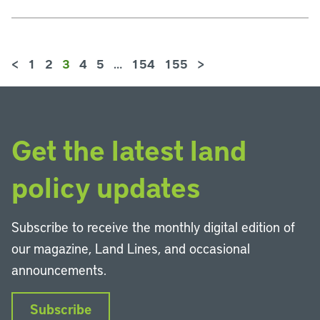
<
1
2
3
4
5
…
154
155
>
Get the latest land
policy updates
Subscribe to receive the monthly digital edition of
our magazine, Land Lines, and occasional
announcements.
Subscribe