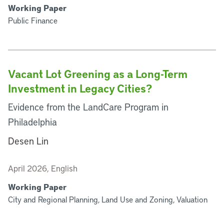
Working Paper
Public Finance
Vacant Lot Greening as a Long-Term
Investment in Legacy Cities?
Evidence from the LandCare Program in
Philadelphia
Desen Lin
April 2026, English
Working Paper
City and Regional Planning, Land Use and Zoning, Valuation