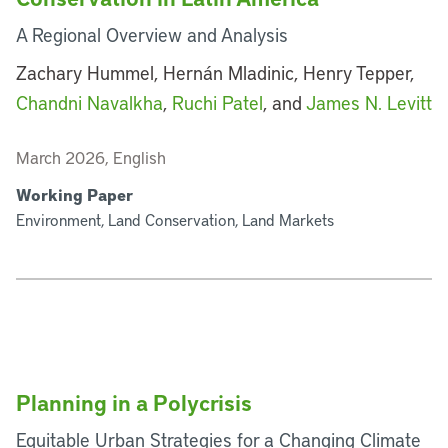
A Regional Overview and Analysis
Zachary Hummel, Hernán Mladinic, Henry Tepper,
Chandni Navalkha
,
Ruchi Patel
, and
James N. Levitt
March 2026, English
Working Paper
Environment, Land Conservation, Land Markets
Planning in a Polycrisis
Equitable Urban Strategies for a Changing Climate