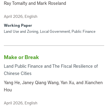
Ray Tomalty and Mark Roseland
April 2026, English
Working Paper
Land Use and Zoning, Local Government, Public Finance
Make or Break
Land Public Finance and The Fiscal Resilience of
Chinese Cities
Yang He, Janey Qiang Wang, Yan Xu, and Xianchen
Hou
April 2026, English