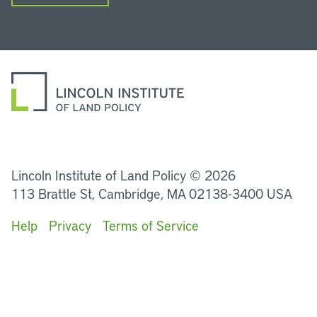
LinkedIn
Instagram
Facebook
YouTube
Podcasts
Bluesky
Lincoln Institute of Land Policy © 2026
113 Brattle St, Cambridge, MA 02138-3400 USA
Help
Privacy
Terms of Service