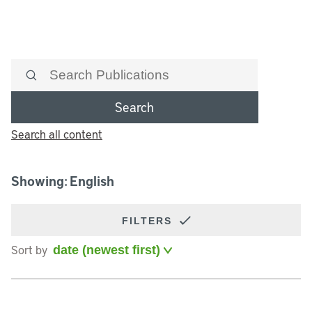
Search
Search all content
Showing: English
FILTERS
Sort by