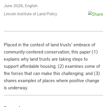
June 2026, English
Lincoln Institute of Land Policy
Placed in the context of land trusts’ embrace of
community-centered conservation, this paper (1)
explains why land trusts are taking steps to
support affordable housing; (2) examines some of
the forces that can make this challenging; and (3)
shares examples of places where positive change
is underway.