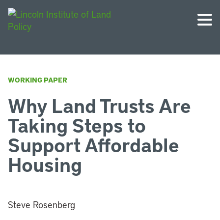
WORKING PAPER
Why Land Trusts Are
Taking Steps to
Support Affordable
Housing
Steve Rosenberg