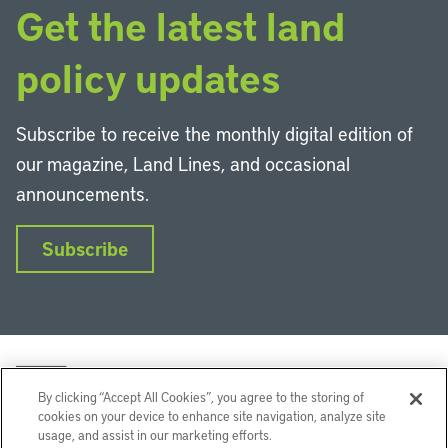
Get the latest land
policy updates
Subscribe to receive the monthly digital edition of
our magazine, Land Lines, and occasional
announcements.
Subscribe
By clicking “Accept All Cookies”, you agree to the storing of
cookies on your device to enhance site navigation, analyze site
usage, and assist in our marketing efforts.