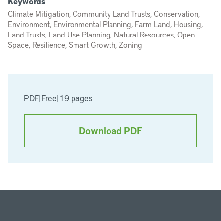
Keywords
Climate Mitigation, Community Land Trusts, Conservation,
Environment, Environmental Planning, Farm Land, Housing,
Land Trusts, Land Use Planning, Natural Resources, Open
Space, Resilience, Smart Growth, Zoning
PDF
|
Free
|
19 pages
Download PDF