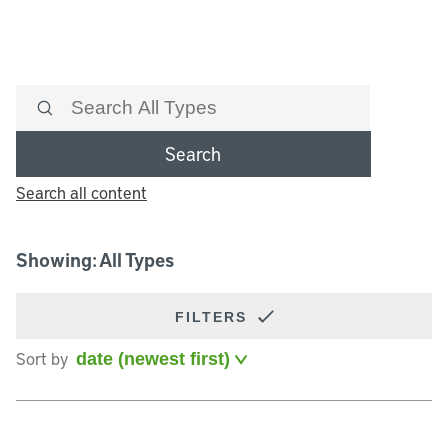
Search
Search all content
Showing: All Types
FILTERS
Sort by