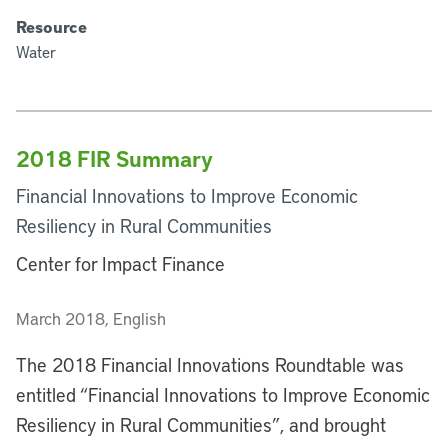
Resource
Water
2018 FIR Summary
Financial Innovations to Improve Economic
Resiliency in Rural Communities
Center for Impact Finance
March 2018, English
The 2018 Financial Innovations Roundtable was
entitled “Financial Innovations to Improve Economic
Resiliency in Rural Communities”, and brought