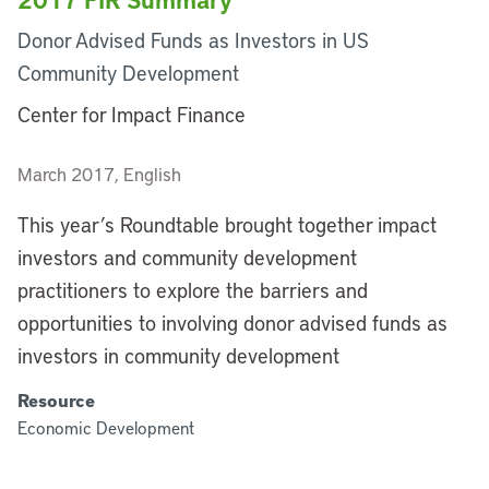
Donor Advised Funds as Investors in US
Community Development
Center for Impact Finance
March 2017, English
This year’s Roundtable brought together impact
investors and community development
practitioners to explore the barriers and
opportunities to involving donor advised funds as
investors in community development
Resource
Economic Development