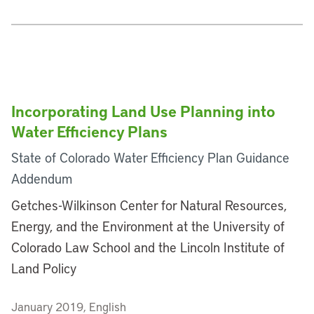
Incorporating Land Use Planning into
Water Efficiency Plans
State of Colorado Water Efficiency Plan Guidance
Addendum
Getches-Wilkinson Center for Natural Resources,
Energy, and the Environment at the University of
Colorado Law School and the Lincoln Institute of
Land Policy
January 2019, English