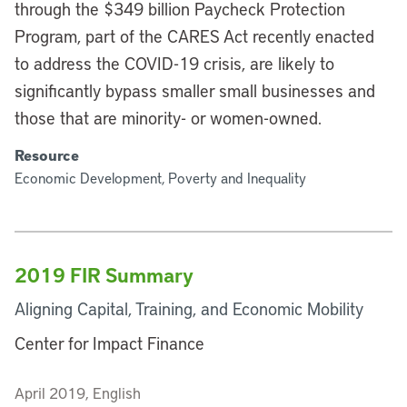
through the $349 billion Paycheck Protection
Program, part of the CARES Act recently enacted
to address the COVID-19 crisis, are likely to
significantly bypass smaller small businesses and
those that are minority- or women-owned.
Resource
Economic Development, Poverty and Inequality
2019 FIR Summary
Aligning Capital, Training, and Economic Mobility
Center for Impact Finance
April 2019, English