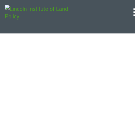
Resources