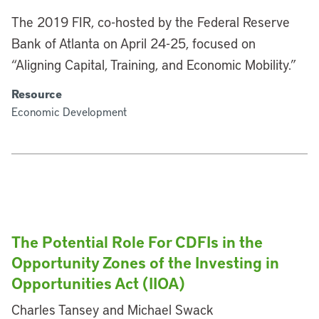
The 2019 FIR, co-hosted by the Federal Reserve
Bank of Atlanta on April 24-25, focused on
“Aligning Capital, Training, and Economic Mobility.”
Resource
Economic Development
The Potential Role For CDFIs in the
Opportunity Zones of the Investing in
Opportunities Act (IIOA)
Charles Tansey and Michael Swack