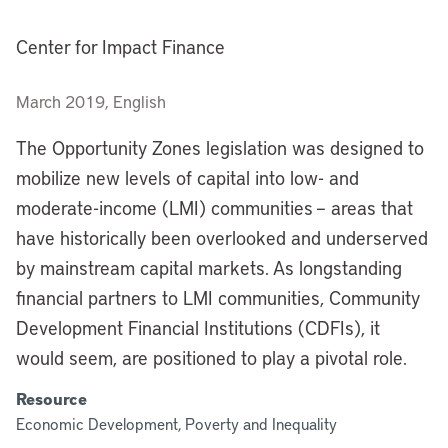
Center for Impact Finance
March 2019, English
The Opportunity Zones legislation was designed to
mobilize new levels of capital into low- and
moderate-income (LMI) communities – areas that
have historically been overlooked and underserved
by mainstream capital markets. As longstanding
financial partners to LMI communities, Community
Development Financial Institutions (CDFIs), it
would seem, are positioned to play a pivotal role.
Resource
Economic Development, Poverty and Inequality