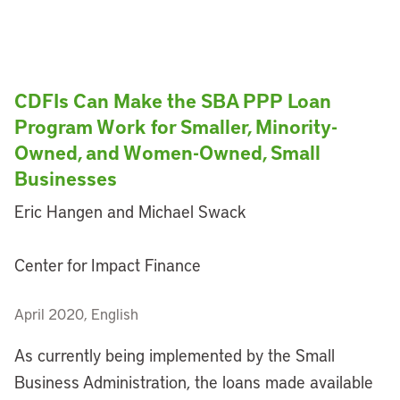
CDFIs Can Make the SBA PPP Loan
Program Work for Smaller, Minority-
Owned, and Women-Owned, Small
Businesses
Eric Hangen and Michael Swack
Center for Impact Finance
April 2020, English
As currently being implemented by the Small
Business Administration, the loans made available