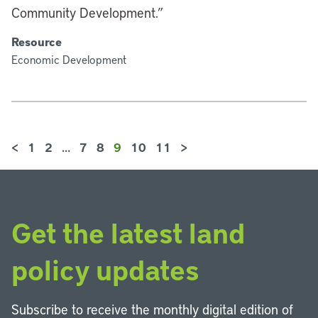
Community Development.”
Resource
Economic Development
<
1
2
…
7
8
9
10
11
>
Get the latest land
policy updates
Subscribe to receive the monthly digital edition of