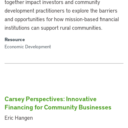
together impact investors and community
development practitioners to explore the barriers
and opportunities for how mission-based financial
institutions can support rural communities.
Resource
Economic Development
Carsey Perspectives: Innovative
Financing for Community Businesses
Eric Hangen