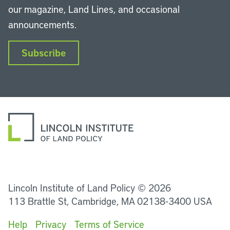
our magazine, Land Lines, and occasional
announcements.
Subscribe
LinkedIn
Instagram
Facebook
YouTube
Podcasts
Bluesky
Lincoln Institute of Land Policy © 2026
113 Brattle St, Cambridge, MA 02138-3400 USA
Help
Privacy
Terms of Service