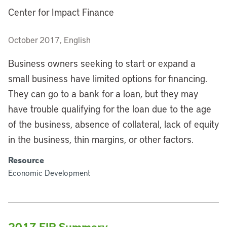
Center for Impact Finance
October 2017, English
Business owners seeking to start or expand a
small business have limited options for financing.
They can go to a bank for a loan, but they may
have trouble qualifying for the loan due to the age
of the business, absence of collateral, lack of equity
in the business, thin margins, or other factors.
Resource
Economic Development
2017 FIR Summary