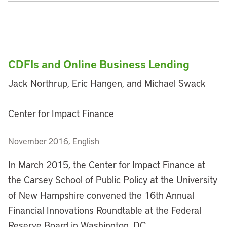
CDFIs and Online Business Lending
Jack Northrup, Eric Hangen, and Michael Swack
Center for Impact Finance
November 2016, English
In March 2015, the Center for Impact Finance at
the Carsey School of Public Policy at the University
of New Hampshire convened the 16th Annual
Financial Innovations Roundtable at the Federal
Reserve Board in Washington, DC.