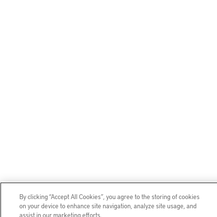
By clicking “Accept All Cookies”, you agree to the storing of cookies
on your device to enhance site navigation, analyze site usage, and
assist in our marketing efforts.