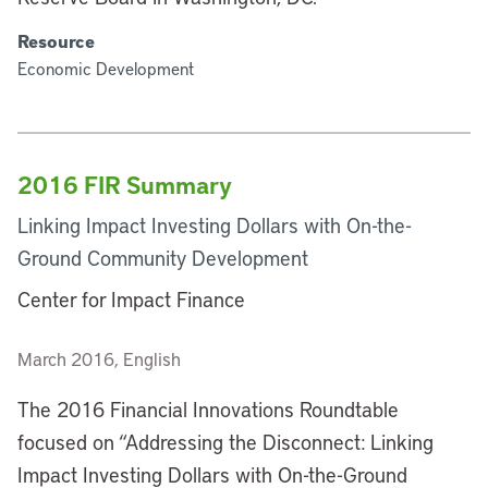
Resource
Economic Development
2016 FIR Summary
Linking Impact Investing Dollars with On-the-
Ground Community Development
Center for Impact Finance
March 2016, English
The 2016 Financial Innovations Roundtable
focused on “Addressing the Disconnect: Linking
Impact Investing Dollars with On-the-Ground