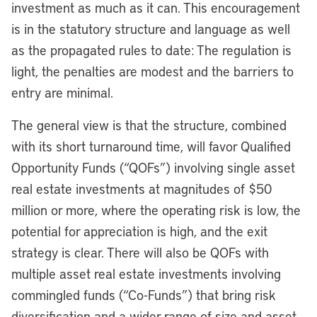
investment as much as it can. This encouragement
is in the statutory structure and language as well
as the propagated rules to date: The regulation is
light, the penalties are modest and the barriers to
entry are minimal.
The general view is that the structure, combined
with its short turnaround time, will favor Qualified
Opportunity Funds (“QOFs”) involving single asset
real estate investments at magnitudes of $50
million or more, where the operating risk is low, the
potential for appreciation is high, and the exit
strategy is clear. There will also be QOFs with
multiple asset real estate investments involving
commingled funds (“Co-Funds”) that bring risk
diversification and a wider range of size and asset