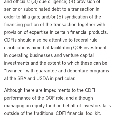
and officials; (3) due diligence; (4) provision of
senior or subordinated debt to a transaction in
order to fill a gap; and/or (5) syndication of the
financing portion of the transaction together with
provision of expertise in certain financial products.
CDFIs should also be attentive to federal rule
clarifications aimed at facilitating QOF investment
in operating businesses and venture capital
investments and the extent to which these can be
“twinned” with guarantee and debenture programs
at the SBA and USDA in particular.
Although there are impediments to the CDFI
performance of the QOF role, and although
managing an equity fund on behalf of investors falls
outside of the traditional CDFI financial tool kit,