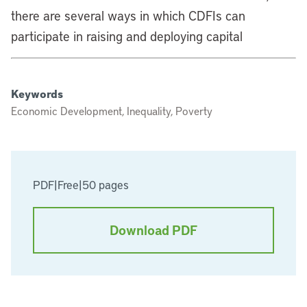
there are several ways in which CDFIs can
participate in raising and deploying capital
Keywords
Economic Development, Inequality, Poverty
PDF
|
Free
|
50 pages
Download PDF