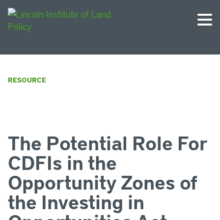
RESOURCE
The Potential Role For
CDFIs in the
Opportunity Zones of
the Investing in