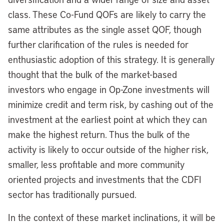
class. These Co-Fund QOFs are likely to carry the
same attributes as the single asset QOF, though
further clarification of the rules is needed for
enthusiastic adoption of this strategy. It is generally
thought that the bulk of the market-based
investors who engage in Op-Zone investments will
minimize credit and term risk, by cashing out of the
investment at the earliest point at which they can
make the highest return. Thus the bulk of the
activity is likely to occur outside of the higher risk,
smaller, less profitable and more community
oriented projects and investments that the CDFI
sector has traditionally pursued.
In the context of these market inclinations, it will be