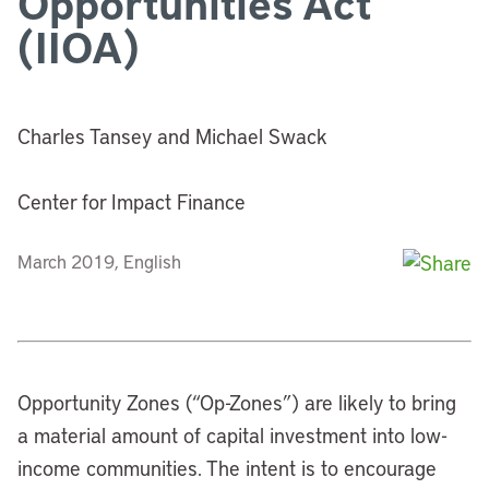
Opportunities Act
(IIOA)
Charles Tansey and Michael Swack
Center for Impact Finance
March 2019, English
Opportunity Zones (“Op-Zones”) are likely to bring
a material amount of capital investment into low-
income communities. The intent is to encourage