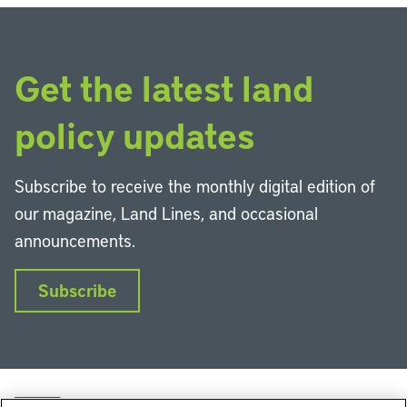
Get the latest land
policy updates
Subscribe to receive the monthly digital edition of
our magazine, Land Lines, and occasional
announcements.
Subscribe