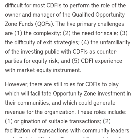
difficult for most CDFIs to perform the role of the
owner and manager of the Qualified Opportunity
Zone Funds (QOFs). The five primary challenges
are (1) the complexity; (2) the need for scale; (3)
the difficulty of exit strategies; (4) the unfamiliarity
of the investing public with CDFIs as counter-
parties for equity risk; and (5) CDFI experience
with market equity instrument.
However, there are still roles for CDFIs to play
which will facilitate Opportunity Zone investment in
their communities, and which could generate
revenue for the organization. These roles include:
(1) origination of suitable transactions; (2)
facilitation of transactions with community leaders