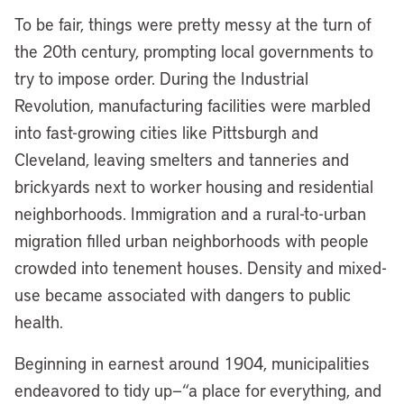
To be fair, things were pretty messy at the turn of
the 20th century, prompting local governments to
try to impose order. During the Industrial
Revolution, manufacturing facilities were marbled
into fast-growing cities like Pittsburgh and
Cleveland, leaving smelters and tanneries and
brickyards next to worker housing and residential
neighborhoods. Immigration and a rural-to-urban
migration filled urban neighborhoods with people
crowded into tenement houses. Density and mixed-
use became associated with dangers to public
health.
Beginning in earnest around 1904, municipalities
endeavored to tidy up—“a place for everything, and