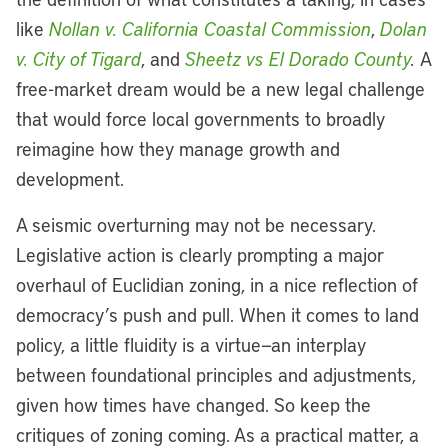
like
Nollan v. California Coastal Commission
,
Dolan
v. City of Tigard
, and
Sheetz vs El Dorado County
.
A
free-market dream would be a new legal challenge
that would force local governments to broadly
reimagine how they manage growth and
development.
A seismic overturning may not be necessary.
Legislative action is clearly prompting a major
overhaul of Euclidian zoning, in a nice reflection of
democracy’s push and pull. When it comes to land
policy, a little fluidity is a virtue—an interplay
between foundational principles and adjustments,
given how times have changed. So keep the
critiques of zoning coming. As a practical matter, a