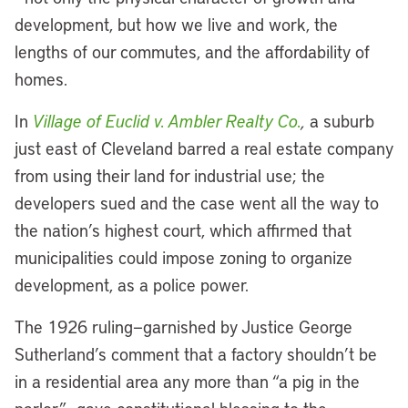
development, but how we live and work, the
lengths of our commutes, and the affordability of
homes.
In
Village of Euclid v. Ambler Realty Co.
,
a suburb
just east of Cleveland barred a real estate company
from using their land for industrial use; the
developers sued and the case went all the way to
the nation’s highest court, which affirmed that
municipalities could impose zoning to organize
development, as a police power.
The 1926 ruling—garnished by Justice George
Sutherland’s comment that a factory shouldn’t be
in a residential area any more than “a pig in the