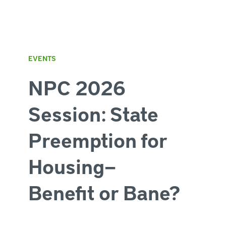
EVENTS
NPC 2026
Session: State
Preemption for
Housing—
Benefit or Bane?