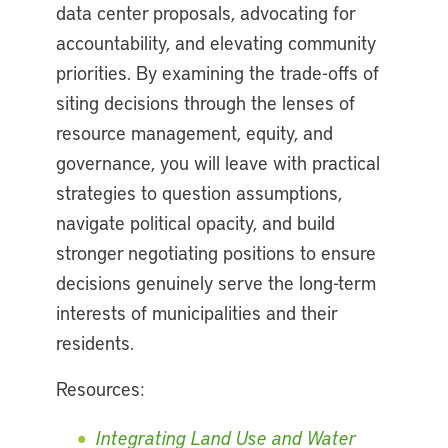
data center proposals, advocating for
accountability, and elevating community
priorities. By examining the trade-offs of
siting decisions through the lenses of
resource management, equity, and
governance, you will leave with practical
strategies to question assumptions,
navigate political opacity, and build
stronger negotiating positions to ensure
decisions genuinely serve the long-term
interests of municipalities and their
residents.
Resources:
Integrating Land Use and Water