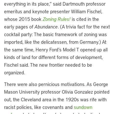
everything in its place,” said Dartmouth professor
emeritus and keynote presenter William Fischel,
whose 2015 book
Zoning Rules!
is cited in the
early pages of
Abundance
. (A trivia fact for the next
cocktail party: The basic framework of zoning was
imported, like the delicatessen, from Germany.) At
the same time, Henry Ford’s Model T opened up all
kinds of land for different forms of development,
Fischel said. The new frontier needed to be
organized.
There were also pernicious motivations. As George
Mason University professor Olivia Gonzalez pointed
out, the Cleveland area in the 1920s was rife with
racist policies, like covenants and
sundown