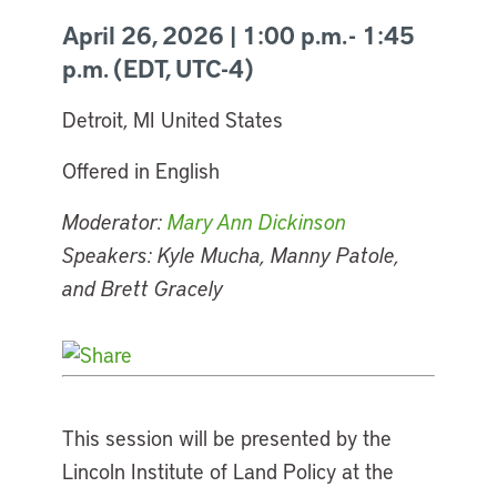
April 26, 2026 | 1:00 p.m. - 1:45
p.m. (EDT, UTC-4)
Detroit, MI United States
Offered in English
Moderator:
Mary Ann Dickinson
Speakers: Kyle Mucha, Manny Patole,
and Brett Gracely
This session will be presented by the
Lincoln Institute of Land Policy at the