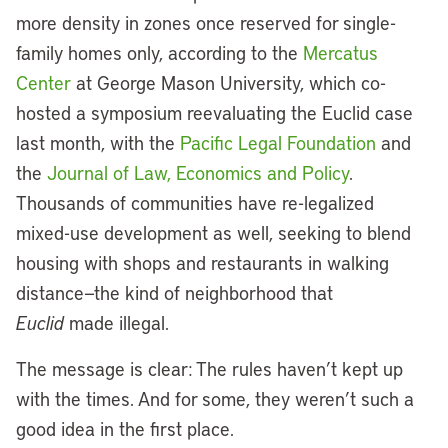
more density in zones once reserved for single-
family homes only, according to the
Mercatus
Center
at George Mason University, which co-
hosted a symposium reevaluating the Euclid case
last month, with the
Pacific Legal Foundation
and
the
Journal of Law, Economics and Policy
.
Thousands of communities have re-legalized
mixed-use development as well, seeking to blend
housing with shops and restaurants in walking
distance—the kind of neighborhood that
Euclid
made illegal.
The message is clear: The rules haven’t kept up
with the times. And for some, they weren’t such a
good idea in the first place.