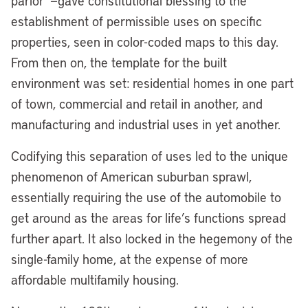
parlor”—gave constitutional blessing to the
establishment of permissible uses on specific
properties, seen in color-coded maps to this day.
From then on, the template for the built
environment was set: residential homes in one part
of town, commercial and retail in another, and
manufacturing and industrial uses in yet another.
Codifying this separation of uses led to the unique
phenomenon of American suburban sprawl,
essentially requiring the use of the automobile to
get around as the areas for life’s functions spread
further apart. It also locked in the hegemony of the
single-family home, at the expense of more
affordable multifamily housing.