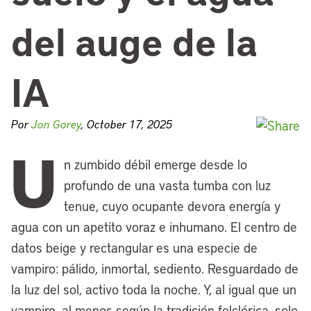
del auge de la
IA
Por
Jon Gorey
, October 17, 2025
U
n zumbido débil emerge desde lo
profundo de una vasta tumba con luz
tenue, cuyo ocupante devora energía y
agua con un apetito voraz e inhumano. El centro de
datos beige y rectangular es una especie de
vampiro: pálido, inmortal, sediento. Resguardado de
la luz del sol, activo toda la noche. Y, al igual que un
vampiro, al menos según la tradición folclórica, solo