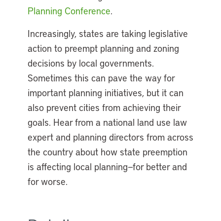
Planning Conference
.
Increasingly, states are taking legislative
action to preempt planning and zoning
decisions by local governments.
Sometimes this can pave the way for
important planning initiatives, but it can
also prevent cities from achieving their
goals. Hear from a national land use law
expert and planning directors from across
the country about how state preemption
is affecting local planning—for better and
for worse.