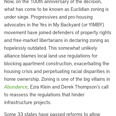
Now, on the 100th anniversary of the decision,
what has come to be known as Euclidian zoning is
under siege. Progressives and pro-housing
advocates in the Yes in My Backyard (or YIMBY)
movement have joined defenders of property rights
and free-market libertarians in declaring zoning as
hopelessly outdated. This somewhat unlikely
alliance blames local land use regulations for
blocking apartment construction, exacerbating the
housing crisis and perpetuating racial disparities in
home ownership. Zoning is one of the big villains in
Abundance
,
Ezra Klein and Derek Thompson’s call
to reassess the regulations that hinder
infrastructure projects.
Some 33 states have passed reforms to allow