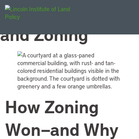
Topic:
Land Use
and Zoning
How Zoning
Won—and Why