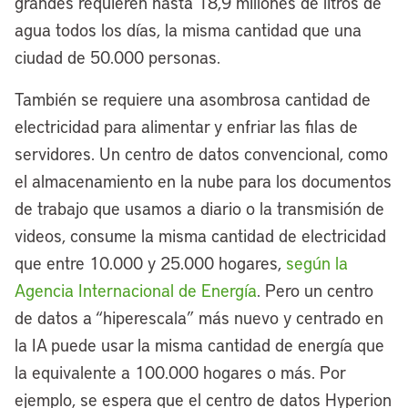
grandes requieren hasta 18,9 millones de litros de
agua todos los días, la misma cantidad que una
ciudad de 50.000 personas.
También se requiere una asombrosa cantidad de
electricidad para alimentar y enfriar las filas de
servidores. Un centro de datos convencional, como
el almacenamiento en la nube para los documentos
de trabajo que usamos a diario o la transmisión de
videos, consume la misma cantidad de electricidad
que entre 10.000 y 25.000 hogares,
según la
Agencia Internacional de Energía
. Pero un centro
de datos a “hiperescala” más nuevo y centrado en
la IA puede usar la misma cantidad de energía que
la equivalente a 100.000 hogares o más. Por
ejemplo, se espera que el centro de datos Hyperion