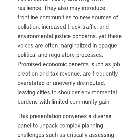
resilience. They also may introduce
frontline communities to new sources of
pollution, increased truck traffic, and
environmental justice concerns, yet these
voices are often marginalized in opaque
political and regulatory processes.
Promised economic benefits, such as job
creation and tax revenue, are frequently
overstated or unevenly distributed,
leaving cities to shoulder environmental
burdens with limited community gain.
This presentation convenes a diverse
panel to unpack complex planning
challenges such as critically assessing