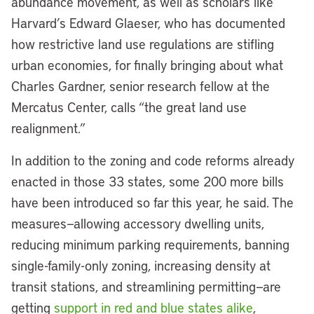
abundance movement, as well as scholars like
Harvard’s Edward Glaeser, who has documented
how restrictive land use regulations are stifling
urban economies, for finally bringing about what
Charles Gardner, senior research fellow at the
Mercatus Center, calls “the great land use
realignment.”
In addition to the zoning and code reforms already
enacted in those 33 states, some 200 more bills
have been introduced so far this year, he said. The
measures—allowing accessory dwelling units,
reducing minimum parking requirements, banning
single-family-only zoning, increasing density at
transit stations, and streamlining permitting—are
getting
support in red and blue states alike
,