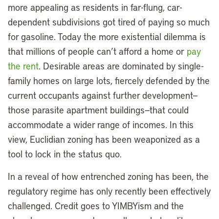
more appealing as residents in far-flung, car-
dependent subdivisions got tired of paying so much
for gasoline. Today the more existential dilemma is
that millions of people can’t afford a home or
pay
the rent
. Desirable areas are dominated by single-
family homes on large lots, fiercely defended by the
current occupants against further development—
those parasite apartment buildings—that could
accommodate a wider range of incomes. In this
view, Euclidian zoning has been weaponized as a
tool to lock in the status quo.
In a reveal of how entrenched zoning has been, the
regulatory regime has only recently been effectively
challenged. Credit goes to YIMBYism and the