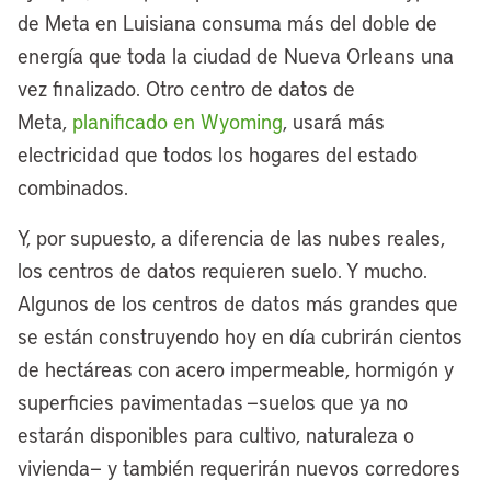
de Meta en Luisiana consuma más del doble de
energía que toda la ciudad de Nueva Orleans una
vez finalizado. Otro centro de datos de
Meta,
planificado en Wyoming
, usará más
electricidad que todos los hogares del estado
combinados.
Y, por supuesto, a diferencia de las nubes reales,
los centros de datos requieren suelo. Y mucho.
Algunos de los centros de datos más grandes que
se están construyendo hoy en día cubrirán cientos
de hectáreas con acero impermeable, hormigón y
superficies pavimentadas —suelos que ya no
estarán disponibles para cultivo, naturaleza o
vivienda— y también requerirán nuevos corredores