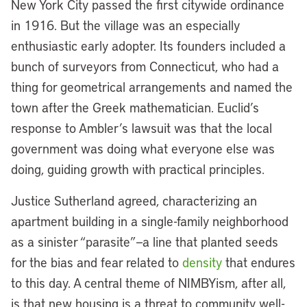
New York City passed the first citywide ordinance
in 1916. But the village was an especially
enthusiastic early adopter. Its founders included a
bunch of surveyors from Connecticut, who had a
thing for geometrical arrangements and named the
town after the Greek mathematician. Euclid’s
response to Ambler’s lawsuit was that the local
government was doing what everyone else was
doing, guiding growth with practical principles.
Justice Sutherland agreed, characterizing an
apartment building in a single-family neighborhood
as a sinister “parasite”—a line that planted seeds
for the bias and fear related to
density
that endures
to this day. A central theme of NIMBYism, after all,
is that new housing is a threat to community well-