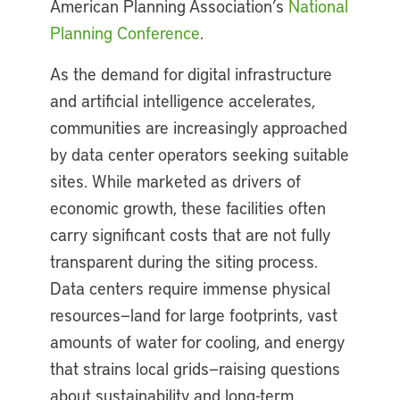
American Planning Association’s
National
Planning Conference
.
As the demand for digital infrastructure
and artificial intelligence accelerates,
communities are increasingly approached
by data center operators seeking suitable
sites. While marketed as drivers of
economic growth, these facilities often
carry significant costs that are not fully
transparent during the siting process.
Data centers require immense physical
resources—land for large footprints, vast
amounts of water for cooling, and energy
that strains local grids—raising questions
about sustainability and long-term