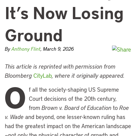
It’s Now Losing
Ground
By
Anthony Flint
, March 9, 2026
This article is reprinted with permission from
Bloomberg
CityLab
, where it originally appeared.
O
f all the society-shaping US Supreme
Court decisions of the 20th century,
from
Brown v. Board of Education
to
Roe
v. Wade
and beyond, one lesser-known ruling has
had the greatest impact on the American landscape
—not only the physical character of growth and