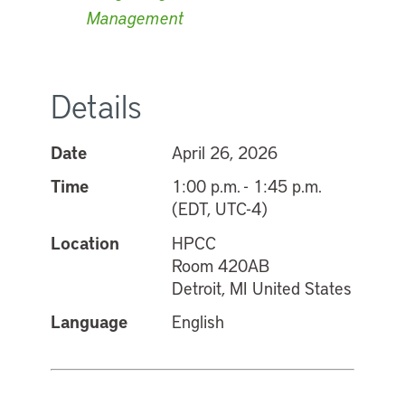
Management
Details
Date
April 26, 2026
Time
1:00 p.m. - 1:45 p.m.
(EDT, UTC-4)
Location
HPCC
Room 420AB
Detroit, MI United States
Language
English