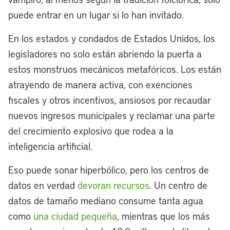
puede entrar en un lugar si lo han invitado.
En los estados y condados de Estados Unidos, los
legisladores no solo están abriendo la puerta a
estos monstruos mecánicos metafóricos. Los están
atrayendo de manera activa, con exenciones
fiscales y otros incentivos, ansiosos por recaudar
nuevos ingresos municipales y reclamar una parte
del crecimiento explosivo que rodea a la
inteligencia artificial.
Eso puede sonar hiperbólico, pero los centros de
datos en verdad
devoran recursos
. Un centro de
datos de tamaño mediano consume tanta agua
como
una ciudad pequeña
, mientras que los más