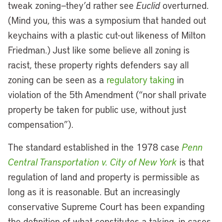
tweak zoning—they’d rather see
Euclid
overturned.
(Mind you, this was a symposium that handed out
keychains with a plastic cut-out likeness of Milton
Friedman.) Just like some believe all zoning is
racist, these property rights defenders say all
zoning can be seen as a
regulatory taking
in
violation of the 5th Amendment (“nor shall private
property be taken for public use, without just
compensation”).
The standard established in the 1978 case
Penn
Central Transportation v. City of New York
is that
regulation of land and property is permissible as
long as it is reasonable. But an increasingly
conservative Supreme Court has been expanding
the definition of what constitutes a taking, in cases