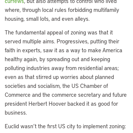
curfews
, but also attempts to control who lived
where, through local rules forbidding multifamily
housing, small lots, and even alleys.
The fundamental appeal of zoning was that it
served multiple aims. Progressives, putting their
faith in experts, saw it as a way to make America
healthy again, by spreading out and keeping
polluting industries away from residential areas;
even as that stirred up worries about planned
societies and socialism, the US Chamber of
Commerce and the commerce secretary and future
president Herbert Hoover backed it as good for
business.
Euclid wasn’t the first US city to implement zoning: