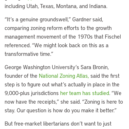
including Utah, Texas, Montana, and Indiana.
“It’s a genuine groundswell,” Gardner said,
comparing zoning reform efforts to the growth
management movement of the 1970s that Fischel
referenced. “We might look back on this as a
transformative time.”
George Washington University’s Sara Bronin,
founder of the
National Zoning Atlas,
said the first
step is to figure out what’s actually in place in the
9,000-plus jurisdictions
her team has studied
. “We
now have the receipts,” she said. “Zoning is here to
stay. Our question is how do you make it better.”
But free-market libertarians don’t want to just