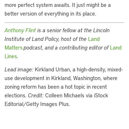
more perfect system awaits. It just might be a
better version of everything in its place.
Anthony Flint
is a senior fellow at the Lincoln
Institute of Land Policy,
host of the
Land
Matters
podcast, and a contributing editor of
Land
Lines
.
Lead image:
Kirkland Urban, a high-density, mixed-
use development in Kirkland, Washington, where
zoning reform has been a hot topic in recent
elections.
Credit:
Colleen Michaels via iStock
Editorial/Getty Images Plus.