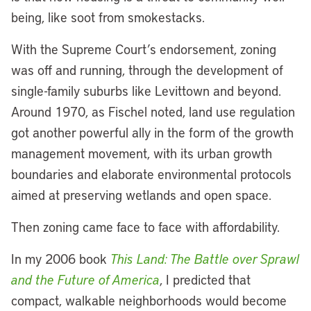
being, like soot from smokestacks.
With the Supreme Court’s endorsement, zoning
was off and running, through the development of
single-family suburbs like Levittown and beyond.
Around 1970, as Fischel noted, land use regulation
got another powerful ally in the form of the growth
management movement, with its urban growth
boundaries and elaborate environmental protocols
aimed at preserving wetlands and open space.
Then zoning came face to face with affordability.
In my 2006 book
This Land: The Battle over Sprawl
and the Future of America
, I predicted that
compact, walkable neighborhoods would become