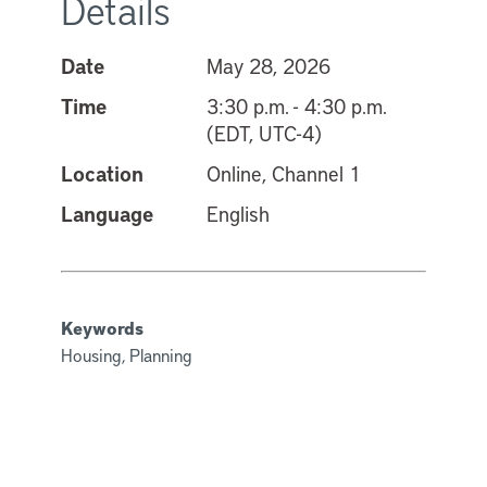
Details
Date
May 28, 2026
Time
3:30 p.m. - 4:30 p.m.
(EDT, UTC-4)
Location
Online, Channel 1
Language
English
Keywords
Housing, Planning