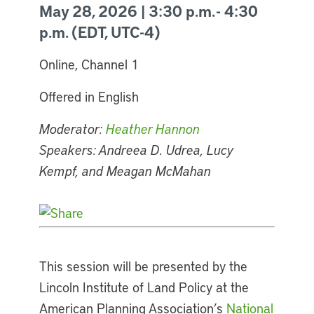
May 28, 2026 | 3:30 p.m. - 4:30
p.m. (EDT, UTC-4)
Online, Channel 1
Offered in English
Moderator:
Heather Hannon
Speakers: Andreea D. Udrea, Lucy
Kempf, and Meagan McMahan
This session will be presented by the
Lincoln Institute of Land Policy at the
American Planning Association’s
National