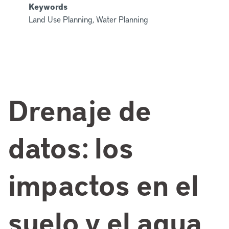
Keywords
Land Use Planning, Water Planning
Drenaje de
datos: los
impactos en el
suelo y el agua