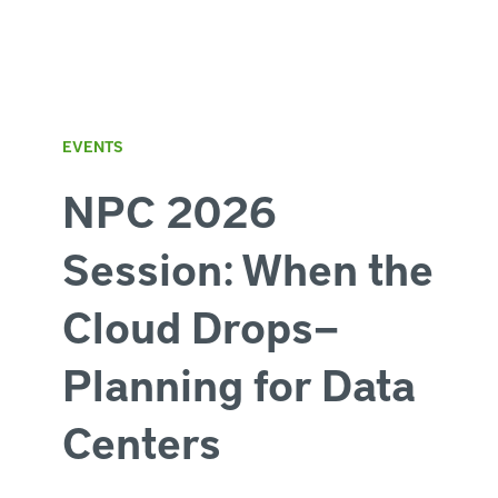
EVENTS
NPC 2026
Session: When the
Cloud Drops—
Planning for Data
Centers