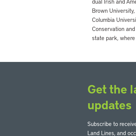
dual Irish and Ame
Brown University,
Columbia Universi
Conservation and 
state park, where
Get the l
updates
Subscribe to receive
Land Lines, and oc