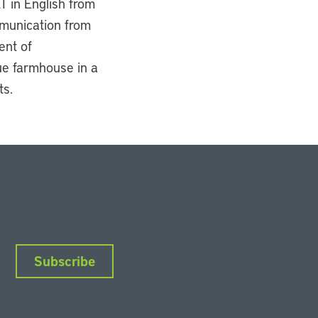
T in English from
mmunication from
ent of
ue farmhouse in a
ts.
Subscribe