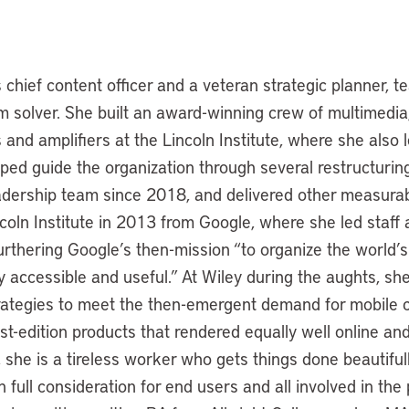
chief content officer and a veteran strategic planner, te
m solver. She built an award-winning crew of multimedia
and amplifiers at the Lincoln Institute, where she also 
lped guide the organization through several restructuring
dership team since 2018, and delivered other measura
ncoln Institute in 2013 from Google, where she led staff
furthering Google’s then-mission “to organize the world’
y accessible and useful.” At Wiley during the aughts, s
ategies to meet the then-emergent demand for mobile c
st-edition products that rendered equally well online and 
s, she is a tireless worker who gets things done beautiful
h full consideration for end users and all involved in the