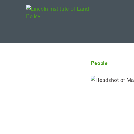
Main Navigat
People