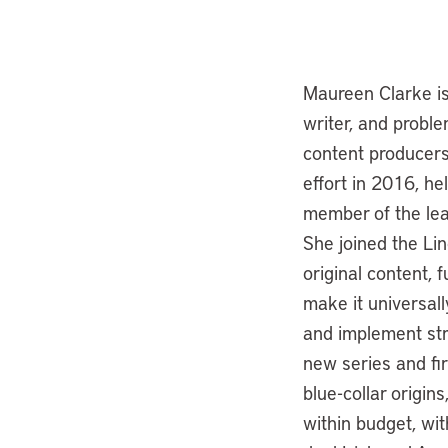
Maureen Clarke is 
writer, and proble
content producers 
effort in 2016, he
member of the lea
She joined the Li
original content, 
make it universall
and implement str
new series and fir
blue-collar origin
within budget, wit