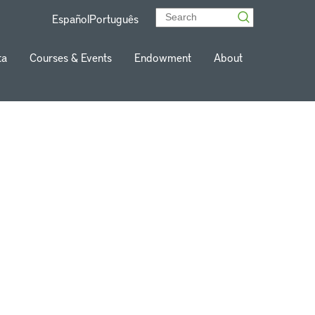
Español
Português
ta
Courses & Events
Endowment
About