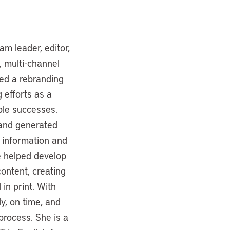
am leader, editor,
, multi-channel
led a rebranding
 efforts as a
ble successes.
 and generated
s information and
he helped develop
ontent, creating
in print. With
ly, on time, and
 process. She is a