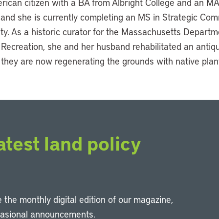
rican citizen with a BA from Albright College and an MA
 and she is currently completing an MS in Strategic Co
ty. As a historic curator for the Massachusetts Departm
Recreation, she and her husband rehabilitated an antiq
 they are now regenerating the grounds with native plan
atest land policy
 the monthly digital edition of our magazine,
casional announcements.