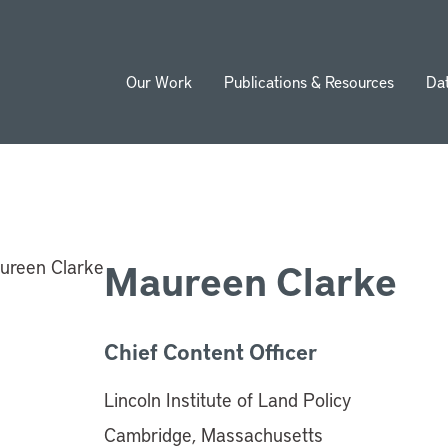
Our Work
Publications & Resources
Da
ion
Maureen Clarke
Chief Content Officer
Lincoln Institute of Land Policy
Cambridge, Massachusetts