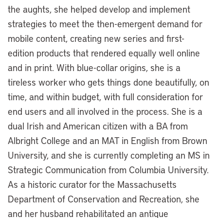
the aughts, she helped develop and implement
strategies to meet the then-emergent demand for
mobile content, creating new series and first-
edition products that rendered equally well online
and in print. With blue-collar origins, she is a
tireless worker who gets things done beautifully, on
time, and within budget, with full consideration for
end users and all involved in the process. She is a
dual Irish and American citizen with a BA from
Albright College and an MAT in English from Brown
University, and she is currently completing an MS in
Strategic Communication from Columbia University.
As a historic curator for the Massachusetts
Department of Conservation and Recreation, she
and her husband rehabilitated an antique