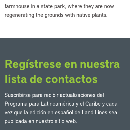
farmhouse in a state park, where they are now
regenerating the grounds with native plants.
Regístrese en nuestra
lista de contactos
Suscribirse para recibir actualizaciones del
Programa para Latinoamérica y el Caribe y cada
vez que la edición en español de Land Lines sea
publicada en nuestro sitio web.