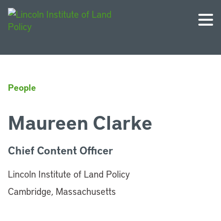
People
Maureen Clarke
Chief Content Officer
Lincoln Institute of Land Policy
Cambridge, Massachusetts