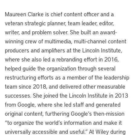
Maureen Clarke is chief content officer and a
veteran strategic planner, team leader, editor,
writer, and problem solver. She built an award-
winning crew of multimedia, multi-channel content
producers and amplifiers at the Lincoln Institute,
where she also led a rebranding effort in 2016,
helped guide the organization through several
restructuring efforts as a member of the leadership
team since 2018, and delivered other measurable
successes. She joined the Lincoln Institute in 2013
from Google, where she led staff and generated
original content, furthering Google’s then-mission
“to organize the world’s information and make it
universally accessible and useful.” At Wiley during