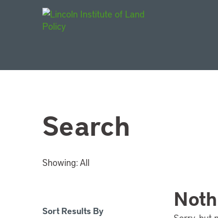
Main Navigat
Search
Showing:
All
Noth
Sort Results By
Sorry, but 