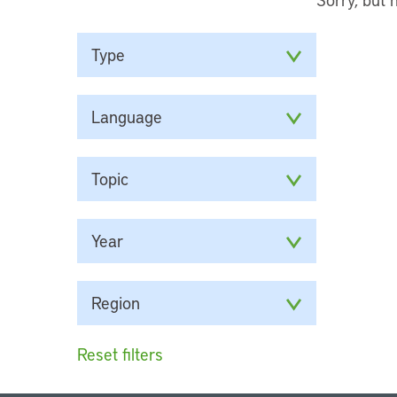
Type
Language
Topic
Year
Region
Reset filters