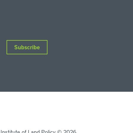
Subscribe
nkedIn
Instagram
Facebook
YouTube
Podcasts
Bluesky
 Institute of Land Policy © 2026