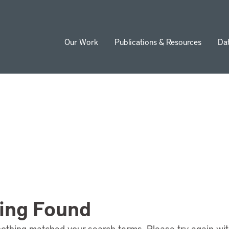
Our Work
Publications & Resources
Da
ion
ing Found
nothing matched your search terms. Please try again wi