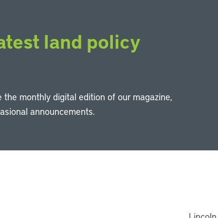
atest land policy
 the monthly digital edition of our magazine,
casional announcements.
Li
Lincoln