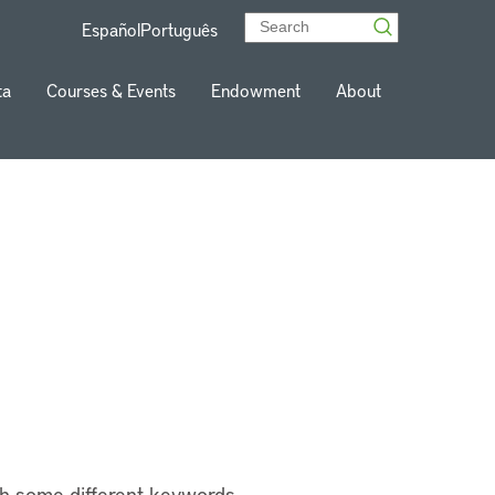
Español
Português
ta
Courses & Events
Endowment
About
th some different keywords.