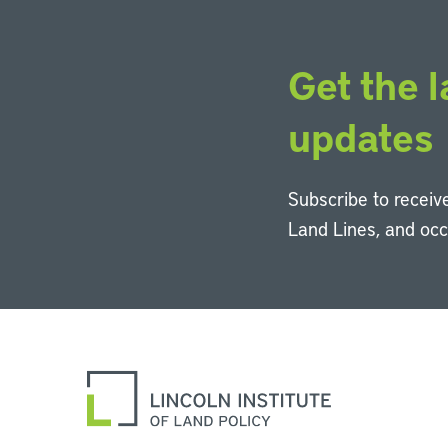
Get the l
updates
Subscribe to receive
Land Lines, and oc