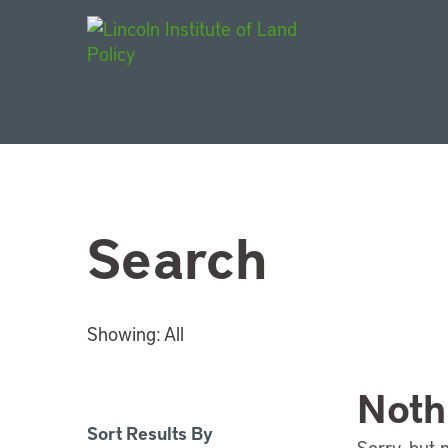
Main Navigat
Search
Showing:
All
Noth
Sort Results By
Sorry, but 