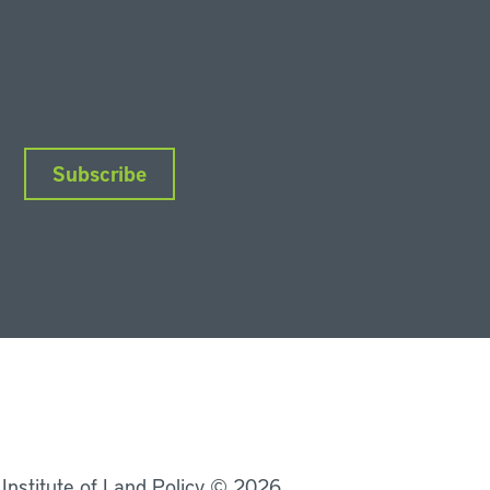
Subscribe
nkedIn
Instagram
Facebook
YouTube
Podcasts
Bluesky
 Institute of Land Policy © 2026