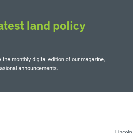
atest land policy
 the monthly digital edition of our magazine,
casional announcements.
Li
Lincoln