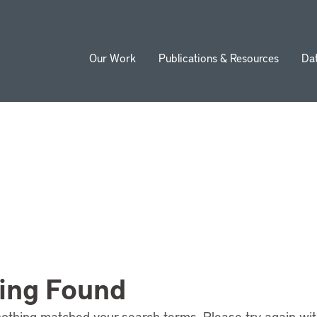
Our Work
Publications & Resources
Da
ion
ing Found
nothing matched your search terms. Please try again wi