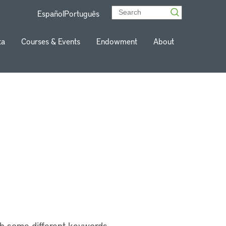
Español
Português
ta
Courses & Events
Endowment
About
th some different keywords.