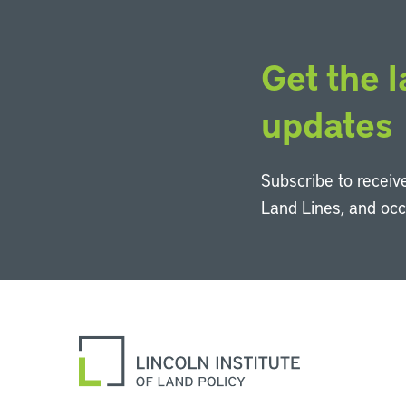
Get the l
updates
Subscribe to receive
Land Lines, and oc