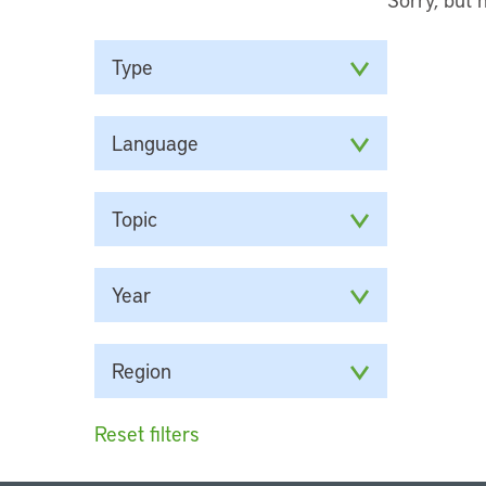
Type
Language
Topic
Year
Region
Reset filters