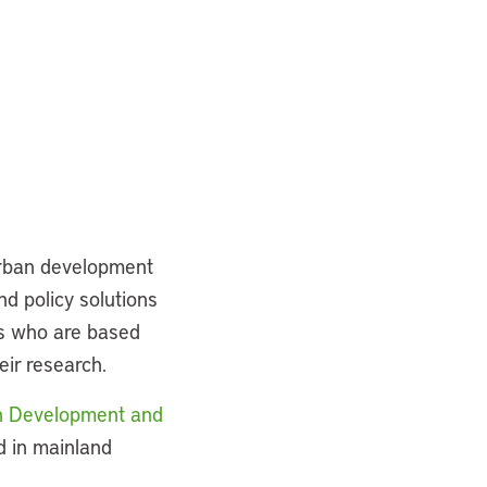
urban development
nd policy solutions
rs who are based
eir research.
an Development and
d in mainland