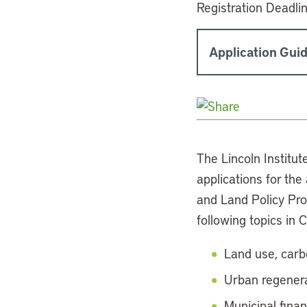
Registration Deadli
Application Guid
The Lincoln Institut
applications for th
and Land Policy Pr
following topics in 
Land use, carb
Urban regenera
Municipal fina