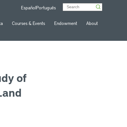
Español
Português
ta
Courses & Events
Endowment
About
udy of
Land