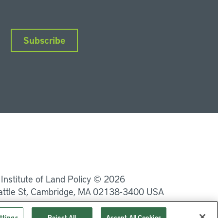
Subscribe
nkedIn
Instagram
Facebook
YouTube
Podcasts
Bluesky
 Institute of Land Policy © 2026
attle St, Cambridge, MA 02138-3400 USA
Privacy
Terms of Service
ttings
Reject All
Accept All Cookies