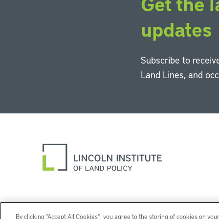
Get the l
updates
Subscribe to receive
Land Lines, and oc
By clicking “Accept All Cookies”, you agree to the storing of cookies on you