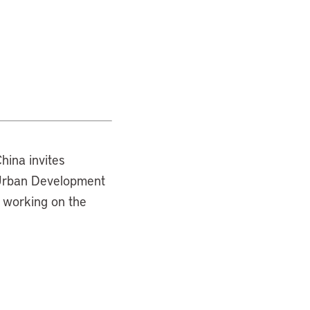
hina invites
s Urban Development
 working on the