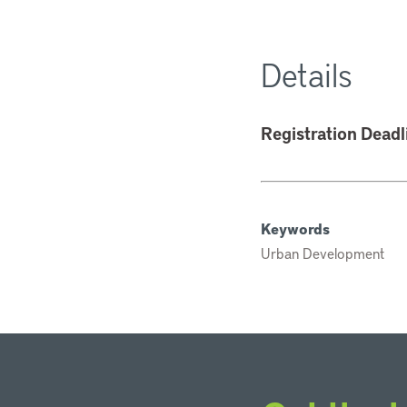
Details
Registration Deadl
Keywords
Urban Development