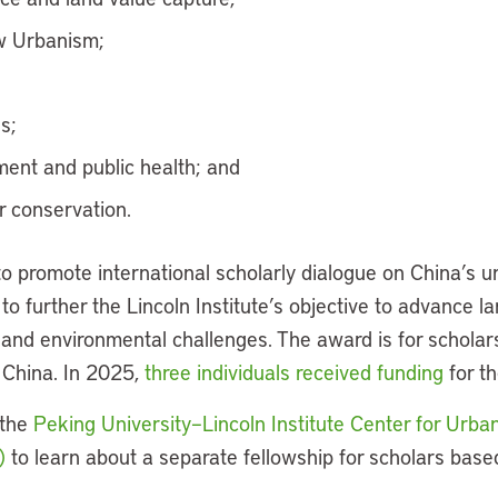
w Urbanism;
s;
ent and public health; and
 conservation.
o promote international scholarly dialogue on China’s 
 to further the Lincoln Institute’s objective to advance la
, and environmental challenges. The award is for schola
 China. In 2025,
three individuals received funding
for th
 the
Peking University–Lincoln Institute Center for Urb
)
to learn about a separate fellowship for scholars base