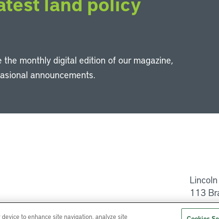
atest land policy
 the monthly digital edition of our magazine,
casional announcements.
Li
Lincoln
113 Br
Help
r device to enhance site navigation, analyze site
Cookies Se