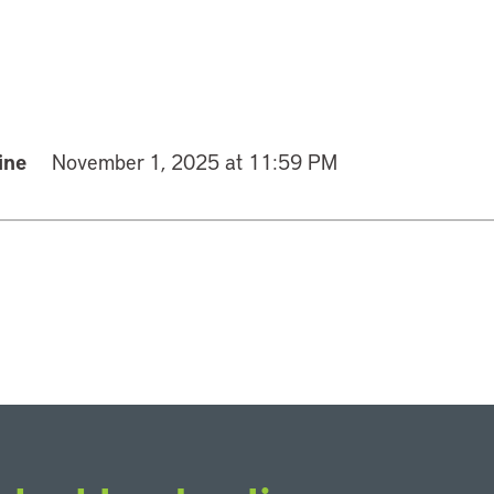
ine
November 1, 2025 at 11:59 PM