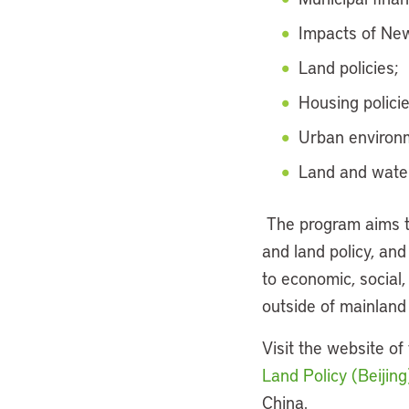
Impacts of Ne
Land policies;
Housing policie
Urban environm
Land and water
The program aims t
and land policy, and
to economic, social
outside of mainland
Visit the website of
Land Policy (Beijing
China.