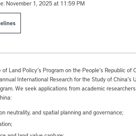
ne:
November 1, 2025 at 11:59 PM
elines
e of Land Policy’s Program on the People’s Republic of C
e annual International Research for the Study of China’
ogram. We seek applications from academic researchers
China:
on neutrality, and spatial planning and governance;
tion;
nce and land value capture;