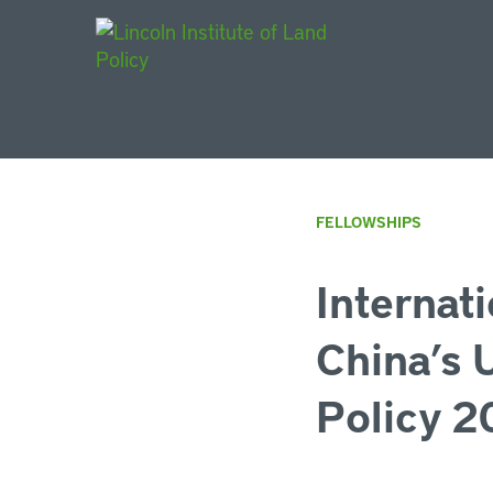
Main Navigat
FELLOWSHIPS
Internat
China’s 
Policy 