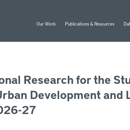
Our Work
Publications & Resources
Da
ion
ional Research for the St
Urban Development and 
2026-27