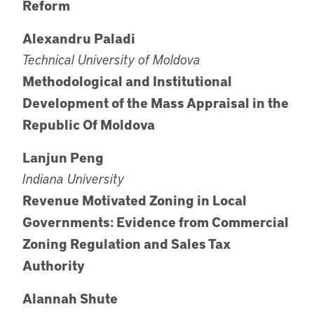
Reform
Alexandru Paladi
Technical University of Moldova
Methodological and Institutional
Development of the Mass Appraisal in the
Republic Of Moldova
Lanjun Peng
Indiana University
Revenue Motivated Zoning in Local
Governments: Evidence from Commercial
Zoning Regulation and Sales Tax
Authority
Alannah Shute