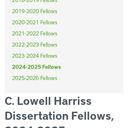
2019-2020 Fellows
2020-2021 Fellows
2021-2022 Fellows
2022-2023 Fellows
2023-2024 Fellows
2024-2025 Fellows
2025-2026 Fellows
C. Lowell Harriss
Dissertation Fellows,