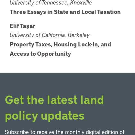
University of Tennessee, Knoxville
Three Essays in State and Local Taxation
Elif Taşar
University of California, Berkeley
Property Taxes, Housing Lock-In, and
Access to Opportunity
Get the latest land
policy updates
Subscribe to receive the monthly digital edition of