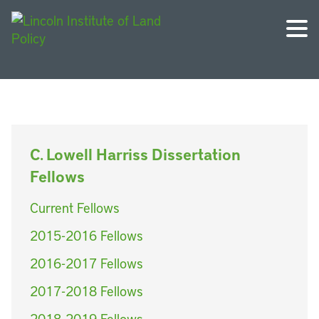
C. Lowell Harriss Dissertation
Fellows
Current Fellows
2015-2016 Fellows
2016-2017 Fellows
2017-2018 Fellows
2018-2019 Fellows