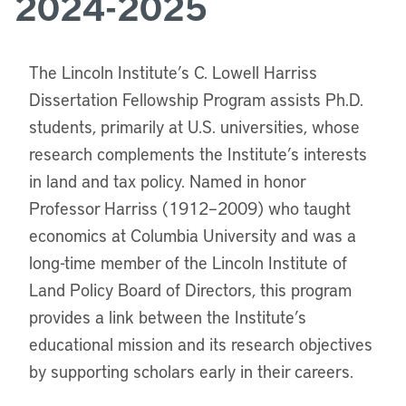
2024-2025
The Lincoln Institute’s C. Lowell Harriss
Dissertation Fellowship Program assists Ph.D.
students, primarily at U.S. universities, whose
research complements the Institute’s interests
in land and tax policy. Named in honor
Professor Harriss (1912–2009) who taught
economics at Columbia University and was a
long-time member of the Lincoln Institute of
Land Policy Board of Directors, this program
provides a link between the Institute’s
educational mission and its research objectives
by supporting scholars early in their careers.