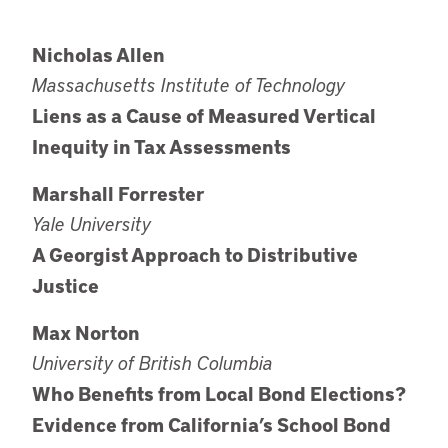
Nicholas Allen
Massachusetts Institute of Technology
Liens as a Cause of Measured Vertical
Inequity in Tax Assessments
Marshall Forrester
Yale University
A Georgist Approach to Distributive
Justice
Max Norton
University of British Columbia
Who Benefits from Local Bond Elections?
Evidence from California’s School Bond