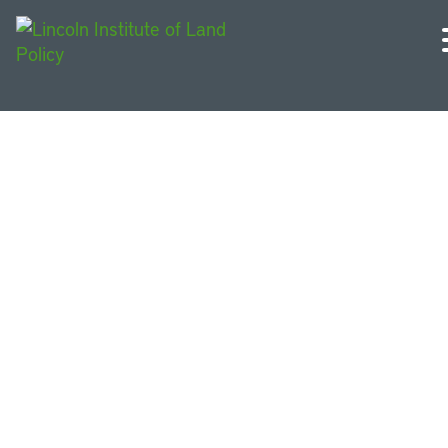
U.S. and Canada