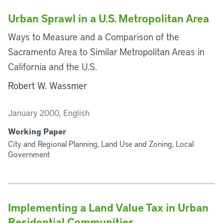
Urban Sprawl in a U.S. Metropolitan Area
Ways to Measure and a Comparison of the
Sacramento Area to Similar Metropolitan Areas in
California and the U.S.
Robert W. Wassmer
January 2000, English
Working Paper
City and Regional Planning, Land Use and Zoning, Local
Government
Implementing a Land Value Tax in Urban
Residential Communities