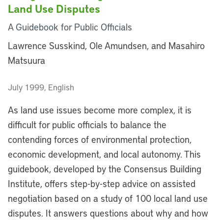
Land Use Disputes
A Guidebook for Public Officials
Lawrence Susskind, Ole Amundsen, and Masahiro
Matsuura
July 1999, English
As land use issues become more complex, it is
difficult for public officials to balance the
contending forces of environmental protection,
economic development, and local autonomy. This
guidebook, developed by the Consensus Building
Institute, offers step-by-step advice on assisted
negotiation based on a study of 100 local land use
disputes. It answers questions about why and how