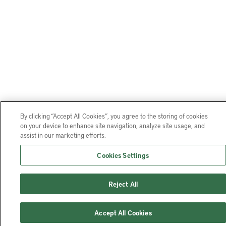
By clicking “Accept All Cookies”, you agree to the storing of cookies
on your device to enhance site navigation, analyze site usage, and
assist in our marketing efforts.
Cookies Settings
Reject All
Accept All Cookies