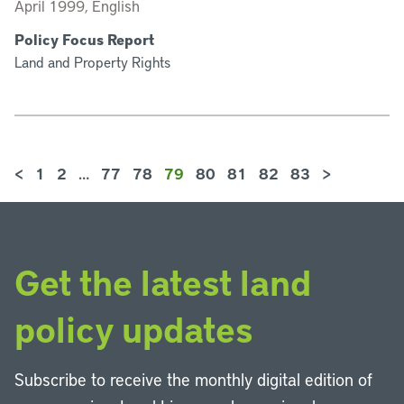
April 1999, English
Policy Focus Report
Land and Property Rights
<
1
2
…
77
78
79
80
81
82
83
>
Get the latest land
policy updates
Subscribe to receive the monthly digital edition of