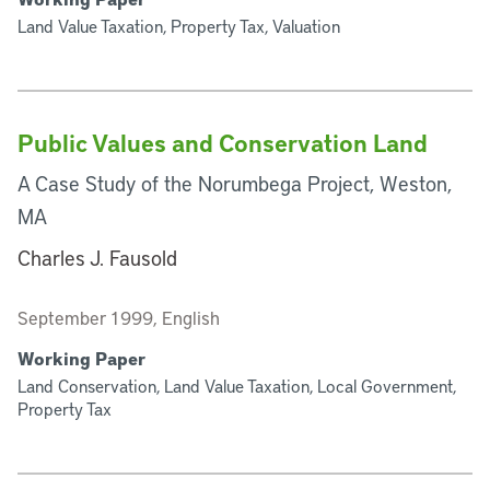
Land Value Taxation, Property Tax, Valuation
Public Values and Conservation Land
A Case Study of the Norumbega Project, Weston,
MA
Charles J. Fausold
September 1999, English
Working Paper
Land Conservation, Land Value Taxation, Local Government,
Property Tax