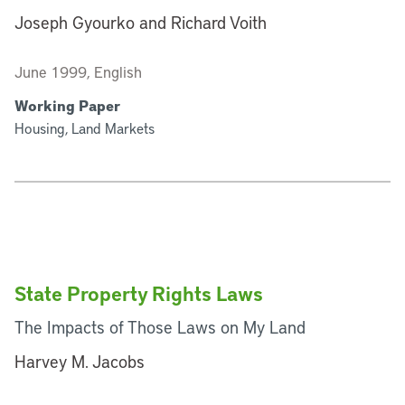
Joseph Gyourko and Richard Voith
June 1999, English
Working Paper
Housing, Land Markets
State Property Rights Laws
The Impacts of Those Laws on My Land
Harvey M. Jacobs