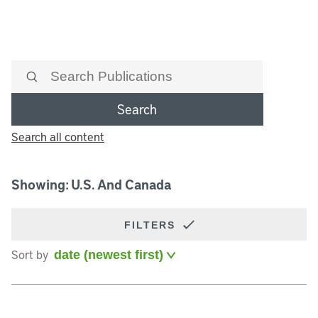
Search
Search all content
Showing: U.S. And Canada
FILTERS
Sort by