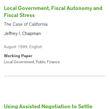
Local Government, Fiscal Autonomy and
Fiscal Stress
The Case of California
Jeffrey I. Chapman
August 1999, English
Working Paper
Local Government, Public Finance
Using Assisted Negotiation to Settle