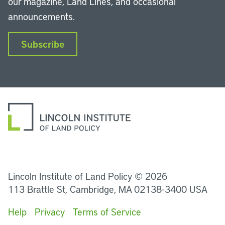
our magazine, Land Lines, and occasional
announcements.
Subscribe
LinkedIn
Instagram
Facebook
YouTube
Podcasts
Bluesky
Lincoln Institute of Land Policy © 2026
113 Brattle St, Cambridge, MA 02138-3400 USA
Help
Privacy
Terms of Service