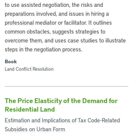
to use assisted negotiation, the risks and
preparations involved, and issues in hiring a
professional mediator or facilitator. It outlines
common obstacles, suggests strategies to
overcome them, and uses case studies to illustrate
steps in the negotiation process.
Book
Land Conflict Resolution
The Price Elasticity of the Demand for
Residential Land
Estimation and Implications of Tax Code-Related
Subsidies on Urban Form