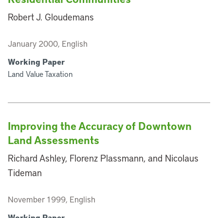
Robert J. Gloudemans
January 2000, English
Working Paper
Land Value Taxation
Improving the Accuracy of Downtown
Land Assessments
Richard Ashley, Florenz Plassmann, and Nicolaus
Tideman
November 1999, English
Working Paper