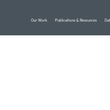
Our Work
Publications & Resources
Da
ion