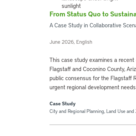
From Status Quo to Sustaina
A Case Study in Collaborative Scena
June 2026, English
This case study examines a recent 
Flagstaff and Coconino County, Ari
public consensus for the Flagstaff
urgent regional development needs
Case Study
City and Regional Planning, Land Use and