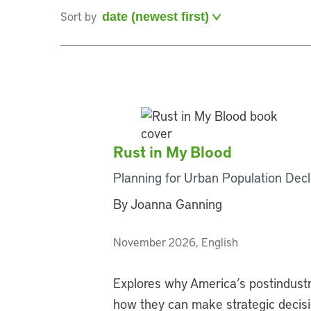
Sort by
Rust in My Blood
Planning for Urban Population Decl
By Joanna Ganning
November 2026, English
Explores why America’s postindustri
how they can make strategic decision