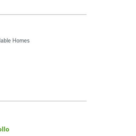
rdable Homes
ollo