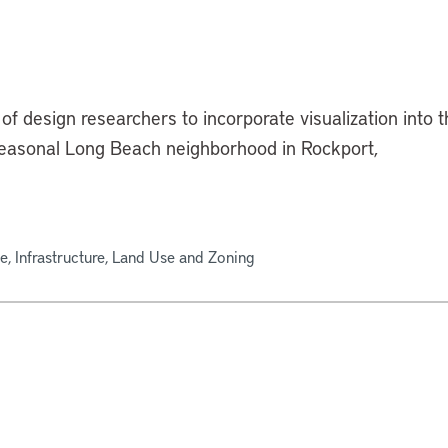
of design researchers to incorporate visualization into 
 seasonal Long Beach neighborhood in Rockport,
e, Infrastructure, Land Use and Zoning