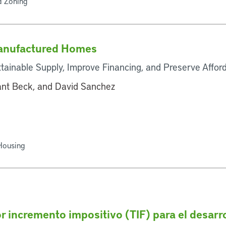
d Zoning
Manufactured Homes
tainable Supply, Improve Financing, and Preserve Affo
rant Beck, and David Sanchez
 Housing
r incremento impositivo (TIF) para el desarr