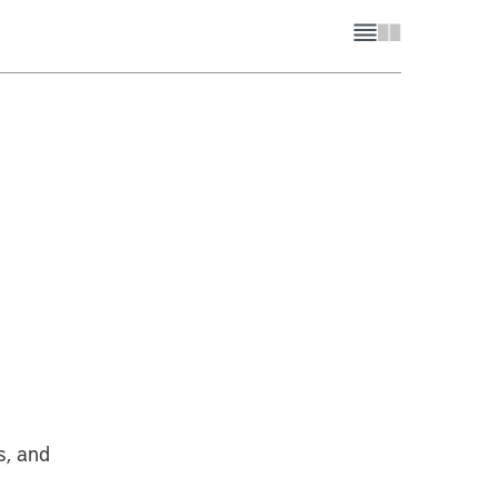
s, and