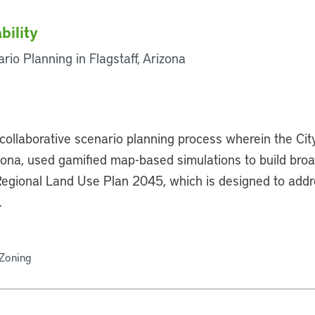
bility
rio Planning in Flagstaff, Arizona
collaborative scenario planning process wherein the Cit
zona, used gamified map-based simulations to build bro
 Regional Land Use Plan 2045, which is designed to add
.
 Zoning