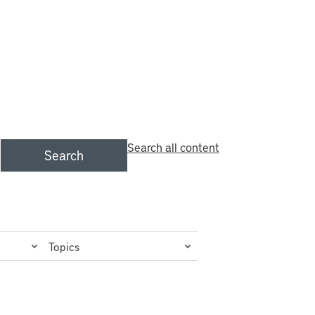
Search all content
Search
Topics