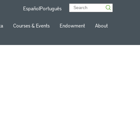
Español
Português
ta
Courses & Events
Endowment
About