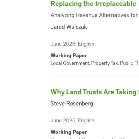
Replacing the Irreplaceable
Analyzing Revenue Alternatives for
Jared Walczak
June 2026, English
Working Paper
Local Government, Property Tax, Public F
Why Land Trusts Are Taking 
Steve Rosenberg
June 2026, English
Working Paper