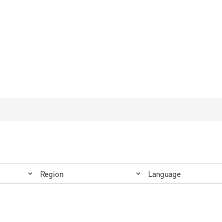
da
Region
Language