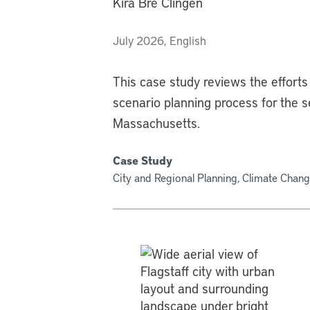
Kira Bre Clingen
July 2026, English
This case study reviews the efforts 
scenario planning process for the
Massachusetts.
Case Study
City and Regional Planning, Climate Chang