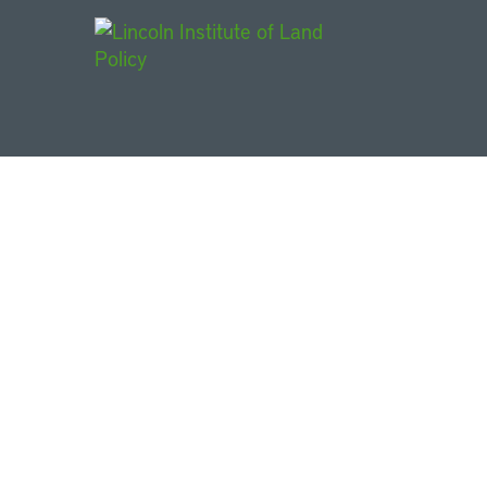
Main Navigat