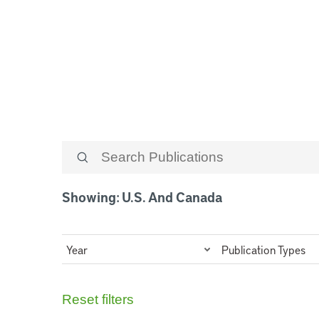
U.S. and Cana
Showing: U.S. And Canada
Year
Publication Types
Reset filters