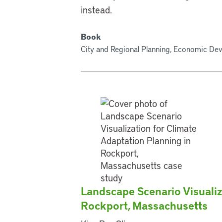
instead.
Book
City and Regional Planning, Economic De
Landscape Scenario Visualiz
Rockport, Massachusetts