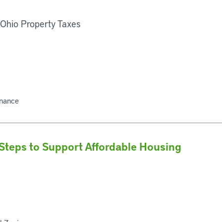
 Ohio Property Taxes
inance
Steps to Support Affordable Housing