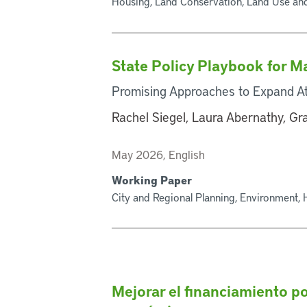
Housing, Land Conservation, Land Use an
State Policy Playbook for 
Promising Approaches to Expand At
Rachel Siegel, Laura Abernathy, G
May 2026, English
Working Paper
City and Regional Planning, Environment,
Mejorar el financiamiento po