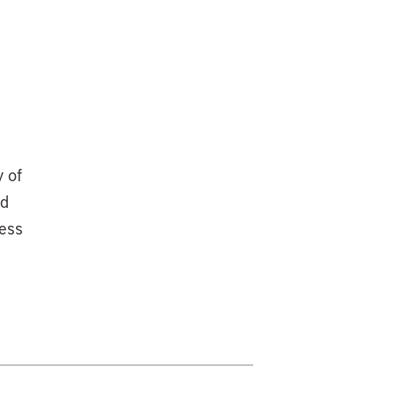
y of
ad
ress