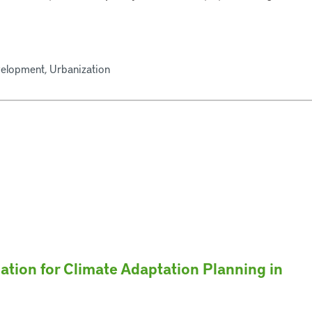
velopment, Urbanization
ation for Climate Adaptation Planning in