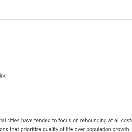
ine
al cities have tended to focus on rebounding at all cost
s that prioritize quality of life over population growth