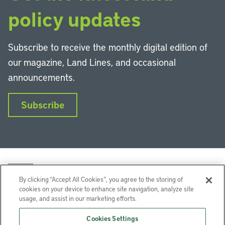
policy updates
Subscribe to receive the monthly digital edition of
our magazine, Land Lines, and occasional
announcements.
Subscribe
By clicking “Accept All Cookies”, you agree to the storing of
cookies on your device to enhance site navigation, analyze site
usage, and assist in our marketing efforts.
LinkedIn
Instagram
Facebook
YouTube
Podcasts
Bluesky
Cookies Settings