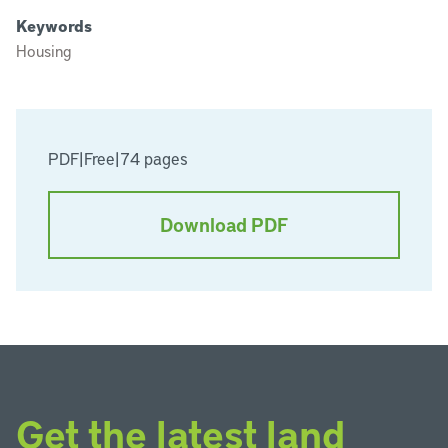
Keywords
Housing
PDF
|
Free
|
74 pages
Download PDF
Get the latest land