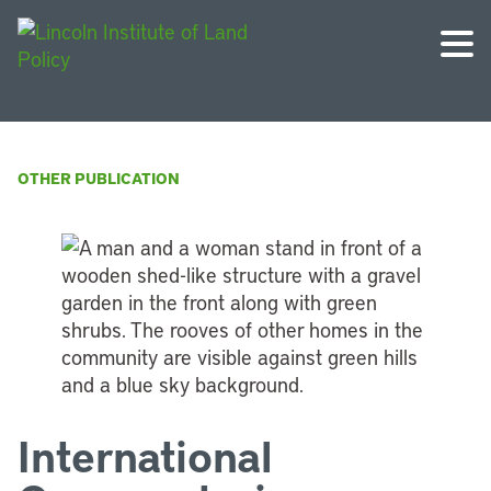
OTHER PUBLICATION
International