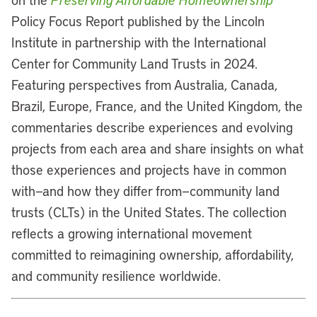
Policy Focus Report published by the Lincoln
Institute in partnership with the International
Center for Community Land Trusts in 2024.
Featuring perspectives from Australia, Canada,
Brazil, Europe, France, and the United Kingdom, the
commentaries describe experiences and evolving
projects from each area and share insights on what
those experiences and projects have in common
with—and how they differ from—community land
trusts (CLTs) in the United States. The collection
reflects a growing international movement
committed to reimagining ownership, affordability,
and community resilience worldwide.