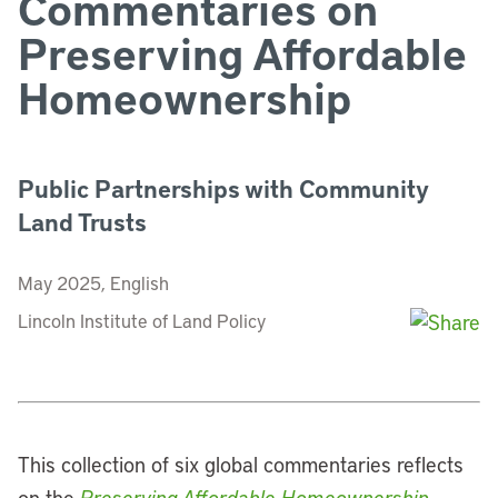
Commentaries on
Preserving Affordable
Homeownership
Public Partnerships with Community
Land Trusts
May 2025, English
Lincoln Institute of Land Policy
This collection of six global commentaries reflects
on the
Preserving Affordable Homeownership