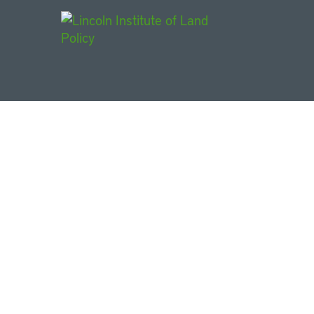
Main Navigat