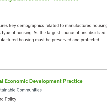
ures key demographics related to manufactured housin
 type of housing. As the largest source of unsubsidized
ufactured housing must be preserved and protected.
l Economic Development Practice
tainable Communities
and Policy