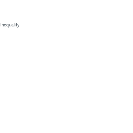
Inequality