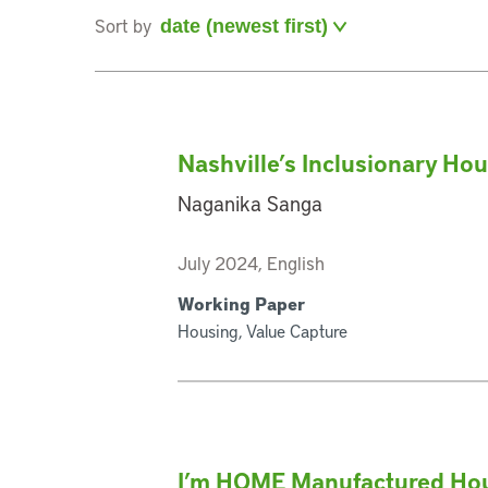
Sort by
Nashville’s Inclusionary Ho
Naganika Sanga
July 2024, English
Working Paper
Housing, Value Capture
I’m HOME Manufactured Hou