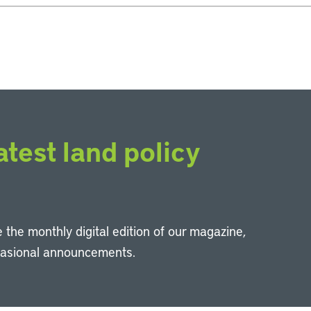
atest land policy
 the monthly digital edition of our magazine,
casional announcements.