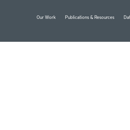
Our Work
Publications & Resources
Da
ion