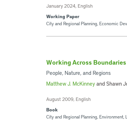
January 2024, English
Working Paper
City and Regional Planning, Economic Deve
Working Across Boundaries
People, Nature, and Regions
Matthew J. McKinney
and Shawn J
August 2009, English
Book
City and Regional Planning, Environment, 