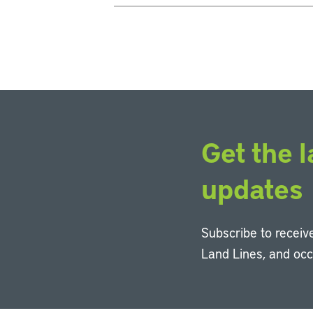
Get the l
updates
Subscribe to receive
Land Lines, and oc