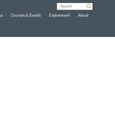
ta
Courses & Events
Endowment
About