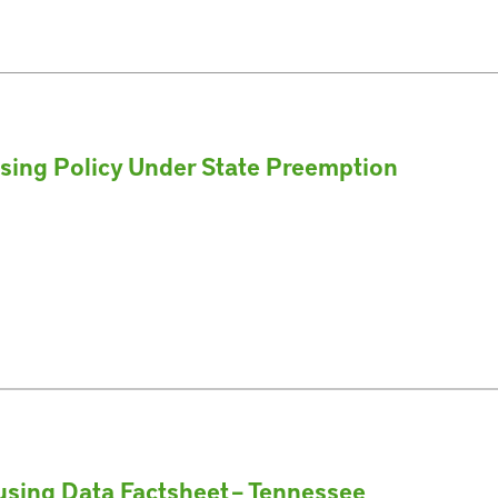
using Policy Under State Preemption
sing Data Factsheet – Tennessee