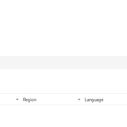
Region
Language