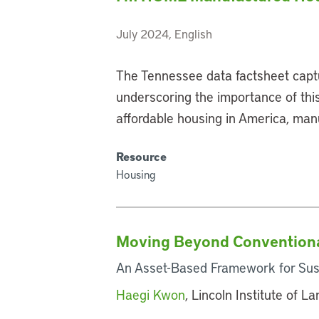
July 2024, English
The Tennessee data factsheet capt
underscoring the importance of this
affordable housing in America, man
Resource
Housing
Moving Beyond Conventiona
An Asset-Based Framework for Sus
Haegi Kwon
, Lincoln Institute of L