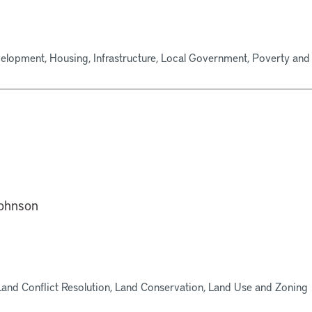
lopment, Housing, Infrastructure, Local Government, Poverty and 
ohnson
Land Conflict Resolution, Land Conservation, Land Use and Zoning