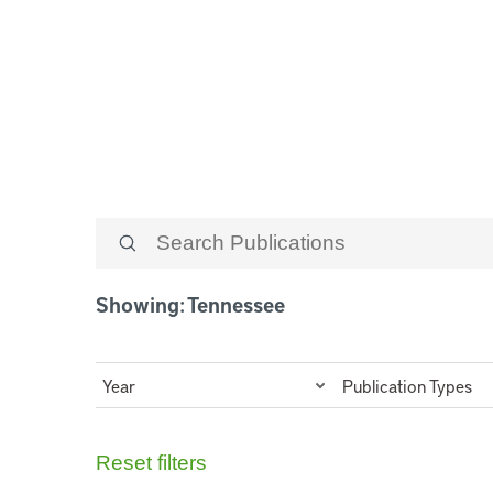
Tennessee
Showing: Tennessee
Year
Publication Types
Reset filters