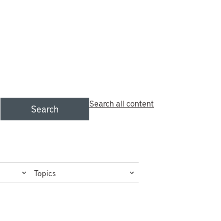
Search all content
Search
Topics